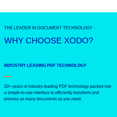
THE LEADER IN DOCUMENT TECHNOLOGY
WHY CHOOSE XODO?
INDUSTRY LEADING PDF TECHNOLOGY
20+ years of industry-leading PDF technology packed into
a simple-to-use interface to efficiently transform and
process as many documents as you need.