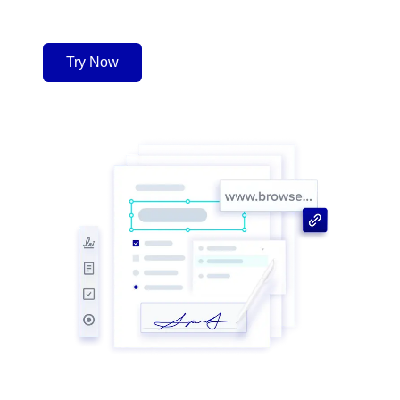
Try Now