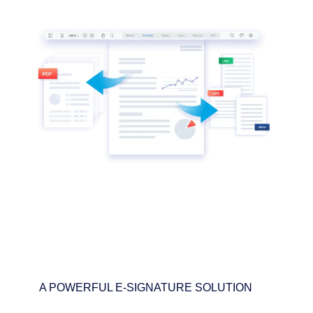
A POWERFUL E-SIGNATURE SOLUTION