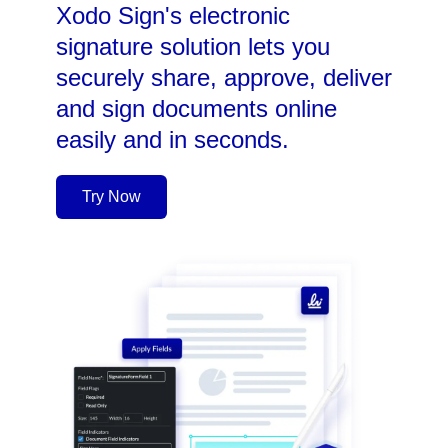
Xodo Sign's electronic
signature solution lets you
securely share, approve, deliver
and sign documents online
easily and in seconds.
Try Now