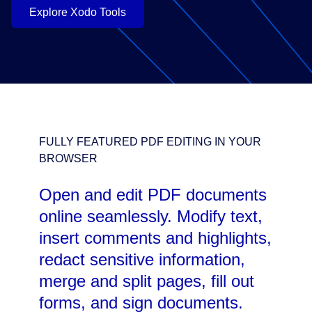
Explore Xodo Tools
FULLY FEATURED PDF EDITING IN YOUR
BROWSER
Open and edit PDF documents
online seamlessly. Modify text,
insert comments and highlights,
redact sensitive information,
merge and split pages, fill out
forms, and sign documents.