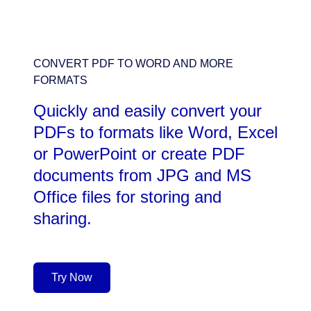
CONVERT PDF TO WORD AND MORE
FORMATS
Quickly and easily convert your
PDFs to formats like Word, Excel
or PowerPoint or create PDF
documents from JPG and MS
Office files for storing and
sharing.
Try Now