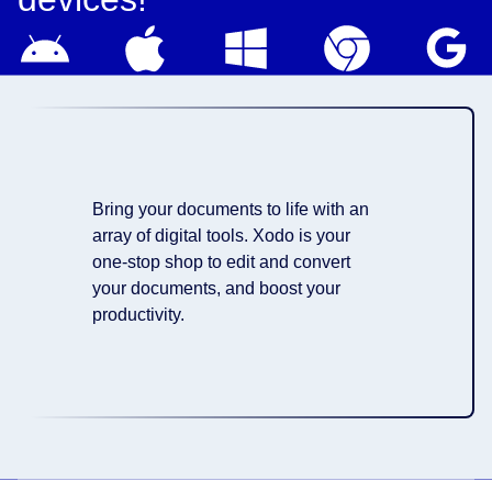
Bring your documents to life with an
array of digital tools. Xodo is your
one-stop shop to edit and convert
your documents, and boost your
productivity.