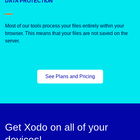
DATA PROTECTION
Most of our tools process your files entirely within your
browser. This means that your files are not saved on the
server.
See Plans and Pricing
Get Xodo on all of your
devices!