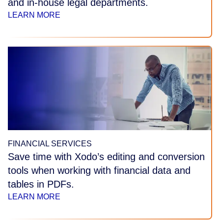
and in-house legal departments.
LEARN MORE
FINANCIAL SERVICES
Save time with Xodo’s editing and conversion
tools when working with financial data and
tables in PDFs.
LEARN MORE