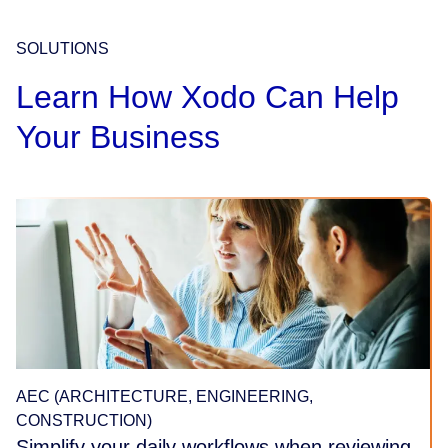
SOLUTIONS
Learn How Xodo Can Help
Your Business
AEC (ARCHITECTURE, ENGINEERING,
CONSTRUCTION)
Simplify your daily workflows when reviewing