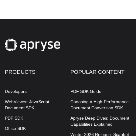
PRODUCTS
POPULAR CONTENT
Developers
PDF SDK Guide
WebViewer: JavaScript
Choosing a High-Performance
Document SDK
Document Conversion SDK
PDF SDK
Apryse Deep Dives: Document
Capabilities Explained
Office SDK
Winter 2026 Release: Scanbot