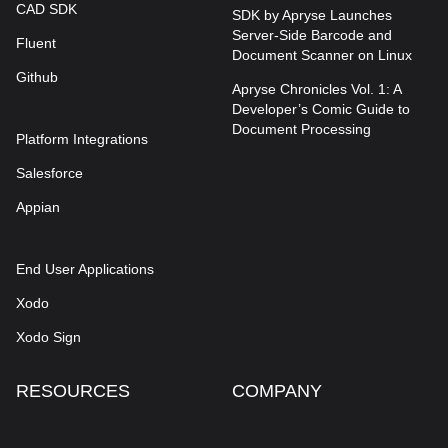
CAD SDK
SDK by Apryse Launches
Server-Side Barcode and
Fluent
Document Scanner on Linux
Github
Apryse Chronicles Vol. 1: A
Developer’s Comic Guide to
Document Processing
Platform Integrations
Salesforce
Appian
End User Applications
Xodo
Xodo Sign
RESOURCES
COMPANY