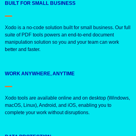
BUILT FOR SMALL BUSINESS
Xodo is a no-code solution built for small business. Our full
suite of PDF tools powers an end-to-end document
manipulation solution so you and your team can work
better and faster.
WORK ANYWHERE, ANYTIME
Xodo tools are available online and on desktop (Windows,
macOS, Linux), Android, and iOS, enabling you to
complete your work without disruptions.