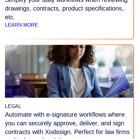
drawings, contracts, product specifications,
etc.
LEARN MORE
LEGAL
Automate with e-signature workflows where
you can securely approve, deliver, and sign
contracts with Xodosign. Perfect for law firms