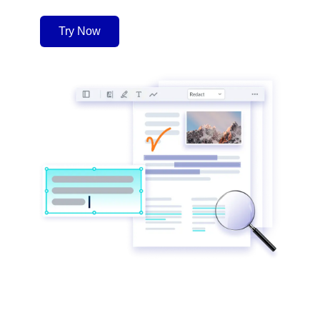
Try Now