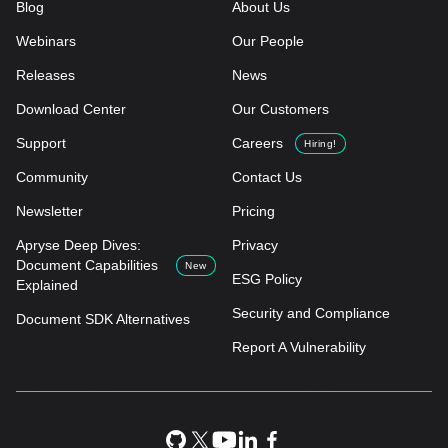
Blog
About Us
Webinars
Our People
Releases
News
Download Center
Our Customers
Support
Careers
Hiring!
Community
Contact Us
Newsletter
Pricing
Apryse Deep Dives:
Privacy
Document Capabilities
New
ESG Policy
Explained
Security and Compliance
Document SDK Alternatives
Report A Vulnerability