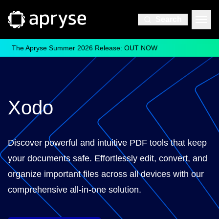
Search
The Apryse Summer 2026 Release: OUT NOW
Xodo
Discover powerful and intuitive PDF tools that keep
your documents safe. Effortlessly edit, convert, and
organize important files across all devices with our
comprehensive all-in-one solution.