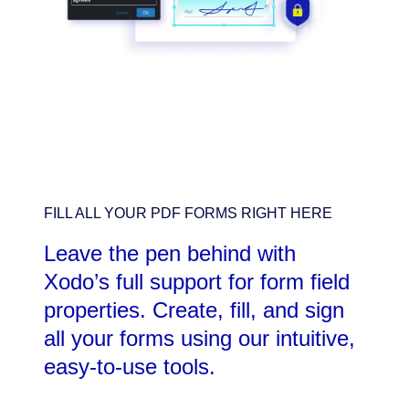
FILL ALL YOUR PDF FORMS RIGHT HERE
Leave the pen behind with
Xodo’s full support for form field
properties. Create, fill, and sign
all your forms using our intuitive,
easy-to-use tools.