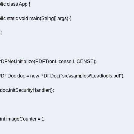
lic
class
App
lic
static
void
main
(String[] args)
y
 PDFDoc doc = 
new
 PDFDoc(
"src\\samples\\Leadtools.pdf"
int
 imageCounter = 
1