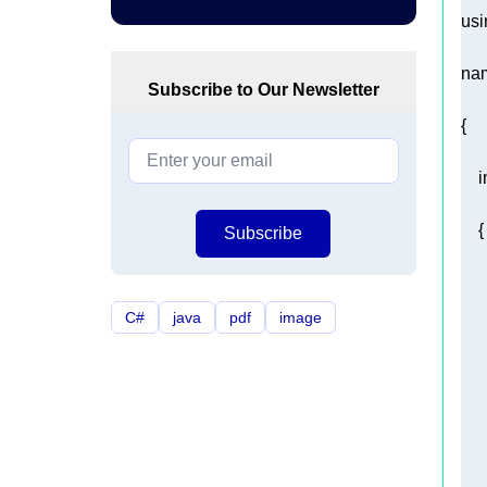
usi
na
Subscribe to Our Newsletter
i
Subscribe
C#
java
pdf
image