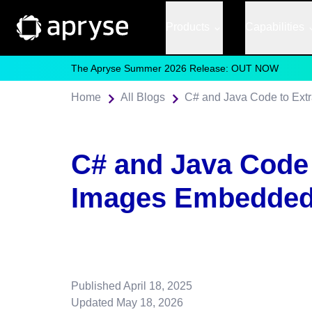
Products
Capabilities
The Apryse Summer 2026 Release: OUT NOW
Home
All Blogs
C# and Java Code to Ext
C# and Java Code 
Images Embedded
Published
April 18, 2025
Updated
May 18, 2026