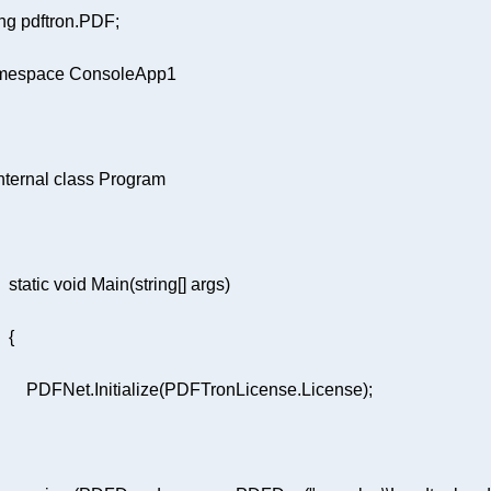
ng
mespace
ConsoleApp1
nternal
class
Program
static
void
Main
(
string
[] args
)