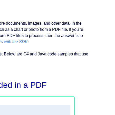
tore documents, images, and other data. In the
h as a chart or photo from a PDF file. If you're
ore PDF files to process, then the answer is to
s with the SDK
.
yse. Below are C# and Java code samples that use
ded in a PDF