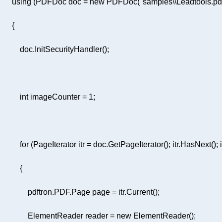
using
 (PDFDoc doc = 
new
 PDFDoc(
"samples\\Leadtools.pd
int
 imageCounter = 
1
for
                 ElementReader reader = 
new