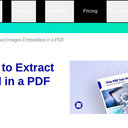
Solutions
Developers
Pricing
Why Apry
ract Images Embedded in a PDF
to Extract
 in a PDF