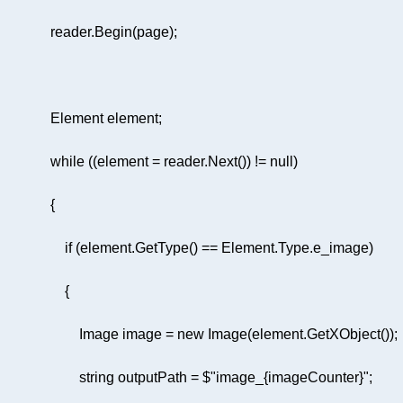
while
 ((element = reader.Next()) != 
null
if
                        Image image = 
new
string
 outputPath = 
$"image_
{imageCounter}
"