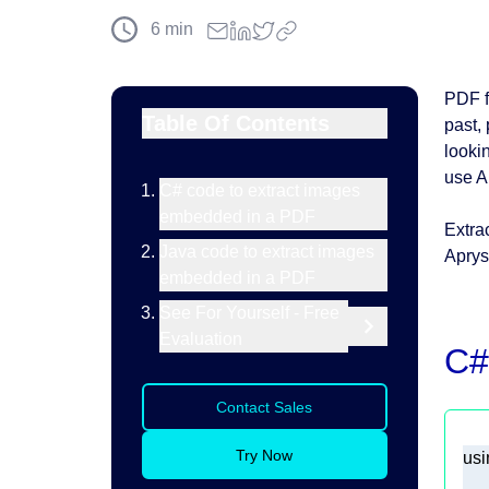
6
min
PDF f
Table Of Contents
past, 
looki
use A
C# code to extract images
embedded in a PDF
Extra
Java code to extract images
Aprys
embedded in a PDF
See For Yourself - Free
Evaluation
C#
Contact Sales
Try Now
usi