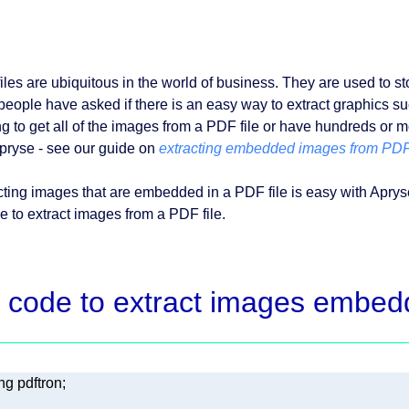
iles are ubiquitous in the world of business. They are used to s
people have asked if there is an easy way to extract graphics suc
ng to get all of the images from a PDF file or have hundreds or m
pryse - see our guide on
extracting embedded images from PDF
cting images that are embedded in a PDF file is easy with Apr
e to extract images from a PDF file.
 code to extract images embed
ng