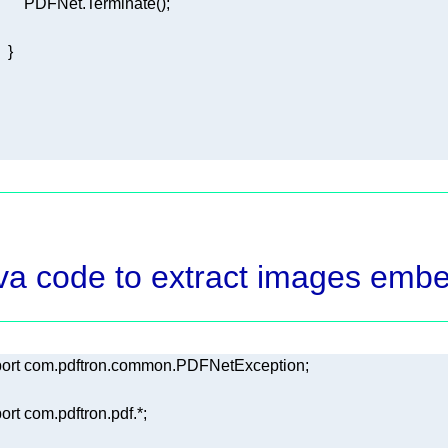
va code to extract images emb
ort
ort