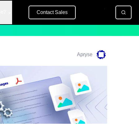
se?
Contact Sales
Free Trial
Apryse