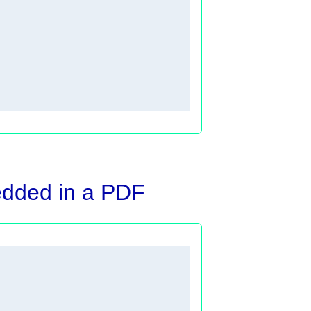
edded in a PDF