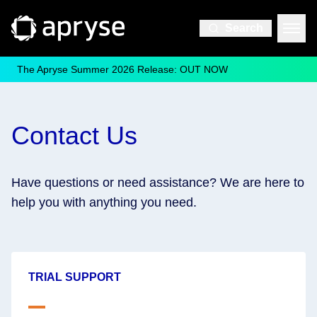
Search
The Apryse Summer 2026 Release: OUT NOW
Contact Us
Have questions or need assistance? We are here to
help you with anything you need.
TRIAL SUPPORT