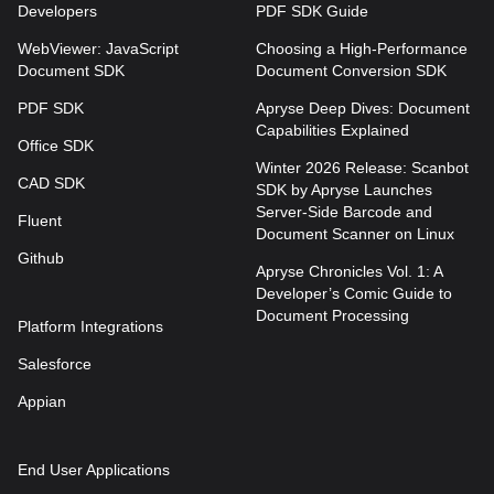
Developers
PDF SDK Guide
WebViewer: JavaScript
Choosing a High-Performance
Document SDK
Document Conversion SDK
PDF SDK
Apryse Deep Dives: Document
Capabilities Explained
Office SDK
Winter 2026 Release: Scanbot
CAD SDK
SDK by Apryse Launches
Server-Side Barcode and
Fluent
Document Scanner on Linux
Github
Apryse Chronicles Vol. 1: A
Developer’s Comic Guide to
Document Processing
Platform Integrations
Salesforce
Appian
End User Applications