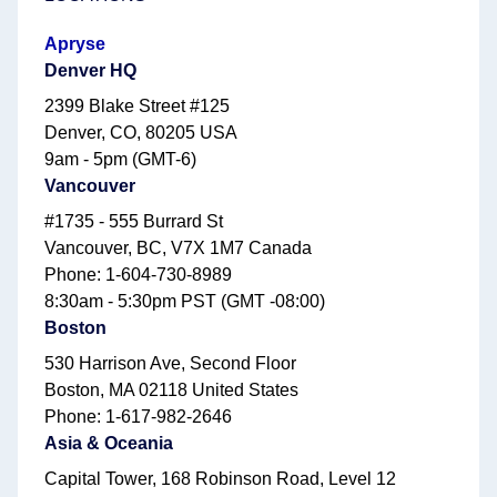
Apryse
Denver HQ
2399 Blake Street #125
Denver, CO, 80205 USA
9am - 5pm (GMT-6)
Vancouver
#1735 - 555 Burrard St
Vancouver, BC, V7X 1M7 Canada
Phone: 1-604-730-8989
8:30am - 5:30pm PST (GMT -08:00)
Boston
530 Harrison Ave, Second Floor
Boston, MA 02118 United States
Phone: 1-617-982-2646
Asia & Oceania
Capital Tower, 168 Robinson Road, Level 12