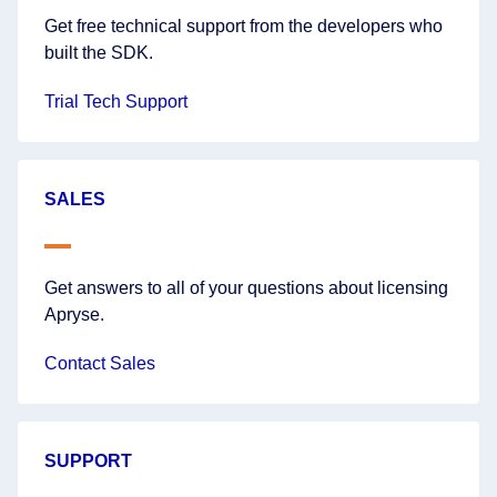
Get free technical support from the developers who
built the SDK.
Trial Tech Support
SALES
Get answers to all of your questions about licensing
Apryse.
Contact Sales
SUPPORT