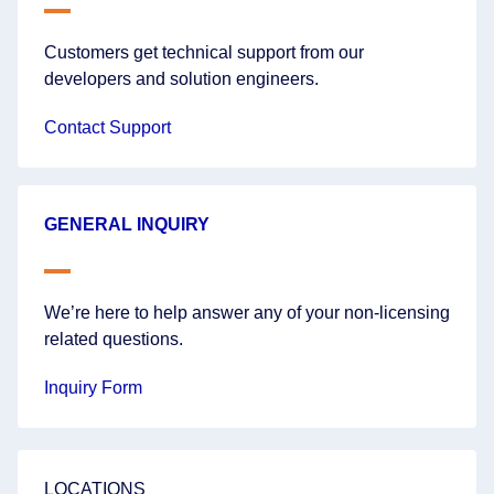
Customers get technical support from our
developers and solution engineers.
Contact Support
GENERAL INQUIRY
We’re here to help answer any of your non-licensing
related questions.
Inquiry Form
LOCATIONS