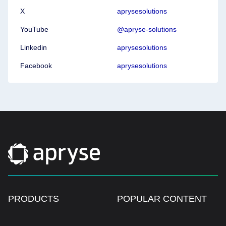
X
aprysesolutions
YouTube
@apryse-solutions
Linkedin
aprysesolutions
Facebook
aprysesolutions
PRODUCTS
POPULAR CONTENT