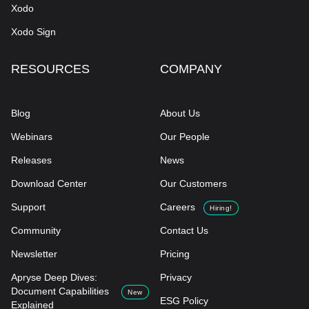
Xodo
Xodo Sign
RESOURCES
COMPANY
Blog
About Us
Webinars
Our People
Releases
News
Download Center
Our Customers
Support
Careers
Hiring!
Community
Contact Us
Newsletter
Pricing
Apryse Deep Dives:
Privacy
Document Capabilities
New
ESG Policy
Explained