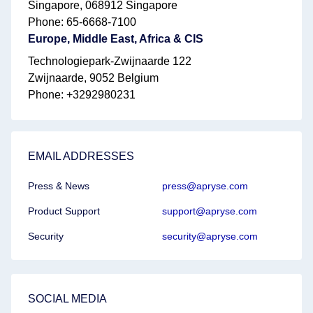
Singapore, 068912 Singapore
Phone: 65-6668-7100
Europe, Middle East, Africa & CIS
Technologiepark-Zwijnaarde 122
Zwijnaarde, 9052 Belgium
Phone: +3292980231
EMAIL ADDRESSES
Press & News
press@apryse.com
Product Support
support@apryse.com
Security
security@apryse.com
SOCIAL MEDIA