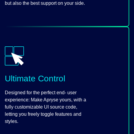
but also the best support on your side.
Ultimate Control
Designed for the perfect end- user
experience: Make Apryse yours, with a
fully customizable UI source code,
letting you freely toggle features and
styles.