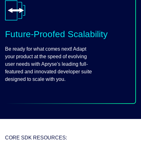
Future-Proofed Scalability
Be ready for what comes next! Adapt
your product at the speed of evolving
user needs with Apryse's leading full-
featured and innovated developer suite
designed to scale with you.
CORE SDK RESOURCES: