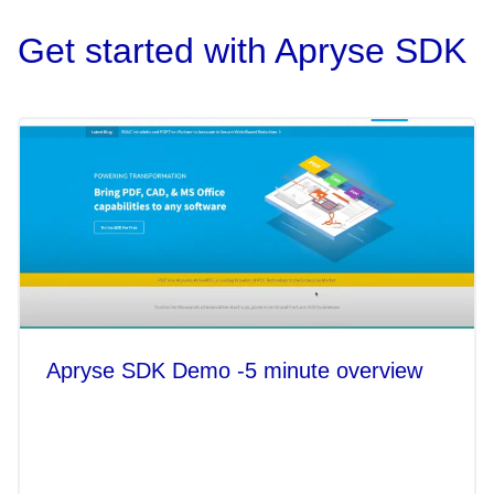
Get started with Apryse SDK
Apryse SDK Demo -5 minute overview