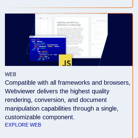
WEB
Compatible with all frameworks and browsers,
Webviewer delivers the highest quality
rendering, conversion, and document
manipulation capabilities through a single,
customizable component.
EXPLORE WEB