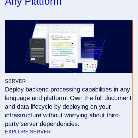
Any Platform
SERVER
Deploy backend processing capabilities in any
language and platform. Own the full document
and data lifecycle by deploying on your
infrastructure without worrying about third-
party server dependencies.
EXPLORE SERVER