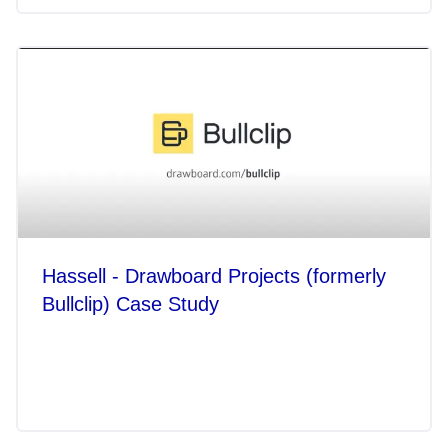
Hassell - Drawboard Projects (formerly
Bullclip) Case Study