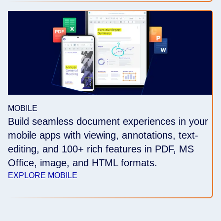
MOBILE
Build seamless document experiences in your
mobile apps with viewing, annotations, text-
editing, and 100+ rich features in PDF, MS
Office, image, and HTML formats.
EXPLORE MOBILE