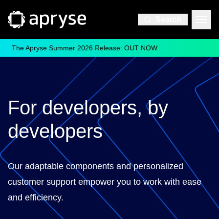
Search
The Apryse Summer 2026 Release: OUT NOW
For developers, by
developers
Our adaptable components and personalized
customer support empower you to work with ease
and efficiency.