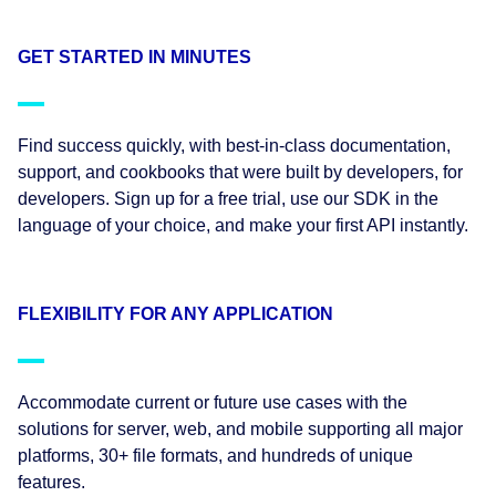
GET STARTED IN MINUTES
Find success quickly, with best-in-class documentation,
support, and cookbooks that were built by developers, for
developers. Sign up for a free trial, use our SDK in the
language of your choice, and make your first API instantly.
FLEXIBILITY FOR ANY APPLICATION
Accommodate current or future use cases with the
solutions for server, web, and mobile supporting all major
platforms, 30+ file formats, and hundreds of unique
features.