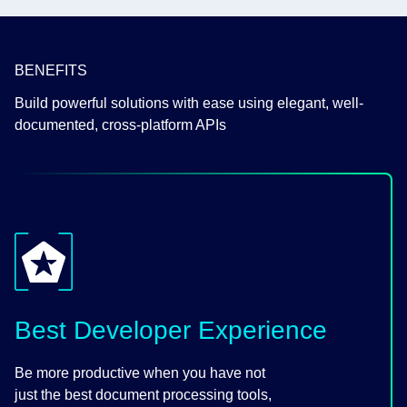
BENEFITS
Build powerful solutions with ease using elegant, well-
documented, cross-platform APIs
Best Developer Experience
Be more productive when you have not
just the best document processing tools,