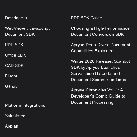
Developers
PDF SDK Guide
WebViewer: JavaScript
Choosing a High-Performance
Document SDK
Document Conversion SDK
PDF SDK
Apryse Deep Dives: Document
Capabilities Explained
Office SDK
Winter 2026 Release: Scanbot
CAD SDK
SDK by Apryse Launches
Server-Side Barcode and
Fluent
Document Scanner on Linux
Github
Apryse Chronicles Vol. 1: A
Developer’s Comic Guide to
Document Processing
Platform Integrations
Salesforce
Appian