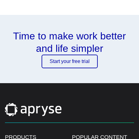
Time to make work better
and life simpler
Start your free trial
PRODUCTS
POPULAR CONTENT