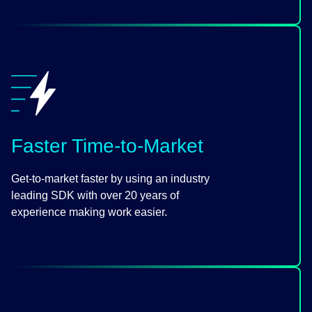
Faster Time-to-Market
Get-to-market faster by using an industry
leading SDK with over 20 years of
experience making work easier.