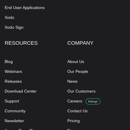
End User Applications
Xodo
Xodo Sign
RESOURCES
COMPANY
Blog
About Us
Webinars
Our People
Releases
News
Download Center
Our Customers
Support
Careers
Hiring!
Community
Contact Us
Newsletter
Pricing