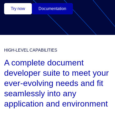
Try now
Documentation
HIGH-LEVEL CAPABILITIES
A complete document
developer suite to meet your
ever-evolving needs and fit
seamlessly into any
application and environment