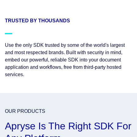
TRUSTED BY THOUSANDS
Use the only SDK trusted by some of the world's largest
and most respected brands. Built with security in mind,
embed our powerful, reliable SDK into your document
application and workflows, free from third-party hosted
services.
OUR PRODUCTS
Apryse Is The Right SDK For