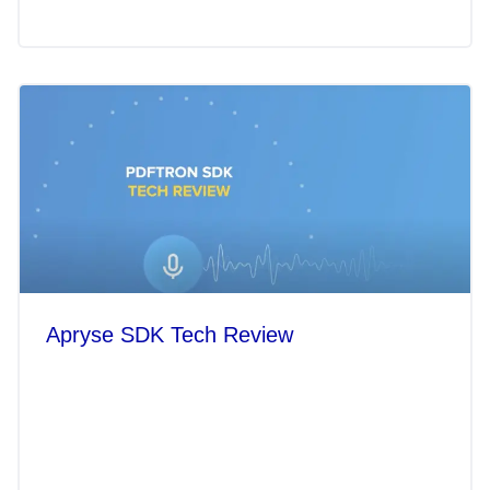
Apryse SDK Tech Review