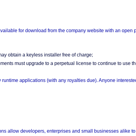
 available for download from the company website with an open p
 obtain a keyless installer free of charge;
ments must upgrade to a perpetual license to continue to use th
runtime applications (with any royalties due). Anyone interes
s allow developers, enterprises and small businesses alike to c