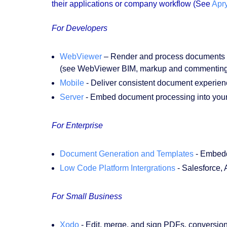
their applications or company workflow (See
Apr
For Developers
WebViewer
– Render and process documents all
(see WebViewer BIM, markup and commenting to
Mobile
- Deliver consistent document experienc
Server
- Embed document processing into your
For Enterprise
Document Generation and Templates
- Embedd
Low Code Platform Intergrations
- Salesforce,
For Small Business
Xodo
- Edit, merge, and sign PDFs, conversio