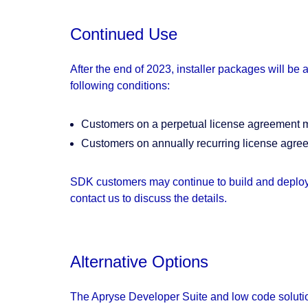
Continued Use
After the end of 2023, installer packages will be
following conditions:
Customers on a perpetual license agreement may
Customers on annually recurring license agree
SDK customers may continue to build and deploy 
contact us to discuss the details.
Alternative Options
The Apryse Developer Suite and low code solution