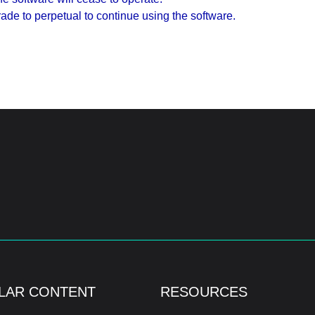
de to perpetual to continue using the software.
LAR CONTENT
RESOURCES