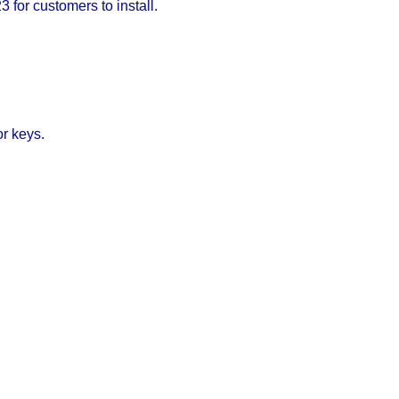
 for customers to install.
or keys.