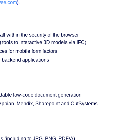
yse.com
).
 within the security of the browser
ols to interactive 3D models via IFC)
es for mobile form factors
 backend applications
able low-code document generation
 Appian, Mendix, Sharepoint and OutSystems
ns (including to JPG, PNG, PDF/A)