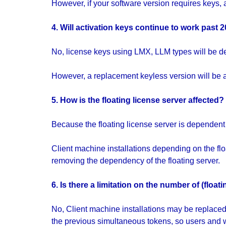
However, if your software version requires keys, a
4. Will activation keys continue to work past 
No, license keys using LMX, LLM types will be d
However, a replacement keyless version will be av
5. How is the floating license server affected?
Because the floating license server is dependent o
Client machine installations depending on the fl
removing the dependency of the floating server.
6. Is there a limitation on the number of (flo
No, Client machine installations may be replaced 
the previous simultaneous tokens, so users and w