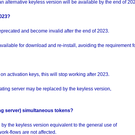
n alternative keyless version will be available by the end of 2023
2023?
eprecated and become invalid after the end of 2023.
ailable for download and re-install, avoiding the requirement f
n activation keys, this will stop working after 2023.
oating server may be replaced by the keyless version,
ating server) simultaneous tokens?
by the keyless version equivalent to the general use of
ork-flows are not affected.