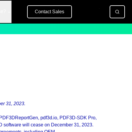
se?
Contact Sales
Free Trial
er 31, 2023.
ing PDF3DReportGen, pdf3d.io, PDF3D-SDK Pro,
 software will cease on December 31, 2023.
agreements, including OEM.