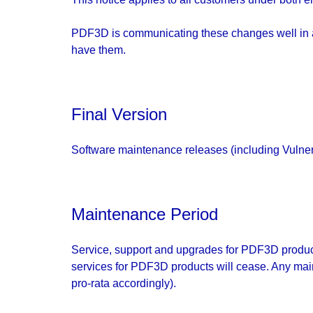
PDF3D is communicating these changes well in ad
have them.
Final Version
Software maintenance releases (including Vulnera
Maintenance Period
Service, support and upgrades for PDF3D products
services for PDF3D products will cease. Any mai
pro-rata accordingly).