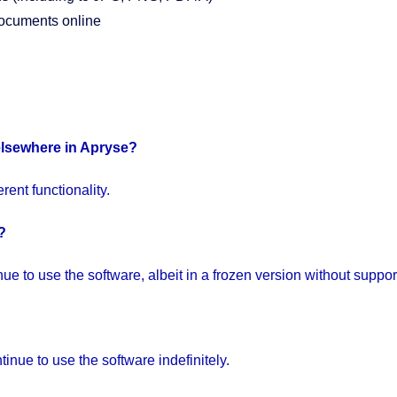
documents online
elsewhere in Apryse?
ent functionality.
?
e to use the software, albeit in a frozen version without suppor
inue to use the software indefinitely.