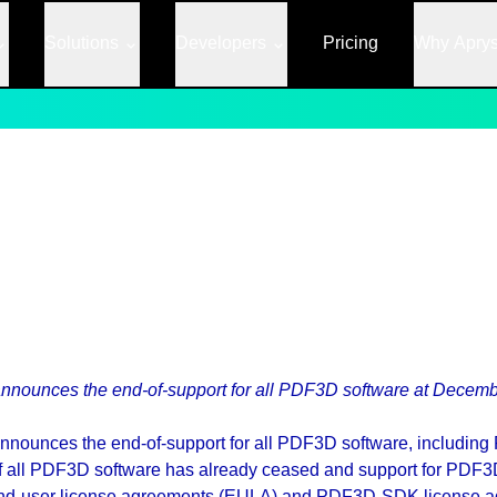
Solutions
Developers
Pricing
Why Apry
nnounces the end-of-support for all PDF3D software at Decemb
announces the end-of-support for all PDF3D software, includ
ll PDF3D software has already ceased and support for PDF3D
h end-user license agreements (EULA) and PDF3D-SDK license 