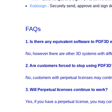
Xodosign
- Securely send, approve and sign 
FAQs
1. Is there any equivalent software to
PDF3D
No, however there are other 3D systems with differ
2. Are customers forced to stop using
PDF3D
No, customers with perpetual licenses may continu
3. Will Perpetual licenses continue to work?
Yes, if you have a perpetual license, you may cont