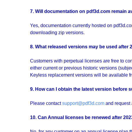
7. Will documentation on
pdf3d.com
remain a
Yes, documentation currently hosted on pdf3d.com
downloading zip versions.
8. What released versions may be used after 
Customers with perpetual licenses are free to con
either current or previous historic versions (subje
Keyless replacement versions will be available f
9. How can I obtain the latest version before
Please contact
support@pdf3d.com
and request a
10. Can Annual licenses be renewed after 20
No, for any customer on an annual license plan th