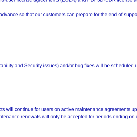
vance so that our customers can prepare for the end-of-suppor
bility and Security issues) and/or bug fixes will be scheduled
 will continue for users on active maintenance agreements up to 
ntenance renewals will only be accepted for periods ending on 