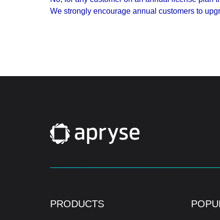
We strongly encourage annual customers to upgra
PRODUCTS
POPU