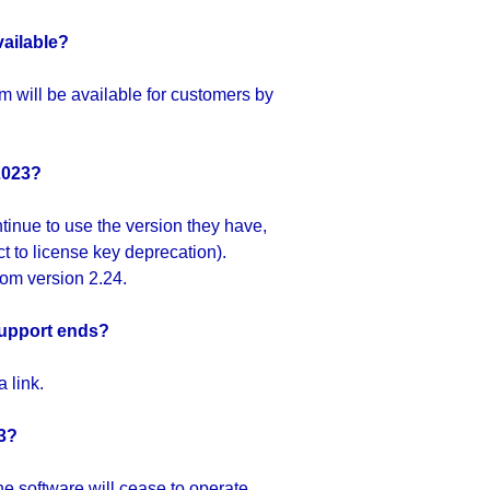
vailable?
 will be available for customers by
2023?
tinue to use the version they have,
ct to license key deprecation).
rom version 2.24.
 support ends?
 link.
23?
e software will cease to operate.