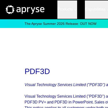
Products
Capabilities
The Apryse Summer 2026 Release: OUT NOW
PDF3D
Visual Technology Services Limited ("PDF3D") a
Visual Technology Services Limited ("PDF3D") 
PDF3D PV+ and PDF3D in PowerPoint. Sales of a
This notice applies to all customers under bot