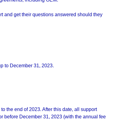
t and get their questions answered should they
 up to December 31, 2023.
the end of 2023. After this date, all support
or before December 31, 2023 (with the annual fee