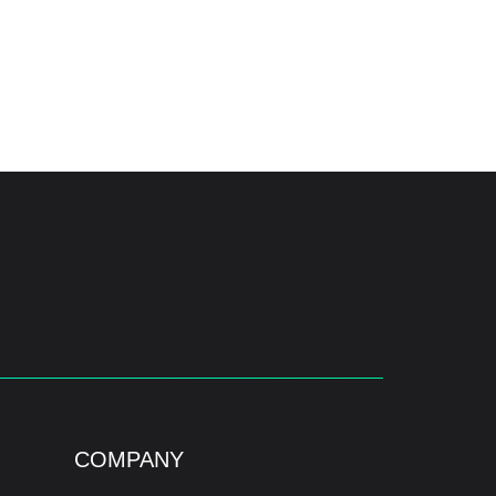
COMPANY