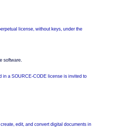
erpetual license, without keys, under the
e software.
ted in a SOURCE-CODE license is invited to
reate, edit, and convert digital documents in