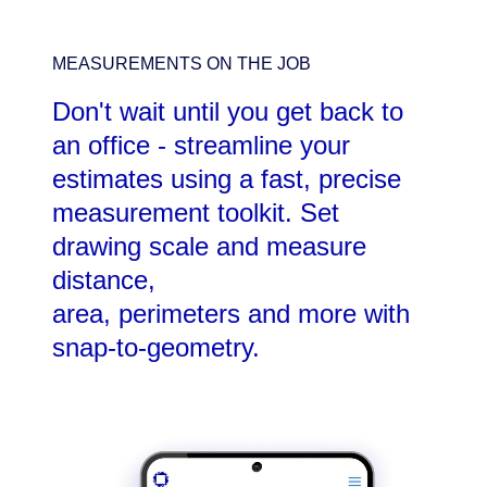
MEASUREMENTS ON THE JOB
Don't wait until you get back to
an office - streamline your
estimates using a fast, precise
measurement toolkit. Set
drawing scale and measure
distance,
area, perimeters and more with
snap-to-geometry.