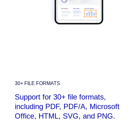
30+ FILE FORMATS
Support for 30+ file formats,
including PDF, PDF/A, Microsoft
Office, HTML, SVG, and PNG.