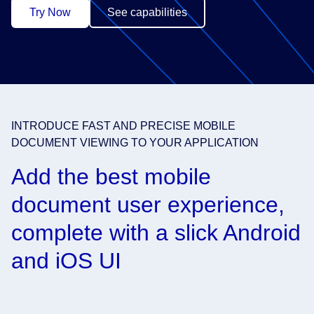
Try Now
See capabilities
INTRODUCE FAST AND PRECISE MOBILE
DOCUMENT VIEWING TO YOUR APPLICATION
Add the best mobile
document user experience,
complete with a slick Android
and iOS UI