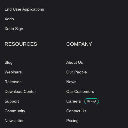
End User Applications
Xodo
Xodo Sign
RESOURCES
COMPANY
Blog
About Us
Webinars
Our People
Releases
News
Download Center
Our Customers
Support
Careers
Hiring!
Community
Contact Us
Newsletter
Pricing