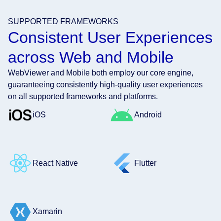
SUPPORTED FRAMEWORKS
Consistent User Experiences
across Web and Mobile
WebViewer and Mobile both employ our core engine,
guaranteeing consistently high-quality user experiences
on all supported frameworks and platforms.
iOS
Android
React Native
Flutter
Xamarin