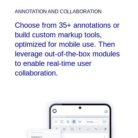
ANNOTATION AND COLLABORATION
Choose from 35+ annotations or
build custom markup tools,
optimized for mobile use. Then
leverage out-of-the-box modules
to enable real-time user
collaboration.