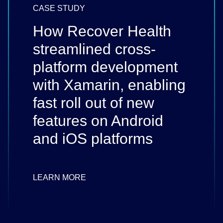
CASE STUDY
How Recover Health
streamlined cross-
platform development
with Xamarin, enabling
fast roll out of new
features on Android
and iOS platforms
LEARN MORE