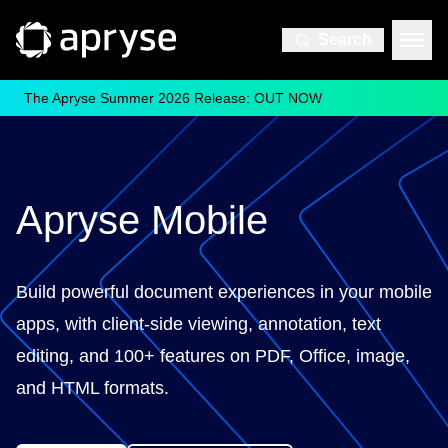
Search
The Apryse Summer 2026 Release: OUT NOW
Apryse Mobile
Build powerful document experiences in your mobile
apps, with client-side viewing, annotation, text
editing, and 100+ features on PDF, Office, image,
and HTML formats.