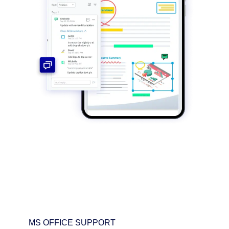
MS OFFICE SUPPORT