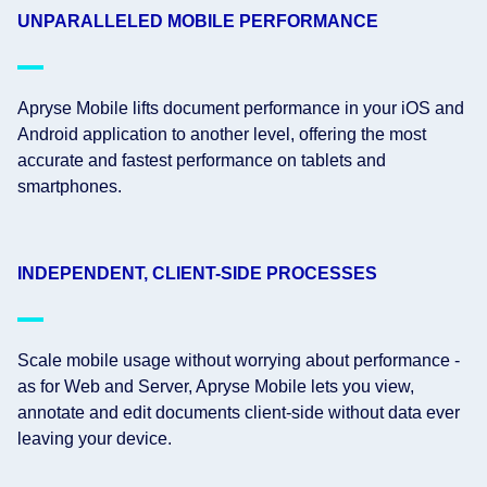
UNPARALLELED MOBILE PERFORMANCE
Apryse Mobile lifts document performance in your iOS and
Android application to another level, offering the most
accurate and fastest performance on tablets and
smartphones.
INDEPENDENT, CLIENT-SIDE PROCESSES
Scale mobile usage without worrying about performance -
as for Web and Server, Apryse Mobile lets you view,
annotate and edit documents client-side without data ever
leaving your device.