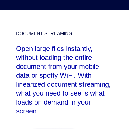
DOCUMENT STREAMING
Open large files instantly,
without loading the entire
document from your mobile
data or spotty WiFi. With
linearized document streaming,
what you need to see is what
loads on demand in your
screen.