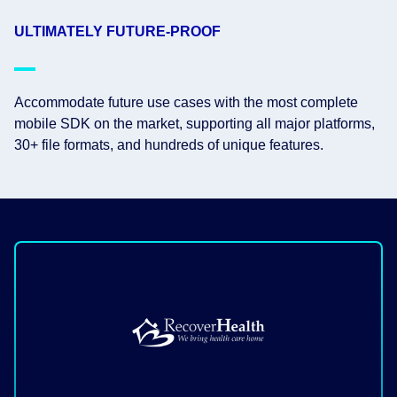
ULTIMATELY FUTURE-PROOF
Accommodate future use cases with the most complete
mobile SDK on the market, supporting all major platforms,
30+ file formats, and hundreds of unique features.