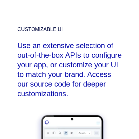
CUSTOMIZABLE UI
Use an extensive selection of
out-of-the-box APIs to configure
your app, or customize your UI
to match your brand. Access
our source code for deeper
customizations.