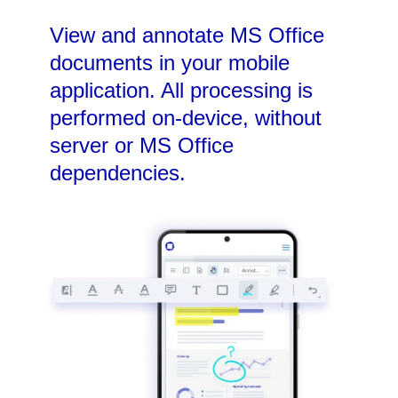
View and annotate MS Office
documents in your mobile
application. All processing is
performed on-device, without
server or MS Office
dependencies.