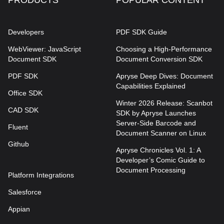
Developers
PDF SDK Guide
WebViewer: JavaScript
Choosing a High-Performance
Document SDK
Document Conversion SDK
PDF SDK
Apryse Deep Dives: Document
Capabilities Explained
Office SDK
Winter 2026 Release: Scanbot
CAD SDK
SDK by Apryse Launches
Server-Side Barcode and
Fluent
Document Scanner on Linux
Github
Apryse Chronicles Vol. 1: A
Developer’s Comic Guide to
Document Processing
Platform Integrations
Salesforce
Appian