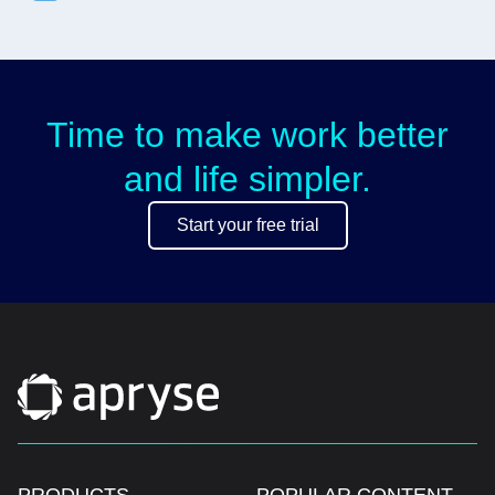
Time to make work better
and life simpler.
Start your free trial
PRODUCTS
POPULAR CONTENT