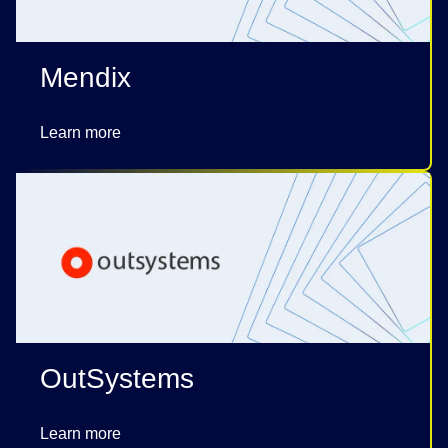
Mendix
Learn more
OutSystems
Learn more