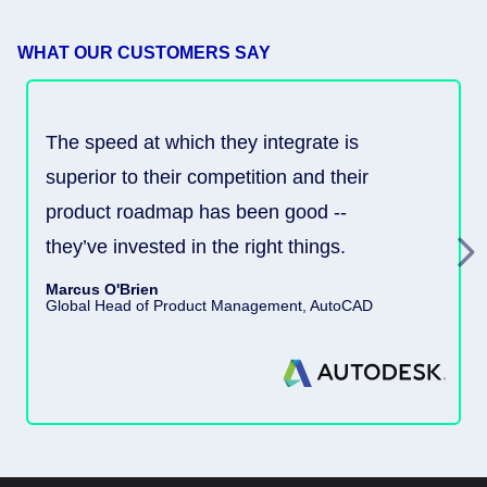
WHAT OUR CUSTOMERS SAY
The speed at which they integrate is
superior to their competition and their
product roadmap has been good --
they’ve invested in the right things.
Marcus O'Brien
Global Head of Product Management, AutoCAD