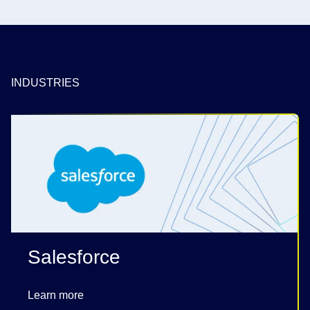
INDUSTRIES
Salesforce
Learn more