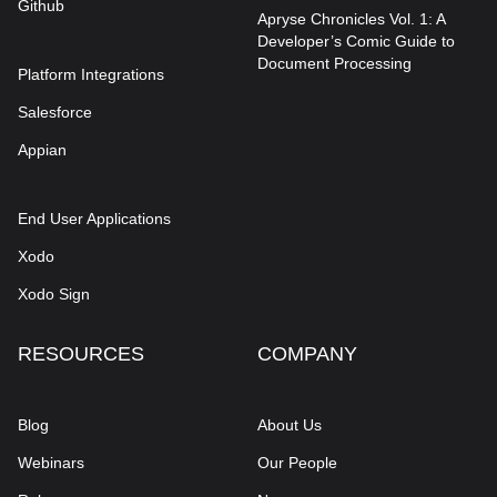
Github
Apryse Chronicles Vol. 1: A
Developer’s Comic Guide to
Document Processing
Platform Integrations
Salesforce
Appian
End User Applications
Xodo
Xodo Sign
RESOURCES
COMPANY
Blog
About Us
Webinars
Our People