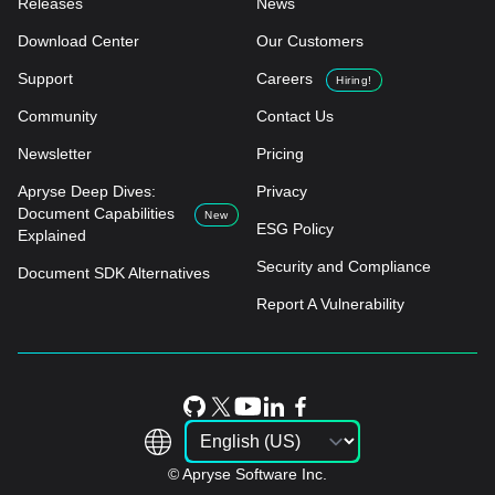
Releases
News
Download Center
Our Customers
Support
Careers
Hiring!
Community
Contact Us
Newsletter
Pricing
Apryse Deep Dives:
Privacy
Document Capabilities
New
ESG Policy
Explained
Security and Compliance
Document SDK Alternatives
Report A Vulnerability
© Apryse Software Inc.