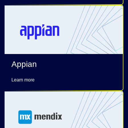
Appian
Learn more