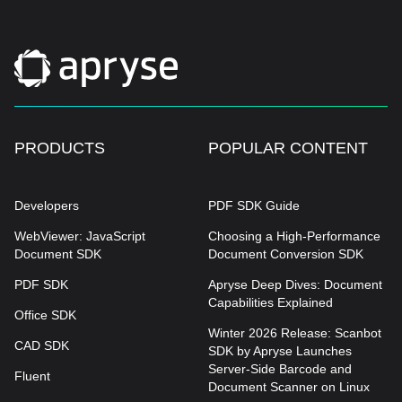
PRODUCTS
POPULAR CONTENT
Developers
PDF SDK Guide
WebViewer: JavaScript
Choosing a High-Performance
Document SDK
Document Conversion SDK
PDF SDK
Apryse Deep Dives: Document
Capabilities Explained
Office SDK
Winter 2026 Release: Scanbot
CAD SDK
SDK by Apryse Launches
Server-Side Barcode and
Fluent
Document Scanner on Linux