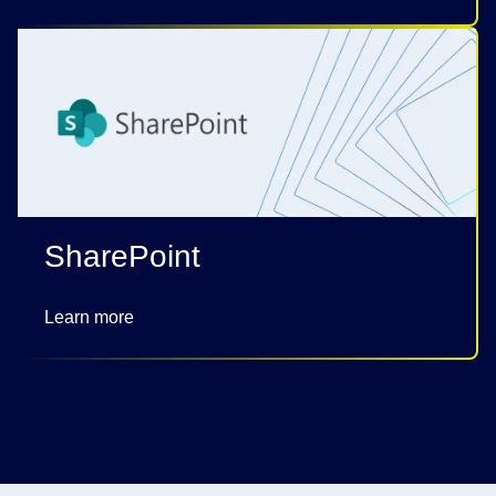
SharePoint
Learn more