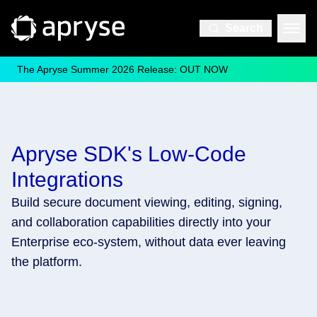
Search
The Apryse Summer 2026 Release: OUT NOW
Apryse SDK's Low-Code
Integrations
Build secure document viewing, editing, signing,
and collaboration capabilities directly into your
Enterprise eco-system, without data ever leaving
the platform.