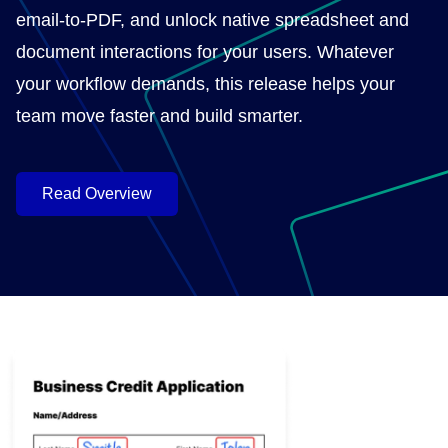
email-to-PDF, and unlock native spreadsheet and
document interactions for your users. Whatever
your workflow demands, this release helps your
team move faster and build smarter.
Read Overview