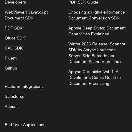
Developers
PDF SDK Guide
WebViewer: JavaScript
Choosing a High-Performance
Document SDK
Document Conversion SDK
PDF SDK
Apryse Deep Dives: Document
Capabilities Explained
Office SDK
Winter 2026 Release: Scanbot
CAD SDK
SDK by Apryse Launches
Server-Side Barcode and
Fluent
Document Scanner on Linux
Github
Apryse Chronicles Vol. 1: A
Developer’s Comic Guide to
Document Processing
Platform Integrations
Salesforce
Appian
End User Applications