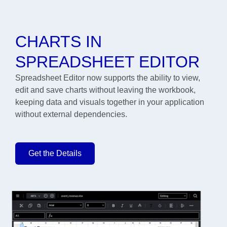
CHARTS IN
SPREADSHEET EDITOR
Spreadsheet Editor now supports the ability to view,
edit and save charts without leaving the workbook,
keeping data and visuals together in your application
without external dependencies.
Get the Details