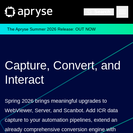
Search
The Apryse Summer 2026 Release: OUT NOW
Capture, Convert, and
Interact
Spring 2026 brings meaningful upgrades to
WebViewer, Server, and Scanbot. Add ICR data
capture to your automation pipelines, extend an
already comprehensive conversion engine with