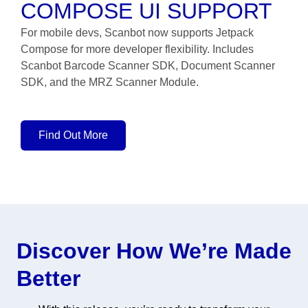
COMPOSE UI SUPPORT
For mobile devs, Scanbot now supports Jetpack
Compose for more developer flexibility. Includes
Scanbot Barcode Scanner SDK, Document Scanner
SDK, and the MRZ Scanner Module.
Find Out More
Discover How We’re Made
Better