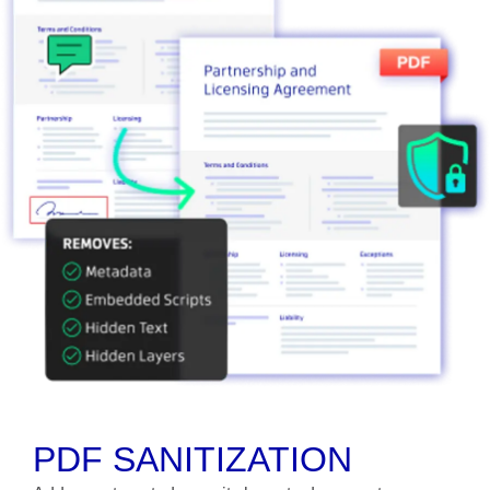
PDF SANITIZATION