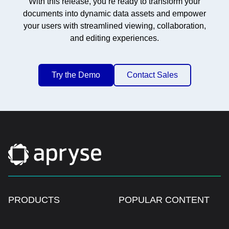
With this release, you’re ready to transform your
documents into dynamic data assets and empower
your users with streamlined viewing, collaboration,
and editing experiences.
Try the Demo
Contact Sales
PRODUCTS
POPULAR CONTENT