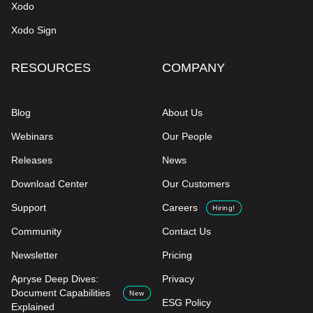
Xodo
Xodo Sign
RESOURCES
COMPANY
Blog
About Us
Webinars
Our People
Releases
News
Download Center
Our Customers
Support
Careers
Hiring!
Community
Contact Us
Newsletter
Pricing
Apryse Deep Dives:
Privacy
Document Capabilities
New
ESG Policy
Explained