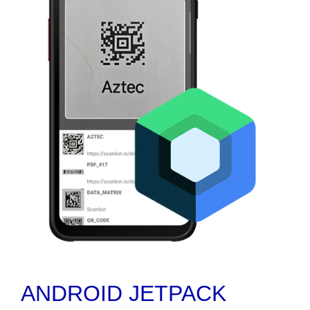
ANDROID JETPACK