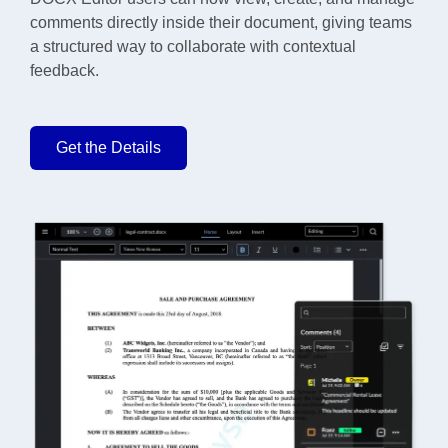
comments directly inside their document, giving teams
a structured way to collaborate with contextual
feedback.
Get the Details