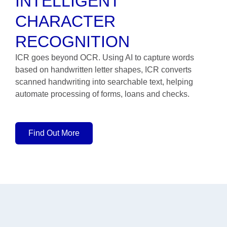
INTELLIGENT
CHARACTER
RECOGNITION
ICR goes beyond OCR. Using AI to capture words
based on handwritten letter shapes, ICR converts
scanned handwriting into searchable text, helping
automate processing of forms, loans and checks.
Find Out More