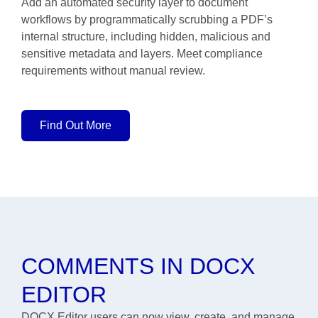
Add an automated security layer to document
workflows by programmatically scrubbing a PDF’s
internal structure, including hidden, malicious and
sensitive metadata and layers. Meet compliance
requirements without manual review.
Find Out More
COMMENTS IN DOCX
EDITOR
DOCX Editor users can now view, create, and manage