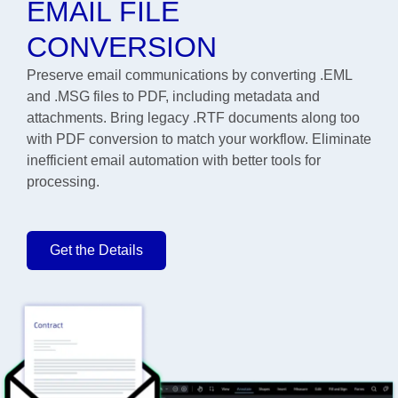
EMAIL FILE
CONVERSION
Preserve email communications by converting .EML
and .MSG files to PDF, including metadata and
attachments. Bring legacy .RTF documents along too
with PDF conversion to match your workflow. Eliminate
inefficient email automation with better tools for
processing.
Get the Details