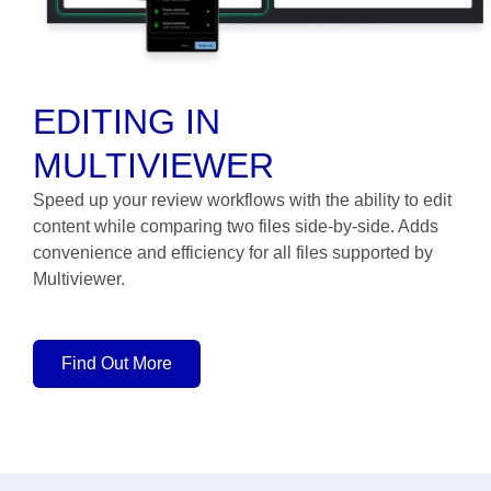
EDITING IN
MULTIVIEWER
Speed up your review workflows with the ability to edit
content while comparing two files side-by-side. Adds
convenience and efficiency for all files supported by
Multiviewer.
Find Out More