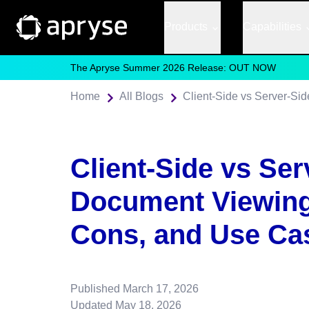
Products
Capabilities
The Apryse Summer 2026 Release: OUT NOW
Home
All Blogs
Client-Side vs Ser
Document Viewing
Cons, and Use Ca
Published
March 17, 2026
Updated
May 18, 2026