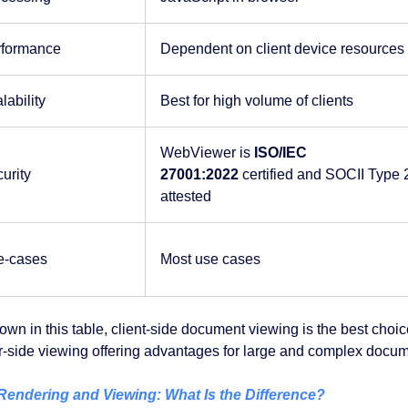
rformance
Dependent on client device resources
lability
Best for high volume of clients
WebViewer is
ISO/IEC
urity
27001:2022
certified and SOCII Type 
attested
e-cases
Most use cases
own in this table, client-side document viewing is the best cho
r-side viewing offering advantages for large and complex docum
endering and Viewing: What Is the Difference?