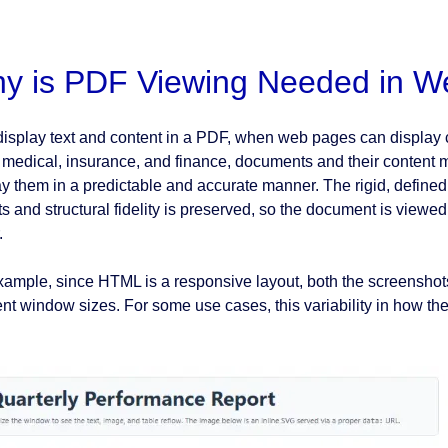
y is PDF Viewing Needed in W
isplay text and content in a PDF, when web pages can display 
, medical, insurance, and finance, documents and their content me
ay them in a predictable and accurate manner. The rigid, define
ts and structural fidelity is preserved, so the document is viewed
.
xample, since HTML is a responsive layout, both the screensh
rent window sizes. For some use cases, this variability in how th