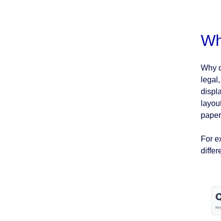
Wh
Why d
legal
displ
layou
paper
For e
diffe