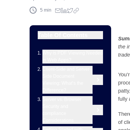
5
min
Table Of Contents
Sum
the i
Why is PDF Viewing Needed
trade
in Web Apps?
Client-Side and Server-
You’r
Side Document
proce
Viewing: What’s the
Difference?
patty
fully
Server vs. Browser
Security and
compliance
Ther
Considerations
of cl
Getting Started with