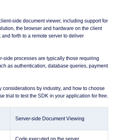
client-side document viewer, including support for
lution, the browser and hardware on the client
 and forth to a remote server to deliver
-side processes are typically those requiring
 such as authentication, database queries, payment
y considerations by industry, and how to choose
 trial to test the SDK in your application for free.
Server-side Document Viewing
Code executed on the server