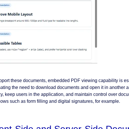
pport these documents, embedded PDF viewing capability is esse
nating the need to download documents and open it in another a
cy, keep users in the application, and maintain control over docu
ows such as form filling and digital signatures, for example.