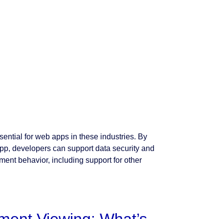
ntial for web apps in these industries. By
pp, developers can support data security and
ment behavior, including support for other