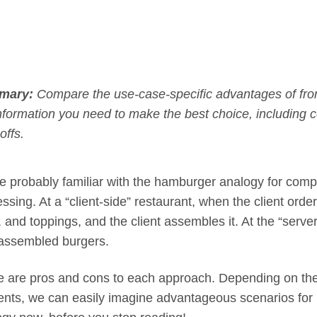
mary:
Compare the use-case-specific advantages of fr
nformation you need to make the best choice, including
offs.
e probably familiar with the hamburger analogy for compa
ssing. At a “client-side” restaurant, when the client orde
, and toppings, and the client assembles it. At the “serve
 assembled burgers.
e are pros and cons to each approach. Depending on the 
ients, we can easily imagine advantageous scenarios for 