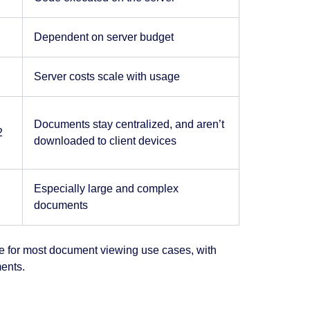
Dependent on server budget
Server costs scale with usage
Documents stay centralized, and aren’t
2
downloaded to client devices
Especially large and complex
documents
ice for most document viewing use cases, with
ents.