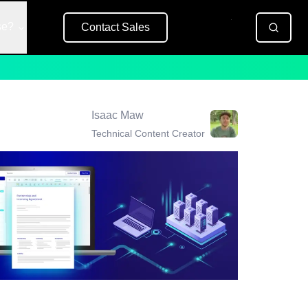
se?
Contact Sales
Free Trial
Isaac Maw
Technical Content Creator