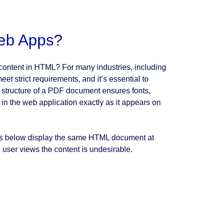
eb Apps?
content in HTML? For many industries, including
et strict requirements, and it’s essential to
d structure of a PDF document ensures fonts,
 in the web application exactly as it appears on
ots below display the same HTML document at
e user views the content is undesirable.