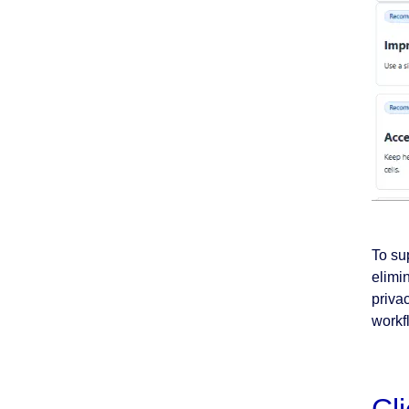
To su
elimi
priva
workfl