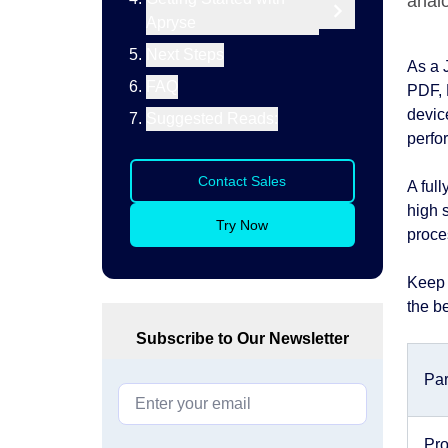
anal
Apryse
Next Steps
As a 
FAQ
PDF, 
device
Suggested Reads:
perfo
Contact Sales
A ful
high 
Try Now
proce
Keep 
the be
Subscribe to Our Newsletter
Pa
Pro