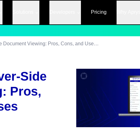
Solutions
Developers
Pricing
Why Apry
Client-Side vs Server-Side Document Viewing: Pros, Cons, and Use Cases
ver-Side
: Pros,
ses