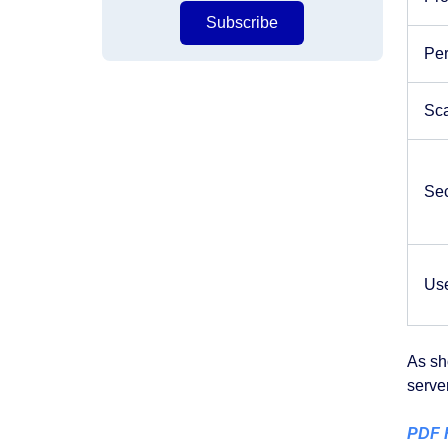
Subscribe
Pe
Sca
Sec
Us
As sh
serve
PDF R