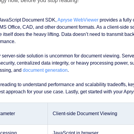
ogy now, before you stop reading!
JavaScript Document SDK,
Apryse WebViewer
provides a fully 
MS Office, CAD, and other document formats. As a client-side so
 itself does the heavy lifting. Data doesn’t need to transmit back
rmance.
ly server-side solution is uncommon for document viewing. Server
security, centralized data integrity, or heavy processing power,
ssing, and
document generation
.
reading to understand performance and scalability tradeoffs, ke
st approach for your use case. Lastly, get started with your Apryse
rameter
Client-side Document Viewing
cessing
JavaScript in browser