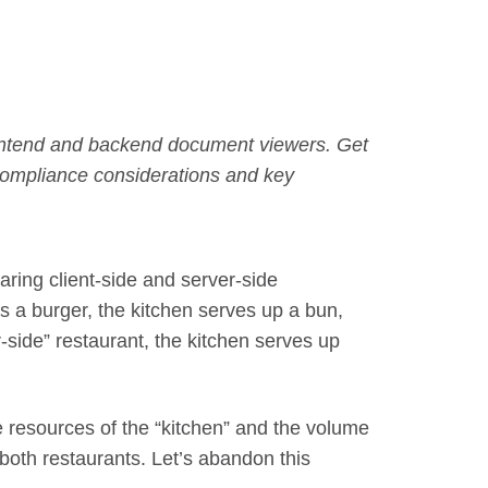
ontend and backend document viewers. Get
 compliance considerations and key
ring client-side and server-side
rs a burger, the kitchen serves up a bun,
r-side” restaurant, the kitchen serves up
resources of the “kitchen” and the volume
both restaurants. Let’s abandon this