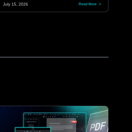
and retrieve tracked changes without
July 15, 2026
Read More
requiring interaction through the editor UI.