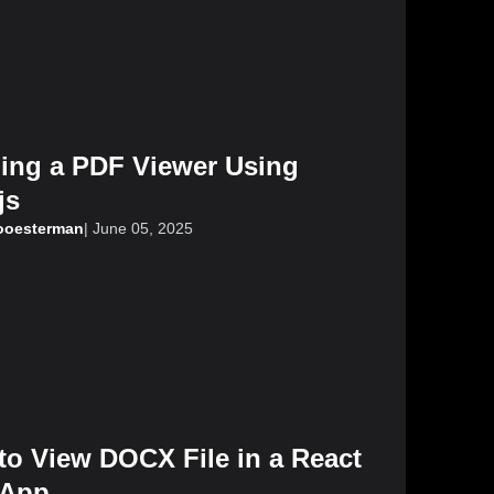
ding a PDF Viewer Using
js
looesterman
|
June 05, 2025
to View DOCX File in a React
App