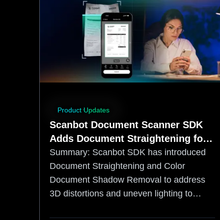
Product Updates
Scanbot Document Scanner SDK
Adds Document Straightening for
More OCR‑Friendly Capture
Summary:
Scanbot SDK has introduced
Document Straightening and Color
Document Shadow Removal to address
3D distortions and uneven lighting to
increase accuracy. By correcting page