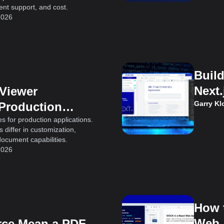
t support, and cost.
2026
Buil
Next.
 Viewer
Garry K
 Production
s for production applications.
differ in customization,
document capabilities.
2026
How 
Web 
ce Mean a PDF