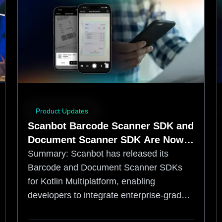
Product Updates
Scanbot Barcode Scanner SDK and
Document Scanner SDK Are Now
Available for Kotlin Multiplatform
Summary:
Scanbot has released its
Barcode and Document Scanner SDKs
for Kotlin Multiplatform, enabling
developers to integrate enterprise-grade,
offline data capture into shared iOS and