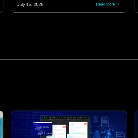
Android codebases. These KMP libraries
July 15, 2026
Read More
provide the same performance and
features as native SDKs, including
advanced barcode scanning and
automatic document processing.