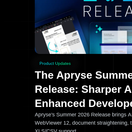
Product Updates
The Apryse Summe
Release: Sharper A
Enhanced Develope
Apryse's Summer 2026 Release brings A
WebViewer 12, document straightening, 
XLS/CSV support.