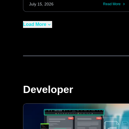
curvature and normalizing contrast, these
July 15, 2026
Read More
features enhance OCR performance on
real-world, imperfect scans for both new
Load More
captures and existing image processing
pipelines.
Developer