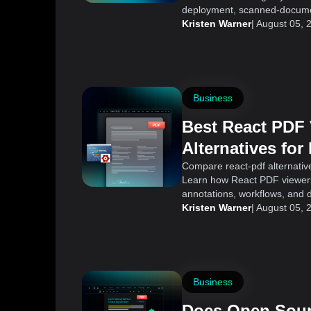
deployment, scanned-documen
Kristen Warner
|
August 05, 
Business
Best React PDF
Alternatives for
Applications
Compare react-pdf alternative
Learn how React PDF viewers 
annotations, workflows, and 
Kristen Warner
|
August 05, 
Business
Does Open Sour