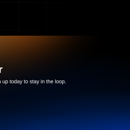
r
 up today to stay in the loop.