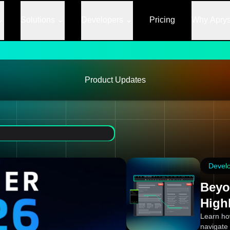
Solutions
Developers
Pricing
Why Apry
Product Updates
Devel
Beyo
High
Learn ho
navigate 