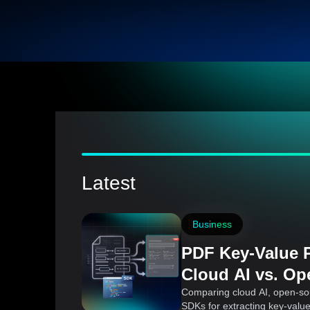
Latest
Business
PDF Key-Value P
Cloud AI vs. Op
Commercial SD
Comparing cloud AI, open-so
SDKs for extracting key-valu