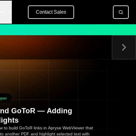
se?
Contact Sales
Free Trial
oper
nd GoToR — Adding
lights
w to build GoToR links in Apryse WebViewer that
to another PDF and highlight selected text with