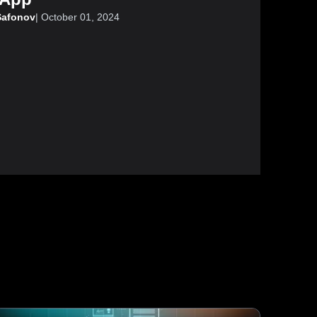
Safonov
|
October 01, 2024