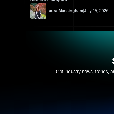
Laura Massingham
|
July 15, 2026
Get industry news, trends, an