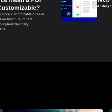
Andrey 
Customizable?
s more customizable? Learn
 architecture impact
ng-term flexibility.
2026