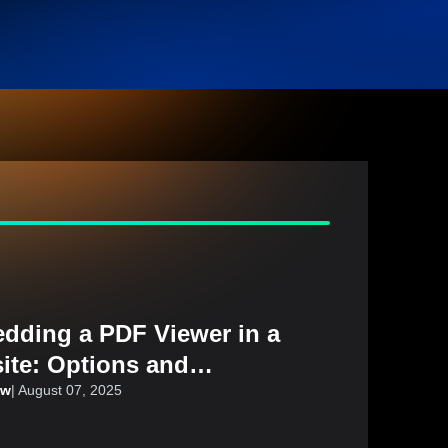
dding a PDF Viewer in a
ite: Options and
iderations
aw
|
August 07, 2025