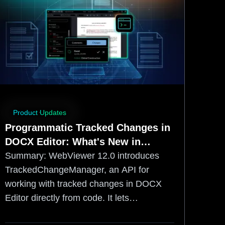
Product Updates
Programmatic Tracked Changes in
DOCX Editor: What's New in
WebViewer 12.0
Summary:
WebViewer 12.0 introduces
TrackedChangeManager, an API for
working with tracked changes in DOCX
Editor directly from code. It lets
developers accept, reject, navigate to,