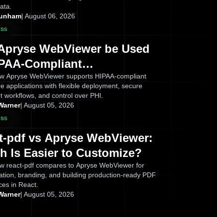
ata.
Dunham
|
August 06, 2026
ess
Apryse WebViewer be Used
IPAA-Compliant
ications? What Healthcare
w Apryse WebViewer supports HIPAA-compliant
e applications with flexible deployment, secure
s Need to Know
 workflows, and control over PHI.
Warner
|
August 05, 2026
ess
t-pdf vs Apryse WebViewer:
h Is Easier to Customize?
w react-pdf compares to Apryse WebViewer for
ation, branding, and building production-ready PDF
ces in React.
Warner
|
August 05, 2026