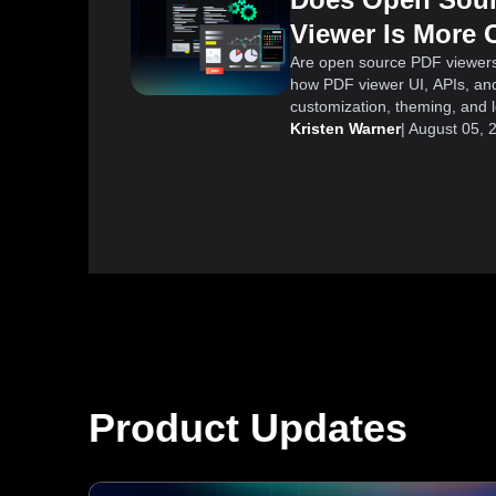
Viewer Is More 
Are open source PDF viewer
how PDF viewer UI, APIs, and
customization, theming, and lo
Kristen Warner
|
August 05, 
Product Updates