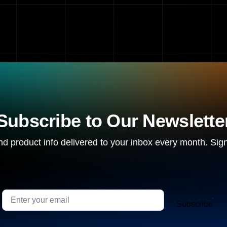
Subscribe to Our Newslette
d product info delivered to your inbox every month. Sign
Subscribe