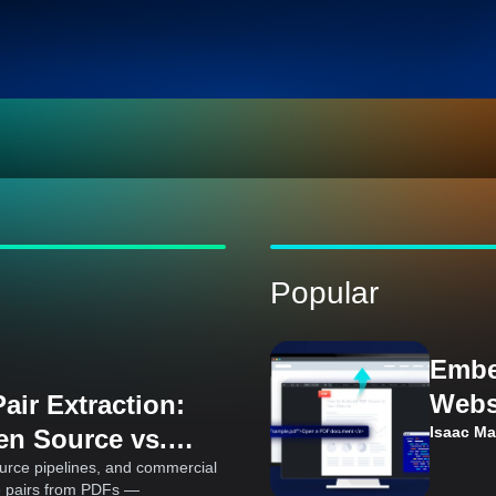
Popular
Embe
Webs
air Extraction:
Cons
Isaac M
en Source vs.
Ks
urce pipelines, and commercial
e pairs from PDFs —