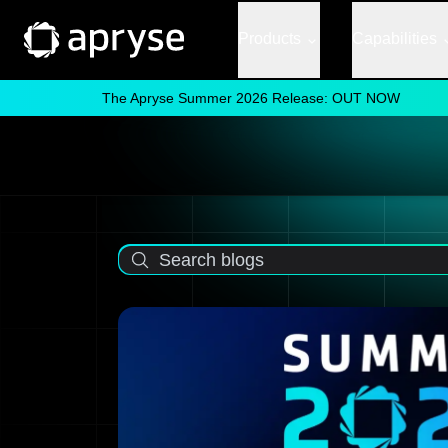
Products
Capabilities
The Apryse Summer 2026 Release: OUT NOW