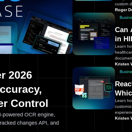
custom d
Roger 
Busin
Can 
in H
Appl
Learn ho
healthcar
Team
document
Kristen 
r 2026
Busin
Reac
ccuracy,
Whic
r Control
Learn ho
customiz
experien
I-powered OCR engine,
Kristen 
tracked changes API, and