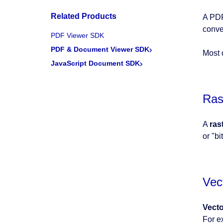
Related Products
A PDF
conve
PDF Viewer SDK
PDF & Document Viewer SDK
Most 
JavaScript Document SDK
Ras
A
ras
or "b
Vec
Vect
For e