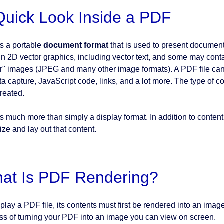
Quick Look Inside a PDF
s a portable
document format
that is used to present documen
in 2D vector graphics, including vector text, and some may con
er" images (JPEG and many other image formats). A PDF file can
ata capture, JavaScript code, links, and a lot more. The type of 
reated.
s much more than simply a display format. In addition to content
ize and lay out that content.
at Is PDF Rendering?
play a PDF file, its contents must first be rendered into an image 
ss of turning your PDF into an image you can view on screen.