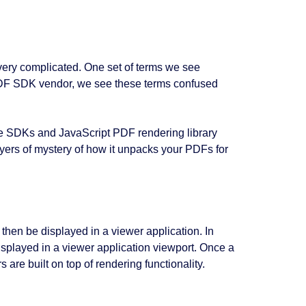
very complicated. One set of terms we see
DF SDK vendor, we see these terms confused
ive SDKs and JavaScript PDF rendering library
yers of mystery of how it unpacks your PDFs for
then be displayed in a viewer application. In
splayed in a viewer application viewport. Once a
 are built on top of rendering functionality.