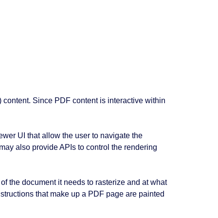
) content. Since PDF content is interactive within
ewer UI that allow the user to navigate the
 may also provide APIs to control the rendering
of the document it needs to rasterize and at what
 instructions that make up a PDF page are painted