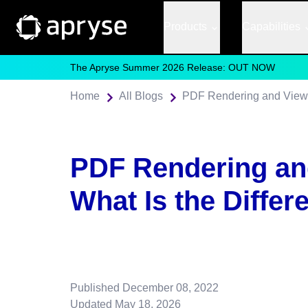
Products
Capabilities
The Apryse Summer 2026 Release: OUT NOW
Home
All Blogs
PDF Rendering and Viewin
PDF Rendering an
What Is the Differ
Published
December 08, 2022
Updated
May 18, 2026