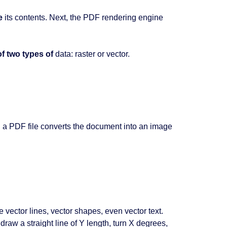
e
its contents. Next, the PDF rendering engine
f two types of
data: raster or vector.
g
a PDF file converts the document into an image
ector lines, vector shapes, even vector text.
raw a straight line of Y length, turn X degrees,