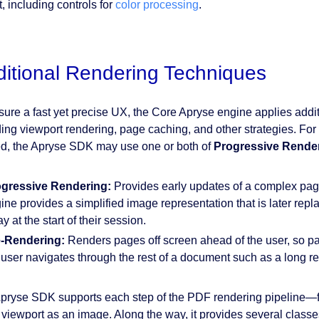
, including controls for
color processing
.
itional Rendering Techniques
sure a fast yet precise UX, the Core Apryse engine applies addi
ding viewport rendering, page caching, and other strategies. Fo
d, the Apryse SDK may use one or both of
Progressive Rende
gressive Rendering:
Provides early updates of a complex pag
ine provides a simplified image representation that is later repl
y at the start of their session.
-Rendering:
Renders pages off screen ahead of the user, so pa
 user navigates through the rest of a document such as a long re
pryse SDK supports each step of the PDF rendering pipeline—from 
e viewport as an image. Along the way, it provides several classe