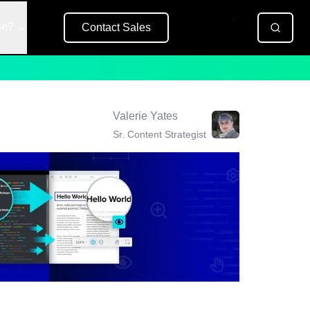
se?
Contact Sales
Free Trial
Valerie Yates
Sr. Content Strategist