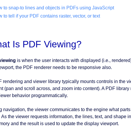
 to snap-to lines and objects in PDFs using JavaScript
 to tell if your PDF contains raster, vector, or text
at Is PDF Viewing?
viewing
is when the user interacts with displayed (i.e., rendered
iewport, the PDF renderer needs to be responsive also.
 rendering and viewer library typically mounts controls in the vi
nt (pan and scroll across, and zoom into content). A PDF library
iewer behavior programmatically.
g navigation, the viewer communicates to the engine what parts 
. As the viewer requests information, the lines, text, and shape
mory and the result is used to update the display viewport.