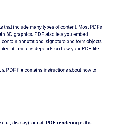
ts that include many types of content. Most PDFs
tain 3D graphics. PDF also lets you embed
 contain annotations, signature and form objects
content it contains depends on how your PDF file
, a PDF file contains instructions about how to
(i.e., display) format.
PDF rendering
is the