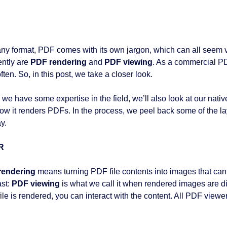
any format, PDF comes with its own jargon, which can all seem 
ently are
PDF rendering
and
PDF viewing
. As a commercial P
ften. So, in this post, we take a closer look.
 we have some expertise in the field, we’ll also look at our nat
ow it renders PDFs. In the process, we peel back some of the la
y.
R
rendering
means turning PDF file contents into images that can 
ast:
PDF viewing
is what we call it when rendered images are di
le is rendered, you can interact with the content. All PDF viewers