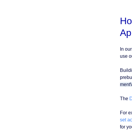
Ho
Ap
In ou
use o
Build
prebui
ment
The
D
For e
set a
for y