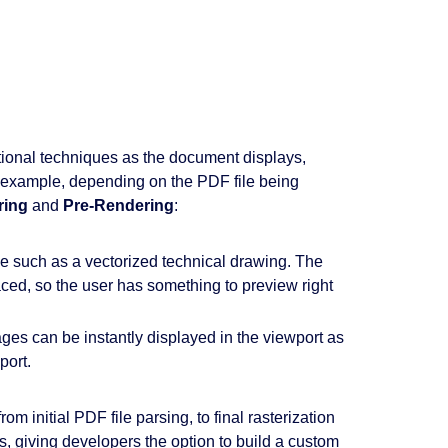
tional techniques as the document displays,
r example, depending on the PDF file being
ring
and
Pre-Rendering
:
e such as a vectorized technical drawing. The
aced, so the user has something to preview right
ges can be instantly displayed in the viewport as
port.
initial PDF file parsing, to final rasterization
s, giving developers the option to build a custom