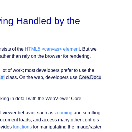
ing Handled by the
sists of the
HTML5 <canvas> element
. But we
ather than rely on the browser for rendering.
lot of work; most developers prefer to use the
rl
class. On the web, developers use
Core.Docu
king in detail with the WebViewer Core.
l viewer behavior such as
zooming
and scrolling,
ocument loads, and access many other controls
ovides
functions
for manipulating the image/raster