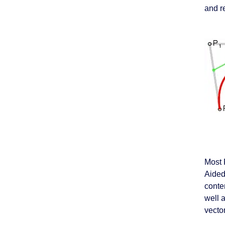
and re
Most 
Aided
conte
well 
vector