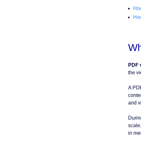
How
How
Wh
PDF 
the v
A PDF
conte
and v
Durin
scale
in me