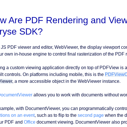
w Are PDF Rendering and View
ryse SDK?
r JS PDF viewer and editor, WebViewer, the display viewport con
ur own in-house engine to control final rasterization of the PDF r
ing a custom viewing application directly on top of PDFView is a 
lt controls. On platforms including mobile, this is the
PDFViewCt
Viewer
, a more accessible object in the WebViewer instance.
ocumentViewer
allows you to work with documents without wor
xample, with DocumentViewer, you can programmatically contro
ctions on an event
, such as to flip to the
second page
when the d
our PDF and
Office
document viewing. DocumentViewer also pr