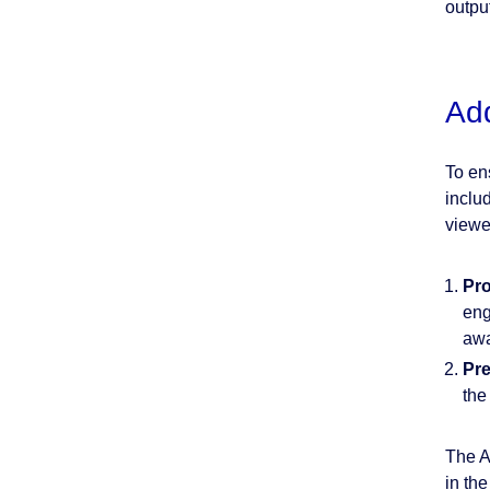
output
Add
To en
inclu
viewe
Pro
eng
awa
Pre
the
The A
in th