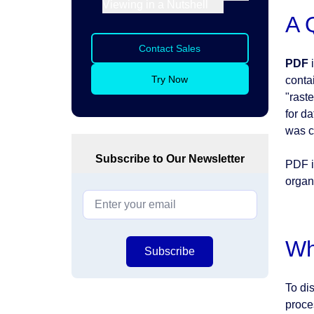
Viewing in a Nutshell
A 
Contact Sales
PDF
i
Try Now
conta
"rast
for d
was c
Subscribe to Our Newsletter
PDF i
organ
Wh
Subscribe
To dis
proce