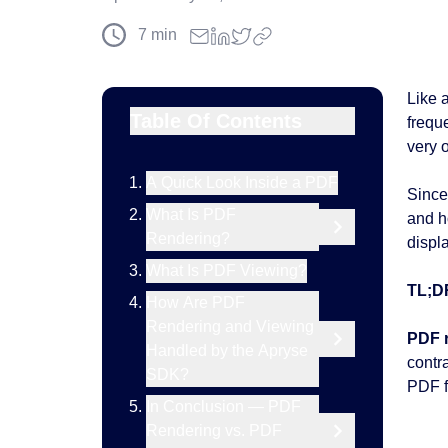
7
min
Like 
Table Of Contents
frequ
very o
A Quick Look Inside a PDF
Since
What Is PDF
and h
Rendering?
displa
What Is PDF Viewing?
TL;D
How Are PDF
Rendering and Viewing
PDF 
Handled by the Apryse
contr
SDK?
PDF fi
In Conclusion — PDF
Rendering vs. PDF