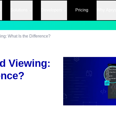
Solutions
Developers
Pricing
Why Apry
g: What Is the Difference?
d Viewing:
ence?