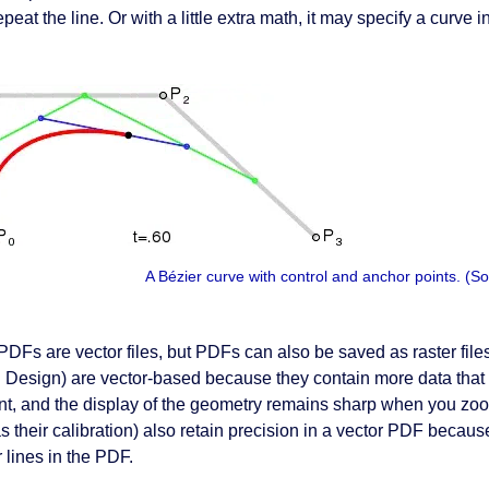
peat the line. Or with a little extra math, it may specify a curve in
A Bézier curve with control and anchor points. 
PDFs are vector files, but PDFs can also be saved as raster fi
 Design) are vector-based because they contain more data that 
nt, and the display of the geometry remains sharp when you zoo
as their calibration) also retain precision in a vector PDF becau
 lines in the PDF.