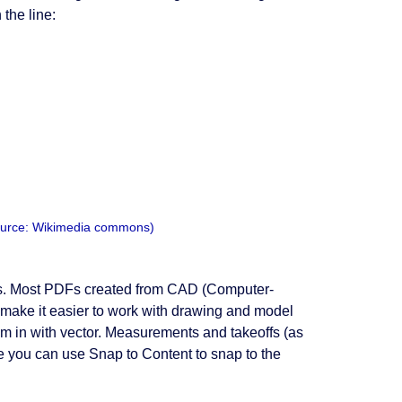
 the line:
(Source: Wikimedia commons)
les. Most PDFs created from CAD (Computer-
make it easier to work with drawing and model
m in with vector. Measurements and takeoffs (as
se you can use Snap to Content to snap to the