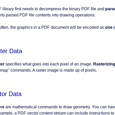
 library first needs to decompress the binary PDF file and
pars
rts parsed PDF file contents into drawing operations.
often, the graphics in a PDF document will be encoded as
one o
ter Data
ter
specifies what goes into each pixel of an image.
Rasterizin
itmap" commands. A raster image is made up of pixels.
tor Data
ors
are mathematical commands to draw geometry. You can have v
xample, a PDF vector content stream can include instructions to d