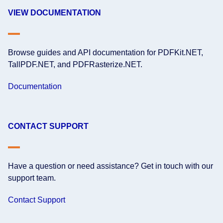
VIEW DOCUMENTATION
Browse guides and API documentation for PDFKit.NET,
TallPDF.NET, and PDFRasterize.NET.
Documentation
CONTACT SUPPORT
Have a question or need assistance? Get in touch with our
support team.
Contact Support