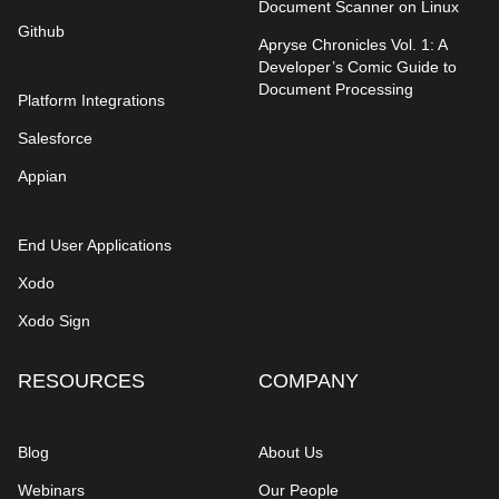
Document Scanner on Linux
Github
Apryse Chronicles Vol. 1: A
Developer’s Comic Guide to
Document Processing
Platform Integrations
Salesforce
Appian
End User Applications
Xodo
Xodo Sign
RESOURCES
COMPANY
Blog
About Us
Webinars
Our People