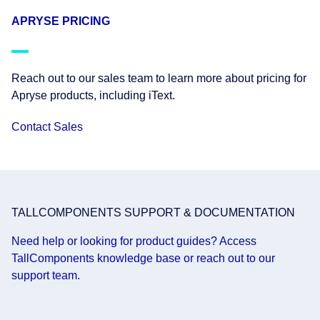
APRYSE PRICING
Reach out to our sales team to learn more about pricing for
Apryse products, including iText.
Contact Sales
TALLCOMPONENTS SUPPORT & DOCUMENTATION
Need help or looking for product guides? Access
TallComponents knowledge base or reach out to our
support team.