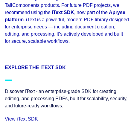
TallComponents products. For future PDF projects, we
recommend using the
iText SDK
, now part of the
Apryse
platform
. iText is a powerful, modern PDF library designed
for enterprise needs — including document creation,
editing, and processing. It’s actively developed and built
for secure, scalable workflows.
EXPLORE THE ITEXT SDK
Discover iText - an enterprise-grade SDK for creating,
editing, and processing PDFs, built for scalability, security,
and future-ready workflows.
View iText SDK