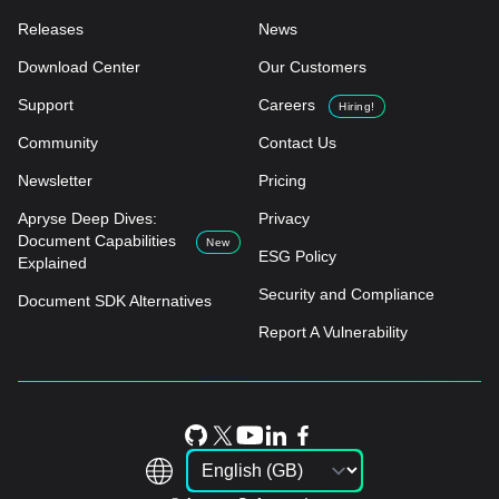
Releases
News
Download Center
Our Customers
Support
Careers
Hiring!
Community
Contact Us
Newsletter
Pricing
Apryse Deep Dives:
Privacy
Document Capabilities
New
ESG Policy
Explained
Security and Compliance
Document SDK Alternatives
Report A Vulnerability