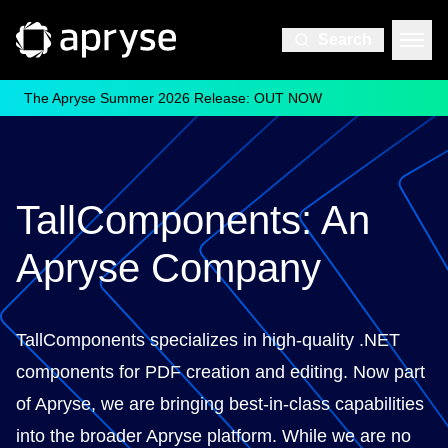
Search
The Apryse Summer 2026 Release: OUT NOW
TallComponents: An
Apryse Company
TallComponents specializes in high-quality .NET
components for PDF creation and editing. Now part
of Apryse, we are bringing best-in-class capabilities
into the broader Apryse platform. While we are no