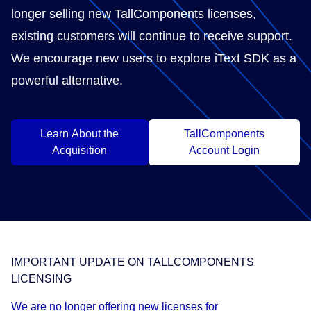
longer selling new TallComponents licenses,
existing customers will continue to receive support.
We encourage new users to explore iText SDK as a
powerful alternative.
Learn About the
TallComponents
Acquisition
Account Login
IMPORTANT UPDATE ON TALLCOMPONENTS
LICENSING
We are no longer offering new licenses for