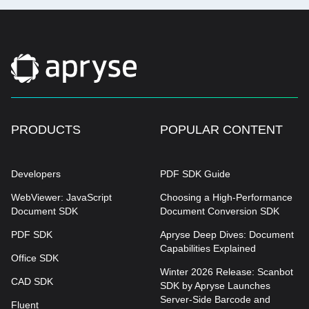
PRODUCTS
POPULAR CONTENT
Developers
PDF SDK Guide
WebViewer: JavaScript
Choosing a High-Performance
Document SDK
Document Conversion SDK
PDF SDK
Apryse Deep Dives: Document
Capabilities Explained
Office SDK
Winter 2026 Release: Scanbot
CAD SDK
SDK by Apryse Launches
Server-Side Barcode and
Fluent