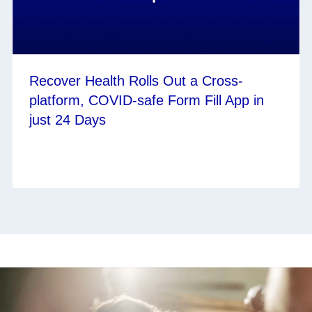
Recover Health Rolls Out a Cross-
platform, COVID-safe Form Fill App in
just 24 Days