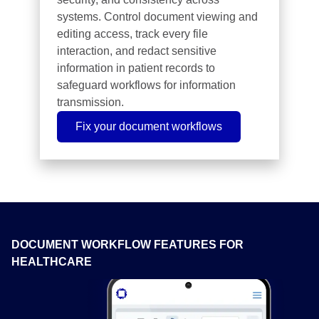
systems. Control document viewing and
editing access, track every file
interaction, and redact sensitive
information in patient records to
safeguard workflows for information
transmission.
Fix your document workflows
DOCUMENT WORKFLOW FEATURES FOR
HEALTHCARE