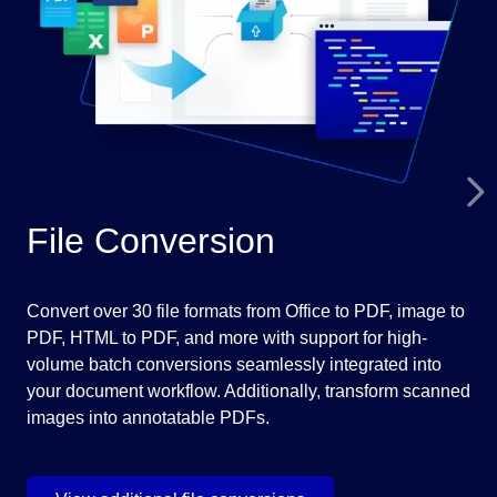
File Conversion
M
Convert over 30 file formats from Office to PDF, image to
Ima
PDF, HTML to PDF, and more with support for high-
DIC
volume batch conversions seamlessly integrated into
off
your document workflow. Additionally, transform scanned
tou
images into annotatable PDFs.
fun
gra
dia