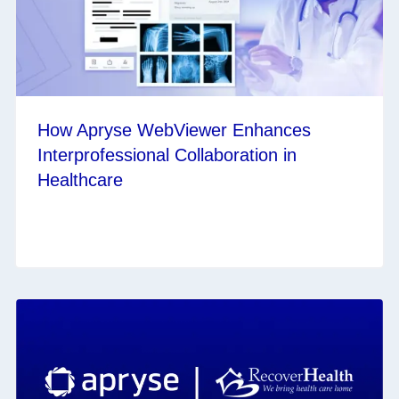
How Apryse WebViewer Enhances
Interprofessional Collaboration in
Healthcare