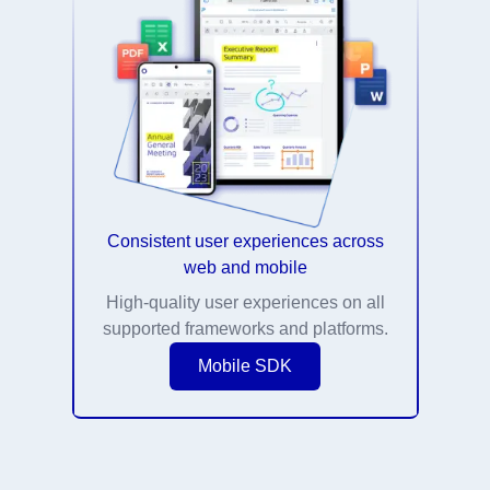
Consistent user experiences across
web and mobile
High-quality user experiences on all
supported frameworks and platforms.
Mobile SDK