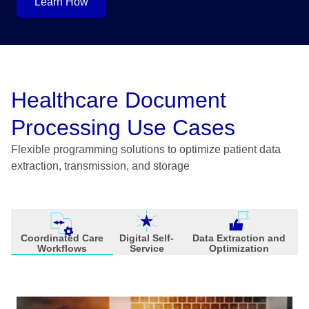
Learn How
Healthcare Document
Processing Use Cases
Flexible programming solutions to optimize patient data
extraction, transmission, and storage
Coordinated Care
Digital Self-
Data Extraction and
Workflows
Service
Optimization