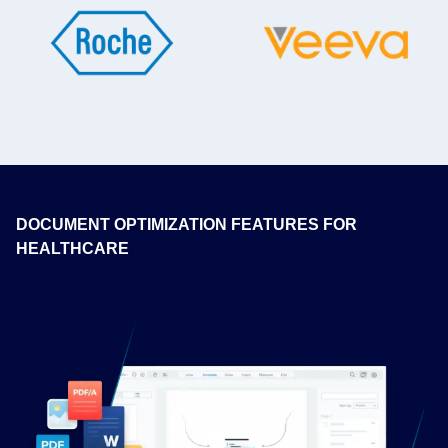
DOCUMENT OPTIMIZATION FEATURES FOR
HEALTHCARE