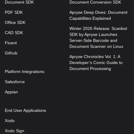
Document SDK
Document Conversion SDK
PDF SDK
Apryse Deep Dives: Document
Capabilities Explained
Office SDK
Winter 2026 Release: Scanbot
CAD SDK
SDK by Apryse Launches
Server-Side Barcode and
Fluent
Document Scanner on Linux
Github
Apryse Chronicles Vol. 1: A
Developer’s Comic Guide to
Document Processing
Platform Integrations
Salesforce
Appian
End User Applications
Xodo
Xodo Sign