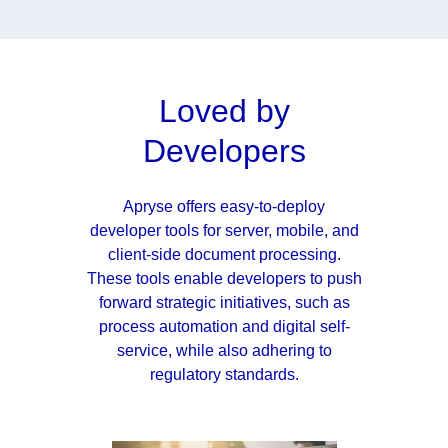
Loved by
Developers
Apryse offers easy-to-deploy
developer tools for server, mobile, and
client-side document processing.
These tools enable developers to push
forward strategic initiatives, such as
process automation and digital self-
service, while also adhering to
regulatory standards.