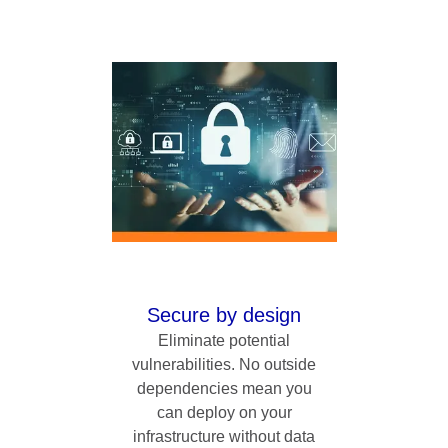
Secure by design
Eliminate potential
vulnerabilities. No outside
dependencies mean you
can deploy on your
infrastructure without data