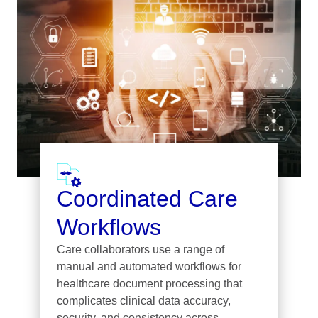
Coordinated Care
Workflows
Care collaborators use a range of
manual and automated workflows for
healthcare document processing that
complicates clinical data accuracy,
security, and consistency across