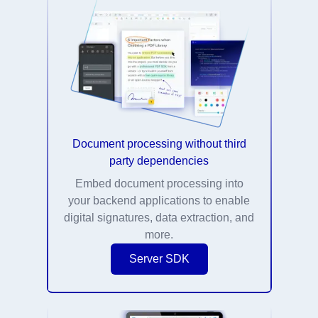
Document processing without third
party dependencies
Embed document processing into
your backend applications to enable
digital signatures, data extraction, and
more.
Server SDK