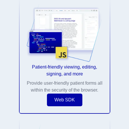
Patient-friendly viewing, editing,
signing, and more
Provide user-friendly patient forms all
within the security of the browser.
Web SDK