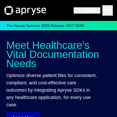
Search
The Apryse Summer 2026 Release: OUT NOW
Meet Healthcare's
Vital Documentation
Needs
Optimize diverse patient files for consistent,
compliant, and cost-effective care
outcomes by integrating Apryse SDKs in
any healthcare application, for every use
case.