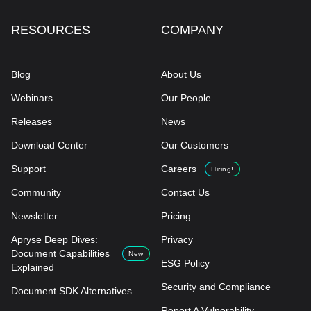
RESOURCES
COMPANY
Blog
About Us
Webinars
Our People
Releases
News
Download Center
Our Customers
Support
Careers
Hiring!
Community
Contact Us
Newsletter
Pricing
Apryse Deep Dives:
Privacy
Document Capabilities
New
ESG Policy
Explained
Security and Compliance
Document SDK Alternatives
Report A Vulnerability