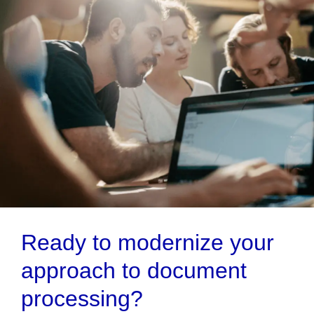
Ready to modernize your
approach to document
processing?