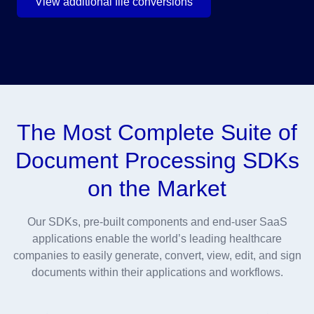
View additional file conversions
The Most Complete Suite of
Document Processing SDKs
on the Market
Our SDKs, pre-built components and end-user SaaS
applications enable the world’s leading healthcare
companies to easily generate, convert, view, edit, and sign
documents within their applications and workflows.