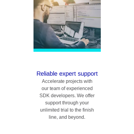
Reliable expert support
Accelerate projects with
our team of experienced
SDK developers. We offer
support through your
unlimited trial to the finish
line, and beyond.