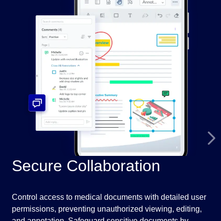
Secure Collaboration
I
Control access to medical documents with detailed user
Pre
permissions, preventing unauthorized viewing, editing,
fil
and annotation. Safeguard sensitive documents by
med