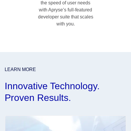
the speed of user needs
with Apryse’s full-featured
developer suite that scales
with you.
LEARN MORE
Innovative Technology.
Proven Results.