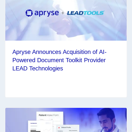
Apryse Announces Acquisition of AI-
Powered Document Toolkit Provider
LEAD Technologies