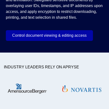
overlaying user IDs, timestamps, and IP addresses upon
ser
access, and apply encryption to restrict downloading,
printing, and text selection in shared files.
Control document viewing & editing access
INDUSTRY LEADERS RELY ON APRYSE