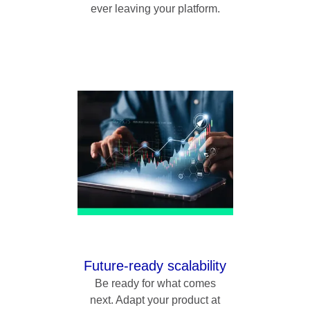
ever leaving your platform.
Future-ready scalability
Be ready for what comes
next. Adapt your product at