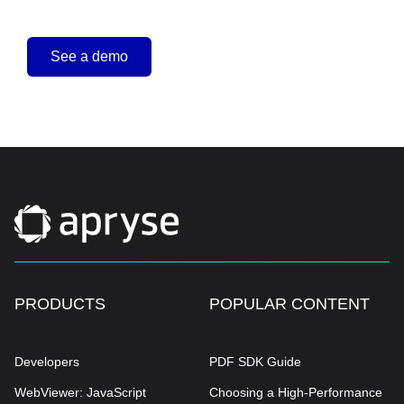
See a demo
PRODUCTS
POPULAR CONTENT
Developers
PDF SDK Guide
WebViewer: JavaScript
Choosing a High-Performance