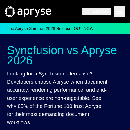
Search
The Apryse Summer 2026 Release: OUT NOW
Syncfusion vs Apryse
2026
Looking for a Syncfusion alternative?
Developers choose Apryse when document
accuracy, rendering performance, and end-
user experience are non-negotiable. See
why 85% of the Fortune 100 trust Apryse
for their most demanding document
workflows.