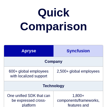
Quick
Comparison
Apryse
Syncfusion
Company
600+ global employees
2,500+ global employees
with localized support
Technology
One unified SDK that can
1,800+
be expressed cross-
components/frameworks,
platform
features and