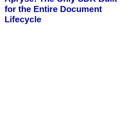
for the Entire Document
Lifecycle