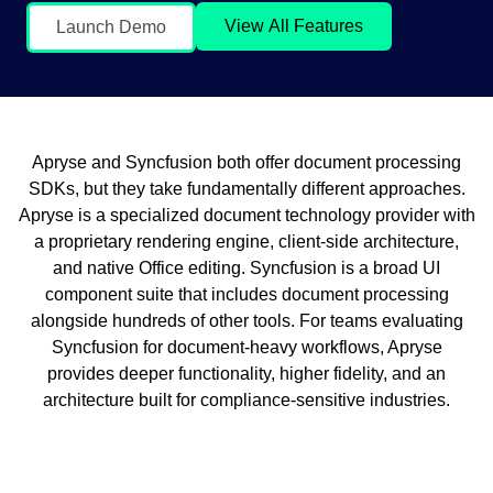
View All Features
Launch Demo
Apryse and Syncfusion both offer document processing
SDKs, but they take fundamentally different approaches.
Apryse is a specialized document technology provider with
a proprietary rendering engine, client-side architecture,
and native Office editing. Syncfusion is a broad UI
component suite that includes document processing
alongside hundreds of other tools. For teams evaluating
Syncfusion for document-heavy workflows, Apryse
provides deeper functionality, higher fidelity, and an
architecture built for compliance-sensitive industries.