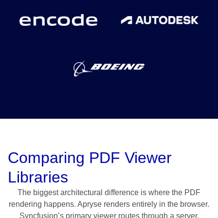
Comparing PDF Viewer
Libraries
The biggest architectural difference is where the PDF
rendering happens. Apryse renders entirely in the browser.
Syncfusion’s primary viewer routes through a server,