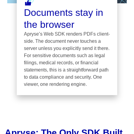
Documents stay in
the browser
Apryse’s Web SDK renders PDFs client-
side. The document never touches a
server unless you explicitly send it there.
For sensitive documents such as legal
filings, medical records, or financial
statements, this is a straightforward path
to data compliance and security. One
viewer, one rendering engine.
Apryse: The Only SDK Built