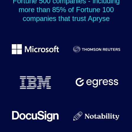
Fortune 500 companies - including
more than 85% of Fortune 100
companies that trust Apryse