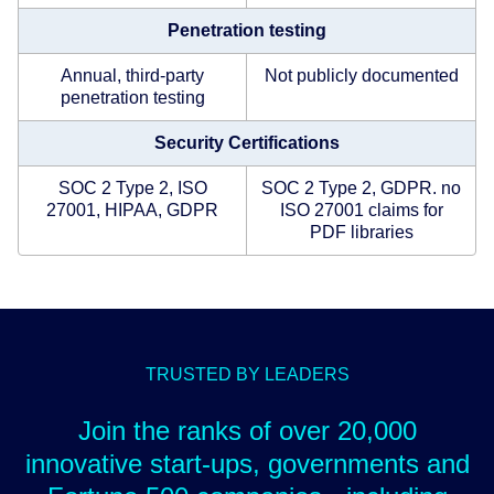
Penetration testing
Annual, third-party
Not publicly documented
penetration testing
Security Certifications
SOC 2 Type 2, ISO
SOC 2 Type 2, GDPR. no
27001, HIPAA, GDPR
ISO 27001 claims for
PDF libraries
TRUSTED BY LEADERS
Join the ranks of over 20,000
innovative start-ups, governments and