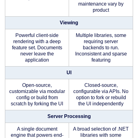
maintenance vary by
product
Viewing
Powerful client-side
Multiple libraries, some
rendering with a deep
requiring server
feature set. Documents
backends to run.
never leave the
Inconsistent and sparse
application
featuring
UI
Open-source,
Closed-source,
customizable via modular
configurable via APIs. No
config or build from
option to fork or rebuild
scratch by forking the UI
the UI independently
Server Processing
A single document
A broad selection of .NET
engine that powers end-
libraries with some