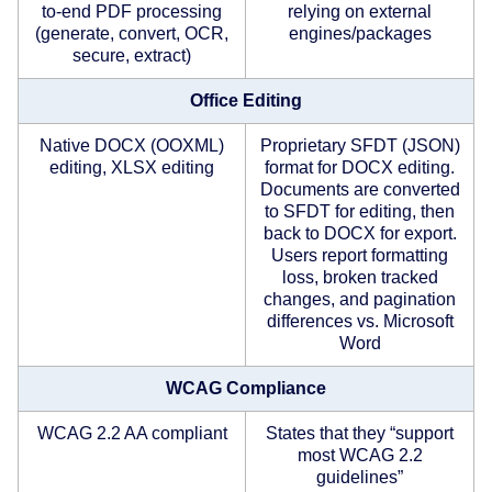
to-end PDF processing
relying on external
(generate, convert, OCR,
engines/packages
secure, extract)
Office Editing
Native DOCX (OOXML)
Proprietary SFDT (JSON)
editing, XLSX editing
format for DOCX editing.
Documents are converted
to SFDT for editing, then
back to DOCX for export.
Users report formatting
loss, broken tracked
changes, and pagination
differences vs. Microsoft
Word
WCAG Compliance
WCAG 2.2 AA compliant
States that they “support
most WCAG 2.2
guidelines”