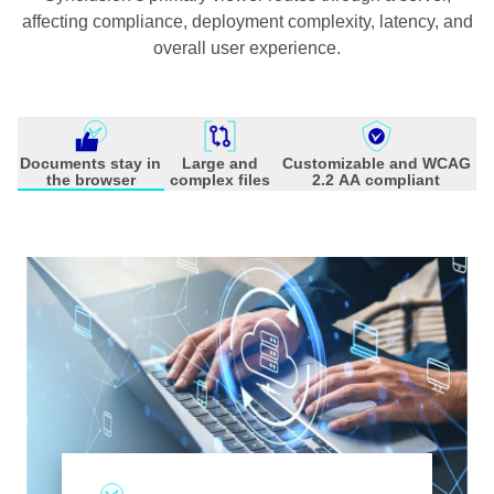
affecting compliance, deployment complexity, latency, and
overall user experience.
Documents stay in
Large and
Customizable and WCAG
the browser
complex files
2.2 AA compliant