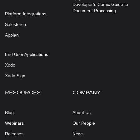
Developer’s Comic Guide to
Document Processing
Platform Integrations
Salesforce
Appian
End User Applications
Xodo
Xodo Sign
RESOURCES
COMPANY
Blog
About Us
Webinars
Our People
Releases
News