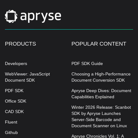
PRODUCTS
POPULAR CONTENT
Developers
PDF SDK Guide
WebViewer: JavaScript
Choosing a High-Performance
Document SDK
Document Conversion SDK
PDF SDK
Apryse Deep Dives: Document
Capabilities Explained
Office SDK
Winter 2026 Release: Scanbot
CAD SDK
SDK by Apryse Launches
Server-Side Barcode and
Fluent
Document Scanner on Linux
Github
Apryse Chronicles Vol. 1: A