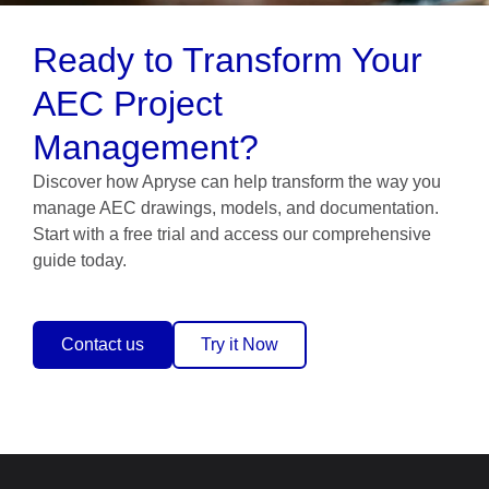
Ready to Transform Your
AEC Project
Management?
Discover how Apryse can help transform the way you
manage AEC drawings, models, and documentation.
Start with a free trial and access our comprehensive
guide today.
Contact us
Try it Now