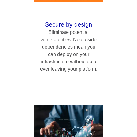
Secure by design
Eliminate potential
vulnerabilities. No outside
dependencies mean you
can deploy on your
infrastructure without data
ever leaving your platform.