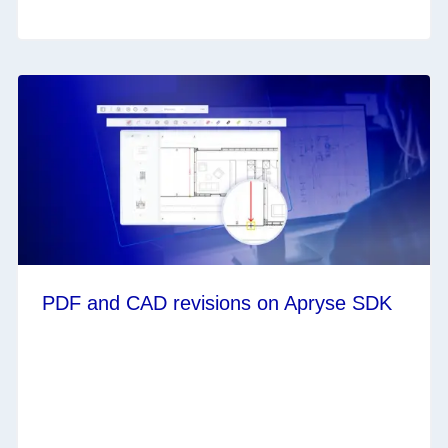
PDF and CAD revisions on Apryse SDK