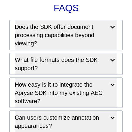
FAQS
Does the SDK offer document
processing capabilities beyond
viewing?
What file formats does the SDK
support?
How easy is it to integrate the
Apryse SDK into my existing AEC
software?
Can users customize annotation
appearances?