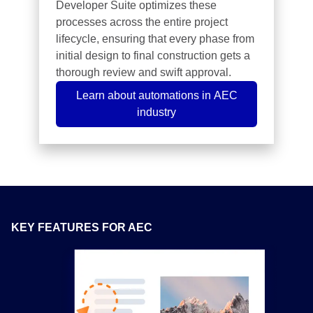
Developer Suite optimizes these
processes across the entire project
lifecycle, ensuring that every phase from
initial design to final construction gets a
thorough review and swift approval.
Learn about automations in AEC
industry
KEY FEATURES FOR AEC