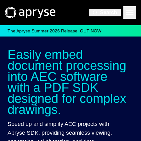
Search
The Apryse Summer 2026 Release: OUT NOW
Easily embed
document processing
into AEC software
with a PDF SDK
designed for complex
drawings.
Speed up and simplify AEC projects with
Apryse SDK, providing seamless viewing,