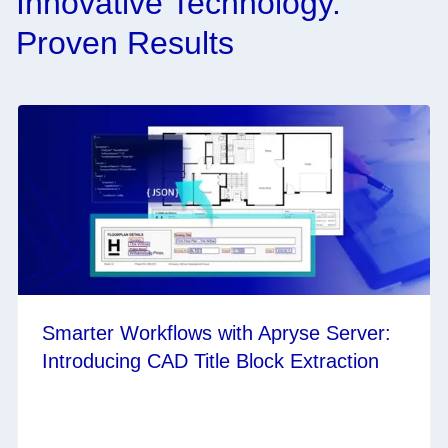
Innovative Technology.
Proven Results
Smarter Workflows with Apryse Server:
Introducing CAD Title Block Extraction