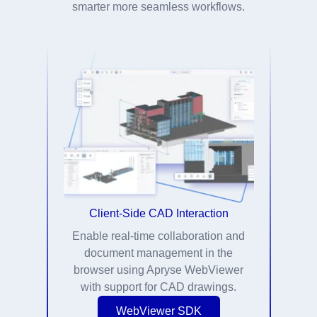
smarter more seamless workflows.
Client-Side CAD Interaction
Enable real-time collaboration and
document management in the
browser using Apryse WebViewer
with support for CAD drawings.
WebViewer SDK