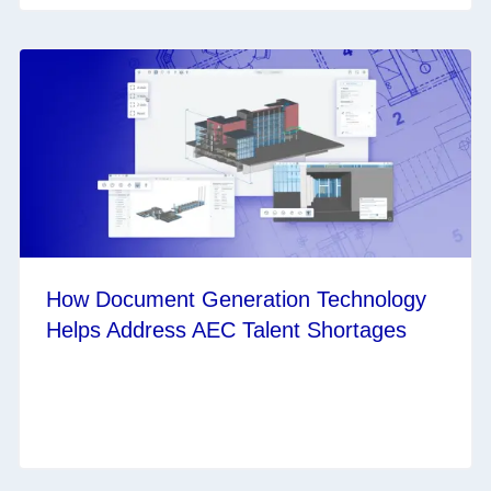
How Document Generation Technology
Helps Address AEC Talent Shortages