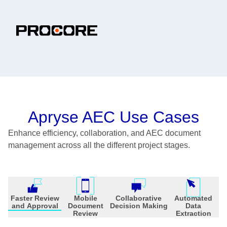
Apryse AEC Use Cases
Enhance efficiency, collaboration, and AEC document
management across all the different project stages.
Faster Review
Mobile
Collaborative
Automated
and Approval
Document
Decision Making
Data
Review
Extraction