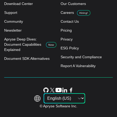
Download Center
Our Customers
Support
Careers
Hiring!
Community
Contact Us
Newsletter
Pricing
Apryse Deep Dives:
Privacy
Document Capabilities
New
ESG Policy
Explained
Security and Compliance
Document SDK Alternatives
Report A Vulnerability
© Apryse Software Inc.