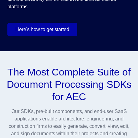
platforms.
Here's how to get started
The Most Complete Suite of
Document Processing SDKs
for AEC
Our SDKs, pre-built components, and end-user SaaS
applications enable architecture, engineering, and
construction firms to easily generate, convert, view, edit,
and sign documents within their projects and creating