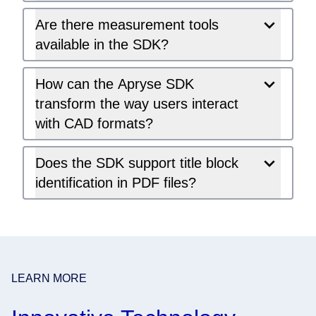
Are there measurement tools
available in the SDK?
How can the Apryse SDK
transform the way users interact
with CAD formats?
Does the SDK support title block
identification in PDF files?
LEARN MORE