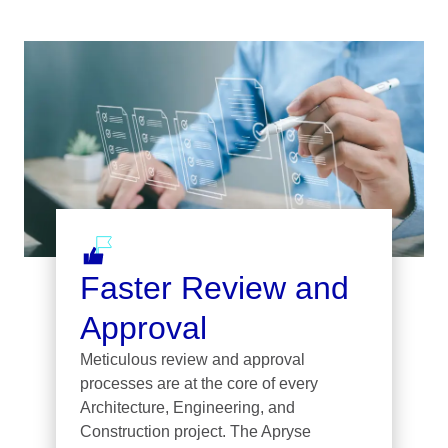
Faster Review and
Approval
Meticulous review and approval
processes are at the core of every
Architecture, Engineering, and
Construction project. The Apryse