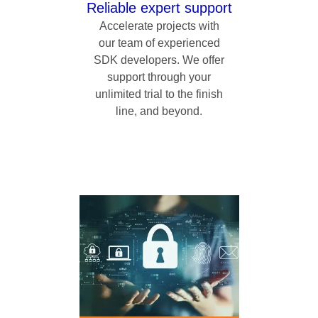
Reliable expert support
Accelerate projects with
our team of experienced
SDK developers. We offer
support through your
unlimited trial to the finish
line, and beyond.