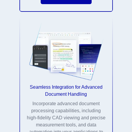
Seamless Integration for Advanced
Document Handling
Incorporate advanced document
processing capabilities, including
high-fidelity CAD viewing and precise
measurement tools, and data
automation into your applications to