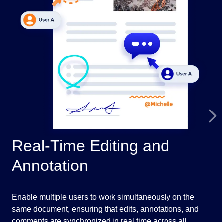
Real-Time Editing and
H
Annotation
Vie
PDF
Enable multiple users to work simultaneously on the
str
same document, ensuring that edits, annotations, and
eng
comments are synchronized in real time across all