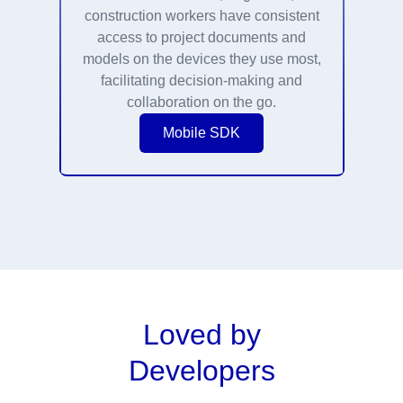
construction workers have consistent
access to project documents and
models on the devices they use most,
facilitating decision-making and
collaboration on the go.
Mobile SDK
Loved by
Developers