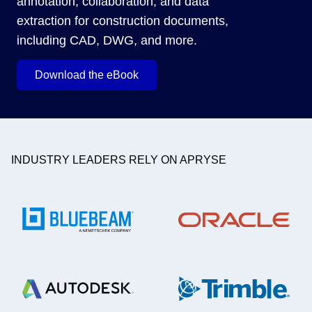
annotation, collaboration, and data
extraction for construction documents,
including CAD, DWG, and more.
Download the eBook
INDUSTRY LEADERS RELY ON APRYSE