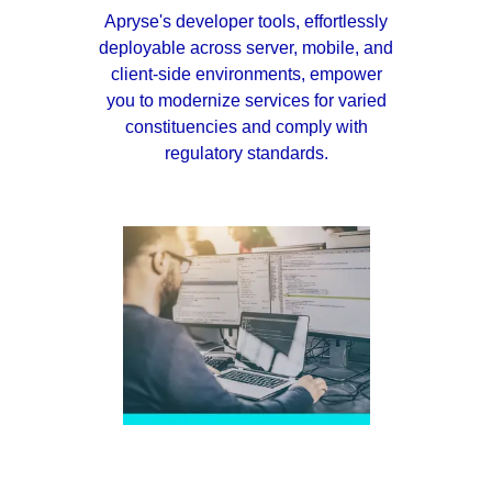
Apryse's developer tools, effortlessly
deployable across server, mobile, and
client-side environments, empower
you to modernize services for varied
constituencies and comply with
regulatory standards.