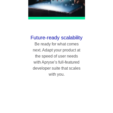
Future-ready scalability
Be ready for what comes
next. Adapt your product at
the speed of user needs
with Apryse’s full-featured
developer suite that scales
with you.