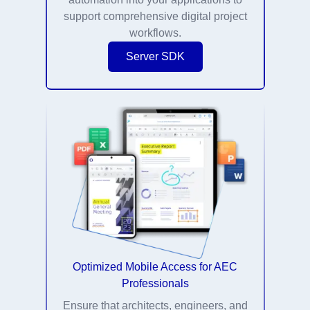
support comprehensive digital project
workflows.
Server SDK
Optimized Mobile Access for AEC
Professionals
Ensure that architects, engineers, and