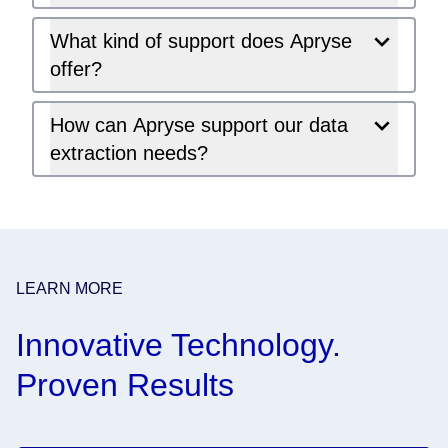
What kind of support does Apryse
offer?
How can Apryse support our data
extraction needs?
LEARN MORE
Innovative Technology.
Proven Results