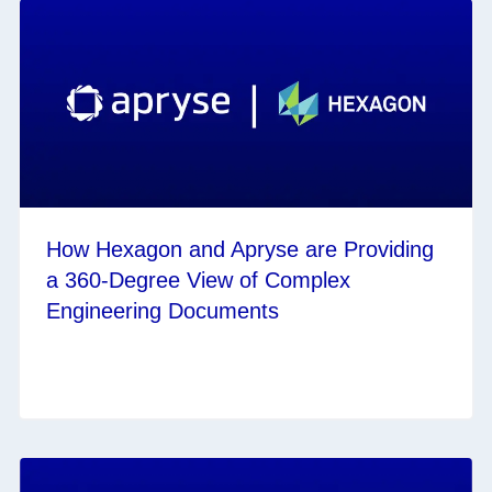
How Hexagon and Apryse are Providing
a 360-Degree View of Complex
Engineering Documents