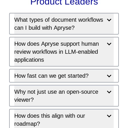
Product Leaders
What types of document workflows
can I build with Apryse?
How does Apryse support human
review workflows in LLM-enabled
applications
How fast can we get started?
Why not just use an open-source
viewer?
How does this align with our
roadmap?