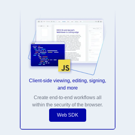
Client-side viewing, editing, signing,
and more
Create end-to-end workflows all
within the security of the browser.
Web SDK