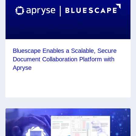
Bluescape Enables a Scalable, Secure
Document Collaboration Platform with
Apryse