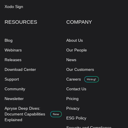
Xodo Sign
RESOURCES
COMPANY
Blog
About Us
Webinars
Our People
Releases
News
Download Center
Our Customers
Support
Careers
Hiring!
Community
Contact Us
Newsletter
Pricing
Apryse Deep Dives:
Privacy
Document Capabilities
New
ESG Policy
Explained
Security and Compliance