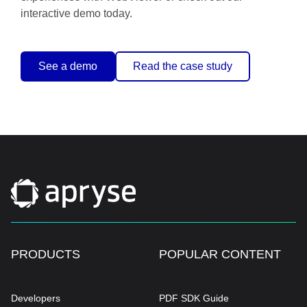
interactive demo today.
See a demo
Read the case study
PRODUCTS
POPULAR CONTENT
Developers
PDF SDK Guide