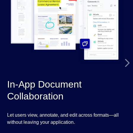
In-App Document
A
Collaboration
P
Let users view, annotate, and edit across formats—all
Fla
without leaving your application.
aut