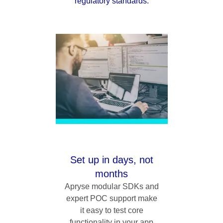
regulatory standards.
Set up in days, not
months
Apryse modular SDKs and
expert POC support make
it easy to test core
functionality in your app