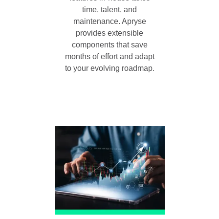
time, talent, and
maintenance. Apryse
provides extensible
components that save
months of effort and adapt
to your evolving roadmap.