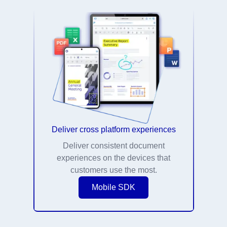
Deliver cross platform experiences
Deliver consistent document
experiences on the devices that
customers use the most.
Mobile SDK