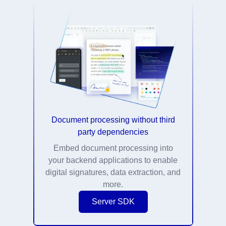
Document processing without third
party dependencies
Embed document processing into
your backend applications to enable
digital signatures, data extraction, and
more.
Server SDK