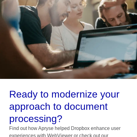
Ready to modernize your
approach to document
processing?
Find out how Apryse helped Dropbox enhance user
experiences with WebViewer or check out our