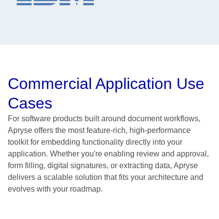
Commercial Application Use
Cases
For software products built around document workflows,
Apryse offers the most feature-rich, high-performance
toolkit for embedding functionality directly into your
application. Whether you're enabling review and approval,
form filling, digital signatures, or extracting data, Apryse
delivers a scalable solution that fits your architecture and
evolves with your roadmap.