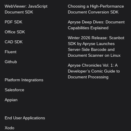
WebViewer: JavaScript
Choosing a High-Performance
Document SDK
Document Conversion SDK
PDF SDK
Apryse Deep Dives: Document
Capabilities Explained
Office SDK
Winter 2026 Release: Scanbot
CAD SDK
SDK by Apryse Launches
Server-Side Barcode and
Fluent
Document Scanner on Linux
Github
Apryse Chronicles Vol. 1: A
Developer’s Comic Guide to
Document Processing
Platform Integrations
Salesforce
Appian
End User Applications
Xodo