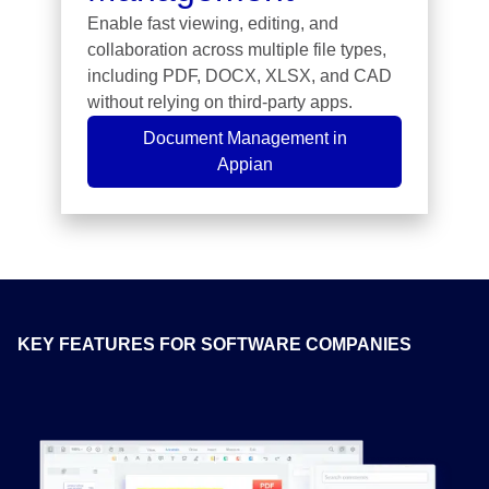
Enable fast viewing, editing, and
collaboration across multiple file types,
including PDF, DOCX, XLSX, and CAD
without relying on third-party apps.
Document Management in
Appian
KEY FEATURES FOR SOFTWARE COMPANIES