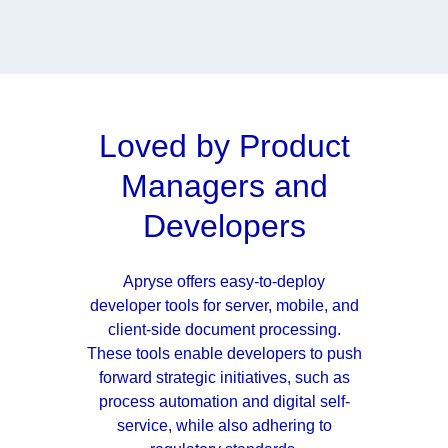
Loved by Product
Managers and
Developers
Apryse offers easy-to-deploy
developer tools for server, mobile, and
client-side document processing.
These tools enable developers to push
forward strategic initiatives, such as
process automation and digital self-
service, while also adhering to