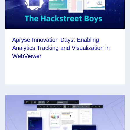
Apryse Innovation Days: Enabling
Analytics Tracking and Visualization in
WebViewer