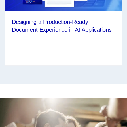
Designing a Production‑Ready
Document Experience in AI Applications