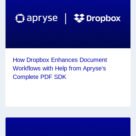
How Dropbox Enhances Document
Workflows with Help from Apryse’s
Complete PDF SDK