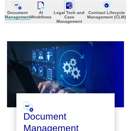
Document
AI
Legal Tech and
Contract Lifecycle
Management
Workflows
Case
Management (CLM)
Management
Document
Management