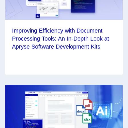
Improving Efficiency with Document
Processing Tools: An In-Depth Look at
Apryse Software Development Kits