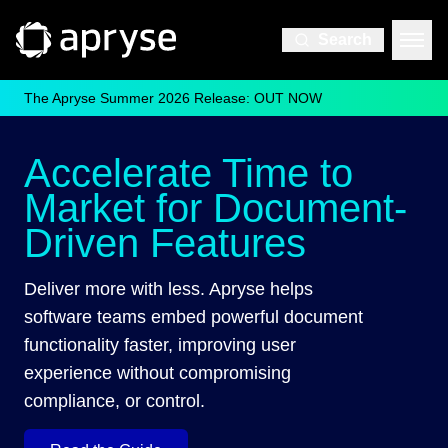
Search
The Apryse Summer 2026 Release: OUT NOW
Accelerate Time to
Market for Document-
Driven Features
Deliver more with less. Apryse helps
software teams embed powerful document
functionality faster, improving user
experience without compromising
compliance, or control.