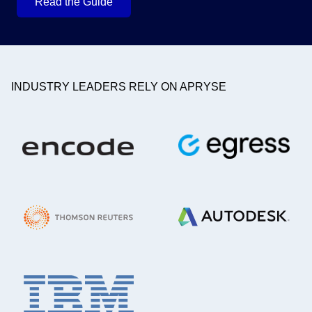
Read the Guide
INDUSTRY LEADERS RELY ON APRYSE