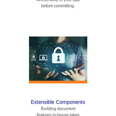
before committing.
Extensible Components
Building document
features in-house takes