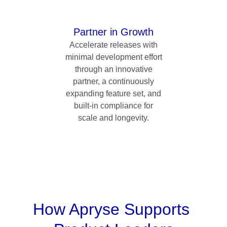
Partner in Growth
Accelerate releases with
minimal development effort
through an innovative
partner, a continuously
expanding feature set, and
built-in compliance for
scale and longevity.
How Apryse Supports 