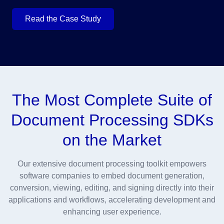
Read the Case Study
The Most Complete Suite of
Document Processing SDKs
on the Market
Our extensive document processing toolkit empowers
software companies to embed document generation,
conversion, viewing, editing, and signing directly into their
applications and workflows, accelerating development and
enhancing user experience.