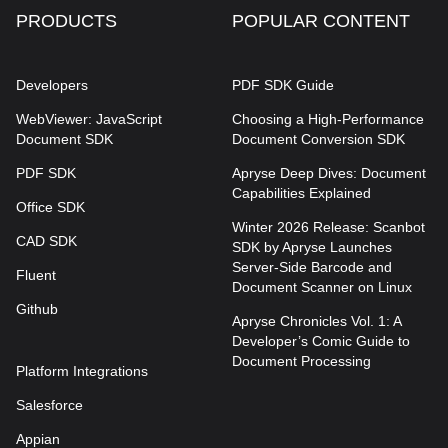
PRODUCTS
POPULAR CONTENT
Developers
PDF SDK Guide
WebViewer: JavaScript
Choosing a High-Performance
Document SDK
Document Conversion SDK
PDF SDK
Apryse Deep Dives: Document
Capabilities Explained
Office SDK
Winter 2026 Release: Scanbot
CAD SDK
SDK by Apryse Launches
Server-Side Barcode and
Fluent
Document Scanner on Linux
Github
Apryse Chronicles Vol. 1: A
Developer’s Comic Guide to
Document Processing
Platform Integrations
Salesforce
Appian