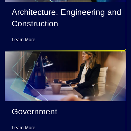
Architecture, Engineering and
Construction
Learn More
Government
Learn More