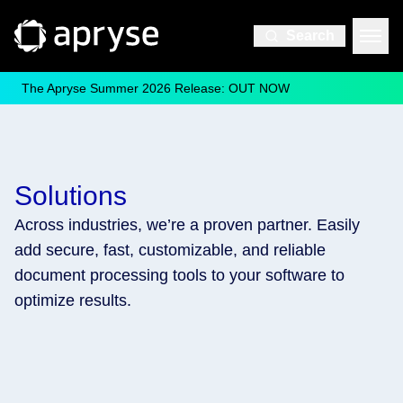
Search
The Apryse Summer 2026 Release: OUT NOW
Solutions
Across industries, we’re a proven partner. Easily
add secure, fast, customizable, and reliable
document processing tools to your software to
optimize results.