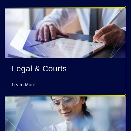
Legal & Courts
Learn More