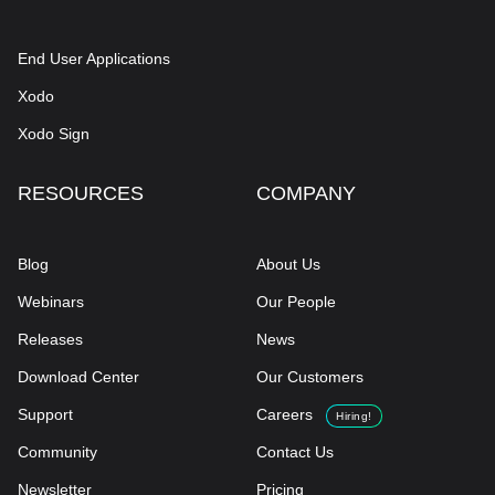
End User Applications
Xodo
Xodo Sign
RESOURCES
COMPANY
Blog
About Us
Webinars
Our People
Releases
News
Download Center
Our Customers
Support
Careers
Hiring!
Community
Contact Us
Newsletter
Pricing