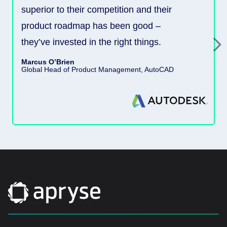
superior to their competition and their
product roadmap has been good –
they’ve invested in the right things.
Marcus O’Brien
Global Head of Product Management, AutoCAD