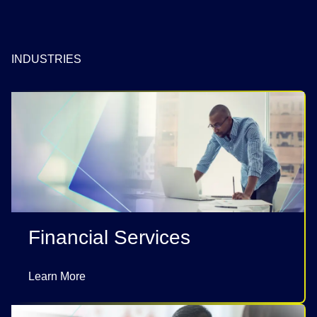
INDUSTRIES
Financial Services
Learn More