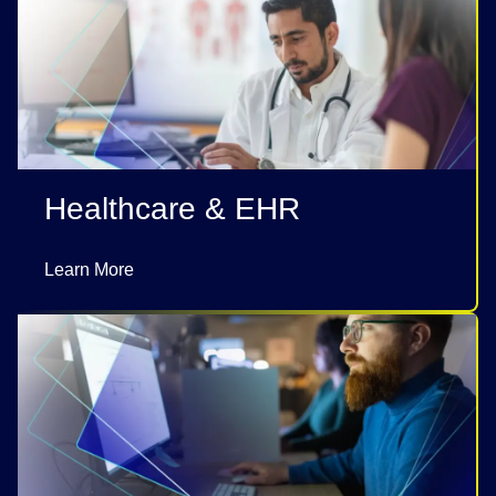
Healthcare & EHR
Learn More