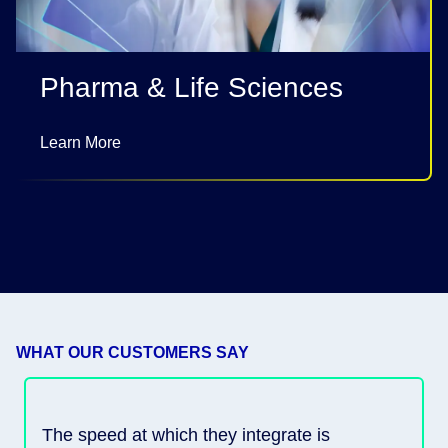
Pharma & Life Sciences
Learn More
WHAT OUR CUSTOMERS SAY
The speed at which they integrate is