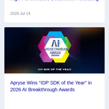
2026 Jul 14
Apryse Wins “IDP SDK of the Year” in
2026 AI Breakthrough Awards