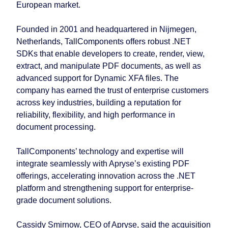
European market.
Founded in 2001 and headquartered in Nijmegen,
Netherlands, TallComponents offers robust .NET
SDKs that enable developers to create, render, view,
extract, and manipulate PDF documents, as well as
advanced support for Dynamic XFA files. The
company has earned the trust of enterprise customers
across key industries, building a reputation for
reliability, flexibility, and high performance in
document processing.
TallComponents’ technology and expertise will
integrate seamlessly with Apryse’s existing PDF
offerings, accelerating innovation across the .NET
platform and strengthening support for enterprise-
grade document solutions.
Cassidy Smirnow, CEO of Apryse, said the acquisition