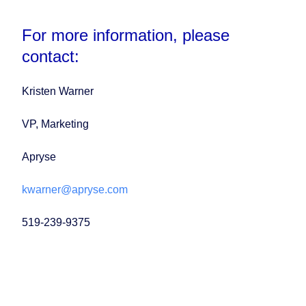
For more information, please
contact:
Kristen Warner
VP, Marketing
Apryse
kwarner@apryse.com
519-239-9375