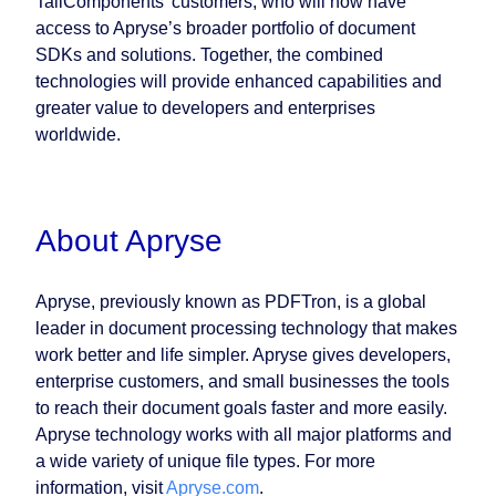
TallComponents’ customers, who will now have
access to Apryse’s broader portfolio of document
SDKs and solutions. Together, the combined
technologies will provide enhanced capabilities and
greater value to developers and enterprises
worldwide.
About Apryse
Apryse, previously known as PDFTron, is a global
leader in document processing technology that makes
work better and life simpler. Apryse gives developers,
enterprise customers, and small businesses the tools
to reach their document goals faster and more easily.
Apryse technology works with all major platforms and
a wide variety of unique file types. For more
information, visit
Apryse.com
.