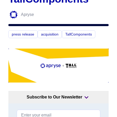
Apryse
press release
acquisition
TallComponents
Subscribe to Our Newsletter