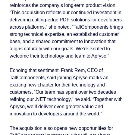
reinforces the company’s long-term product vision.
“This acquisition reflects our continued investment in
delivering cutting-edge PDF solutions for developers
across platforms,” she noted. “TallComponents brings
strong technical expertise, an established customer
base, and a shared commitment to innovation that
aligns naturally with our goals. We’re excited to
welcome their technology and team to Apryse.”
Echoing that sentiment, Frank Rem, CEO of
TallComponents, said joining Apryse marks an
exciting new chapter for their technology and
customers. “Our team has spent over two decades
refining our .NET technology,” he said. “Together with
Apryse, we’ll deliver even greater value and
innovation to developers around the world.”
The acquisition also opens new opportunities for