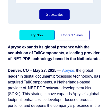
Subscribe
Try Now
Contact Sales
Apryse expands its global presence with the
acquisition of TallComponents, a leading provider
of .NET PDF technology based in the Netherlands.
Denver, CO – May 27, 2025
—
Apryse,
the global
leader in digital document processing technology, has
acquired TallComponents, a Netherlands-based
provider of .NET PDF software development kits
(SDKs). This strategic move expands Apryse’s global
footprint, enhances its developer-focused product
portfolio, and deepens the company’s presence in the