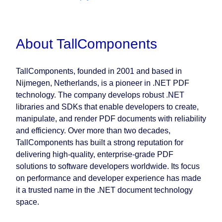
About TallComponents
TallComponents, founded in 2001 and based in
Nijmegen, Netherlands, is a pioneer in .NET PDF
technology. The company develops robust .NET
libraries and SDKs that enable developers to create,
manipulate, and render PDF documents with reliability
and efficiency. Over more than two decades,
TallComponents has built a strong reputation for
delivering high-quality, enterprise-grade PDF
solutions to software developers worldwide. Its focus
on performance and developer experience has made
it a trusted name in the .NET document technology
space.