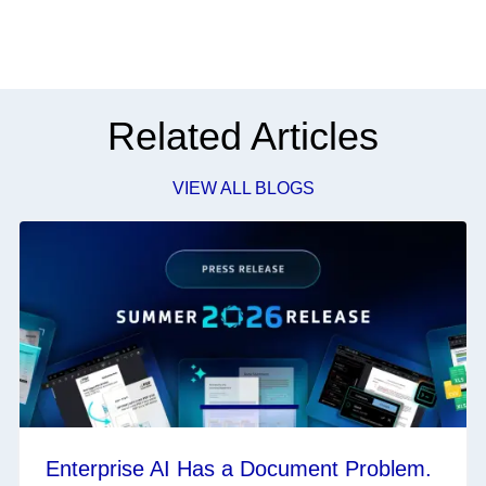
Related Articles
VIEW ALL BLOGS
Enterprise AI Has a Document Problem.