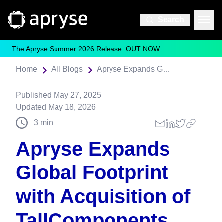
Search
The Apryse Summer 2026 Release: OUT NOW
Home
All Blogs
Apryse Expands Global Footprint with Acquisition of TallComponents
Published
May 27, 2025
Updated
May 18, 2026
3
min
Apryse Expands
Global Footprint
with Acquisition of
TallComponents