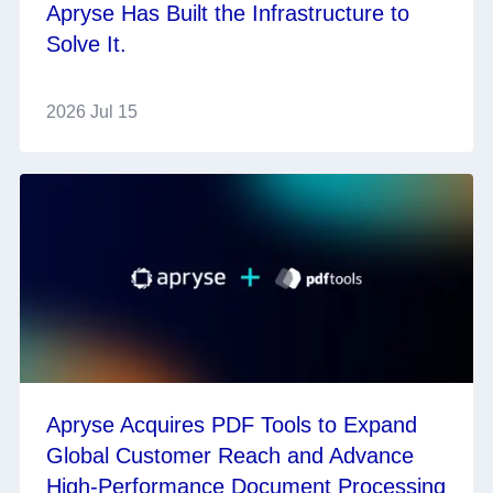
Apryse Has Built the Infrastructure to
Solve It.
2026 Jul 15
Apryse Acquires PDF Tools to Expand
Global Customer Reach and Advance
High-Performance Document Processing