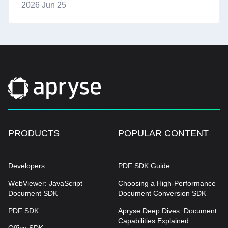
2026 Jun 25
PRODUCTS
POPULAR CONTENT
Developers
PDF SDK Guide
WebViewer: JavaScript
Choosing a High-Performance
Document SDK
Document Conversion SDK
PDF SDK
Apryse Deep Dives: Document
Capabilities Explained