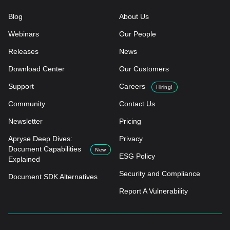
Blog
About Us
Webinars
Our People
Releases
News
Download Center
Our Customers
Support
Careers
Hiring!
Community
Contact Us
Newsletter
Pricing
Apryse Deep Dives:
Privacy
Document Capabilities
New
ESG Policy
Explained
Security and Compliance
Document SDK Alternatives
Report A Vulnerability