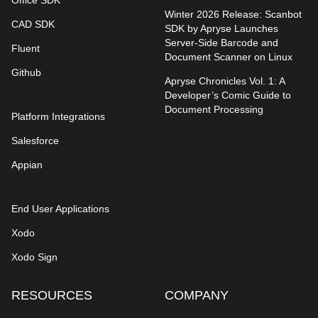
Office SDK
Winter 2026 Release: Scanbot
CAD SDK
SDK by Apryse Launches
Server-Side Barcode and
Fluent
Document Scanner on Linux
Github
Apryse Chronicles Vol. 1: A
Developer’s Comic Guide to
Document Processing
Platform Integrations
Salesforce
Appian
End User Applications
Xodo
Xodo Sign
RESOURCES
COMPANY