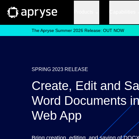
Products
Capabilities
The Apryse Summer 2026 Release: OUT NOW
SPRING 2023 RELEASE
Create, Edit and S
Word Documents in
Web App
Bring creation, editing, and saving of DOCX 