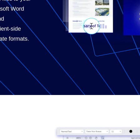
osoft Word
nd
ient-side
ate formats.