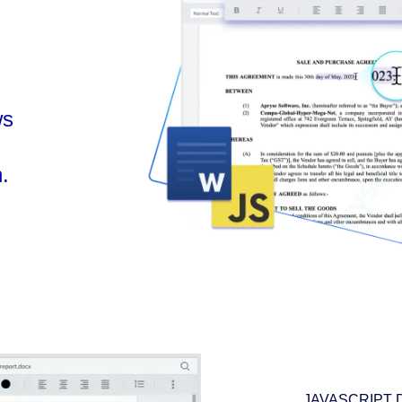
ws
.
JAVASCRIPT 