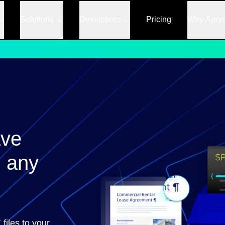
Solutions
Developers
Pricing
Why Apry
ave
 any
files to your