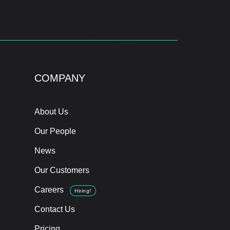
COMPANY
About Us
Our People
News
Our Customers
Careers
Hiring!
Contact Us
Pricing