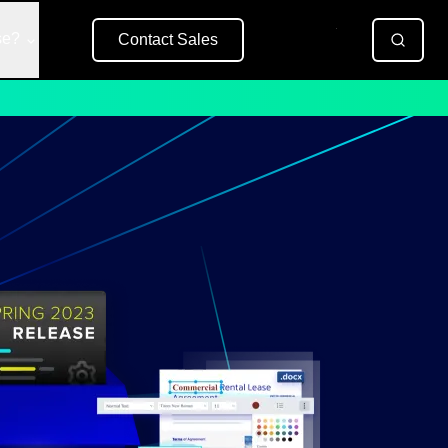
se?
Contact Sales
Free Trial