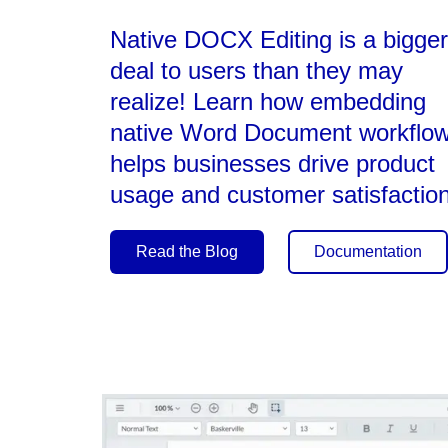
Native DOCX Editing is a bigger
deal to users than they may
realize! Learn how embedding
native Word Document workflo
helps businesses drive product
usage and customer satisfaction
Read the Blog
Documentation