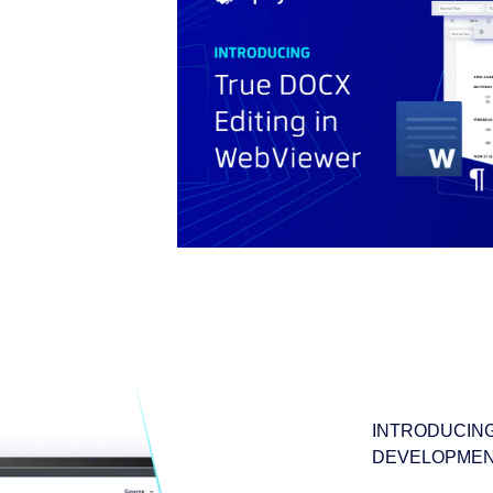
INTRODUCING
DEVELOPMEN