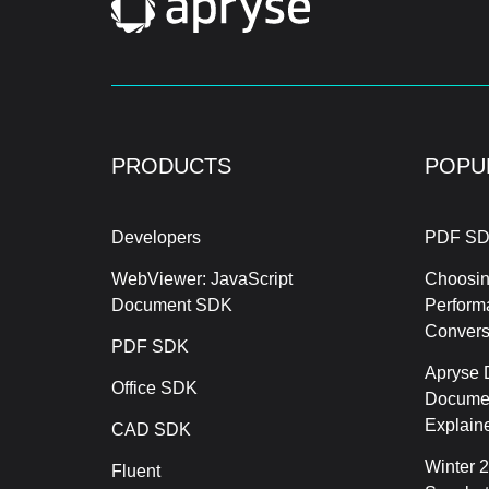
PRODUCTS
POPU
Developers
PDF SD
WebViewer: JavaScript
Choosin
Document SDK
Perform
Conver
PDF SDK
Apryse 
Office SDK
Documen
Explain
CAD SDK
Winter 
Fluent