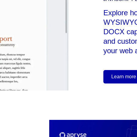
Explore h
WYSIWYG 
DOCX capab
and custo
your web a
Learn more