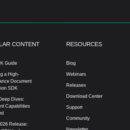
LAR CONTENT
RESOURCES
K Guide
Blog
g a High-
Webinars
ance Document
Releases
sion SDK
Download Center
Deep Dives:
t Capabilities
Support
ed
Community
2026 Release:
Newsletter