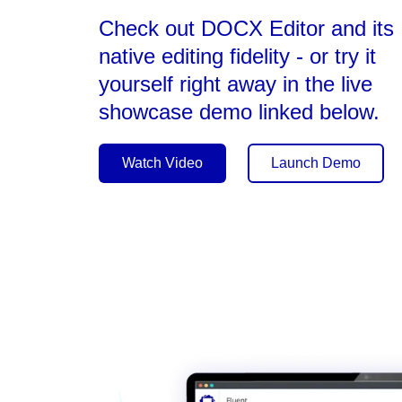
Check out DOCX Editor and its
native editing fidelity - or try it
yourself right away in the live
showcase demo linked below.
Watch Video
Launch Demo