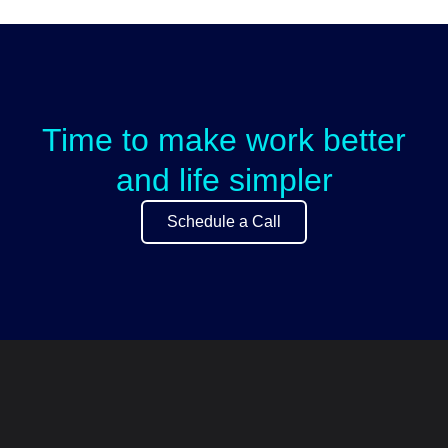
Time to make work better
and life simpler
Schedule a Call