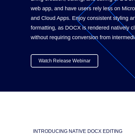
web app, and have users rely less on Micr
and Cloud Apps. Enjoy consistent styling a
formatting, as DOCX is rendered natively cl
without requiring conversion from intermedi
Watch Release Webinar
INTRODUCING NATIVE DOCX EDITING