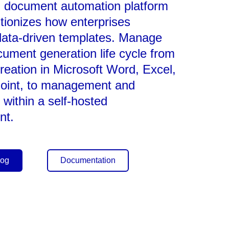
l document automation platform
utionizes how enterprises
data-driven templates. Manage
ocument generation life cycle from
reation in Microsoft Word, Excel,
oint, to management and
 within a self-hosted
nt.
log
Documentation