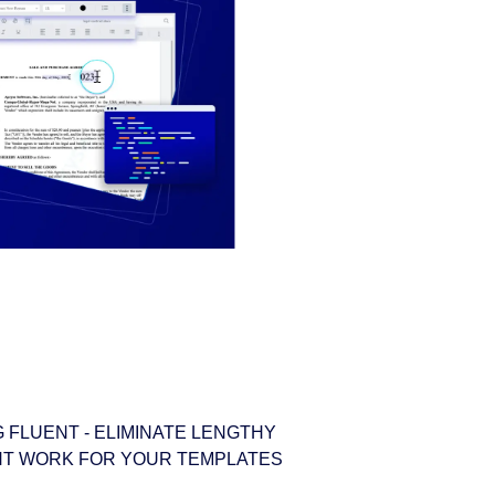
 FLUENT - ELIMINATE LENGTHY
T WORK FOR YOUR TEMPLATES