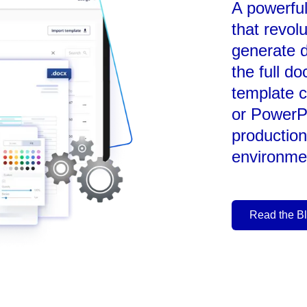
A powerfu
that revol
generate 
the full d
template c
or PowerP
production
environme
Read the B