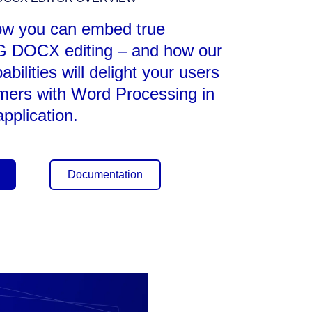
ow you can embed true
DOCX editing – and how our
ilities will delight your users
mers with Word Processing in
pplication.
Documentation