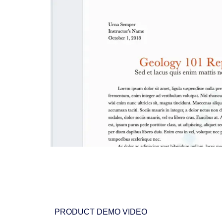
PRODUCT DEMO VIDEO