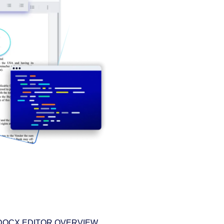
DOCX EDITOR OVERVIEW