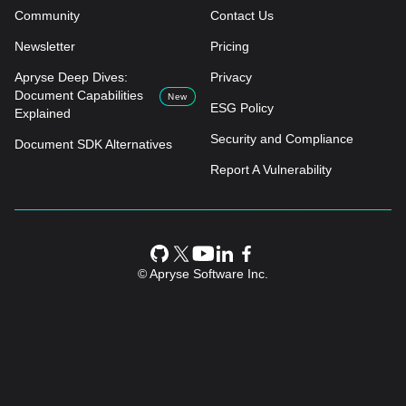
Community
Contact Us
Newsletter
Pricing
Apryse Deep Dives:
Privacy
Document Capabilities
New
ESG Policy
Explained
Security and Compliance
Document SDK Alternatives
Report A Vulnerability
© Apryse Software Inc.