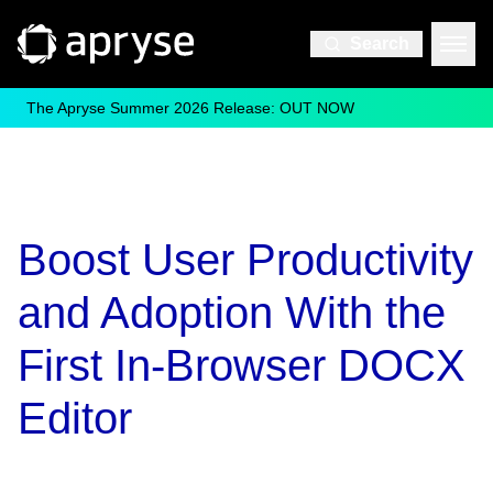
Search
The Apryse Summer 2026 Release: OUT NOW
Boost User Productivity
and Adoption With the
First In-Browser DOCX
Editor