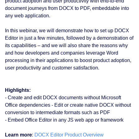
product adoption and user productivity with end-to-end
document journeys from DOCX to PDF, embeddable into
any web application.
In this webinar, we will demonstrate how to set up DOCX
Editor in just a few minutes, followed by a demonstration of
its capabilities – and we will also share the reasons why
and how developers and companies leverage Word
processing in their applications to boost product adoption,
user productivity and customer satisfaction.
Highlights:
- Create and edit DOCX documents without Microsoft
Office dependencies - Edit or create native DOCX without
conversion to intermediate formats such as PDF
- Embed Office Editor in any JS web app or framework
Learn more
:
DOCX Editor Product Overview