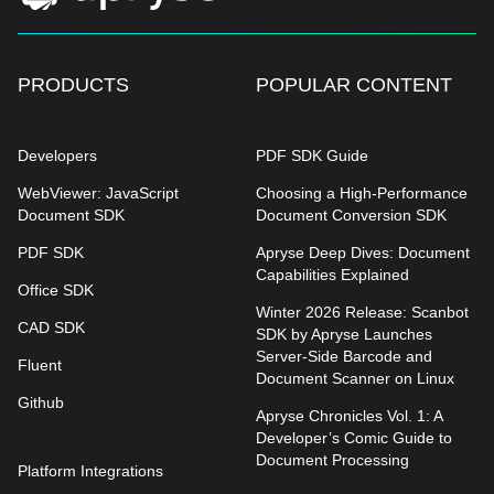
PRODUCTS
POPULAR CONTENT
Developers
PDF SDK Guide
WebViewer: JavaScript
Choosing a High-Performance
Document SDK
Document Conversion SDK
PDF SDK
Apryse Deep Dives: Document
Capabilities Explained
Office SDK
Winter 2026 Release: Scanbot
CAD SDK
SDK by Apryse Launches
Server-Side Barcode and
Fluent
Document Scanner on Linux
Github
Apryse Chronicles Vol. 1: A
Developer’s Comic Guide to
Document Processing
Platform Integrations