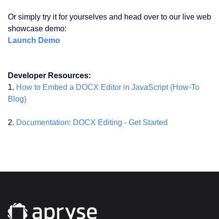
Or simply try it for yourselves and head over to our live web
showcase demo:
Launch Demo
Developer Resources:
1.
How to Embed a DOCX Editor in JavaScript (How-To
Blog)
2.
Documentation: DOCX Editing - Get Started