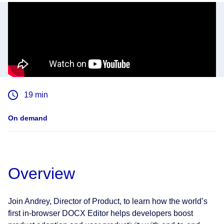
19
min
On demand
Overview
Join Andrey, Director of Product, to learn how the world’s
first in-browser DOCX Editor helps developers boost