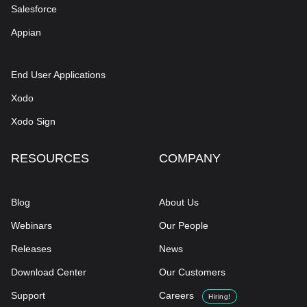
Salesforce
Appian
End User Applications
Xodo
Xodo Sign
RESOURCES
COMPANY
Blog
About Us
Webinars
Our People
Releases
News
Download Center
Our Customers
Support
Careers
Hiring!