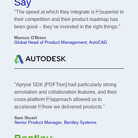
Say
"The speed at which they integrate is superior to
their competition and their product roadmap has
been good -- they’ve invested in the right things."
Marcus O'Brien
Global Head of Product Management, AutoCAD
"Apryse SDK [PDFTron] had particularly strong
annotation and collaboration features, and their
cross-platform approach allowed us to
accelerate how we delivered products."
Sam Stuart
Senior Product Manager, Bentley Systems