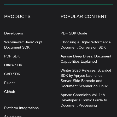
PRODUCTS
POPULAR CONTENT
Developers
PDF SDK Guide
WebViewer: JavaScript
Choosing a High-Performance
Document SDK
Document Conversion SDK
PDF SDK
Apryse Deep Dives: Document
Capabilities Explained
Office SDK
Winter 2026 Release: Scanbot
CAD SDK
SDK by Apryse Launches
Server-Side Barcode and
Fluent
Document Scanner on Linux
Github
Apryse Chronicles Vol. 1: A
Developer’s Comic Guide to
Document Processing
Platform Integrations
Salesforce