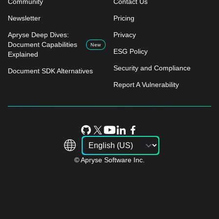
Community
Contact Us
Newsletter
Pricing
Apryse Deep Dives:
Privacy
Document Capabilities
New
ESG Policy
Explained
Security and Compliance
Document SDK Alternatives
Report A Vulnerability
© Apryse Software Inc.