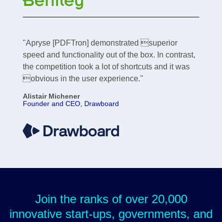
"Apryse [PDFTron] demonstrated superior
speed and functionality out of the box. In contrast,
the competition took a lot of shortcuts and it was
obvious in the user experience."
Alistair Michener
Founder and CEO, Drawboard
Join the ranks of over 20,000
innovative start-ups, governments, and