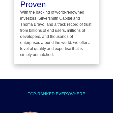
Proven
With the backing of world-renowned
investors, Silversmith Capital and
Thoma Bravo, and a track record of trust
from billions of end users, millions of
developers, and thousands of
enterprises around the world, we offer a
level of quality and expertise that is
simply unmatched.
TOP-RANKED EVERYWHERE