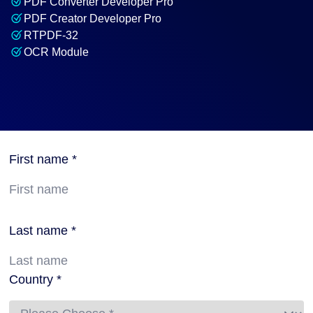
PDF Converter Developer Pro
PDF Creator Developer Pro
RTPDF-32
OCR Module
First name *
Last name *
Country *