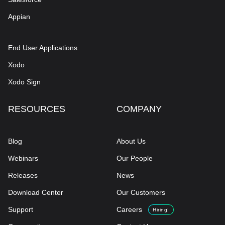
Appian
End User Applications
Xodo
Xodo Sign
RESOURCES
COMPANY
Blog
About Us
Webinars
Our People
Releases
News
Download Center
Our Customers
Support
Careers
Hiring!