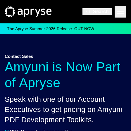
Search
The Apryse Summer 2026 Release: OUT NOW
Contact Sales
Amyuni is Now Part
of Apryse
Speak with one of our Account
Executives to get pricing on Amyuni
PDF Development Toolkits.