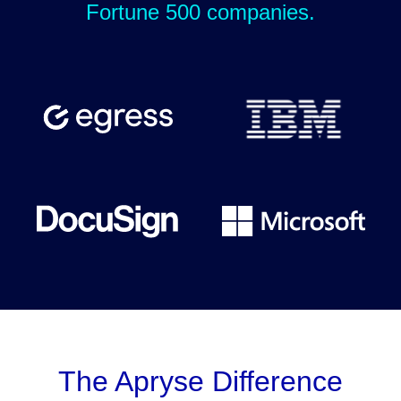
Fortune 500 companies.
The Apryse Difference