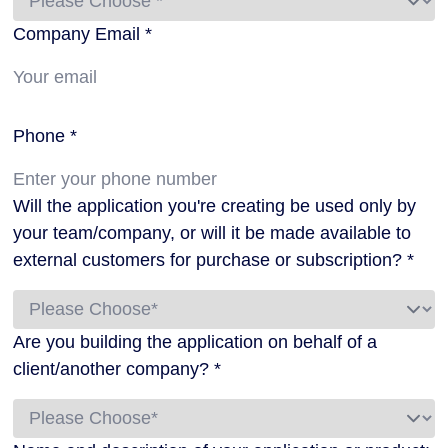
Company Email *
Phone *
Will the application you're creating be used only by
your team/company, or will it be made available to
external customers for purchase or subscription? *
Are you building the application on behalf of a
client/another company? *