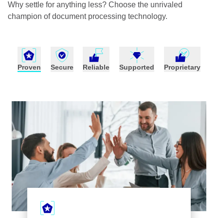
Why settle for anything less? Choose the unrivaled
champion of document processing technology.
Proven
Secure
Reliable
Supported
Proprietary