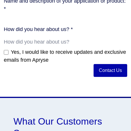
Name and description of your application or product:
*
How did you hear about us? *
Yes, I would like to receive updates and exclusive
emails from Apryse
Contact Us
What Our Customers