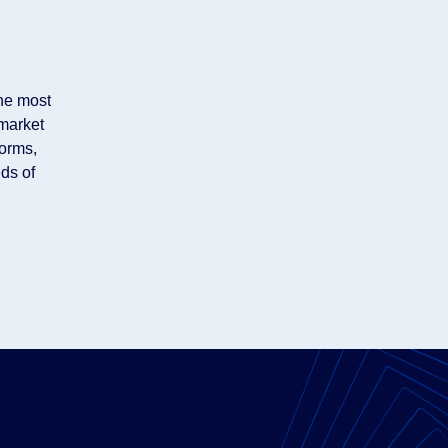
the most
market
forms,
ds of