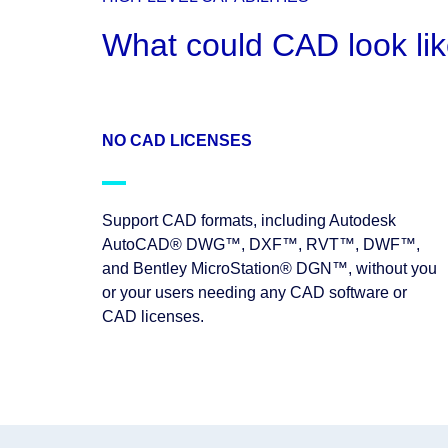
What could CAD look lik
NO CAD LICENSES
Support CAD formats, including Autodesk
AutoCAD® DWG™, DXF™, RVT™, DWF™,
and Bentley MicroStation® DGN™, without you
or your users needing any CAD software or
CAD licenses.