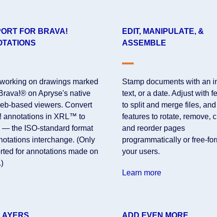
ORT FOR BRAVA!
EDIT, MANIPULATE, &
TATIONS
ASSEMBLE
working on drawings marked
Stamp documents with an i
 Brava!® on Apryse's native
text, or a date. Adjust with f
eb-based viewers. Convert
to split and merge files, and
! annotations in XRL™ to
features to rotate, remove, 
— the ISO-standard format
and reorder pages
notations interchange. (Only
programmatically or free-fo
rted for annotations made on
your users.
)
Learn more
LAYERS
ADD EVEN MORE