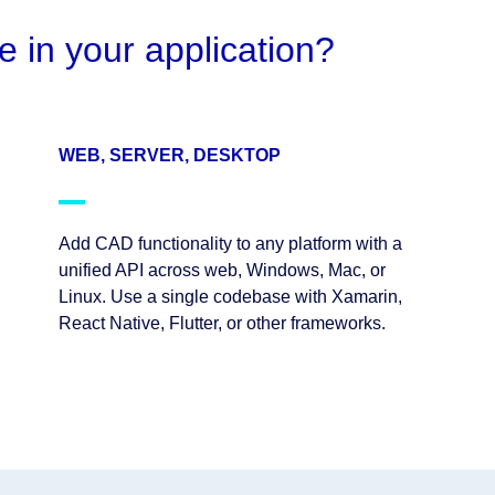
e in your application?
WEB, SERVER, DESKTOP
Add CAD functionality to any platform with a
unified API across web, Windows, Mac, or
Linux. Use a single codebase with Xamarin,
React Native, Flutter, or other frameworks.