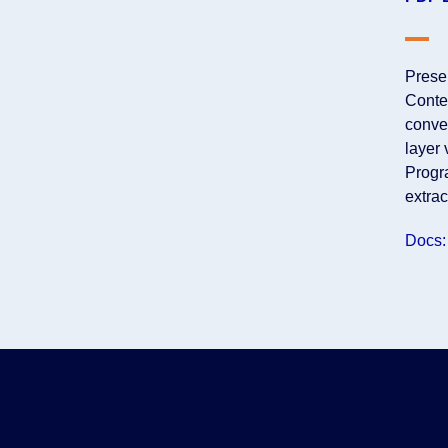
Prese
Conte
conver
layer 
Progra
extra
Docs: