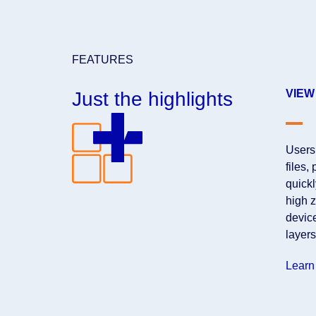
FEATURES
VIEW
Just the highlights
Users
files,
quickl
high z
devic
layers
Learn