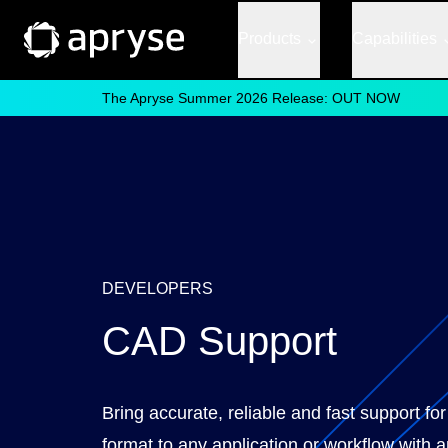
Products
Capabilities
The Apryse Summer 2026 Release: OUT NOW
DEVELOPERS
CAD Support
Bring accurate, reliable and fast support f
format to any application or workflow with