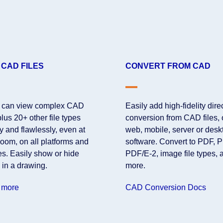
 CAD FILES
CONVERT FROM CAD
 can view complex CAD
Easily add high-fidelity dire
 plus 20+ other file types
conversion from CAD files,
y and flawlessly, even at
web, mobile, server or desk
oom, on all platforms and
software. Convert to PDF, 
es. Easily show or hide
PDF/E-2, image file types, 
 in a drawing.
more.
 more
CAD Conversion Docs