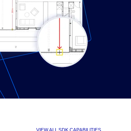
VIEW ALL SDK CAPABILITIES