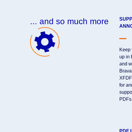
SUPP
... and so much more
ANNO
Keep 
up in
and w
Brava
XFDF 
for an
suppo
PDFs.
PDF 