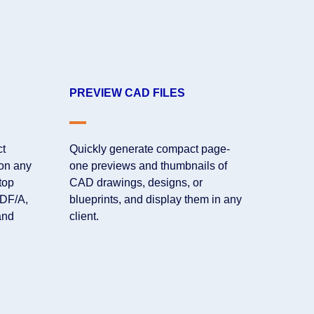
PREVIEW CAD FILES
ct
Quickly generate compact page-
 on any
one previews and thumbnails of
top
CAD drawings, designs, or
PDF/A,
blueprints, and display them in any
and
client.