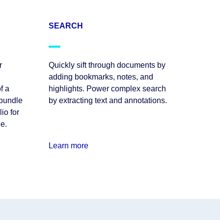
SEARCH
r
Quickly sift through documents by
adding bookmarks, notes, and
f a
highlights. Power complex search
 bundle
by extracting text and annotations.
io for
le.
Learn more