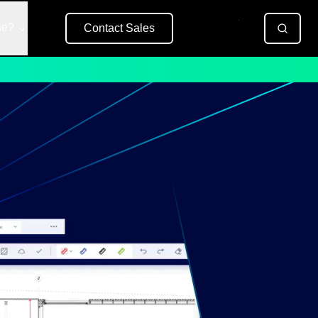
se?
Contact Sales
Free Trial