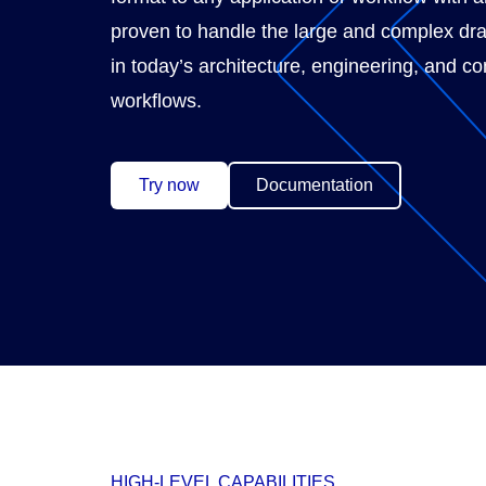
proven to handle the large and complex dr
in today’s architecture, engineering, and co
workflows.
Try now
Documentation
HIGH-LEVEL CAPABILITIES