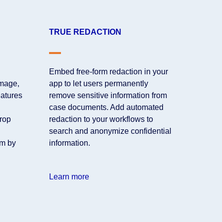
TRUE REDACTION
Embed free-form redaction in your
mage,
app to let users permanently
eatures
remove sensitive information from
case documents. Add automated
crop
redaction to your workflows to
search and anonymize confidential
rm by
information.
Learn more