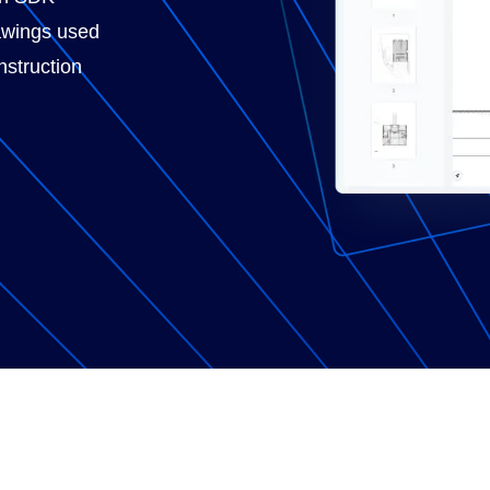
awings used
nstruction