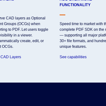
FUNCTIONALITY
rve CAD layers as Optional
nt Groups (OCGs) when
Speed time to market with 
ting to PDF. Let users toggle
complete PDF SDK on the 
visibility in a viewer.
— supporting all major plat
mmatically create, edit, or
30+ file formats, and hundre
ct OCGs.
unique features.
 CAD Layers
See capabilities