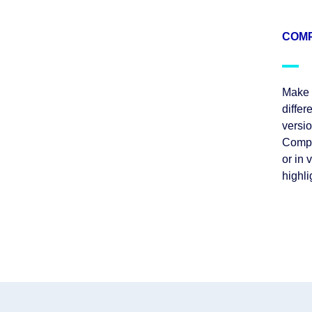
COMP
Make i
differ
versi
Compa
or in 
highl