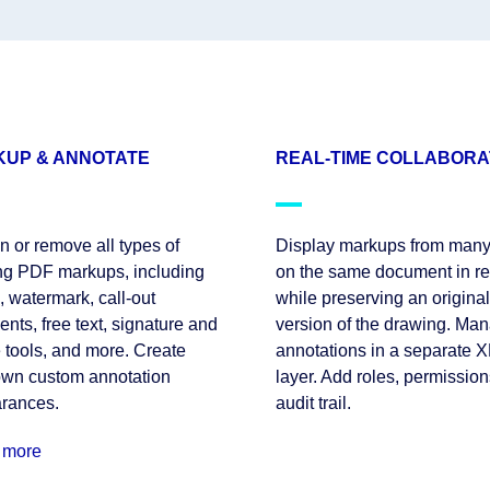
UP & ANNOTATE
REAL-TIME COLLABORA
n or remove all types of
Display markups from many
ing PDF markups, including
on the same document in re
 watermark, call-out
while preserving an original
ts, free text, signature and
version of the drawing. Ma
 tools, and more. Create
annotations in a separate 
own custom annotation
layer. Add roles, permission
rances.
audit trail.
 more