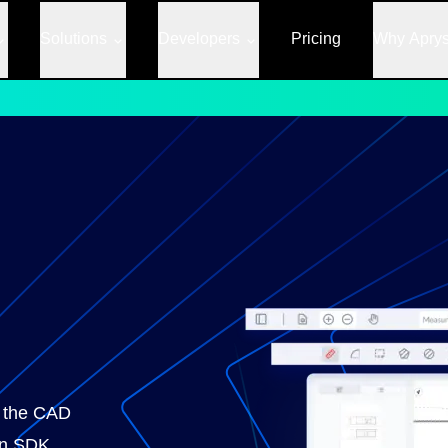
Solutions
Developers
Pricing
Why Apry
or the CAD
 an SDK