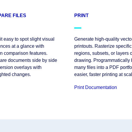
ARE FILES
PRINT
t easy to spot slight visual
Generate high-quality vecto
ences at a glance with
printouts. Rasterize specific
on comparison features.
regions, subsets, or layers o
re documents side by side
drawing. Programmatically
version overlays with
many files into a PDF portfol
ighted changes.
easier, faster printing at sca
Print Documentation