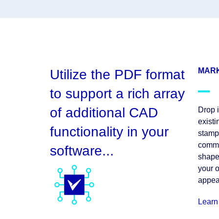
MARK
Utilize the PDF format
to support a rich array
of additional CAD
Drop i
exist
functionality in your
stamp,
commen
software...
shape
your 
appea
Learn