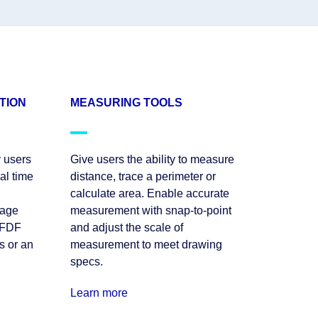
TION
MEASURING TOOLS
 users
Give users the ability to measure
al time
distance, trace a perimeter or
calculate area. Enable accurate
nage
measurement with snap-to-point
XFDF
and adjust the scale of
s or an
measurement to meet drawing
specs.
Learn more