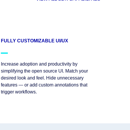
FULLY CUSTOMIZABLE UI/UX
Increase adoption and productivity by
simplifying the open source UI. Match your
desired look and feel. Hide unnecessary
features — or add custom annotations that
trigger workflows.