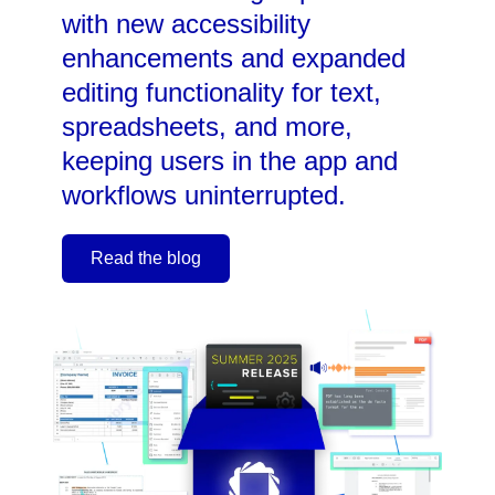
with new accessibility
enhancements and expanded
editing functionality for text,
spreadsheets, and more,
keeping users in the app and
workflows uninterrupted.
Read the blog