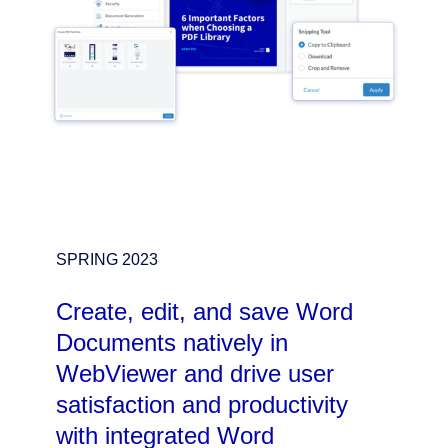
SPRING 2023
Create, edit, and save Word
Documents natively in
WebViewer and drive user
satisfaction and productivity
with integrated Word