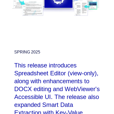
SPRING 2025
This release introduces
Spreadsheet Editor (view-only),
along with enhancements to
DOCX editing and WebViewer's
Accessible UI. The release also
expanded Smart Data
Extraction with Key-Value