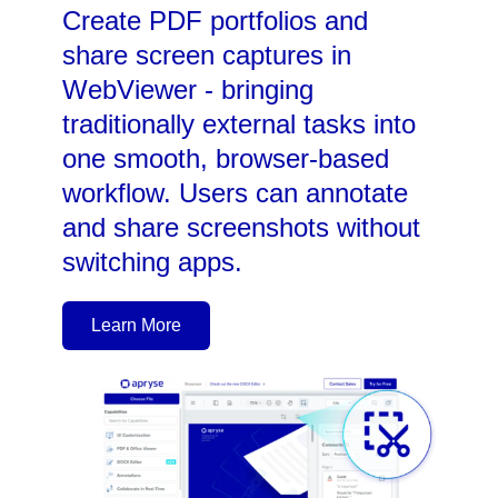
Create PDF portfolios and
share screen captures in
WebViewer - bringing
traditionally external tasks into
one smooth, browser-based
workflow. Users can annotate
and share screenshots without
switching apps.
Learn More