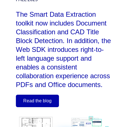
The Smart Data Extraction
toolkit now includes Document
Classification and CAD Title
Block Detection. In addition, the
Web SDK introduces right-to-
left language support and
enables a consistent
collaboration experience across
PDFs and Office documents.
Read the blog