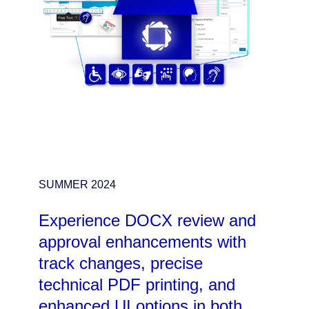
SUMMER 2024
Experience DOCX review and
approval enhancements with
track changes, precise
technical PDF printing, and
enhanced UI options in both