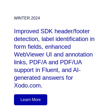
WINTER 2024
Improved SDK header/footer
detection, label identification in
form fields, enhanced
WebViewer UI and annotation
links, PDF/A and PDF/UA
support in Fluent, and AI-
generated answers for
Xodo.com.
Learn More