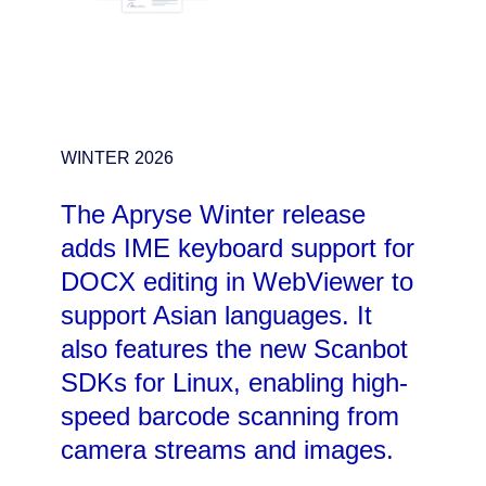
WINTER 2026
The Apryse Winter release
adds IME keyboard support for
DOCX editing in WebViewer to
support Asian languages. It
also features the new Scanbot
SDKs for Linux, enabling high-
speed barcode scanning from
camera streams and images.