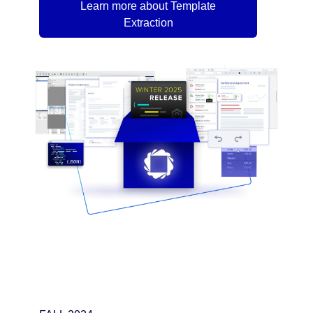
Learn more about Template
Extraction