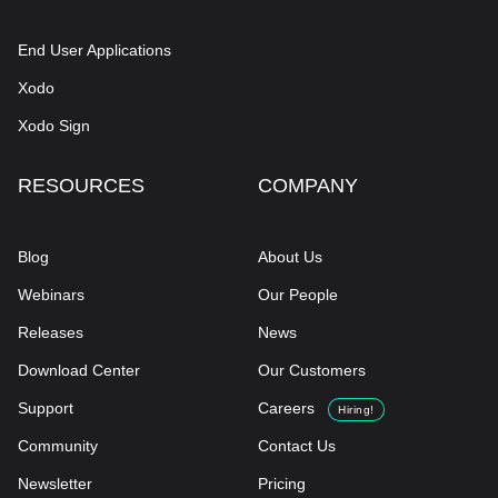
End User Applications
Xodo
Xodo Sign
RESOURCES
COMPANY
Blog
About Us
Webinars
Our People
Releases
News
Download Center
Our Customers
Support
Careers
Hiring!
Community
Contact Us
Newsletter
Pricing