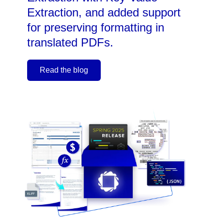
Extraction, and added support
for preserving formatting in
translated PDFs.
Read the blog