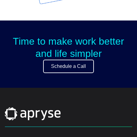
Time to make work better
and life simpler
Schedule a Call