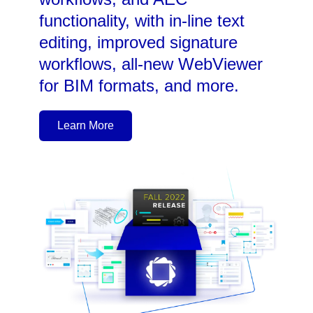
functionality, with in-line text
editing, improved signature
workflows, all-new WebViewer
for BIM formats, and more.
Learn More