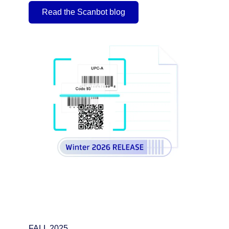
Read the Scanbot blog
FALL 2025