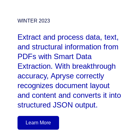
WINTER 2023
Extract and process data, text,
and structural information from
PDFs with Smart Data
Extraction. With breakthrough
accuracy, Apryse correctly
recognizes document layout
and content and converts it into
structured JSON output.
Learn More