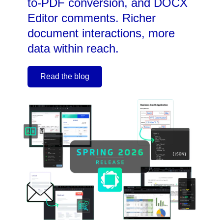
to-PDF conversion, and DOCX
Editor comments. Richer
document interactions, more
data within reach.
Read the blog