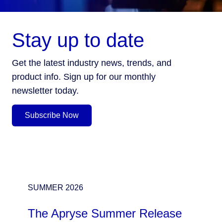
Stay up to date
Get the latest industry news, trends, and
product info. Sign up for our monthly
newsletter today.
Subscribe Now
SUMMER 2026
The Apryse Summer Release