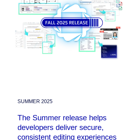
SUMMER 2025
The Summer release helps
developers deliver secure,
consistent editing experiences