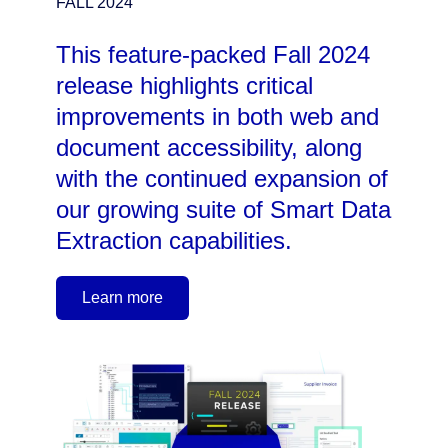
FALL 2024
This feature-packed Fall 2024
release highlights critical
improvements in both web and
document accessibility, along
with the continued expansion of
our growing suite of Smart Data
Extraction capabilities.
Learn more