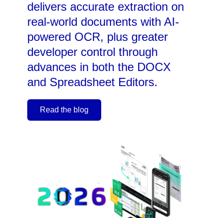
delivers accurate extraction on
real-world documents with AI-
powered OCR, plus greater
developer control through
advances in both the DOCX
and Spreadsheet Editors.
Read the blog