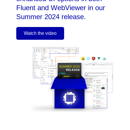
Fluent and WebViewer in our
Summer 2024 release.
Watch the video