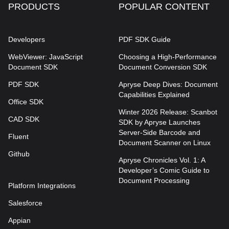
PRODUCTS
POPULAR CONTENT
Developers
PDF SDK Guide
WebViewer: JavaScript
Choosing a High-Performance
Document SDK
Document Conversion SDK
PDF SDK
Apryse Deep Dives: Document
Capabilities Explained
Office SDK
Winter 2026 Release: Scanbot
CAD SDK
SDK by Apryse Launches
Server-Side Barcode and
Fluent
Document Scanner on Linux
Github
Apryse Chronicles Vol. 1: A
Developer’s Comic Guide to
Document Processing
Platform Integrations
Salesforce
Appian