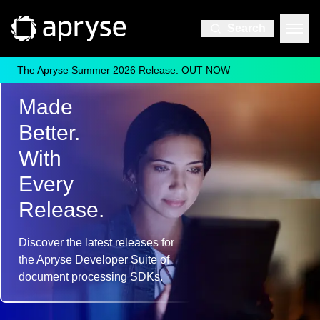
Search
The Apryse Summer 2026 Release: OUT NOW
Everything that's new
Made
Better.
With
Every
Release.
Discover the latest releases for
the Apryse Developer Suite of
document processing SDKs.