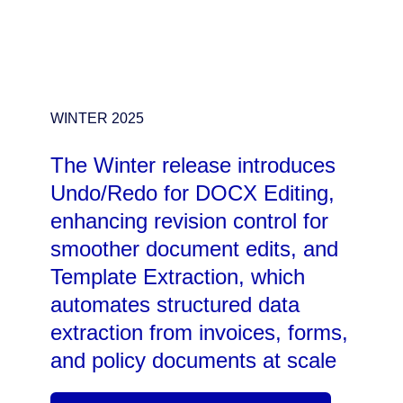
WINTER 2025
The Winter release introduces
Undo/Redo for DOCX Editing,
enhancing revision control for
smoother document edits, and
Template Extraction, which
automates structured data
extraction from invoices, forms,
and policy documents at scale