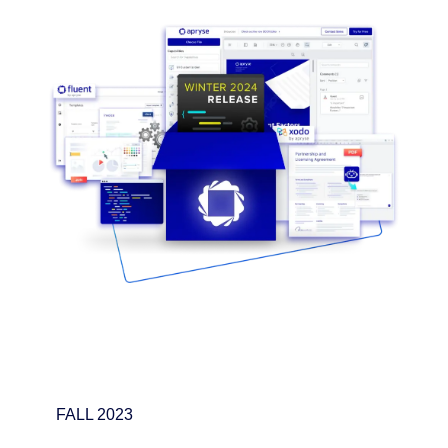
FALL 2023