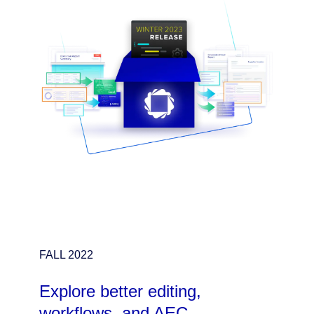
FALL 2022
Explore better editing,
workflows, and AEC