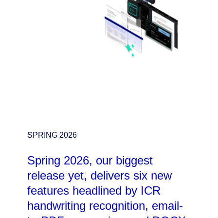
SPRING 2026
Spring 2026, our biggest
release yet, delivers six new
features headlined by ICR
handwriting recognition, email-