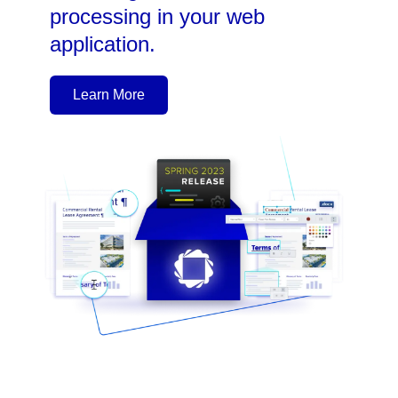
processing in your web
application.
Learn More