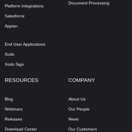
Document Processing
Platform Integrations
Salesforce
Appian
End User Applications
Xodo
Xodo Sign
RESOURCES
COMPANY
Blog
About Us
Webinars
Our People
Releases
News
Download Center
Our Customers