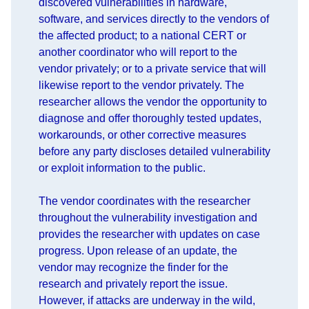
discovered vulnerabilities in hardware,
software, and services directly to the vendors of
the affected product; to a national CERT or
another coordinator who will report to the
vendor privately; or to a private service that will
likewise report to the vendor privately. The
researcher allows the vendor the opportunity to
diagnose and offer thoroughly tested updates,
workarounds, or other corrective measures
before any party discloses detailed vulnerability
or exploit information to the public.
The vendor coordinates with the researcher
throughout the vulnerability investigation and
provides the researcher with updates on case
progress. Upon release of an update, the
vendor may recognize the finder for the
research and privately report the issue.
However, if attacks are underway in the wild,