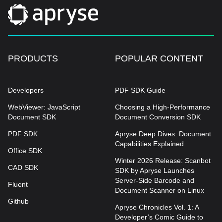
PRODUCTS
POPULAR CONTENT
Developers
PDF SDK Guide
WebViewer: JavaScript
Choosing a High-Performance
Document SDK
Document Conversion SDK
PDF SDK
Apryse Deep Dives: Document
Capabilities Explained
Office SDK
Winter 2026 Release: Scanbot
CAD SDK
SDK by Apryse Launches
Server-Side Barcode and
Fluent
Document Scanner on Linux
Github
Apryse Chronicles Vol. 1: A
Developer’s Comic Guide to