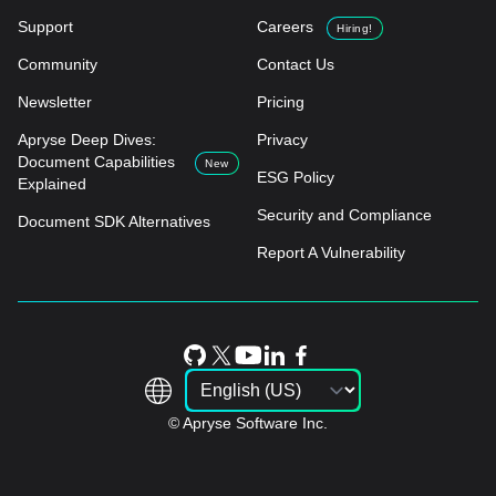
Support
Careers
Hiring!
Community
Contact Us
Newsletter
Pricing
Apryse Deep Dives:
Privacy
Document Capabilities
New
ESG Policy
Explained
Security and Compliance
Document SDK Alternatives
Report A Vulnerability
© Apryse Software Inc.