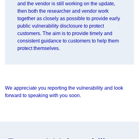
and the vendor is still working on the update,
then both the researcher and vendor work
together as closely as possible to provide early
public vulnerability disclosure to protect
customers. The aim is to provide timely and
consistent guidance to customers to help them
protect themselves.
We appreciate you reporting the vulnerability and look
forward to speaking with you soon.