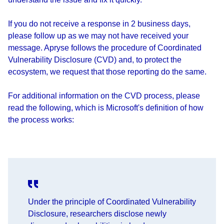
If you do not receive a response in 2 business days,
please follow up as we may not have received your
message. Apryse follows the procedure of Coordinated
Vulnerability Disclosure (CVD) and, to protect the
ecosystem, we request that those reporting do the same.
For additional information on the CVD process, please
read the following, which is Microsoft's definition of how
the process works:
Under the principle of Coordinated Vulnerability
Disclosure, researchers disclose newly