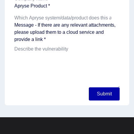
Apryse Product *
Message - If there are any relevant attachments,
please upload them to a cloud service and
provide a link *
Submit