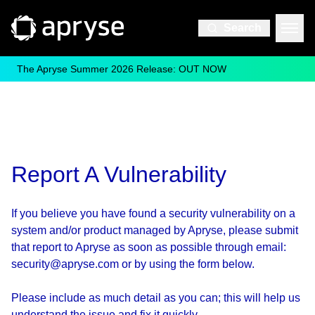
Search
The Apryse Summer 2026 Release: OUT NOW
Report A Vulnerability
If you believe you have found a security vulnerability on a
system and/or product managed by Apryse, please submit
that report to Apryse as soon as possible through email:
security@apryse.com or by using the form below.
Please include as much detail as you can; this will help us
understand the issue and fix it quickly.