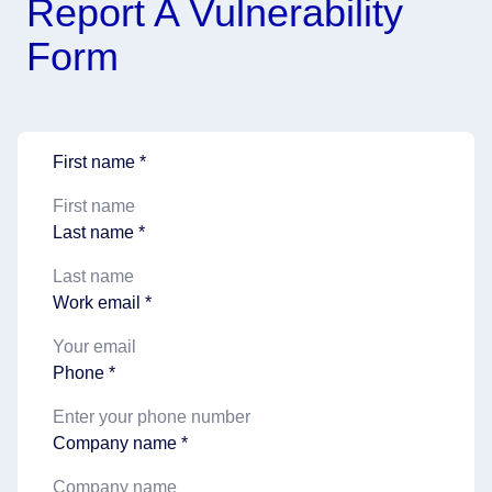
Report A Vulnerability
Form
First name *
Last name *
Work email *
Phone *
Company name *