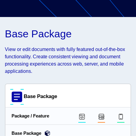
Base Package
View or edit documents with fully featured out-of-the-box
functionality. Create consistent viewing and document
processing experiences across web, server, and mobile
applications.
Base Package
Package / Feature
Base Package