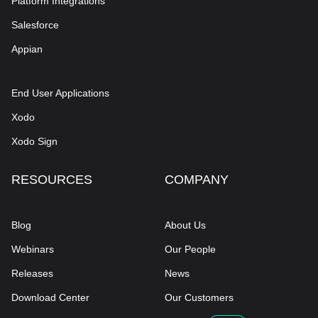
Platform Integrations
Salesforce
Appian
End User Applications
Xodo
Xodo Sign
RESOURCES
COMPANY
Blog
About Us
Webinars
Our People
Releases
News
Download Center
Our Customers