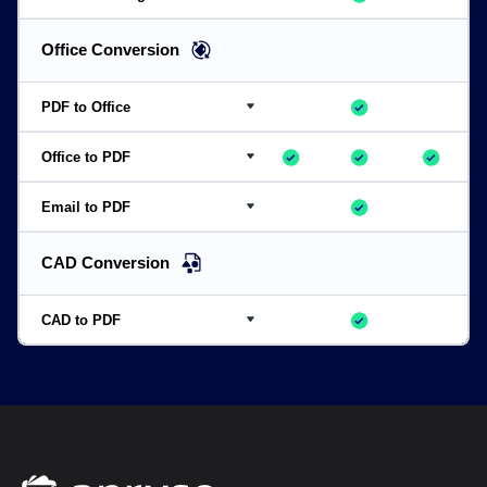
Convert from DICOM and other image formats such as
AAI, ARW, DCR, RAF, HEIC, DCM, and other advanced image formats
Office Conversion
PDF to Office
Server required
DOCX, XLSX, PPTX
Office to PDF
DOCX, XLSX, PPTX
Email to PDF
EML/MSG to PDF
Preserve metadata, thread structure, and bundle attachments
CAD Conversion
CAD to PDF
DWG, DWF, DXF, DGN, RVT