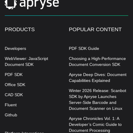
PRODUCTS
POPULAR CONTENT
Developers
PDF SDK Guide
WebViewer: JavaScript
Choosing a High-Performance
Document SDK
Document Conversion SDK
PDF SDK
Apryse Deep Dives: Document
Capabilities Explained
Office SDK
Winter 2026 Release: Scanbot
CAD SDK
SDK by Apryse Launches
Server-Side Barcode and
Fluent
Document Scanner on Linux
Github
Apryse Chronicles Vol. 1: A
Developer’s Comic Guide to
Document Processing