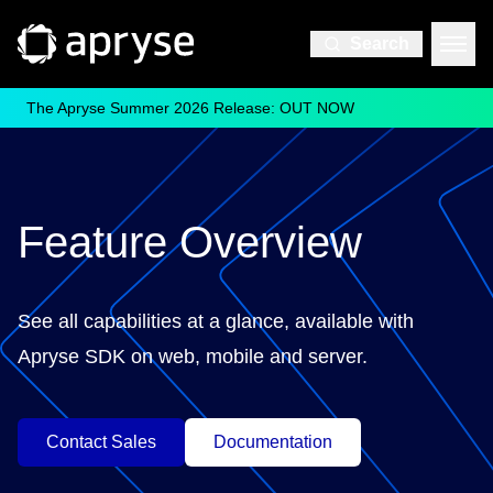
Search
The Apryse Summer 2026 Release: OUT NOW
Feature Overview
See all capabilities at a glance, available with
Apryse SDK on web, mobile and server.
Contact Sales
Documentation