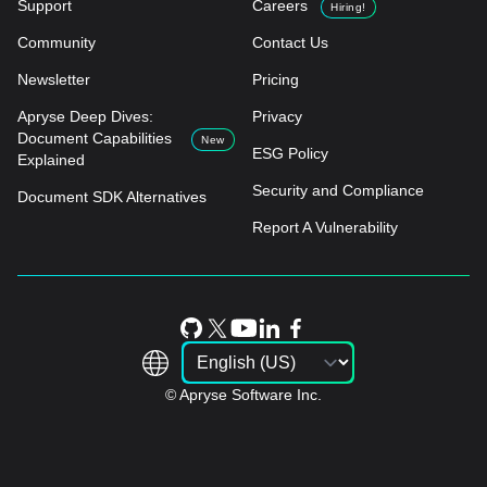
Support
Careers
Hiring!
Community
Contact Us
Newsletter
Pricing
Apryse Deep Dives:
Privacy
Document Capabilities
New
ESG Policy
Explained
Security and Compliance
Document SDK Alternatives
Report A Vulnerability
© Apryse Software Inc.