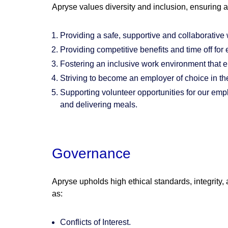
Apryse values diversity and inclusion, ensuring 
Providing a safe, supportive and collaborative 
Providing competitive benefits and time off for
Fostering an inclusive work environment that 
Striving to become an employer of choice in th
Supporting volunteer opportunities for our empl
and delivering meals.
Governance
Apryse upholds high ethical standards, integrity
as:
Conflicts of Interest.