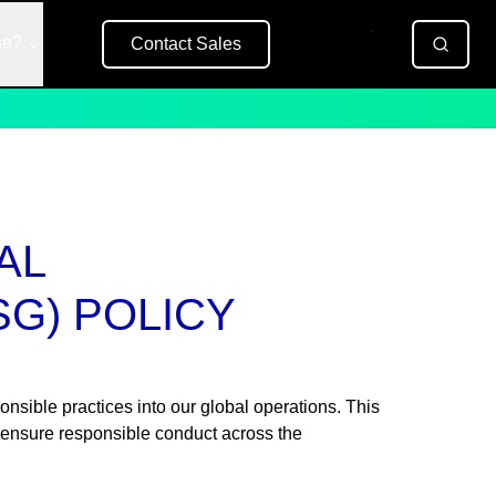
se?
Contact Sales
Free Trial
AL
SG) POLICY
onsible practices into our global operations. This
 ensure responsible conduct across the