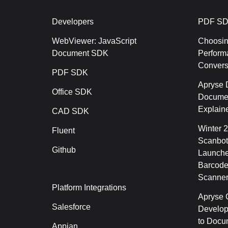
Developers
PDF SD
WebViewer: JavaScript
Choosin
Document SDK
Perform
Conver
PDF SDK
Apryse 
Office SDK
Documen
Explain
CAD SDK
Winter 
Fluent
Scanbot
Github
Launche
Barcode
Scanner
Platform Integrations
Apryse C
Salesforce
Develop
to Docu
Appian