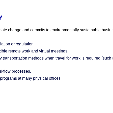
y
mate change and commits to environmentally sustainable busines
ation or regulation.
ible remote work and virtual meetings.
 transportation methods when travel for work is required (such as
orkflow processes.
 programs at many physical offices.