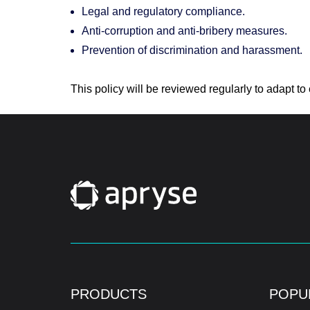
Legal and regulatory compliance.
Anti-corruption and anti-bribery measures.
Prevention of discrimination and harassment.
This policy will be reviewed regularly to adapt 
PRODUCTS
POPU