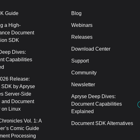
K Guide
Blog
g a High-
Webinars
ance Document
Releases
sion SDK
Download Center
Deep Dives:
t Capabilities
Support
ed
Community
2026 Release:
Newsletter
 SDK by Apryse
s Server-Side
Apryse Deep Dives:
 and Document
Document Capabilities
 on Linux
Explained
hronicles Vol. 1: A
Document SDK Alternatives
er’s Comic Guide
ment Processing