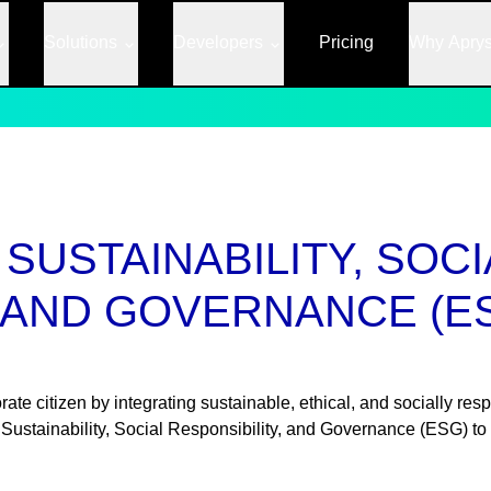
Solutions
Developers
Pricing
Why Apry
SUSTAINABILITY, SOCI
, AND GOVERNANCE (E
te citizen by integrating sustainable, ethical, and socially resp
 Sustainability, Social Responsibility, and Governance (ESG) to