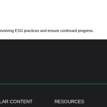
to evolving ESG practices and ensure continued progress.
LAR CONTENT
RESOURCES