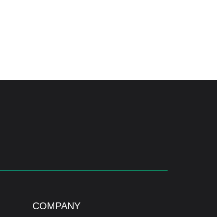
COMPANY