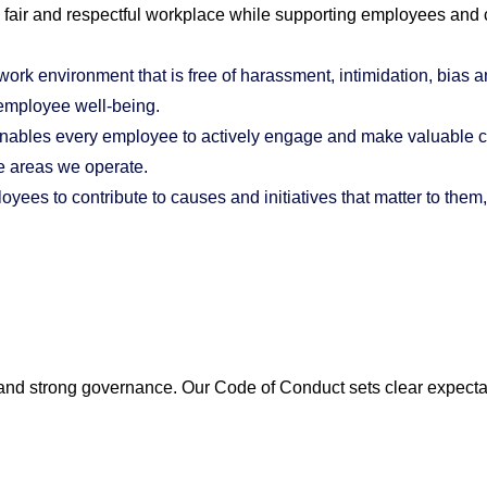
a fair and respectful workplace while supporting employees and
work environment that is free of harassment, intimidation, bias a
 employee well-being.
enables every employee to actively engage and make valuable co
e areas we operate.
oyees to contribute to causes and initiatives that matter to them
, and strong governance. Our Code of Conduct sets clear expecta