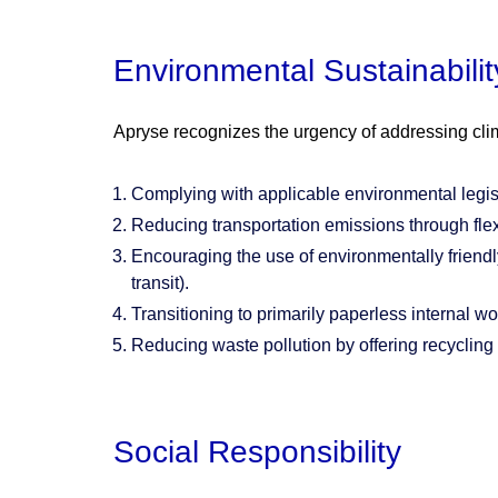
Environmental Sustainabilit
Apryse recognizes the urgency of addressing cli
Complying with applicable environmental legisl
Reducing transportation emissions through flex
Encouraging the use of environmentally friendly
transit).
Transitioning to primarily paperless internal w
Reducing waste pollution by offering recycling
Social Responsibility