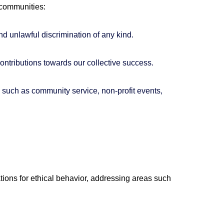
 communities:
nd unlawful discrimination of any kind.
ntributions towards our collective success.
, such as community service, non-profit events,
tions for ethical behavior, addressing areas such