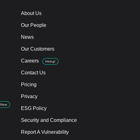
About Us
Our People
News
Our Customers
Careers
Hiring!
Contact Us
Pricing
Privacy
New
ESG Policy
Security and Compliance
Report A Vulnerability