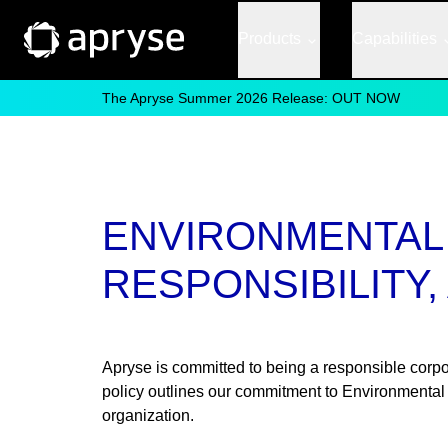
Products
Capabilities
The Apryse Summer 2026 Release: OUT NOW
ENVIRONMENTAL 
RESPONSIBILITY
Apryse is committed to being a responsible corpora
policy outlines our commitment to Environmental
organization.