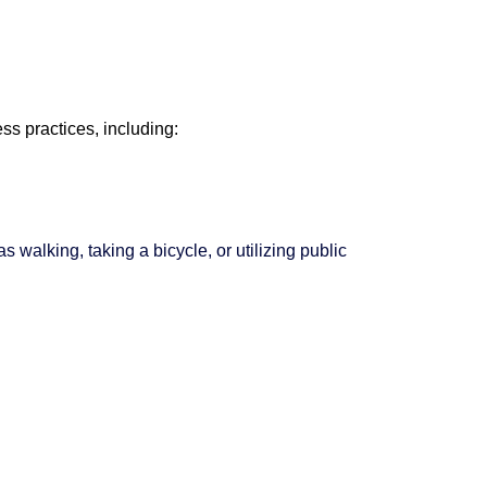
s practices, including:
 walking, taking a bicycle, or utilizing public