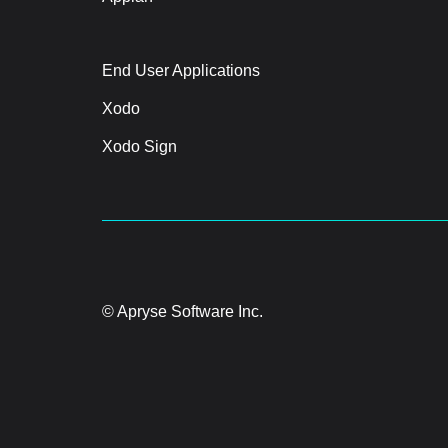
End User Applications
Xodo
Xodo Sign
© Apryse Software Inc.