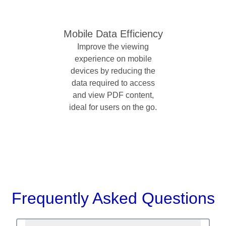
Mobile Data Efficiency
Improve the viewing
experience on mobile
devices by reducing the
data required to access
and view PDF content,
ideal for users on the go.
Frequently Asked Questions