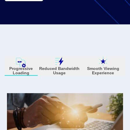
Progressive
Reduced Bandwidth
Smooth Viewing
Loading
Usage
Experience