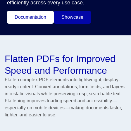
efficiently across every use case.
Documentation
Showcase
Flatten PDFs for Improved
Speed and Performance
Flatten complex PDF elements into lightweight, display-
ready content. Convert annotations, form fields, and layers
into static visuals while preserving crisp, searchable text.
Flattening improves loading speed and accessibility—
especially on mobile devices—making documents faster,
lighter, and easier to use.