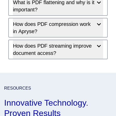
What is PDF flattening and why is it
important?
How does PDF compression work
in Apryse?
How does PDF streaming improve
document access?
RESOURCES
Innovative Technology.
Proven Results