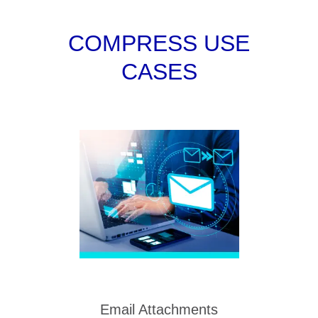
COMPRESS USE
CASES
Email Attachments