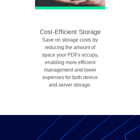
Cost-Efficient Storage
Save on storage costs by
reducing the amount of
space your PDFs occupy,
enabling more efficient
management and lower
expenses for both device
and server storage.