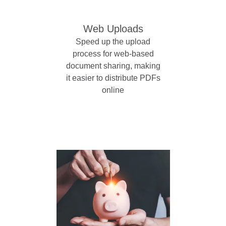
Web Uploads
Speed up the upload
process for web-based
document sharing, making
it easier to distribute PDFs
online