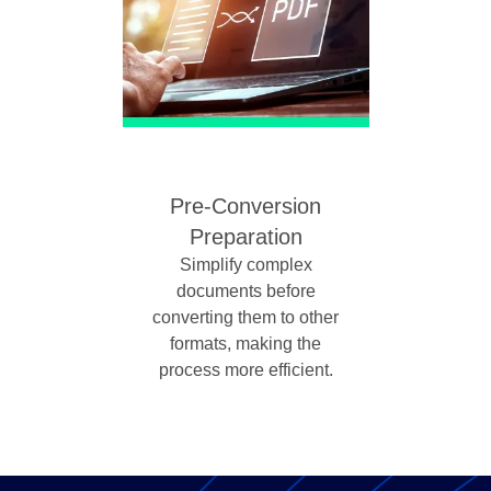
Pre-Conversion
Preparation
Simplify complex
documents before
converting them to other
formats, making the
process more efficient.