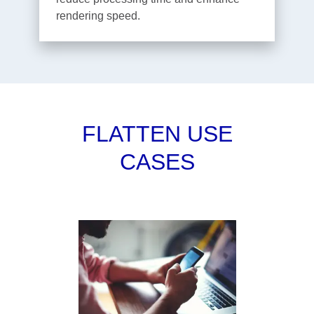
rendering speed.
FLATTEN USE
CASES