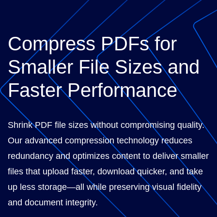
Compress PDFs for
Smaller File Sizes and
Faster Performance
Shrink PDF file sizes without compromising quality.
Our advanced compression technology reduces
redundancy and optimizes content to deliver smaller
files that upload faster, download quicker, and take
up less storage—all while preserving visual fidelity
and document integrity.