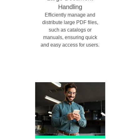
Handling
Efficiently manage and
distribute large PDF files,
such as catalogs or
manuals, ensuring quick
and easy access for users.