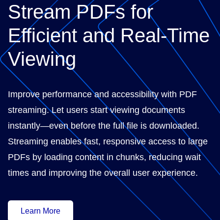
Stream PDFs for
Efficient and Real-Time
Viewing
Improve performance and accessibility with PDF
streaming. Let users start viewing documents
instantly—even before the full file is downloaded.
Streaming enables fast, responsive access to large
PDFs by loading content in chunks, reducing wait
times and improving the overall user experience.
Learn More