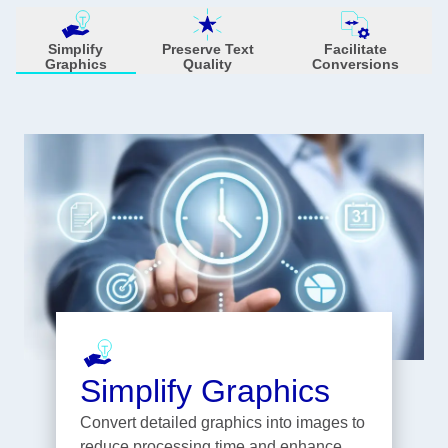
Simplify
Preserve Text
Facilitate
Graphics
Quality
Conversions
Simplify Graphics
Convert detailed graphics into images to
reduce processing time and enhance