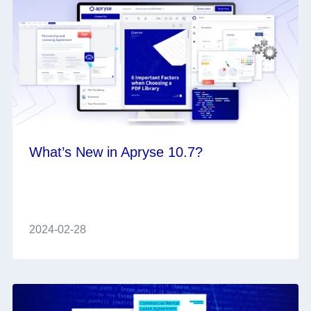
What’s New in Apryse 10.7?
2024-02-28