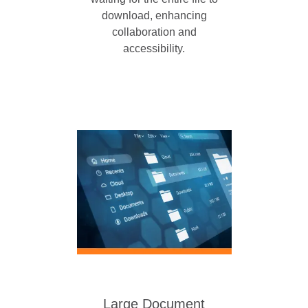
download, enhancing
collaboration and
accessibility.
Large Document