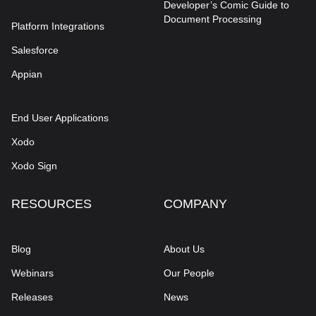
Developer’s Comic Guide to
Document Processing
Platform Integrations
Salesforce
Appian
End User Applications
Xodo
Xodo Sign
RESOURCES
COMPANY
Blog
About Us
Webinars
Our People
Releases
News