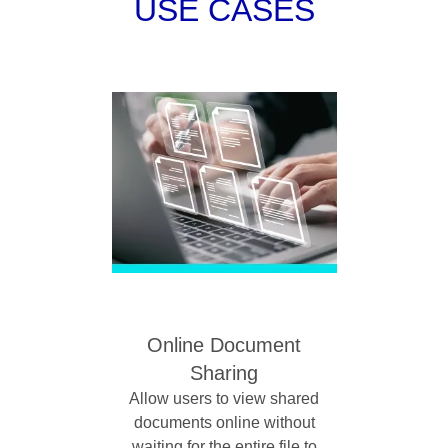
USE CASES
Online Document
Sharing
Allow users to view shared
documents online without
waiting for the entire file to