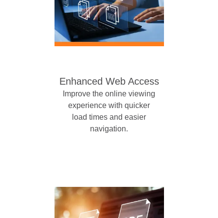
Enhanced Web Access
Improve the online viewing
experience with quicker
load times and easier
navigation.