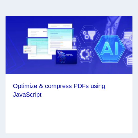
Optimize & compress PDFs using
JavaScript