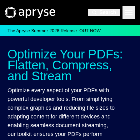
Search
The Apryse Summer 2026 Release: OUT NOW
Optimize Your PDFs:
Flatten, Compress,
and Stream
Optimize every aspect of your PDFs with
powerful developer tools. From simplifying
complex graphics and reducing file sizes to
adapting content for different devices and
enabling seamless document streaming,
our toolkit ensures your PDFs perform