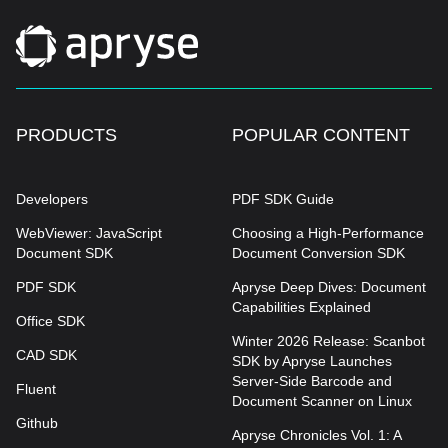
PRODUCTS
POPULAR CONTENT
Developers
PDF SDK Guide
WebViewer: JavaScript
Choosing a High-Performance
Document SDK
Document Conversion SDK
PDF SDK
Apryse Deep Dives: Document
Capabilities Explained
Office SDK
Winter 2026 Release: Scanbot
CAD SDK
SDK by Apryse Launches
Server-Side Barcode and
Fluent
Document Scanner on Linux
Github
Apryse Chronicles Vol. 1: A