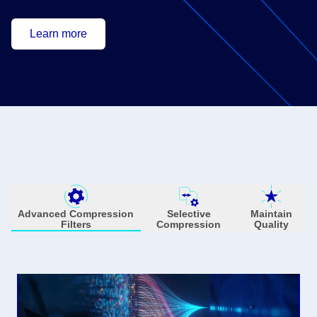
Learn more
Advanced Compression
Selective
Maintain
Filters
Compression
Quality