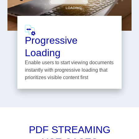
Progressive
Loading
Enable users to start viewing documents
instantly with progressive loading that
prioritizes visible content first
PDF STREAMING