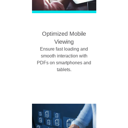
Optimized Mobile
Viewing
Ensure fast loading and
smooth interaction with
PDFs on smartphones and
tablets.