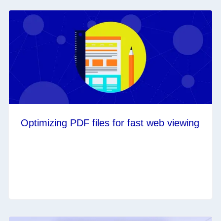
Optimizing PDF files for fast web viewing