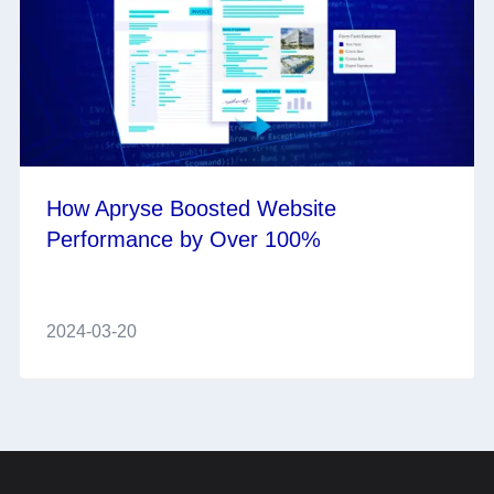
How Apryse Boosted Website
Performance by Over 100%
2024-03-20