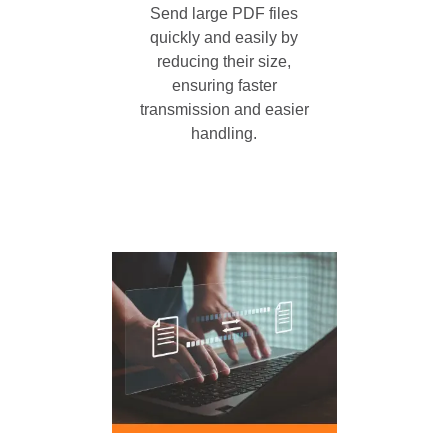
Send large PDF files
quickly and easily by
reducing their size,
ensuring faster
transmission and easier
handling.