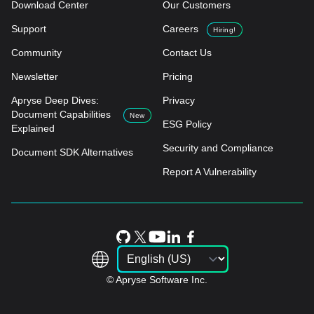
Download Center
Our Customers
Support
Careers
Hiring!
Community
Contact Us
Newsletter
Pricing
Apryse Deep Dives:
Privacy
Document Capabilities
New
ESG Policy
Explained
Security and Compliance
Document SDK Alternatives
Report A Vulnerability
© Apryse Software Inc.