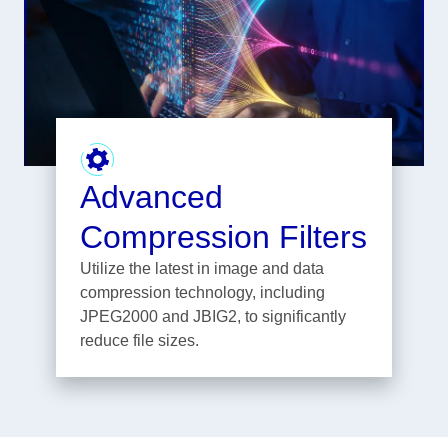
Advanced
Compression Filters
Utilize the latest in image and data
compression technology, including
JPEG2000 and JBIG2, to significantly
reduce file sizes.