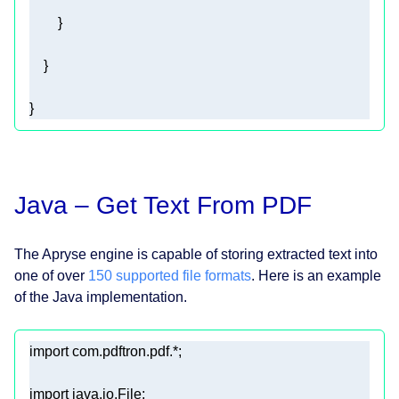
} 
Java – Get Text From PDF
The Apryse engine is capable of storing extracted text into
one of over
150 supported file formats
. Here is an example
of the Java implementation.
import
import