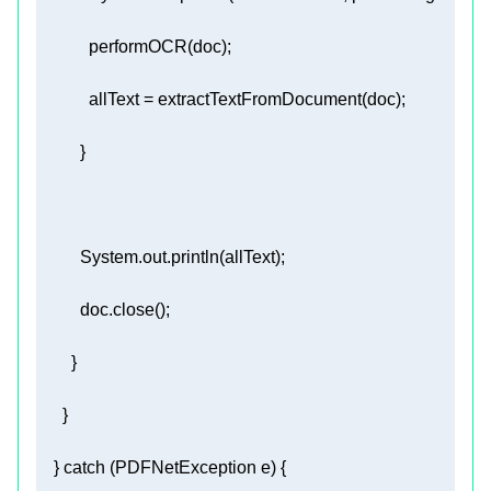
    } 
catch