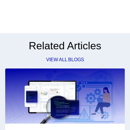
Related Articles
VIEW ALL BLOGS