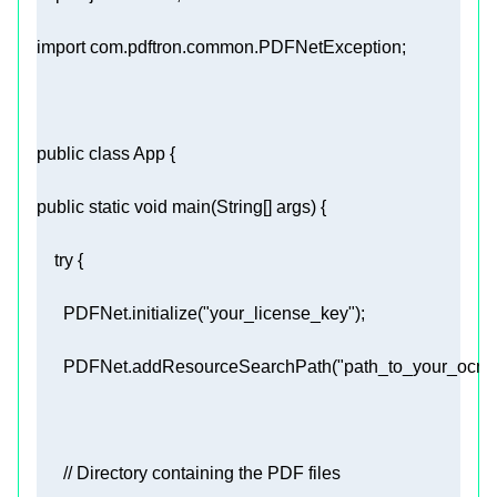
import
public
class
App
public
static
void
main
(String[] args)
try
      PDFNet.initialize(
"your_license_key"
      PDFNet.addResourceSearchPath(
"path_to_your_ocr_
// Directory containing the PDF files 