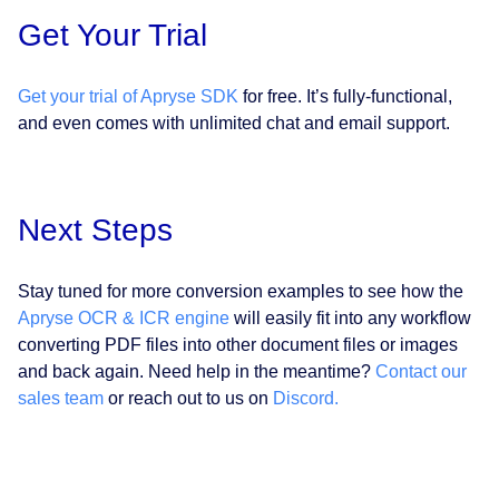
Get Your Trial
Get your trial of Apryse SDK
for free. It’s fully-functional,
and even comes with unlimited chat and email support.
Next Steps
Stay tuned for more conversion examples to see how the
Apryse OCR & ICR engine
will easily fit into any workflow
converting PDF files into other document files or images
and back again. Need help in the meantime?
Contact our
sales team
or reach out to us on
Discord.