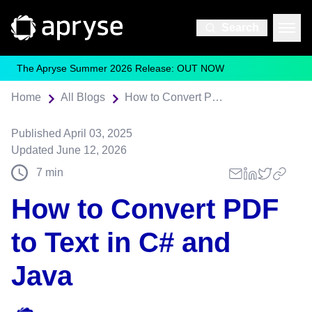
Search
The Apryse Summer 2026 Release: OUT NOW
Home
All Blogs
How to Convert PDF to Text in C# and Java
Published
April 03, 2025
Updated
June 12, 2026
7
min
How to Convert PDF
to Text in C# and
Java