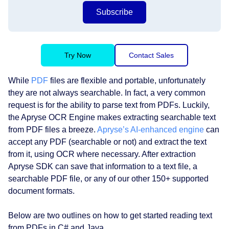
Subscribe
Try Now
Contact Sales
While
PDF
files are flexible and portable, unfortunately
they are not always searchable. In fact, a very common
request is for the ability to parse text from PDFs. Luckily,
the Apryse OCR Engine makes extracting searchable text
from PDF files a breeze.
Apryse’s AI-enhanced engine
can
accept any PDF (searchable or not) and extract the text
from it, using OCR where necessary. After extraction
Apryse SDK can save that information to a text file, a
searchable PDF file, or any of our other 150+ supported
document formats.
Below are two outlines on how to get started reading text
from PDFs in C# and Java.