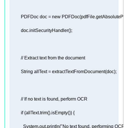
          PDFDoc doc = 
new
// Extract text from the document 
// If no text is found, perform OCR 
if
            System.out.println(
"No text found, performing OCR...