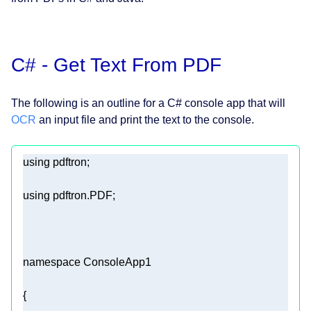
C# - Get Text From PDF
The following is an outline for a C# console app that will
OCR
an input file and print the text to the console.
using
using
namespace
ConsoleApp1