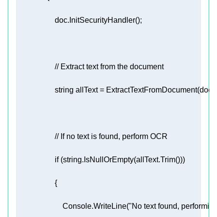
// Extract text from the document 
string
// If no text is found, perform OCR 
if
 (
string
                        Console.WriteLine(
"No text found, performin