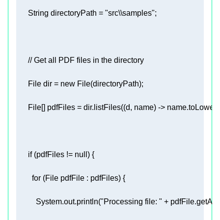
      String directoryPath = 
"src\\samples"
// Get all PDF files in the directory 
      File dir = 
new
      File[] pdfFiles = dir.listFiles((d, name) -> name.toLow
if
 (pdfFiles != 
null
for
          System.out.println(
"Processing file: "