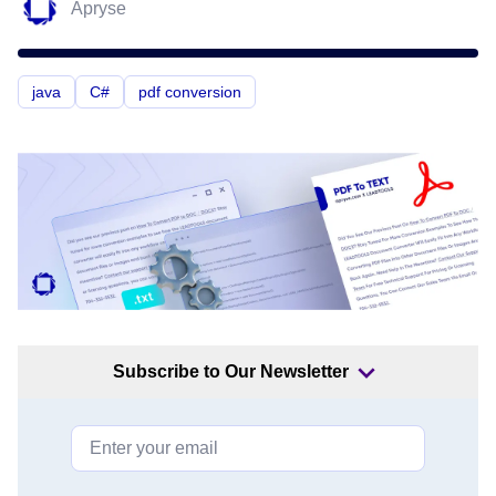
Apryse
java
C#
pdf conversion
Subscribe to Our Newsletter