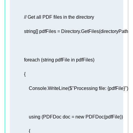
// Get all PDF files in the directory 
string
[] pdfFiles = Directory.GetFiles(directoryPath, 
"
foreach
 (
string
 pdfFile 
in
                Console.WriteLine(
$"Processing file: 
{pdfFile}
"
using
 (PDFDoc doc = 
new