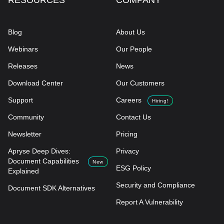
RESOURCES
COMPANY
Blog
About Us
Webinars
Our People
Releases
News
Download Center
Our Customers
Support
Careers
Hiring!
Community
Contact Us
Newsletter
Pricing
Apryse Deep Dives:
Privacy
Document Capabilities
New
ESG Policy
Explained
Security and Compliance
Document SDK Alternatives
Report A Vulnerability