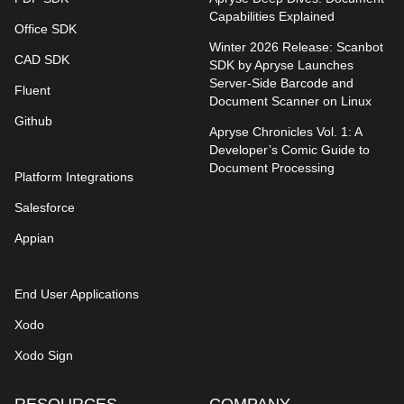
Capabilities Explained
Office SDK
Winter 2026 Release: Scanbot
CAD SDK
SDK by Apryse Launches
Server-Side Barcode and
Fluent
Document Scanner on Linux
Github
Apryse Chronicles Vol. 1: A
Developer’s Comic Guide to
Document Processing
Platform Integrations
Salesforce
Appian
End User Applications
Xodo
Xodo Sign