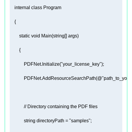
internal
class
Program
static
void
Main
(
string
[] args
)
            PDFNet.Initialize(
"your_license_key"
            PDFNet.AddResourceSearchPath(
@"path_to_your
// Directory containing the PDF files 
string
 directoryPath = 
"samples"