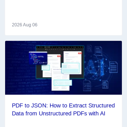
2026 Aug 06
PDF to JSON: How to Extract Structured
Data from Unstructured PDFs with AI