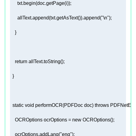
      allText.append(txt.getAsText()).append(
"\n"
return
static
void
performOCR
(PDFDoc doc)
throws
 PDFNetExce
    OCROptions ocrOptions = 
new
    ocrOptions.addLang(
"eng"