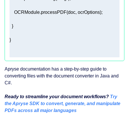
Apryse documentation has a step-by-step guide to
converting files with the document converter in Java and
C#.
Ready to streamline your document workflows?
Try
the Apryse SDK to convert, generate, and manipulate
PDFs across all major languages