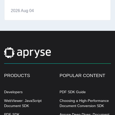
2026 Aug 04
PRODUCTS
POPULAR CONTENT
Developers
PDF SDK Guide
WebViewer: JavaScript
Choosing a High-Performance
Document SDK
Document Conversion SDK
PDF SDK
Apryse Deep Dives: Document