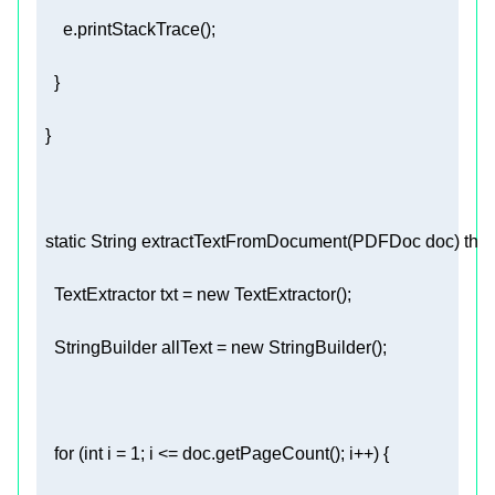
static
 String 
extractTextFromDocument
(PDFDoc doc)
thr
    TextExtractor txt = 
new
    StringBuilder allText = 
new
for
 (
int
 i = 
1