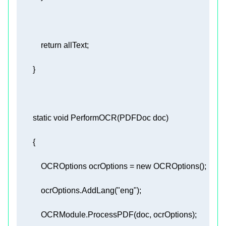
return
static
void
PerformOCR
(
PDFDoc doc
)
            OCROptions ocrOptions = 
new
            ocrOptions.AddLang(
"eng"