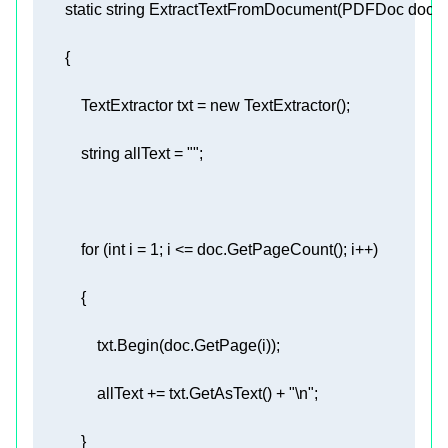
static
string
ExtractTextFromDocument
(
PDFDoc doc
)
            TextExtractor txt = 
new
string
 allText = 
""
for
 (
int
 i = 
1
                allText += txt.GetAsText() + 
"\n"