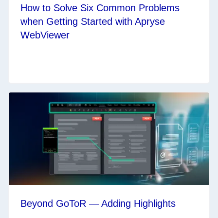
How to Solve Six Common Problems
when Getting Started with Apryse
WebViewer
Beyond GoToR — Adding Highlights