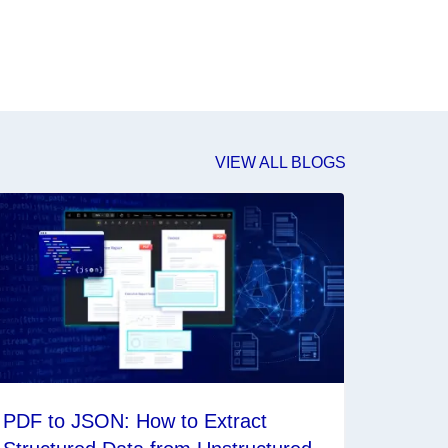
VIEW ALL BLOGS
PDF to JSON: How to Extract