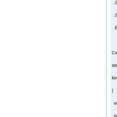
   
 Co
str
fo
u
v