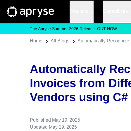
Products
Capabilities
The Apryse Summer 2026 Release: OUT NOW
Home
All Blogs
Automatically Recognize 
Automatically Re
Invoices from Diff
Vendors using C#
Published
May 19, 2025
Updated
May 19, 2025