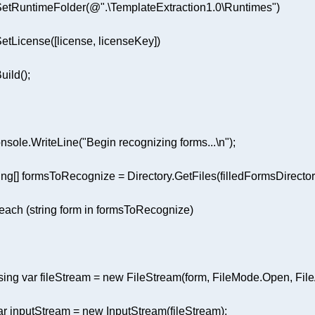
.SetRuntimeFolder(
@".\TemplateExtraction1.0\Runtimes"
nsole.WriteLine(
"Begin recognizing forms...\n"
ing
[] formsToRecognize = Directory.GetFiles(filledFormsDirector
reach
 (
string
 form 
in
sing
var
 fileStream = 
new
ar
 inputStream = 
new