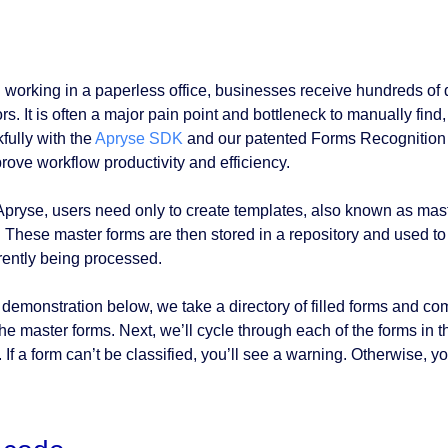
working in a paperless office, businesses receive hundreds of di
s. It is often a major pain point and bottleneck to manually find,
fully with the
Apryse SDK
and our patented Forms Recognition 
prove workflow productivity and efficiency.
Apryse, users need only to create templates, also known as master
. These master forms are then stored in a repository and used to 
rrently being processed.
 demonstration below, we take a directory of filled forms and comp
the master forms. Next, we’ll cycle through each of the forms in
 If a form can’t be classified, you’ll see a warning. Otherwise, y