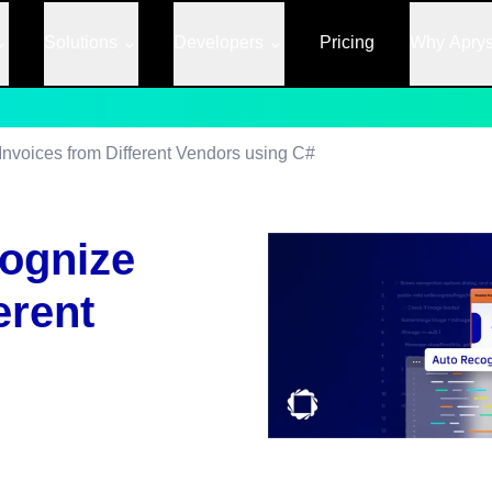
Solutions
Developers
Pricing
Why Apry
Invoices from Different Vendors using C#
cognize
erent