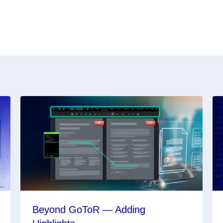
Beyond GoToR — Adding