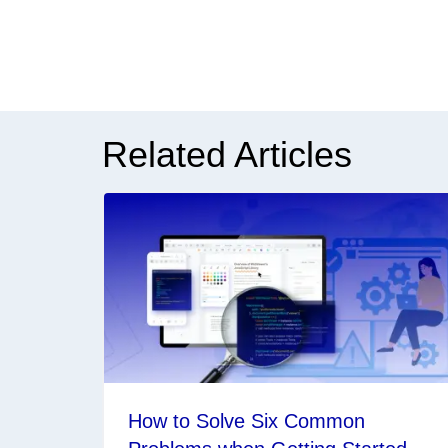
Related Articles
How to Solve Six Common