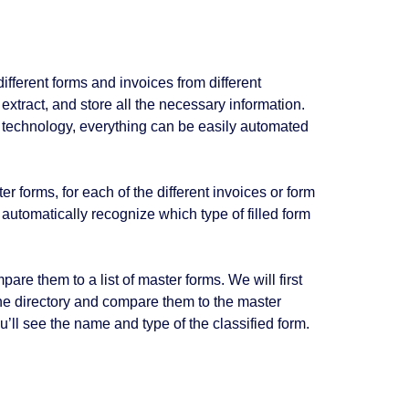
fferent forms and invoices from different
 extract, and store all the necessary information.
technology, everything can be easily automated
 forms, for each of the different invoices or form
automatically recognize which type of filled form
are them to a list of master forms. We will first
 the directory and compare them to the master
ou’ll see the name and type of the classified form.