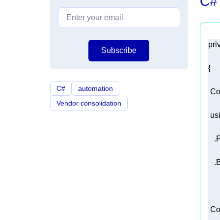
C#
pri
Subscribe
C#
automation
 Co
Vendor consolidation
us
 Co