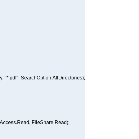
y, 
"*.pdf"