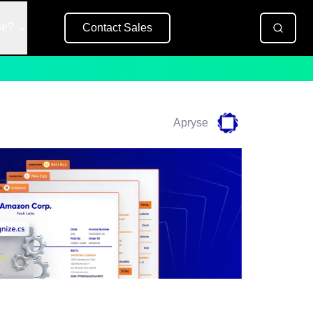
se?
Contact Sales
Free Trial
Apryse