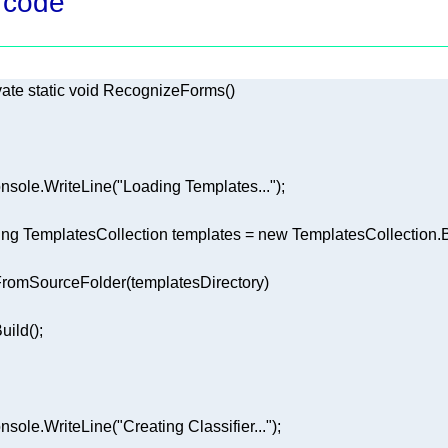
 code
vate
static
void
RecognizeForms
(
)
nsole.WriteLine(
"Loading Templates..."
ing
 TemplatesCollection templates = 
new
nsole.WriteLine(
"Creating Classifier..."