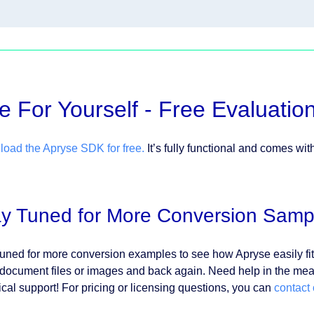
e For Yourself - Free Evaluatio
oad the Apryse SDK for free.
It’s fully functional and comes wit
ay Tuned for More Conversion Samp
tuned for more conversion examples to see how Apryse easily fit
 document files or images and back again. Need help in the m
ical support! For pricing or licensing questions, you can
contact