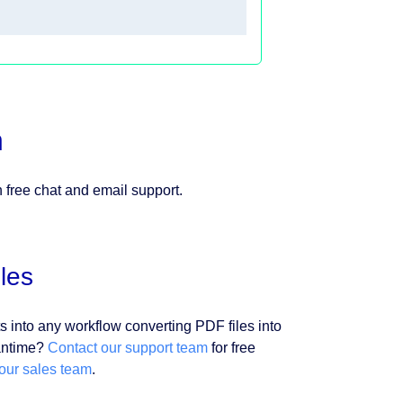
n
h free chat and email support.
les
s into any workflow converting PDF files into
eantime?
Contact our support team
for free
 our sales team
.