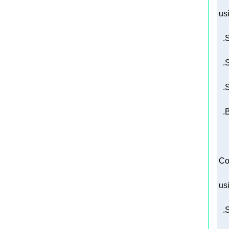
us
   
 Co
us