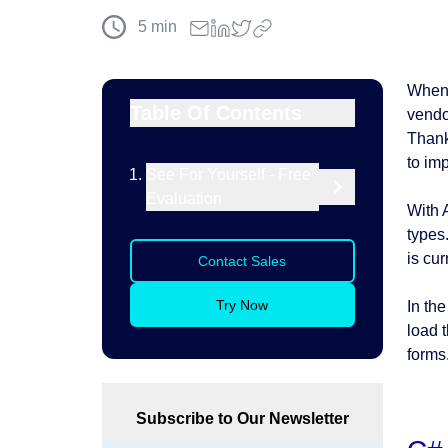
5
min
When 
Table Of Contents
vendor
Thank
to im
See For Yourself - Free
Evaluation
With 
types
is cu
Contact Sales
Try Now
In the
load 
forms.
Subscribe to Our Newsletter