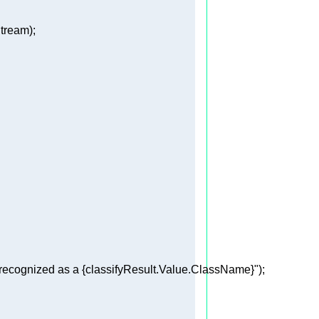
recognized as a 
{classifyResult.Value.ClassName}
"