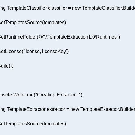
ing
 TemplateClassifier classifier = 
new
.SetRuntimeFolder(
@".\TemplateExtraction1.0\Runtimes"
nsole.WriteLine(
"Creating Extractor..."
ing
 TemplateExtractor extractor = 
new