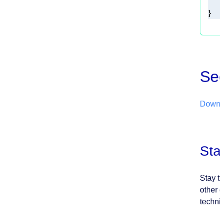
}  
Se
Downl
St
Stay 
other
techn