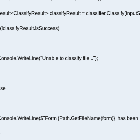
 Console.WriteLine(
"Unable to classify file..."
lse
 Console.WriteLine(
$"Form 
{Path.GetFileName(form)}
  has been 