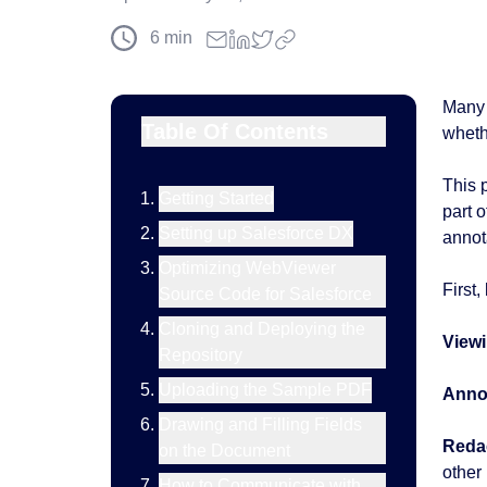
6
min
Many 
Table Of Contents
whethe
This 
Getting Started
part 
Setting up Salesforce DX
annot
Optimizing WebViewer
First
Source Code for Salesforce
Cloning and Deploying the
Viewi
Repository
Uploading the Sample PDF
Annot
Drawing and Filling Fields
Reda
on the Document
other 
How to Communicate with