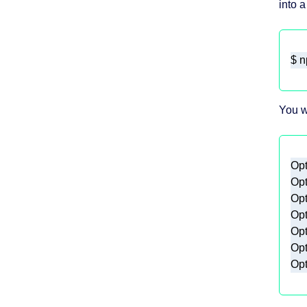
into a
$
 n
You w
Opt