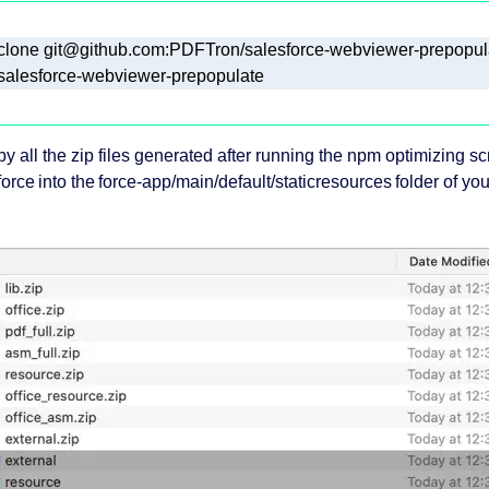
salesforce-webviewer-prepopulate
py all the zip files generated after running the npm optimizing sc
orce into the force-app/main/default/staticresources folder of yo