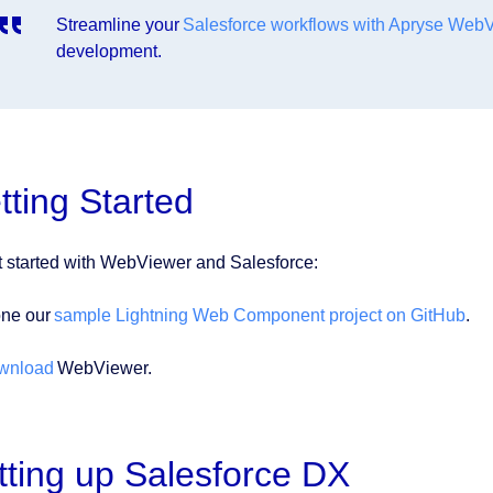
Streamline your
Salesforce workflows with Apryse Web
development.
tting Started
t started with WebViewer and Salesforce:
one our
sample Lightning Web Component project on GitHub
.
wnload
WebViewer.
tting up Salesforce DX