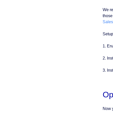
We re
those 
Sales
Setup
1. En
2. Ins
3. Ins
Op
Now y