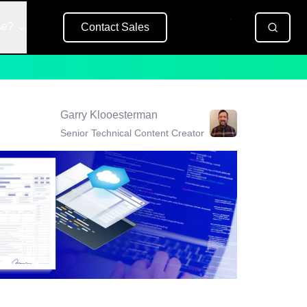
se?
Contact Sales
Free Trial
Garry Klooesterman
Senior Technical Content Creator