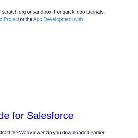
ratch org or sandbox. For quick intro tutorials,
d Project
or the
App Development with
e for Salesforce
tract the WebViewer.zip you downloaded earlier