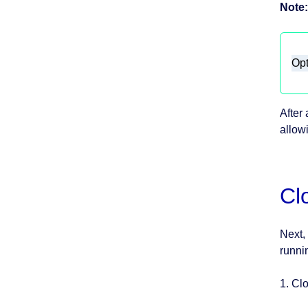
Note:
Opt
After
allow
Cl
Next,
runni
1. Cl