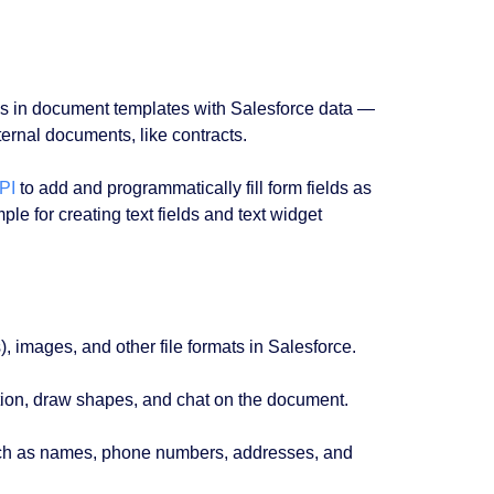
ds in document templates with Salesforce data ⁠—
nternal documents, like contracts.
PI
to add and programmatically fill form fields as
le for creating text fields and text widget
images, and other file formats in Salesforce.
tion, draw shapes, and chat on the document.
uch as names, phone numbers, addresses, and