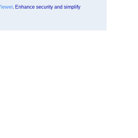
Viewer
. Enhance security and simplify