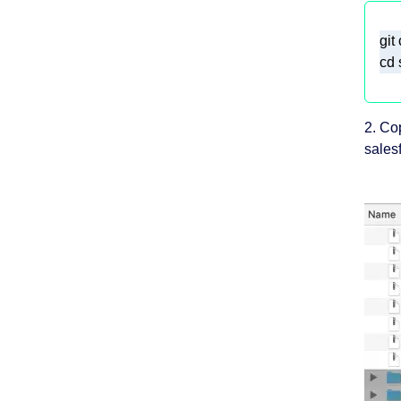
cd 
2. Co
salesf