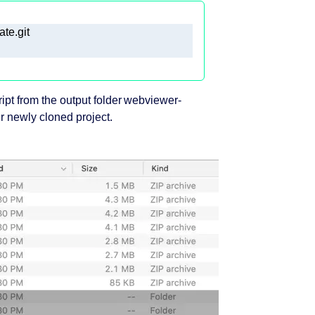
ript from the output folder webviewer-
ur newly cloned project.