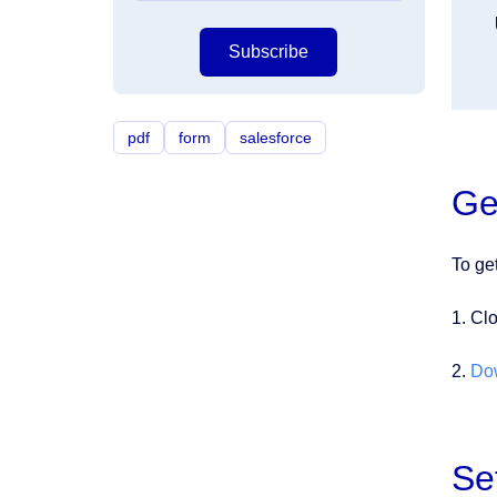
Subscribe
pdf
form
salesforce
Ge
To ge
1. Cl
2.
Do
Se