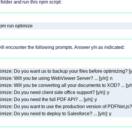
 folder and run this npm script:
pm run optimize
ill encounter the following prompts. Answer y/n as indicated:
imize: Do you need to deploy to Salesforce? ... [y/n]: y