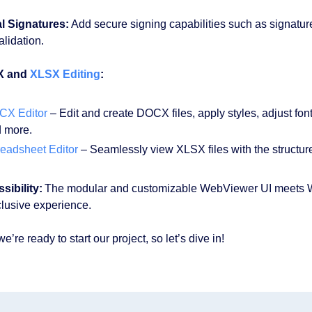
al Signatures:
Add secure signing capabilities such as signature 
alidation.
X and
XLSX Editing
:
CX Editor
– Edit and create DOCX files, apply styles, adjust fon
 more.
eadsheet Editor
– Seamlessly view XLSX files with the structure 
sibility:
The modular and customizable WebViewer UI meets WC
clusive experience.
’re ready to start our project, so let’s dive in!