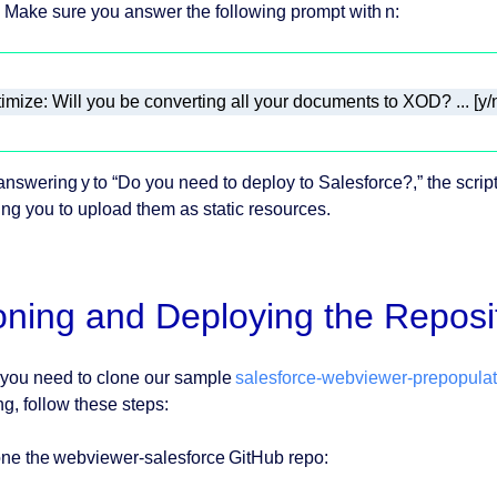
Make sure you answer the following prompt with n:
imize: Will you be converting all your documents to XOD? ... [y/n
 answering y to “Do you need to deploy to Salesforce?,” the script
ing you to upload them as static resources.
oning and Deploying the Reposi
 you need to clone our sample
salesforce-webviewer-prepopula
ng, follow these steps:
one the webviewer-salesforce GitHub repo: