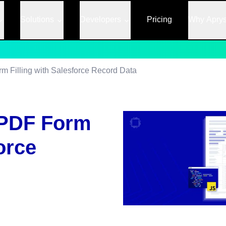
Solutions
Developers
Pricing
Why Apry
 Filling with Salesforce Record Data
 PDF Form
orce