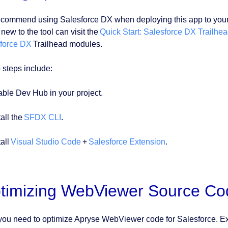
commend using Salesforce DX when deploying this app to your sc
new to the tool can visit the
Quick Start: Salesforce DX Trailhea
force DX
Trailhead modules.
 steps include:
able Dev Hub in your project.
tall the
SFDX CLI
.
tall
Visual Studio Code
+
Salesforce Extension
.
timizing WebViewer Source Cod
ou need to optimize Apryse WebViewer code for Salesforce. Ex