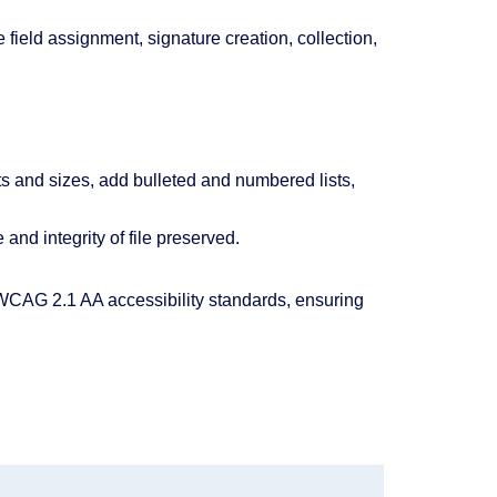
field assignment, signature creation, collection,
ts and sizes, add bulleted and numbered lists,
and integrity of file preserved.
AG 2.1 AA accessibility standards, ensuring