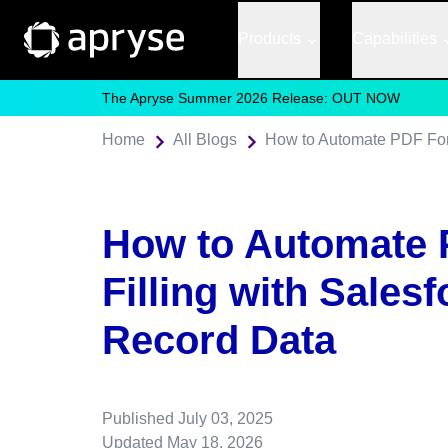
Products
Capabilities
The Apryse Summer 2026 Release: OUT NOW
Home
All Blogs
How to Automate PDF Form
How to Automate
Filling with Salesf
Record Data
Published
July 03, 2025
Updated
May 18, 2026