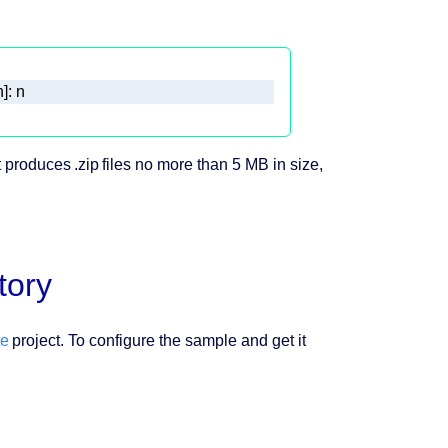
]: n
 produces .zip files no more than 5 MB in size,
tory
te
project. To configure the sample and get it