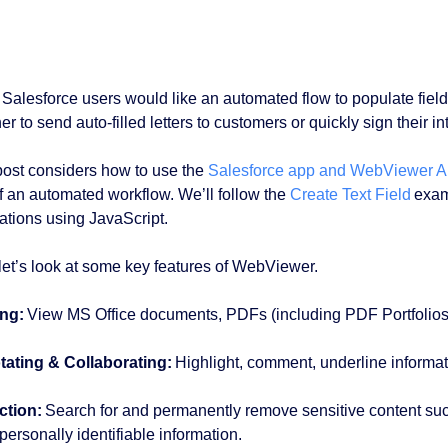
Salesforce users would like an automated flow to populate fiel
r to send auto-filled letters to customers or quickly sign their i
post considers how to use the
Salesforce app and WebViewer A
of an automated workflow. We’ll follow the
Create Text Field
examp
ations using JavaScript.
, let’s look at some key features of WebViewer.
ng:
View MS Office documents, PDFs (including PDF Portfolios), 
ating & Collaborating:
Highlight, comment, underline informa
ction:
Search for and permanently remove sensitive content s
personally identifiable information.