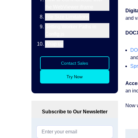
the WebViewer iframe
Digit
File Size Limitations
and v
Setting Worker Paths in
DOC
Config.js
Wrap up
DO
and
Contact Sales
Spr
Try Now
Acces
an in
Now we
Subscribe to Our Newsletter