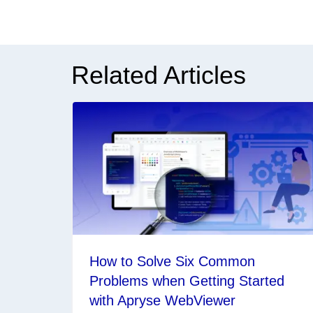
Related Articles
How to Solve Six Common
Problems when Getting Started
with Apryse WebViewer