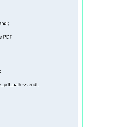
le PDF 