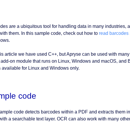
des are a ubiquitous tool for handling data in many industries,
with them. In this sample code, check out how to
read barcodes
lows.
his article we have used C++, but Apryse can be used with ma
 add-on module that runs on Linux, Windows and macOS, and B
s available for Linux and Windows only.
mple code
ample code detects barcodes within a PDF and extracts them into 
ith a searchable text layer. OCR can also work with many othe