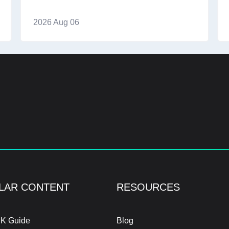
2026 Aug 06
LAR CONTENT
RESOURCES
K Guide
Blog