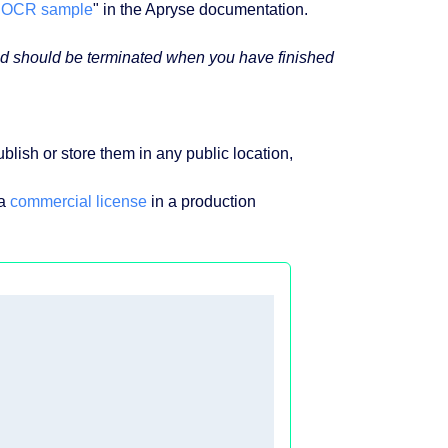
"
OCR sample
" in the Apryse documentation.
 and should be terminated when you have finished
blish or store them in any public location,
 a
commercial license
in a production