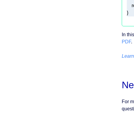
r
} 
In th
PDF
.
Learn
Ne
For m
quest