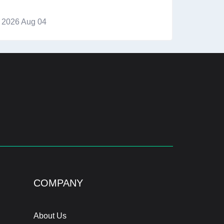
2026 Aug 04
COMPANY
About Us