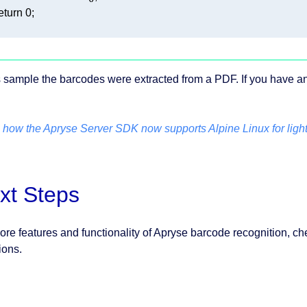
eturn
0
is sample the barcodes were extracted from a PDF. If you have 
 how the Apryse Server SDK now supports Alpine Linux for ligh
xt Steps
ore features and functionality of Apryse barcode recognition, ch
ions.