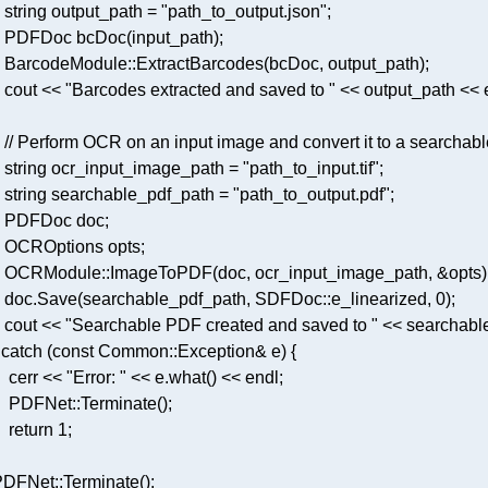
    string output_path = 
"path_to_output.json"
PDFDoc 
bcDoc
(input_path)
    BarcodeModule::
ExtractBarcodes
   cout << 
"Barcodes extracted and saved to "
// Perform OCR on an input image and convert it to a searchab
    string ocr_input_image_path = 
"path_to_input.tif"
    string searchable_pdf_path = 
"path_to_output.pdf"
    OCRModule::
ImageToPDF
   doc.
Save
(searchable_pdf_path, SDFDoc::e_linearized, 
0
   cout << 
"Searchable PDF created and saved to "
 
catch
 (
const
    cerr << 
"Error: "
 << e.
what
     PDFNet::
Terminate
return
1
 PDFNet::
Terminate