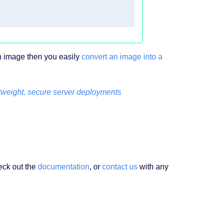
an image then you easily
convert an image into a
tweight, secure server deployments
eck out the
documentation
, or
contact us
with any