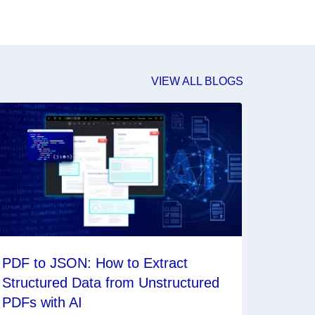
VIEW ALL BLOGS
PDF to JSON: How to Extract
Structured Data from Unstructured
PDFs with AI