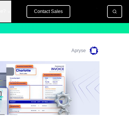
se?
Contact Sales
Free Trial
Apryse