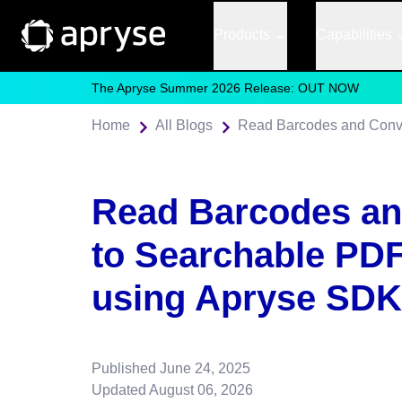
Products
Capabilities
The Apryse Summer 2026 Release: OUT NOW
Home
All Blogs
Read Barcodes an
to Searchable PDF
using Apryse SDK
Published
June 24, 2025
Updated
August 06, 2026