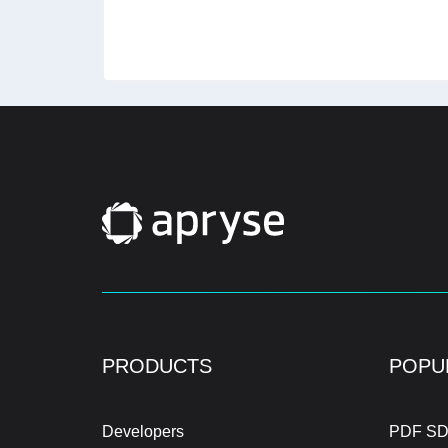
PRODUCTS
POPU
Developers
PDF SD