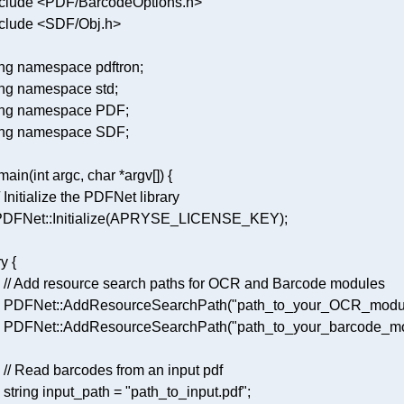
clude
<PDF/BarcodeOptions.h>
clude
<SDF/Obj.h>
ng
namespace
ng
namespace
ng
namespace
ng
namespace
main
(
int
 argc, 
char
 *argv[])
/ Initialize the PDFNet library 
 PDFNet::
Initialize
ry
// Add resource search paths for OCR and Barcode modules 
    PDFNet::
AddResourceSearchPath
(
"path_to_your_OCR_modu
    PDFNet::
AddResourceSearchPath
(
"path_to_your_barcode_m
// Read barcodes from an input pdf 
    string input_path = 
"path_to_input.pdf"