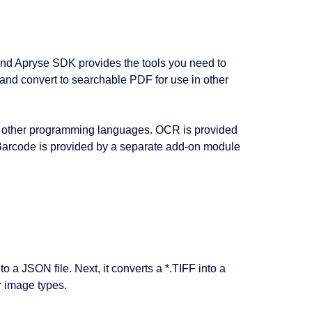
 and Apryse SDK provides the tools you need to
and convert to searchable PDF for use in other
ny other programming languages. OCR is provided
arcode is provided by a separate add-on module
a JSON file. Next, it converts a *.TIFF into a
r image types.