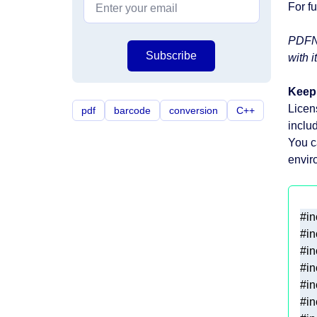
For f
PDFNe
Subscribe
with it
Keep 
Licen
pdf
barcode
conversion
C++
inclu
You 
envir
#
in
#
in
#
in
#
in
#
in
#
in