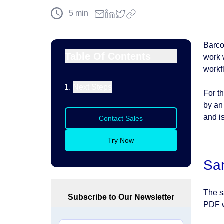
5
min
Barco
Table Of Contents
work 
workf
Next Steps
For t
by an
and i
Contact Sales
Try Now
Sa
The s
Subscribe to Our Newsletter
PDF w