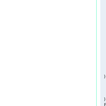
   
   
    
   
   
   
    
    
    }
    
   
   