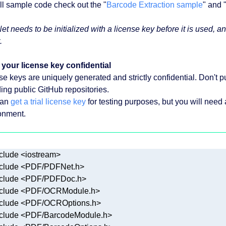
ull sample code check out the "
Barcode Extraction sample
" and 
t needs to be initialized with a license key before it is used,
.
your license key confidential
se keys are uniquely generated and strictly confidential. Don't pu
ding public GitHub repositories.
can
get a trial license key
for testing purposes, but you will need
onment.
clude
<iostream>
clude
<PDF/PDFNet.h>
clude
<PDF/PDFDoc.h>
clude
<PDF/OCRModule.h>
clude
<PDF/OCROptions.h>
clude
<PDF/BarcodeModule.h>