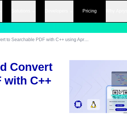
Solutions
Developers
Pricing
Why Apry
Read Barcodes and Convert to Searchable PDF with C++ using Apryse SDK
d Convert
 with C++