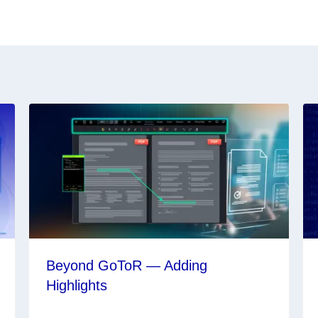
Beyond GoToR — Adding
Highlights