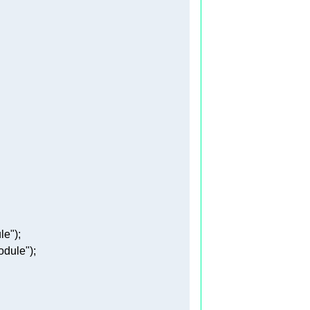
le"
odule"