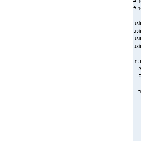
#
in
#
in
usi
usi
usi
usi
int
/
   
t
   
   
   