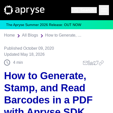
Search
The Apryse Summer 2026 Release: OUT NOW
Home
All Blogs
How to Generate, Stamp, and Read Barcodes in a PDF with Apryse SDK
Published
October 09, 2020
Updated
May 18, 2026
4
min
How to Generate,
Stamp, and Read
Barcodes in a PDF
with Apryse SDK