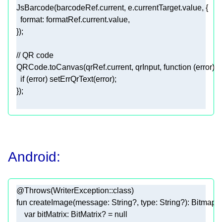
format
// QR code
QRCode.toCanvas(qrRef.current, qrInput, 
function
 (
error
) 
if
Android:
@Throws(WriterException::class)
fun
createImage
(message: 
String
?, type: 
String
?)
var
 bitMatrix: BitMatrix? = 
null