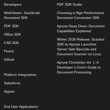
Developers
PDF SDK Guide
WebViewer: JavaScript
Choosing a High-Performance
Document SDK
Document Conversion SDK
PDF SDK
Apryse Deep Dives: Document
Capabilities Explained
Office SDK
Winter 2026 Release: Scanbot
CAD SDK
SDK by Apryse Launches
Server-Side Barcode and
Fluent
Document Scanner on Linux
Github
Apryse Chronicles Vol. 1: A
Developer’s Comic Guide to
Document Processing
Platform Integrations
Salesforce
Appian
End User Applications