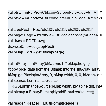
val
val
val
 cropRect = Rect(pts1[
0
], pts1[
1
], pts2[
0
], pts2[
1
val
val
val
val
//copy pixel data from the Bitmap into the 'intArray' array
bMap.getPixels(intArray, 
0
, bMap.width, 
0
, 
0
val
val
val