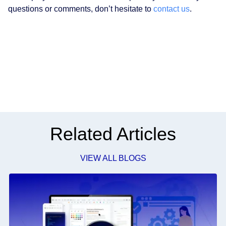
questions or comments, don’t hesitate to
contact us
.
Related Articles
VIEW ALL BLOGS