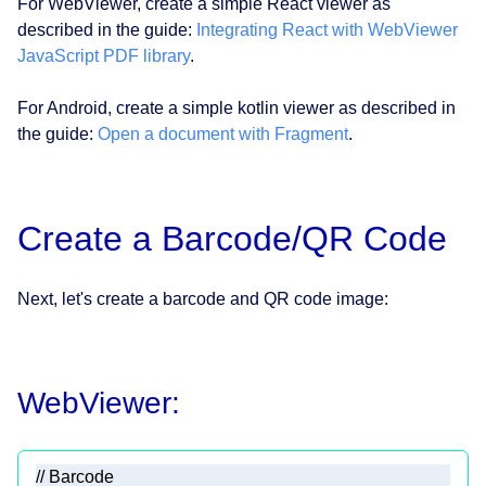
For WebViewer, create a simple React viewer as
described in the guide:
Integrating React with WebViewer
JavaScript PDF library
.
For Android, create a simple kotlin viewer as described in
the guide:
Open a document with Fragment
.
Create a Barcode/QR Code
Next, let's create a barcode and QR code image:
WebViewer:
// Barcode