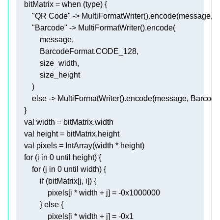
    bitMatrix = 
when
"QR Code"
"Barcode"
else
val
val
val
for
 (i 
in
0
for
 (j 
in
0
if
                pixels[i * width + j] = -
0x1000000
            } 
else
                pixels[i * width + j] = -
0x1