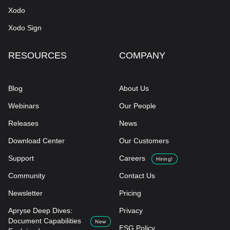
Xodo
Xodo Sign
RESOURCES
COMPANY
Blog
About Us
Webinars
Our People
Releases
News
Download Center
Our Customers
Support
Careers
Hiring!
Community
Contact Us
Newsletter
Pricing
Apryse Deep Dives:
Privacy
Document Capabilities
New
ESG Policy