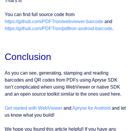
That's it!
You can find full source code from
https://github.com/PDFTron/webviewer-barcode
and
https://github.com/PDFTron/pdftron-android-barcode
.
Conclusion
As you can see, generating, stamping and reading
barcodes and QR codes from PDFs using Apryse SDK
isn’t complicated when using WebViewer or native SDK
and an open source toolkit similar to the ones used here.
Get started with WebViewer
and
Apryse for Android
and let
us know what you build!
We hope you found this article helpful! If you have any