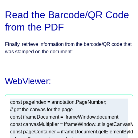
Read the Barcode/QR Code
from the PDF
Finally, retrieve information from the barcode/QR code that
was stamped on the document:
WebViewer:
const
// get the canvas for the page
const
const
const