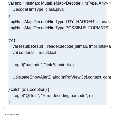
val
    DecodeHintType::
class
tmpHintsMap[DecodeHintType.TRY_HARDER] = java.lan
tmpHintsMap[DecodeHintType.POSSIBLE_FORMATS] = En
try
val
val
    Log.d(
"barcode"
, 
"link:
$contents
"
    Utils.safeShowAlertDialog(mPdfViewCtrl.context, conten
} 
catch
    Log.e(
"QrTest"
, 
"Error decoding barcode"