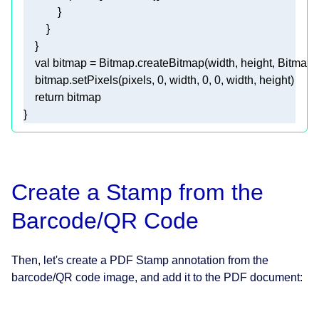
val
    bitmap.setPixels(pixels, 
0
, width, 
0
, 
0
return
Create a Stamp from the
Barcode/QR Code
Then, let's create a PDF Stamp annotation from the
barcode/QR code image, and add it to the PDF document: