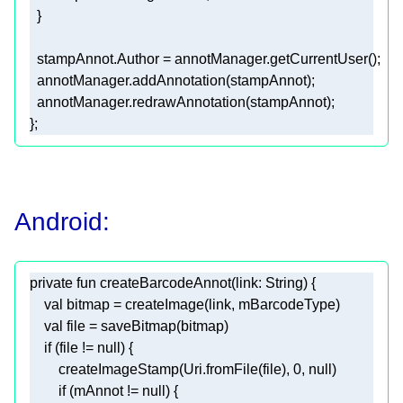
Android:
private
fun
createBarcodeAnnot
(link: 
String
)
val
val
if
 (file != 
null
        createImageStamp(Uri.fromFile(file), 
0
, 
null
if
 (mAnnot != 
null