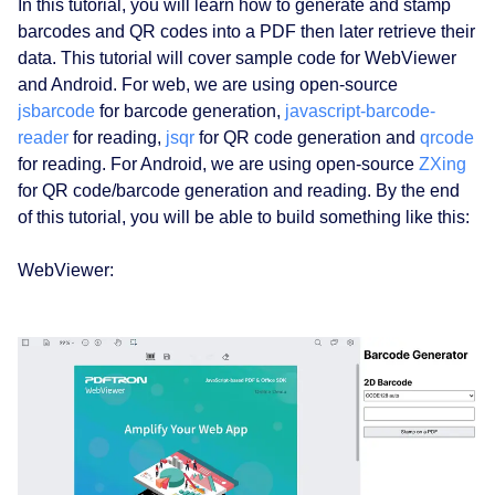
In this tutorial, you will learn how to generate and stamp
barcodes and QR codes into a PDF then later retrieve their
data. This tutorial will cover sample code for WebViewer
and Android. For web, we are using open-source
jsbarcode
for barcode generation,
javascript-barcode-
reader
for reading,
jsqr
for QR code generation and
qrcode
for reading. For Android, we are using open-source
ZXing
for QR code/barcode generation and reading. By the end
of this tutorial, you will be able to build something like this:
WebViewer: