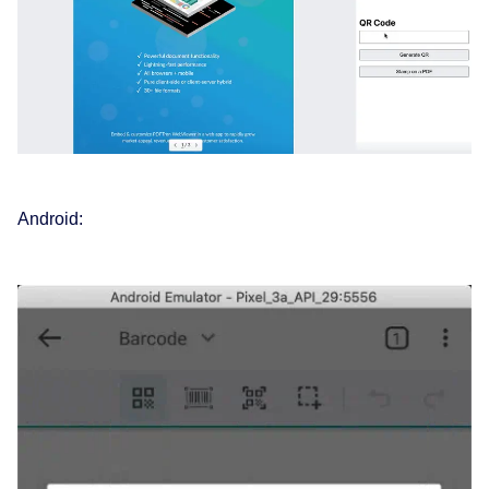
Android: