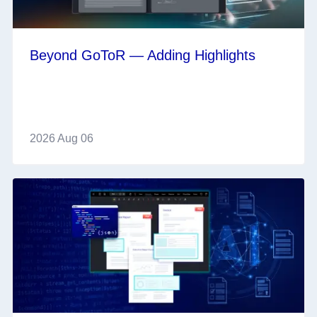
Beyond GoToR — Adding Highlights
2026 Aug 06