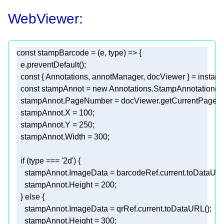
WebViewer:
const
 stampBarcode = 
(
e, type
) =>
const
const
 stampAnnot = 
new
  stampAnnot.X = 
100
  stampAnnot.Y = 
250
  stampAnnot.Width = 
300
if
 (type === 
'2d'
    stampAnnot.Height = 
200
  } 
else
    stampAnnot.Height = 
300