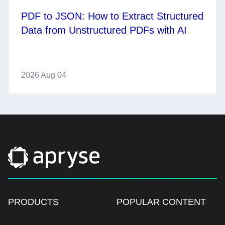
PDF to JSON: How to Extract Structured
Data from Unstructured PDFs with AI
2026 Aug 04
PRODUCTS
POPULAR CONTENT