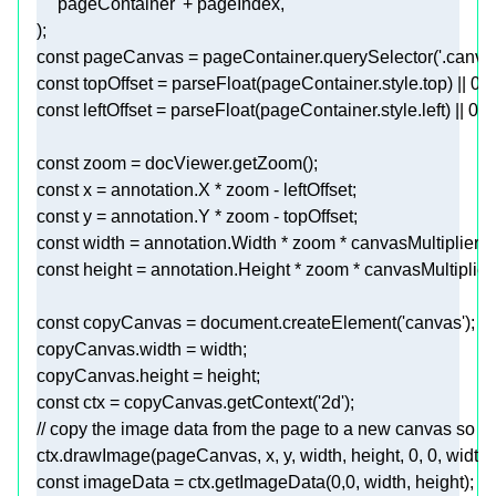
'pageContainer'
const
 pageCanvas = pageContainer.querySelector(
'.canva
const
 topOffset = 
parseFloat
(pageContainer.style.top) || 
0
const
 leftOffset = 
parseFloat
(pageContainer.style.left) || 
0
const
const
const
const
const
const
 copyCanvas = 
document
.createElement(
'canvas'
const
 ctx = copyCanvas.getContext(
'2d'
// copy the image data from the page to a new canvas so w
ctx.drawImage(pageCanvas, x, y, width, height, 
0
, 
0
const
 imageData = ctx.getImageData(
0
,
0