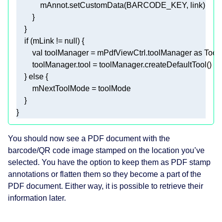
if
 (mLink != 
null
val
 toolManager = mPdfViewCtrl.toolManager 
as
    } 
else
You should now see a PDF document with the
barcode/QR code image stamped on the location you’ve
selected. You have the option to keep them as PDF stamp
annotations or flatten them so they become a part of the
PDF document. Either way, it is possible to retrieve their
information later.