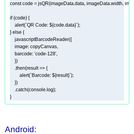
const
if
    alert(
`QR Code: 
${code.data}
`
} 
else
image
barcode
: 
'code-128'
    .then(
result
 =>
        alert(
`Barcode: 
${result}
`
    .catch(
console
Android: