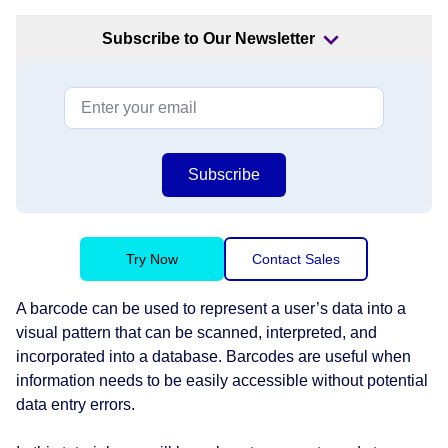
Subscribe to Our Newsletter
Subscribe
Try Now
Contact Sales
A barcode can be used to represent a user’s data into a
visual pattern that can be scanned, interpreted, and
incorporated into a database. Barcodes are useful when
information needs to be easily accessible without potential
data entry errors.