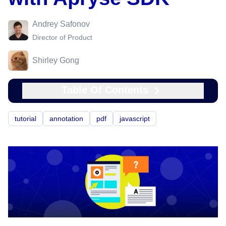
Andrey Safonov
Director of Product
Shirley Gong
Table Of Contents
tutorial
annotation
pdf
javascript