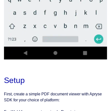
Setup
First, create a simple PDF document viewer with Apryse
SDK for your choice of platform: