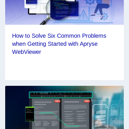
How to Solve Six Common Problems
when Getting Started with Apryse
WebViewer