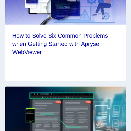
How to Solve Six Common Problems
when Getting Started with Apryse
WebViewer