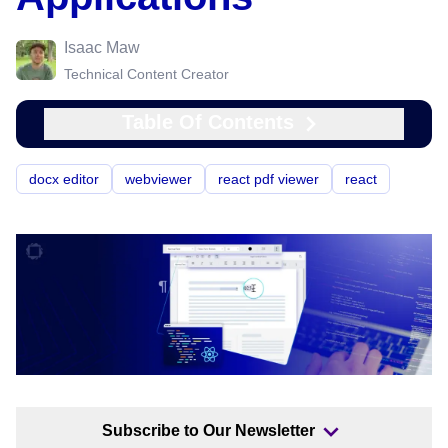
Isaac Maw
Technical Content Creator
Table Of Contents
docx editor
webviewer
react pdf viewer
react
Subscribe to Our Newsletter