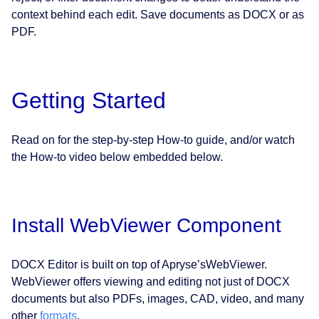
context behind each edit. Save documents as DOCX or as
PDF.
Getting Started
Read on for the step-by-step How-to guide, and/or watch
the How-to video below embedded below.
Install WebViewer Component
DOCX Editor is built on top of Apryse’sWebViewer.
WebViewer offers viewing and editing not just of DOCX
documents but also PDFs, images, CAD, video, and many
other
formats
.