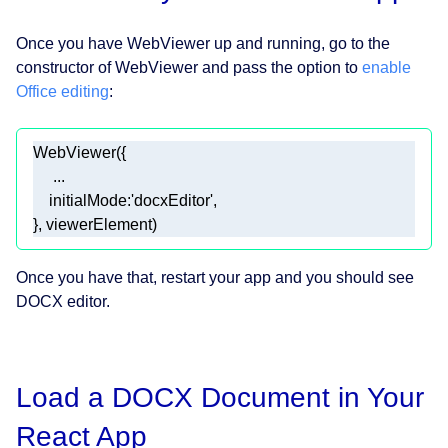
Once you have WebViewer up and running, go to the
constructor of WebViewer and pass the option to
enable
Office editing
:
initialMode
:
'docxEditor'
}, viewerElement) 
Once you have that, restart your app and you should see
DOCX editor.
Load a DOCX Document in Your
React App