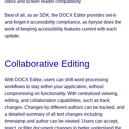
ratios and screen reader compatibility.
Best of all, as an SDK, the DOCX Editor provides set-it-
and-forget-it accessibility compliance, as Apryse does the
work of keeping accessibility features current with each
update.
Collaborative Editing
With DOCX Editor, users can shift word processing
workflows to stay within your application, without
compromising on functionality. With centralized viewing,
editing, and collaboration capabilities, such as track
changes. Changes by different authors can be tracked, and
a detailed summary of all text changes including
timestamp and author can be viewed. Users can accept,
reject, or filter document changes to better understand the