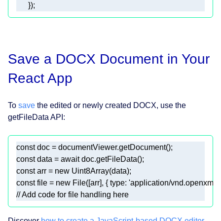
      });  
Save a DOCX Document in Your
React App
To
save
the edited or newly created DOCX, use the
getFileData API:
const
const
 data = 
await
const
 arr = 
new
Uint8Array
const
 file = 
new
 File([arr], { 
type
: 
'application/vnd.openxml
// Add code for file handling here  
Discover
how to create a JavaScript-based DOCX editor