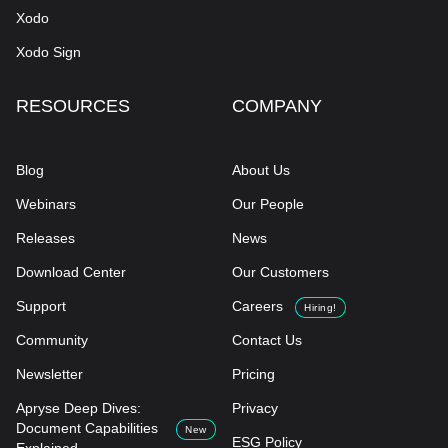
Xodo
Xodo Sign
RESOURCES
COMPANY
Blog
About Us
Webinars
Our People
Releases
News
Download Center
Our Customers
Support
Careers
Hiring!
Community
Contact Us
Newsletter
Pricing
Apryse Deep Dives:
Privacy
Document Capabilities
New
ESG Policy