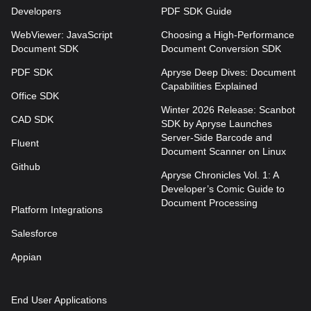
Developers
PDF SDK Guide
WebViewer: JavaScript
Choosing a High-Performance
Document SDK
Document Conversion SDK
PDF SDK
Apryse Deep Dives: Document
Capabilities Explained
Office SDK
Winter 2026 Release: Scanbot
CAD SDK
SDK by Apryse Launches
Server-Side Barcode and
Fluent
Document Scanner on Linux
Github
Apryse Chronicles Vol. 1: A
Developer’s Comic Guide to
Document Processing
Platform Integrations
Salesforce
Appian
End User Applications