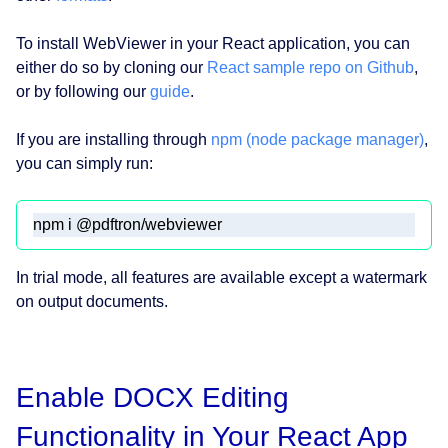
To install WebViewer in your React application, you can
either do so by cloning our
React sample repo on Github
,
or by following our
guide
.
If you are installing through
npm (node package manager)
,
you can simply run:
npm i @pdftron/webviewer 
In trial mode, all features are available except a watermark
on output documents.
Enable DOCX Editing
Functionality in Your React App