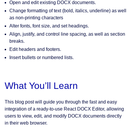
Open and edit existing DOCX documents.
Change formatting of text (bold, italics, underline) as well
as non-printing characters
Alter fonts, font size, and set headings.
Align, justify, and control line spacing, as well as section
breaks.
Edit headers and footers.
Insert bullets or numbered lists.
What You’ll Learn
This blog post will guide you through the fast and easy
integration of a ready-to-use React DOCX Editor, allowing
users to view, edit, and modify DOCX documents directly
in their web browser.