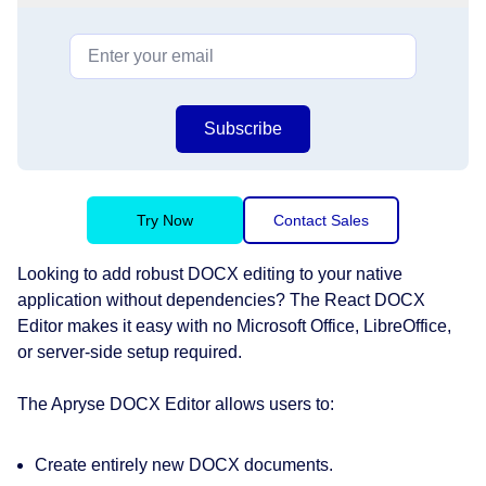
Subscribe
Try Now
Contact Sales
Looking to add robust DOCX editing to your native
application without dependencies? The React DOCX
Editor makes it easy with no Microsoft Office, LibreOffice,
or server-side setup required.
The Apryse DOCX Editor allows users to:
Create entirely new DOCX documents.