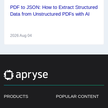
PDF to JSON: How to Extract Structured
Data from Unstructured PDFs with AI
2026 Aug 04
PRODUCTS
POPULAR CONTENT