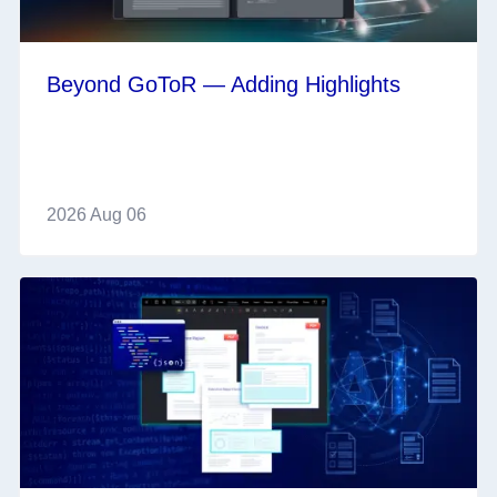
Beyond GoToR — Adding Highlights
2026 Aug 06