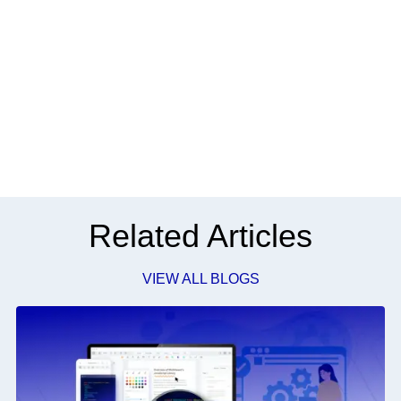
Related Articles
VIEW ALL BLOGS