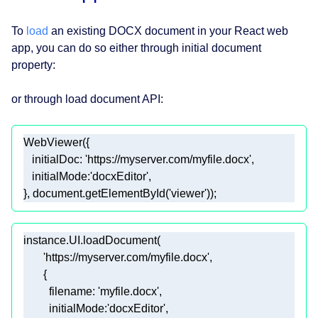
To
load
an existing DOCX document in your React web
app, you can do so either through initial document
property:
or through load document API:
initialDoc
: 
'https://myserver.com/myfile.docx'
initialMode
:
'docxEditor'
}, 
document
.getElementById(
'viewer'
));  
'https://myserver.com/myfile.docx'
filename
: 
'myfile.docx'
initialMode
:
'docxEditor'