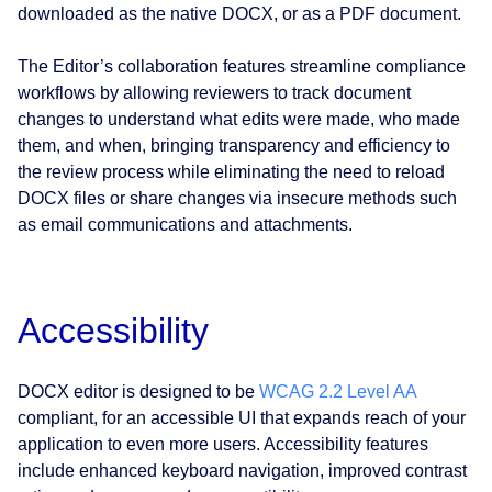
downloaded as the native DOCX, or as a PDF document.
The Editor’s collaboration features streamline compliance
workflows by allowing reviewers to track document
changes to understand what edits were made, who made
them, and when, bringing transparency and efficiency to
the review process while eliminating the need to reload
DOCX files or share changes via insecure methods such
as email communications and attachments.
Accessibility
DOCX editor is designed to be
WCAG 2.2 Level AA
compliant, for an accessible UI that expands reach of your
application to even more users. Accessibility features
include enhanced keyboard navigation, improved contrast