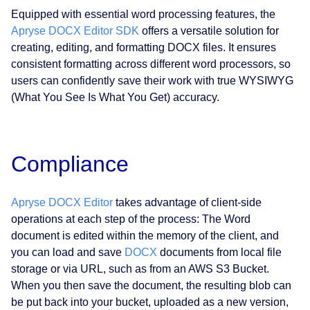
Equipped with essential word processing features, the
Apryse DOCX Editor SDK
offers a versatile solution for
creating, editing, and formatting DOCX files. It ensures
consistent formatting across different word processors, so
users can confidently save their work with true WYSIWYG
(What You See Is What You Get) accuracy.
Compliance
Apryse DOCX Editor
takes advantage of client-side
operations at each step of the process: The Word
document is edited within the memory of the client, and
you can load and save
DOCX
documents from local file
storage or via URL, such as from an AWS S3 Bucket.
When you then save the document, the resulting blob can
be put back into your bucket, uploaded as a new version,