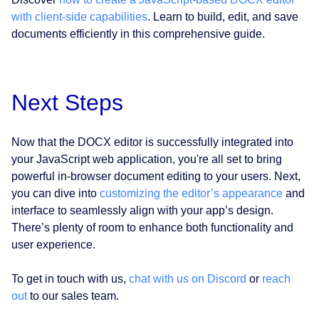
with client-side capabilities
. Learn to build, edit, and save
documents efficiently in this comprehensive guide.
Next Steps
Now that the DOCX editor is successfully integrated into
your JavaScript web application, you're all set to bring
powerful in-browser document editing to your users. Next,
you can dive into
customizing the editor’s appearance
and
interface to seamlessly align with your app’s design.
There’s plenty of room to enhance both functionality and
user experience.
To get in touch with us,
chat with us on Discord
or
reach
out
to our sales team.