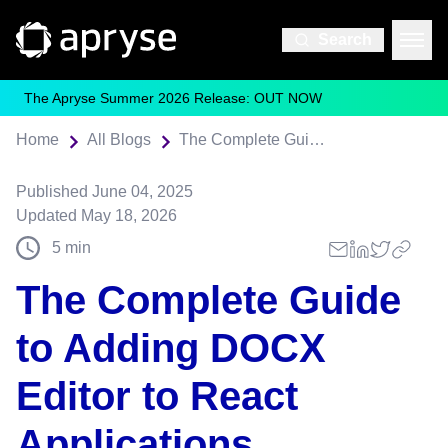
Search
The Apryse Summer 2026 Release: OUT NOW
Home
All Blogs
The Complete Guide to Adding DOCX Editor to React Applications
Published
June 04, 2025
Updated
May 18, 2026
5
min
The Complete Guide
to Adding DOCX
Editor to React
Applications