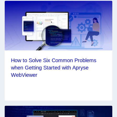
How to Solve Six Common Problems
when Getting Started with Apryse
WebViewer