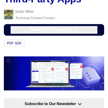
Isaac Maw
Technical Content Creator
Table Of Contents
PDF SDK
Subscribe to Our Newsletter