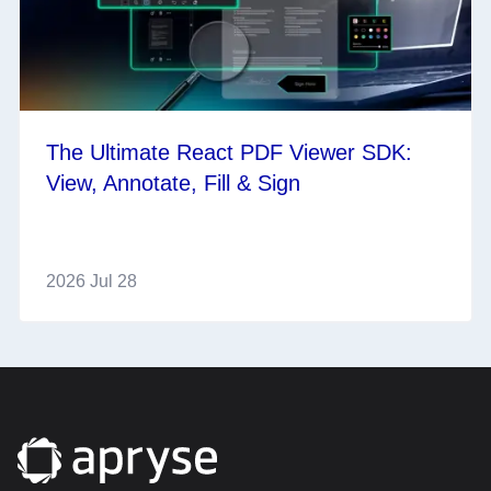
The Ultimate React PDF Viewer SDK:
View, Annotate, Fill & Sign
2026 Jul 28