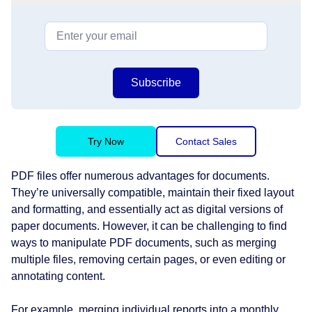
Subscribe
Try Now
Contact Sales
PDF files offer numerous advantages for documents.
They’re universally compatible, maintain their fixed layout
and formatting, and essentially act as digital versions of
paper documents. However, it can be challenging to find
ways to manipulate PDF documents, such as merging
multiple files, removing certain pages, or even editing or
annotating content.
For example, merging individual reports into a monthly