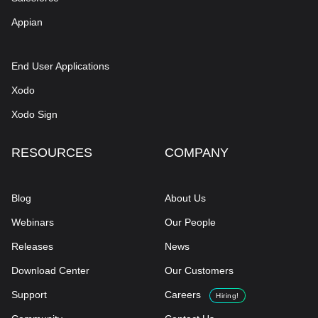
Appian
End User Applications
Xodo
Xodo Sign
RESOURCES
COMPANY
Blog
About Us
Webinars
Our People
Releases
News
Download Center
Our Customers
Support
Careers
Hiring!