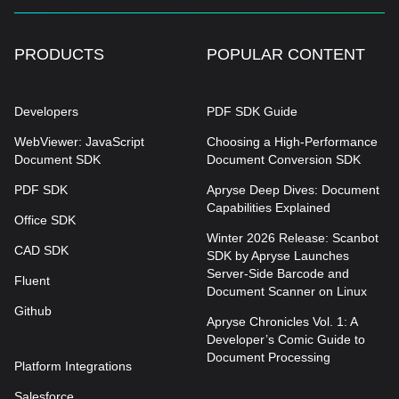
PRODUCTS
POPULAR CONTENT
Developers
PDF SDK Guide
WebViewer: JavaScript
Choosing a High-Performance
Document SDK
Document Conversion SDK
PDF SDK
Apryse Deep Dives: Document
Capabilities Explained
Office SDK
Winter 2026 Release: Scanbot
CAD SDK
SDK by Apryse Launches
Server-Side Barcode and
Fluent
Document Scanner on Linux
Github
Apryse Chronicles Vol. 1: A
Developer’s Comic Guide to
Document Processing
Platform Integrations
Salesforce