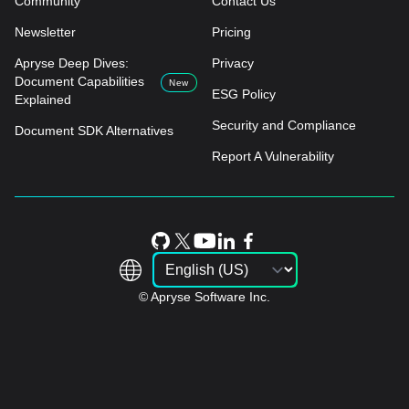
Community
Contact Us
Newsletter
Pricing
Apryse Deep Dives:
Privacy
Document Capabilities
New
ESG Policy
Explained
Security and Compliance
Document SDK Alternatives
Report A Vulnerability
© Apryse Software Inc.