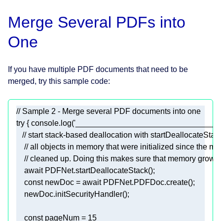
Merge Several PDFs into
One
If you have multiple PDF documents that need to be
merged, try this sample code:
// Sample 2 - Merge several PDF documents into one 
try
 { 
console
.log(
'_________________________________
// start stack-based deallocation with startDeallocateSta
// all objects in memory that were initialized since the mo
// cleaned up. Doing this makes sure that memory growth 
await
const
 newDoc = 
await
const
 pageNum = 
15