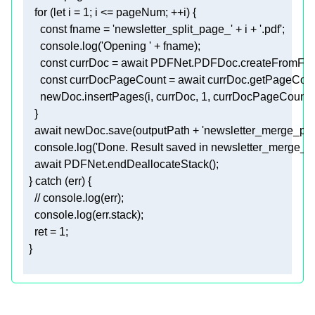
for
 (
let
 i = 
1
const
 fname = 
'newsletter_split_page_'
 + i + 
'.pdf'
console
.log(
'Opening '
const
 currDoc = 
await
const
 currDocPageCount = 
await
      newDoc.insertPages(i, currDoc, 
1
await
 newDoc.save(outputPath + 
'newsletter_merge_pag
console
.log(
'Done. Result saved in newsletter_merge_p
await
  } 
catch
// console.log(err); 
console
    ret = 
1