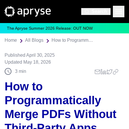
Search
The Apryse Summer 2026 Release: OUT NOW
Home
All Blogs
How to Programmatically Merge PDFs Without Third-Party Apps
Published
April 30, 2025
Updated
May 18, 2026
3
min
How to
Programmatically
Merge PDFs Without
Third-Party Apps