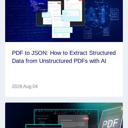
PDF to JSON: How to Extract Structured
Data from Unstructured PDFs with AI
2026 Aug 04