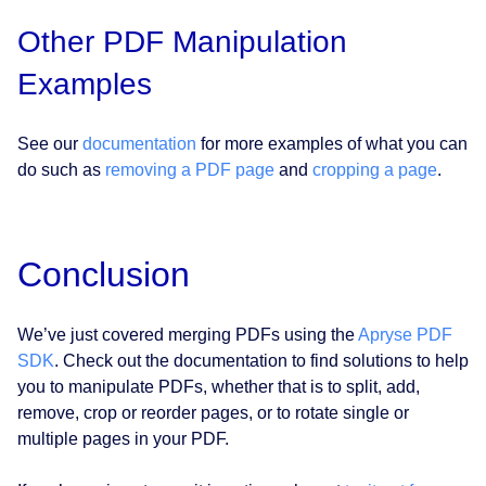
Other PDF Manipulation
Examples
See our
documentation
for more examples of what you can
do such as
removing a PDF page
and
cropping a page
.
Conclusion
We’ve just covered merging PDFs using the
Apryse PDF
SDK
. Check out the documentation to find solutions to help
you to manipulate PDFs, whether that is to split, add,
remove, crop or reorder pages, or to rotate single or
multiple pages in your PDF.