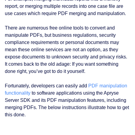
report, or merging multiple records into one case file are
use cases which require PDF merging and manipulation.
There are numerous free online tools to convert and
manipulate PDFs, but business regulations, security
compliance requirements or personal documents may
mean these online services are not an option, as they
expose documents to unknown security and privacy risks.
It comes back to the old adage: If you want something
done right, you’ve got to do it yourself.
Fortunately, developers can easily add
PDF manipulation
functionality
to software applications using the Apryse
Server SDK and its PDF manipulation features, including
merging PDFs. The below instructions illustrate how to get
this done.