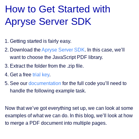
How to Get Started with
Apryse Server SDK
Getting started is fairly easy.
Download the
Apryse Server SDK
. In this case, we’ll
want to choose the JavaScript PDF library.
Extract the folder from the .zip file.
Get a free
trial key
.
See our
documentation
for the full code you’ll need to
handle the following example task.
Now that we’ve got everything set up, we can look at some
examples of what we can do. In this blog, we’ll look at how
to merge a PDF document into multiple pages.