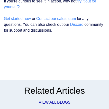
If you’re curious to see it in action, why not
try it out for
yourself?
Get started now
or
Contact our sales team
for any
questions. You can also check out our
Discord
community
for support and discussions.
Related Articles
VIEW ALL BLOGS