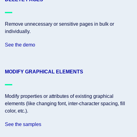
Remove unnecessary or sensitive pages in bulk or
individually.
See the demo
MODIFY GRAPHICAL ELEMENTS
Modify properties or attributes of existing graphical
elements (like changing font, inter-character spacing, fill
color, etc.).
See the samples