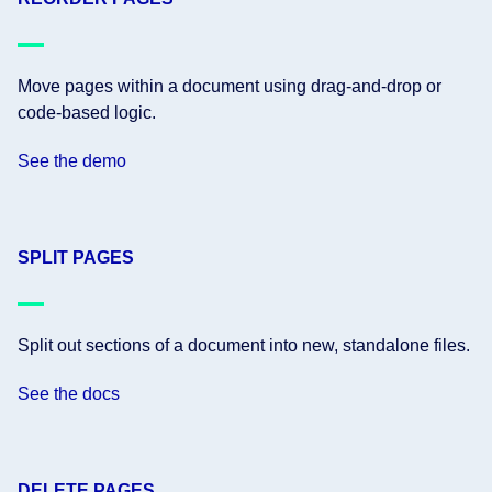
Move pages within a document using drag-and-drop or
code-based logic.
See the demo
SPLIT PAGES
Split out sections of a document into new, standalone files.
See the docs
DELETE PAGES