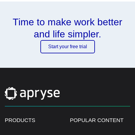
Time to make work better
and life simpler.
Start your free trial
PRODUCTS
POPULAR CONTENT