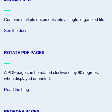
Combine multiple documents into a single, organized file.
See the docs
ROTATE PDF PAGES
A PDF page can be rotated clockwise, by 90 degrees,
when displayed or printed.
Read the blog
REORDER PAGES