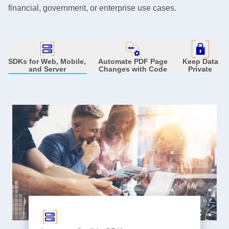
financial, government, or enterprise use cases.
SDKs for Web, Mobile,
Automate PDF Page
Keep Data
and Server
Changes with Code
Private