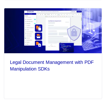
Legal Document Management with PDF
Manipulation SDKs