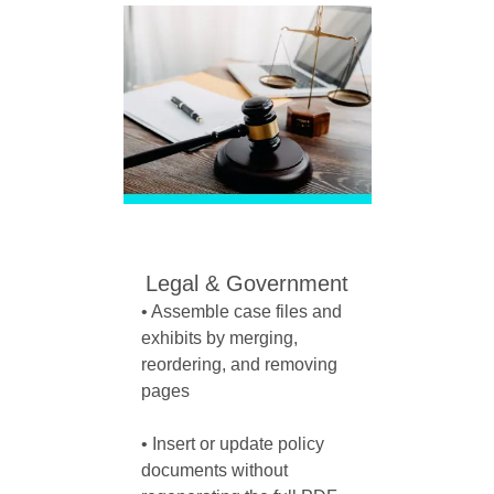
Legal & Government
• Assemble case files and 
exhibits by merging, 
reordering, and removing 
pages

• Insert or update policy 
documents without 