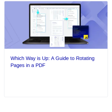
Which Way is Up: A Guide to Rotating
Pages in a PDF