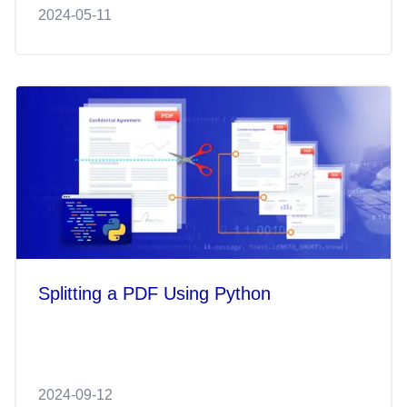
2024-05-11
Splitting a PDF Using Python
2024-09-12