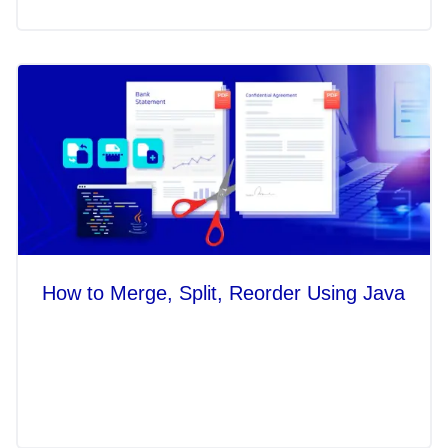
How to Merge, Split, Reorder Using Java