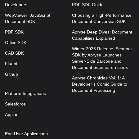
Developers
PDF SDK Guide
WebViewer: JavaScript
Choosing a High-Performance
Document SDK
Document Conversion SDK
PDF SDK
Apryse Deep Dives: Document
Capabilities Explained
Office SDK
Winter 2026 Release: Scanbot
CAD SDK
SDK by Apryse Launches
Server-Side Barcode and
Fluent
Document Scanner on Linux
Github
Apryse Chronicles Vol. 1: A
Developer’s Comic Guide to
Document Processing
Platform Integrations
Salesforce
Appian
End User Applications