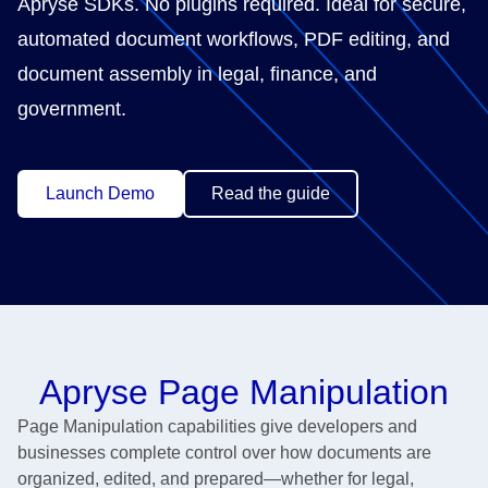
Apryse SDKs. No plugins required. Ideal for secure,
automated document workflows, PDF editing, and
document assembly in legal, finance, and
government.
Launch Demo
Read the guide
Apryse Page Manipulation
Page Manipulation capabilities give developers and
businesses complete control over how documents are
organized, edited, and prepared—whether for legal,