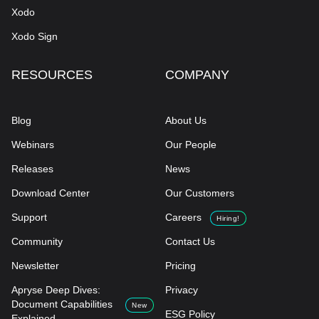
Xodo
Xodo Sign
RESOURCES
COMPANY
Blog
About Us
Webinars
Our People
Releases
News
Download Center
Our Customers
Support
Careers
Hiring!
Community
Contact Us
Newsletter
Pricing
Apryse Deep Dives:
Privacy
Document Capabilities
New
ESG Policy
Explained