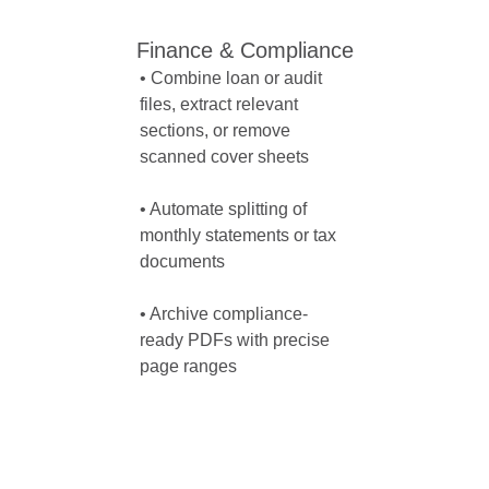
Finance & Compliance
• Combine loan or audit 
files, extract relevant 
sections, or remove 
scanned cover sheets

• Automate splitting of 
monthly statements or tax 
documents

• Archive compliance-
ready PDFs with precise 
page ranges