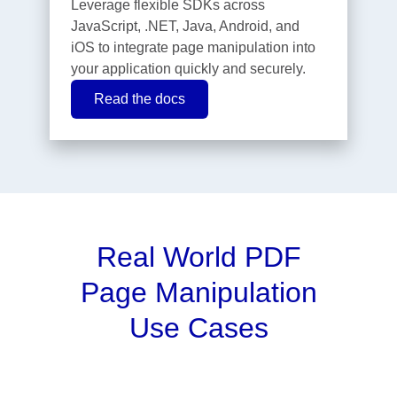
Leverage flexible SDKs across
JavaScript, .NET, Java, Android, and
iOS to integrate page manipulation into
your application quickly and securely.
Read the docs
Real World PDF
Page Manipulation
Use Cases