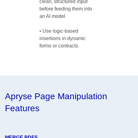
clean, structured input 
before feeding them into 
an AI model

• Use logic-based 
insertions in dynamic 
forms or contracts. 
Apryse Page Manipulation
Features
MERGE PDFS