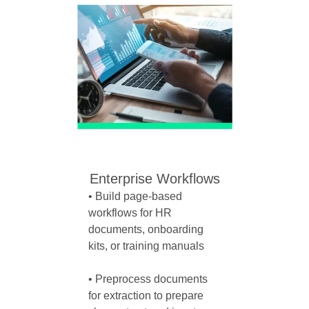
Enterprise Workflows
• Build page-based 
workflows for HR 
documents, onboarding 
kits, or training manuals

• Preprocess documents 
for extraction to prepare 