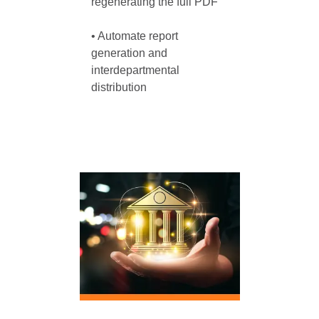
regenerating the full PDF

• Automate report 
generation and 
interdepartmental 
distribution