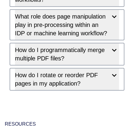
What role does page manipulation
play in pre-processing within an
IDP or machine learning workflow?
How do I programmatically merge
multiple PDF files?
How do I rotate or reorder PDF
pages in my application?
RESOURCES