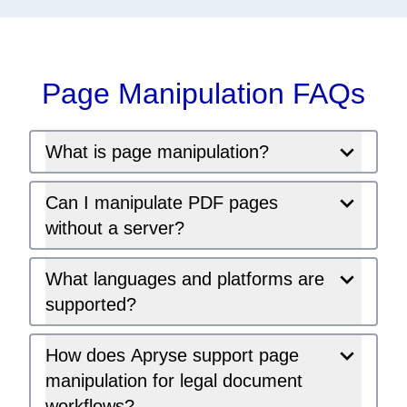
Page Manipulation FAQs
What is page manipulation?
Can I manipulate PDF pages
without a server?
What languages and platforms are
supported?
How does Apryse support page
manipulation for legal document
workflows?