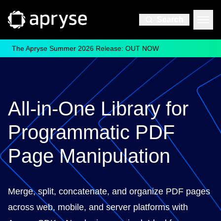
Search
The Apryse Summer 2026 Release: OUT NOW
All-in-One Library for
Programmatic PDF
Page Manipulation
Merge, split, concatenate, and organize PDF pages
across web, mobile, and server platforms with