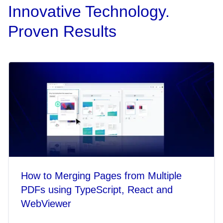
Innovative Technology.
Proven Results
How to Merging Pages from Multiple
PDFs using TypeScript, React and
WebViewer