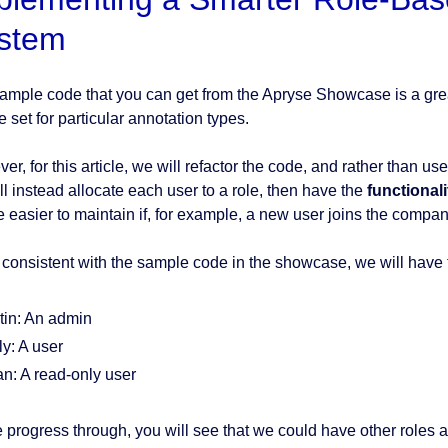
stem
ample code that you can get from the Apryse Showcase is a grea
 set for particular annotation types.
r, for this article, we will refactor the code, and rather than us
ll instead allocate each user to a role, then have the
functionali
be easier to maintain if, for example, a new user joins the compan
 consistent with the sample code in the showcase, we will have 
tin: An admin
ly: A user
an: A read-only user
 progress through, you will see that we could have other roles as