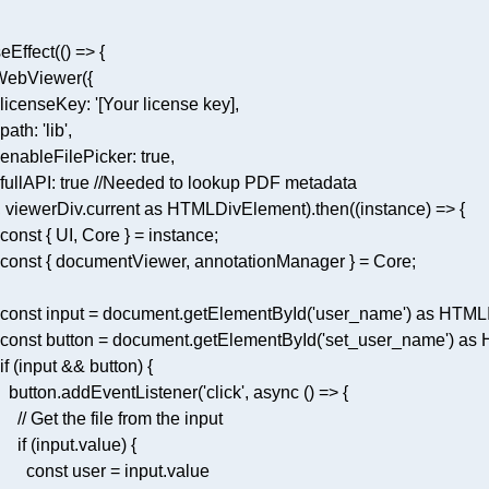
seEffect(
() =>
licenseKey
: 
  path: '
lib
   const input = document.getElementById('
user_name
   const button = document.getElementById('
set_user_name
     button.addEventListener('
click