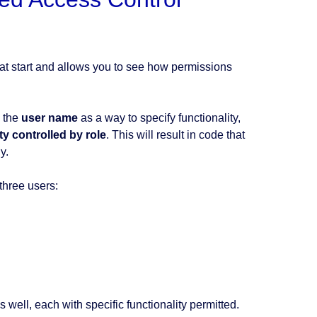
t start and allows you to see how permissions
e the
user name
as a way to specify functionality,
ty controlled by role
. This will result in code that
y.
three users:
 well, each with specific functionality permitted.