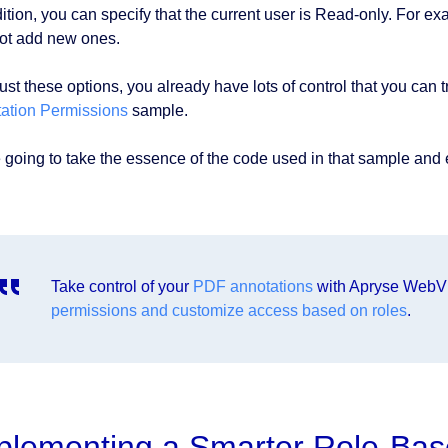
dition, you can specify that the current user is Read-only. For e
ot add new ones.
ust these options, you already have lots of control that you can t
ation Permissions
sample.
 going to take the essence of the code used in that sample and ex
Take control of your
PDF annotations
with Apryse WebV
permissions and customize access based on roles
.
plementing a Smarter Role-Bas