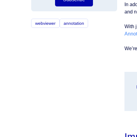
In ad
and n
webviewer
annotation
With j
Annot
We’re
Im