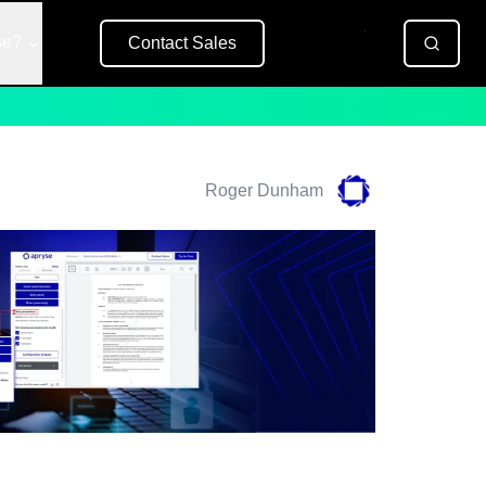
se?
Contact Sales
Free Trial
Roger Dunham