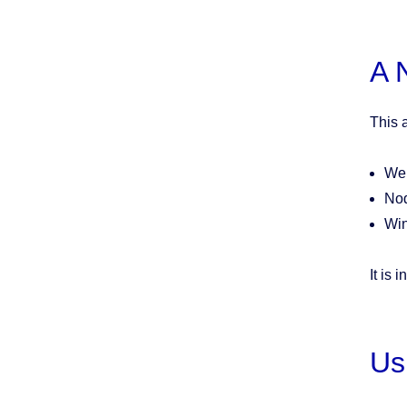
A 
This a
Web
Nod
Wi
It is 
Us