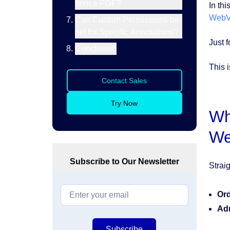
from a PDF?
In thi
WebV
Can Custom Permissions be
set for Specific Annotations?
Just f
Conclusion
This i
Contact Sales
Try Now
Wh
We
Subscribe to Our Newsletter
Strai
Ord
Ad
Subscribe