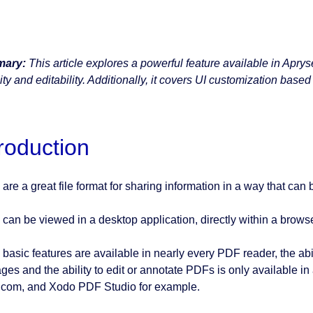
ary:
This article explores a powerful feature available in Apr
lity and editability. Additionally, it covers UI customization based
troduction
are a great file format for sharing information in a way that can
can be viewed in a desktop application, directly within a browser
 basic features are available in nearly every PDF reader, the ab
ges and the ability to edit or annotate PDFs is only available i
com, and Xodo PDF Studio for example.