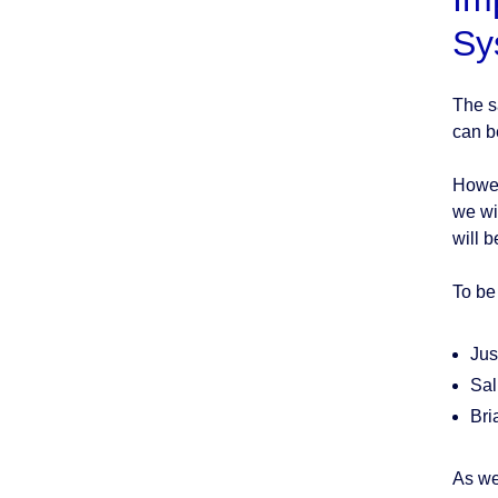
Sy
The s
can be
Howeve
we wi
will 
To be
Jus
Sal
Bri
As we