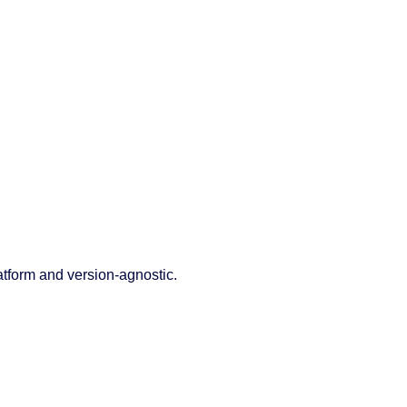
latform and version-agnostic.