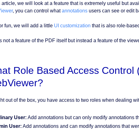
s article, we will look at a feature that is extremely useful but ava
iewer
, you can control what
annotations
users can see or edit b
or fun, we will add a little
UI customization
that is also role-base
s not a feature of the PDF itself but instead a feature of the viewe
at Role Based Access Control (
bViewer?
ght out of the box, you have access to two roles when dealing wi
inary User:
Add annotations but can only modify annotations th
min User:
Add annotations and can modify annotations that we