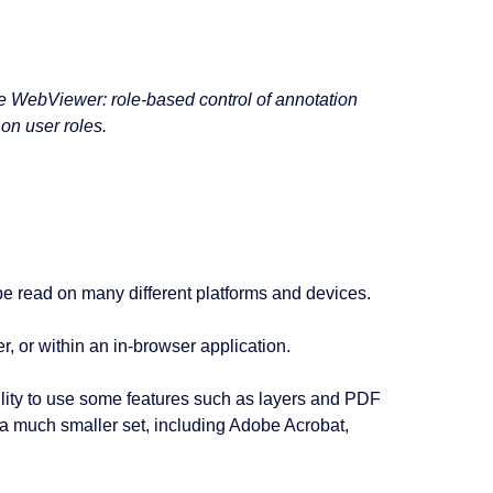
yse WebViewer: role-based control of annotation
 on user roles.
 be read on many different platforms and devices.
, or within an in-browser application.
ility to use some features such as layers and PDF
n a much smaller set, including Adobe Acrobat,