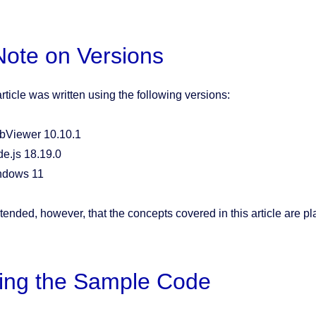
Note on Versions
rticle was written using the following versions:
Viewer 10.10.1
e.js 18.19.0
ndows 11
intended, however, that the concepts covered in this article are p
ing the Sample Code