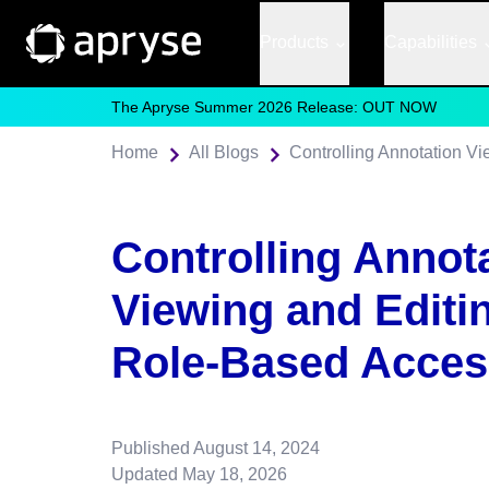
Products
Capabilities
The Apryse Summer 2026 Release: OUT NOW
Home
All Blogs
Controlling Annot
Viewing and Editi
Role-Based Acces
Published
August 14, 2024
Updated
May 18, 2026