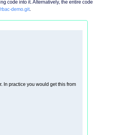
g code into it. Alternatively, the entire code
/rbac-demo.git
.
r. In practice you would get this from 