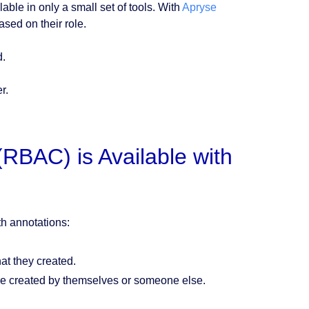
ilable in only a small set of tools. With
Apryse
ased on their role.
d.
r.
RBAC) is Available with
th annotations:
at they created.
re created by themselves or someone else.