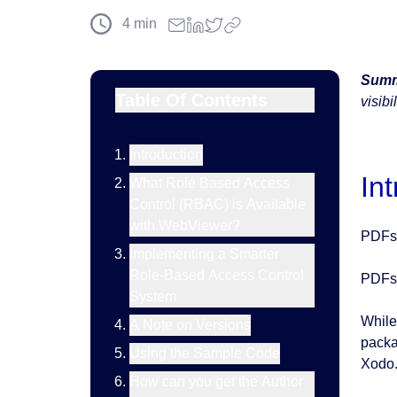
4
min
Summ
Table Of Contents
visibi
Introduction
In
What Role Based Access
Control (RBAC) is Available
with WebViewer?
PDFs 
Implementing a Smarter
Role-Based Access Control
PDFs 
System
While
A Note on Versions
packa
Using the Sample Code
Xodo.
How can you get the Author