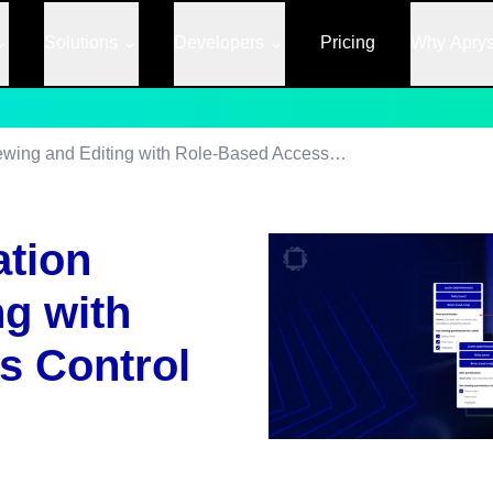
Solutions
Developers
Pricing
Why Apry
Controlling Annotation Viewing and Editing with Role-Based Access Control
ation
ng with
s Control