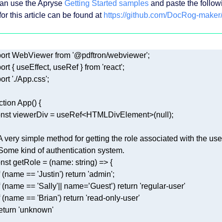
an use the Apryse
Getting Started samples
and paste the followin
or this article can be found at
https://github.com/DocRog-maker
ort
 WebViewer 
from
'@pdftron/webviewer'
ort
 { useEffect, useRef } 
from
'react'
ort
'./App.css'
ction
App
(
) 
nst
 viewerDiv = useRef<HTMLDivElement>(
null
 A very simple method for getting the role associated with the use
 Some kind of authentication system. 
nst
 getRole = 
(
name: string
) =>
 (name == 
'Justin'
) 
return
'admin'
 (name == 
'Sally'
|| name=’Guest’) 
return
'regular-user'
 (name == 
'Brian'
) 
return
'read-only-user'
eturn
'unknown'