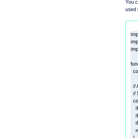
You c
used f
imp
imp
imp
fun
co
//
//
co
if
if
if
r