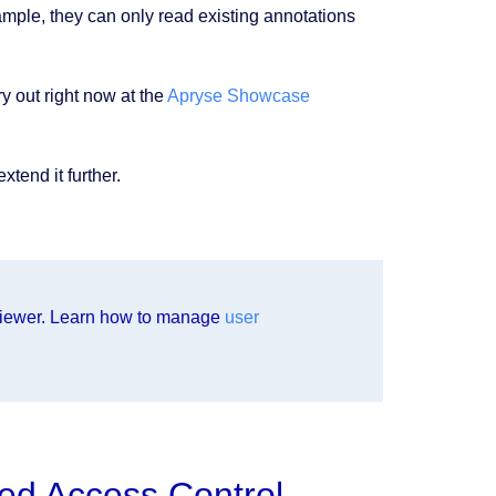
xample, they can only read existing annotations
ry out right now at the
Apryse Showcase
tend it further.
iewer. Learn how to manage
user
ed Access Control