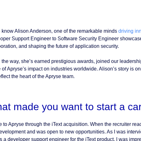
o know Alison Anderson, one of the remarkable minds
driving in
oper Support Engineer to Software Security Engineer showcases 
oration, and shaping the future of application security.
 the way, she’s earned prestigious awards, joined our leadershi
 of Apryse’s impact on industries worldwide. Alison’s story is o
eflect the heart of the Apryse team.
at made you want to start a ca
e to Apryse through the iText acquisition. When the recruiter re
development and was open to new opportunities. As I was interv
as a developer support engineer for the iText product, I was im