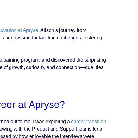
novation at Apryse
. Alison’s journey from
her passion for tackling challenges, fostering
p training program, and discovered the surprising
ne of growth, curiosity, and connection—qualities
reer at Apryse?
ached out to me, I was exploring a
career transition
iewing with the Product and Support teams for a
pressed by how enjoyable the interviews were