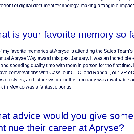
refront of digital document technology, making a tangible impact 
at is your favorite memory so f
f my favorite memories at Apryse is attending the Sales Team’s 
nnual Apryse Way award this past January. It was an incredible
and spending quality time with them in person for the first time. 
ave conversations with Cass, our CEO, and Randall, our VP of S
rship styles, and future vision for the company was invaluable an
k in Mexico was a fantastic bonus!
at advice would you give someon
ntinue their career at Apryse?