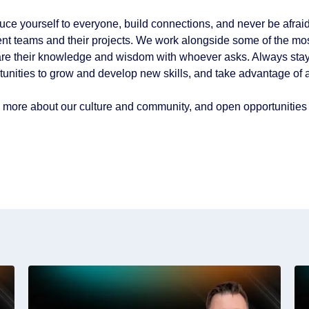
duce yourself to everyone, build connections, and never be afraid
rent teams and their projects. We work alongside some of the mos
are their knowledge and wisdom with whoever asks. Always stay 
tunities to grow and develop new skills, and take advantage of a
 more about our culture and community, and open opportunities