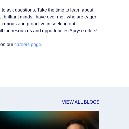
 to ask questions. Take the time to learn about
t brilliant minds I have ever met, who are eager
curious and proactive in seeking out
ll the resources and opportunities Apryse offers!
 on our
careers page
.
VIEW ALL BLOGS