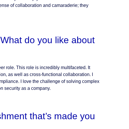
ense of collaboration and camaraderie; they
What do you like about
 role. This role is incredibly multifaceted. It
on, as well as cross-functional collaboration. I
mpliance. I love the challenge of solving complex
on security as a company.
shment that’s made you