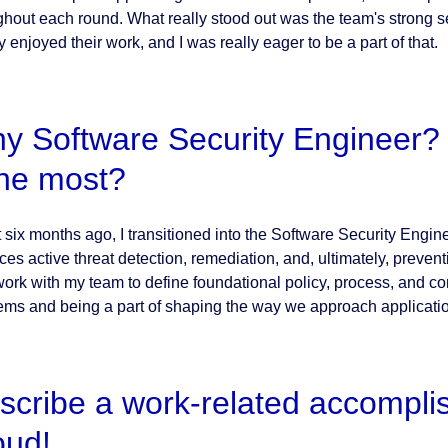
ghout each round. What really stood out was the team's strong s
y enjoyed their work, and I was really eager to be a part of that.
y Software Security Engineer? 
 the most?
six months ago, I transitioned into the Software Security Engineer
es active threat detection, remediation, and, ultimately, preventi
work with my team to define foundational policy, process, and co
ems and being a part of shaping the way we approach applicati
scribe a work-related accompli
oud!