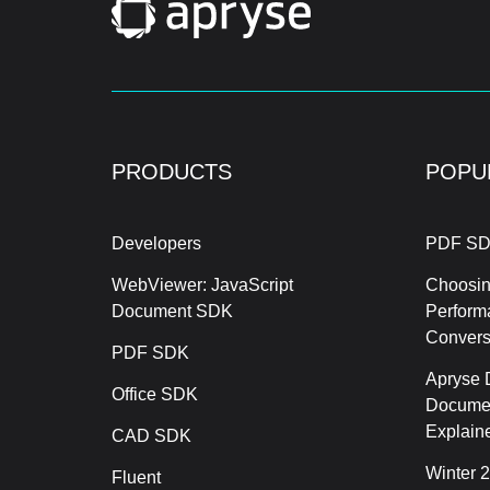
PRODUCTS
POPU
Developers
PDF SD
WebViewer: JavaScript
Choosin
Document SDK
Perform
Conver
PDF SDK
Apryse 
Office SDK
Documen
Explain
CAD SDK
Winter 
Fluent