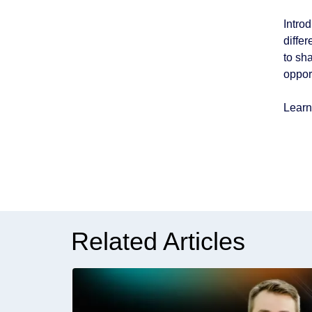
Intro
diffe
to sh
oppor
Learn
Related Articles