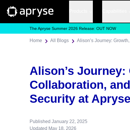
Products
Capabilities
The Apryse Summer 2026 Release: OUT NOW
Home
All Blogs
Alison’s Journey:
Collaboration, an
Security at Aprys
Published
January 22, 2025
Updated
May 18, 2026