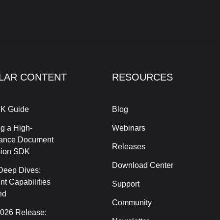
LAR CONTENT
RESOURCES
K Guide
Blog
g a High-
Webinars
ance Document
Releases
sion SDK
Download Center
Deep Dives:
t Capabilities
Support
ed
Community
2026 Release: