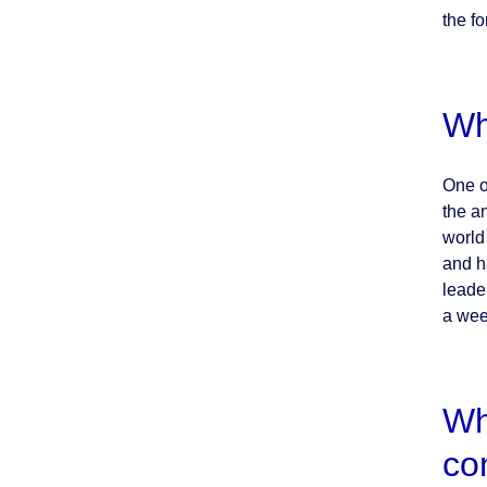
the fo
Wh
One o
the a
world 
and h
leade
a wee
Wh
co