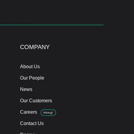
COMPANY
About Us
Our People
News
Our Customers
Careers
Hiring!
Contact Us