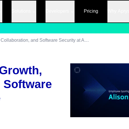
Solutions
Developers
Pricing
Why Apry
Alison’s Journey: Growth, Collaboration, and Software Security at Apryse
 Growth,
d Software
e