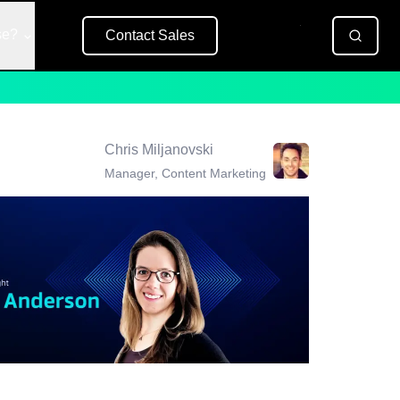
se?
Contact Sales
Free Trial
Chris Miljanovski
Manager, Content Marketing