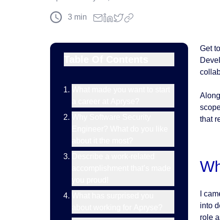
3
min
Get t
Table Of Contents
Devel
collab
What made you want to start
Along
a career at Apryse?
scope
Why Software Security
that r
Engineer? What do you like
about it the most?
Describe a work-related
Wh
accomplishment that’s made
you proud!
I cam
What has surprised you
into 
about working for Apryse?
role 