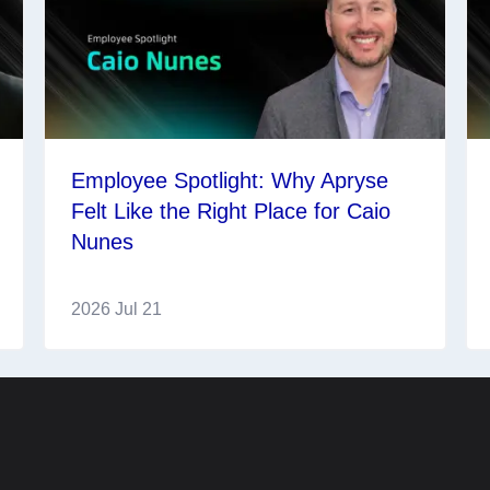
Employee Spotlight: Why Apryse
Felt Like the Right Place for Caio
Nunes
2026 Jul 21