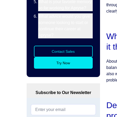
What is your favorite memory
throu
so far working for Apryse?
clearl
What advice would you give
someone looking to start or
continue their career at
Wh
Apryse?
it
Contact Sales
About 
Try Now
balanc
also 
probl
Subscribe to Our Newsletter
De
pr