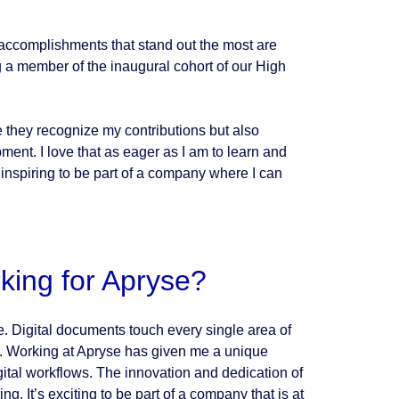
o accomplishments that stand out the most are
 a member of the inaugural cohort of our High
they recognize my contributions but also
ent. I love that as eager as I am to learn and
 inspiring to be part of a company where I can
king for Apryse?
e. Digital documents touch every single area of
t. Working at Apryse has given me a unique
igital workflows. The innovation and dedication of
g. It’s exciting to be part of a company that is at