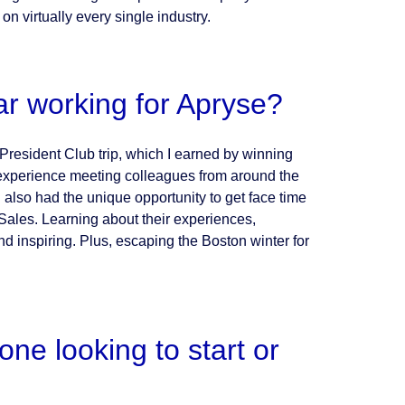
on virtually every single industry.
ar working for Apryse?
President Club trip, which I earned by winning
 experience meeting colleagues from around the
I also had the unique opportunity to get face time
ales. Learning about their experiences,
d inspiring. Plus, escaping the Boston winter for
e looking to start or