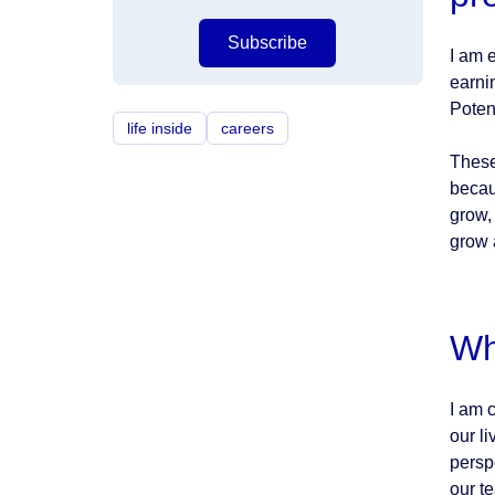
Subscribe
I am 
earni
Poten
life inside
careers
These
becau
grow,
grow 
Wh
I am 
our l
persp
our te