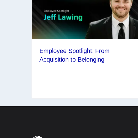
Employee Spotlight: From
Acquisition to Belonging