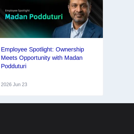
Employee Spotlight: Ownership
Meets Opportunity with Madan
Podduturi
2026 Jun 23