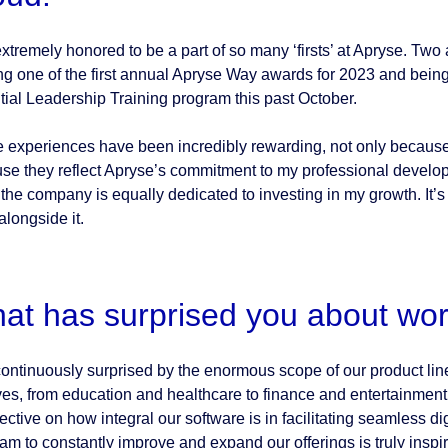
extremely honored to be a part of so many ‘firsts’ at Apryse. Tw
ng one of the first annual Apryse Way awards for 2023 and being
tial Leadership Training program this past October.
 experiences have been incredibly rewarding, not only because 
se they reflect Apryse’s commitment to my professional developm
 the company is equally dedicated to investing in my growth. It’s
alongside it.
at has surprised you about wor
continuously surprised by the enormous scope of our product lin
ives, from education and healthcare to finance and entertainmen
ective on how integral our software is in facilitating seamless d
am to constantly improve and expand our offerings is truly inspirin