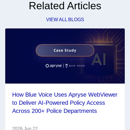
Related Articles
VIEW ALL BLOGS
How Blue Voice Uses Apryse WebViewer
to Deliver AI-Powered Policy Access
Across 200+ Police Departments
2026 Jun 22