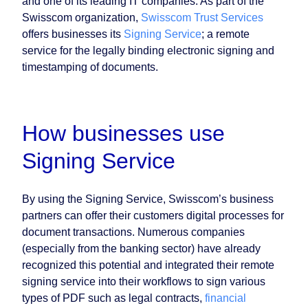
and one of its leading IT companies. As part of the
Swisscom organization,
Swisscom Trust Services
offers businesses its
Signing Service
; a remote
service for the legally binding electronic signing and
timestamping of documents.
How businesses use
Signing Service
By using the Signing Service, Swisscom’s business
partners can offer their customers digital processes for
document transactions. Numerous companies
(especially from the banking sector) have already
recognized this potential and integrated their remote
signing service into their workflows to sign various
types of PDF such as legal contracts,
financial