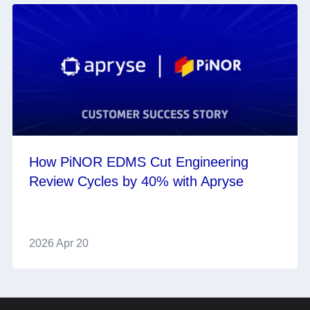
How PiNOR EDMS Cut Engineering
Review Cycles by 40% with Apryse
2026 Apr 20