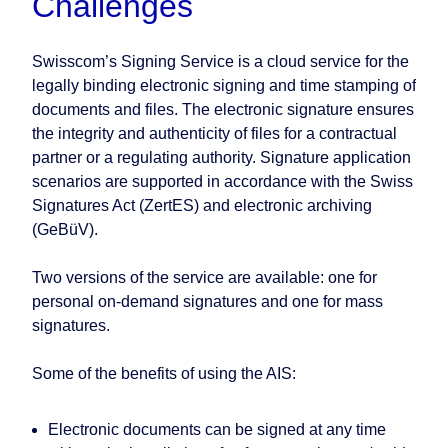
Challenges
Swisscom’s Signing Service is a cloud service for the
legally binding electronic signing and time stamping of
documents and files. The electronic signature ensures
the integrity and authenticity of files for a contractual
partner or a regulating authority. Signature application
scenarios are supported in accordance with the Swiss
Signatures Act (ZertES) and electronic archiving
(GeBüV).
Two versions of the service are available: one for
personal on-demand signatures and one for mass
signatures.
Some of the benefits of using the AIS:
Electronic documents can be signed at any time