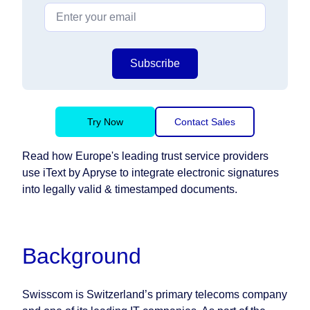
Subscribe
Try Now
Contact Sales
Read how Europe's leading trust service providers
use iText by Apryse to integrate electronic signatures
into legally valid & timestamped documents.
Background
Swisscom is Switzerland’s primary telecoms company