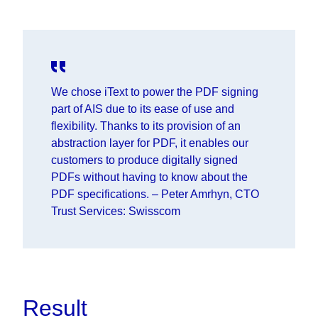
We chose iText to power the PDF signing
part of AIS due to its ease of use and
flexibility. Thanks to its provision of an
abstraction layer for PDF, it enables our
customers to produce digitally signed
PDFs without having to know about the
PDF specifications.
–
Peter Amrhyn, CTO
Trust Services: Swisscom
Result