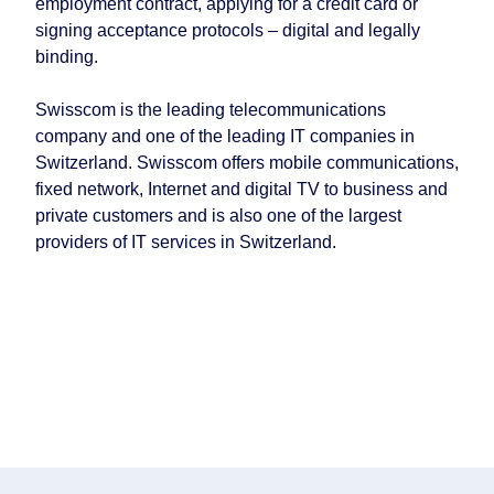
employment contract, applying for a credit card or
signing acceptance protocols – digital and legally
binding.
Swisscom is the leading telecommunications
company and one of the leading IT companies in
Switzerland. Swisscom offers mobile communications,
fixed network, Internet and digital TV to business and
private customers and is also one of the largest
providers of IT services in Switzerland.