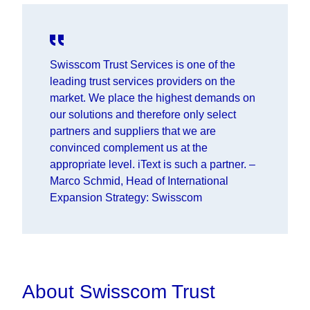
Swisscom Trust Services is one of the
leading trust services providers on the
market. We place the highest demands on
our solutions and therefore only select
partners and suppliers that we are
convinced complement us at the
appropriate level. iText is such a partner.
–
Marco Schmid, Head of International
Expansion Strategy: Swisscom
About Swisscom Trust