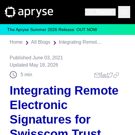
Search
The Apryse Summer 2026 Release: OUT NOW
Home
All Blogs
Integrating Remote Electronic Signatures for Swisscom Trust Services
Published
June 03, 2021
Updated
May 18, 2026
5
min
Integrating Remote
Electronic
Signatures for
Swisscom Trust