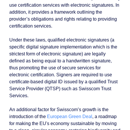
use certification services with electronic signatures. In
addition, it provides a framework outlining the
provider’s obligations and rights relating to providing
certification services.
Under these laws, qualified electronic signatures (a
specific digital signature implementation which is the
strictest form of electronic signature) are legally
defined as being equal to a handwritten signature,
thus promoting the use of secure services for
electronic certification. Signers are required to use
certificate-based digital ID issued by a qualified Trust
Service Provider (QTSP) such as Swisscom Trust
Services.
An additional factor for Swisscom’s growth is the
introduction of the
European Green Deal
, a roadmap
for making the EU's economy sustainable by moving