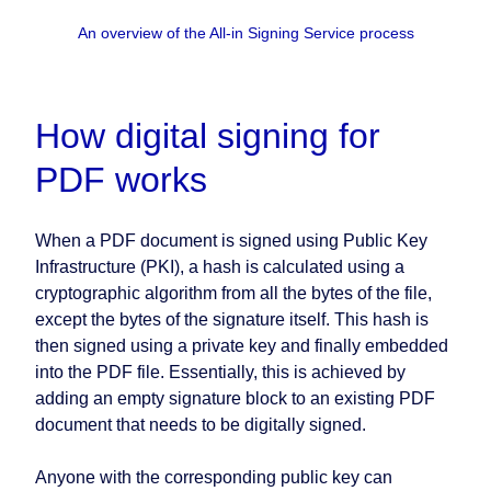
An overview of the All-in Signing Service process
How digital signing for
PDF works
When a PDF document is signed using Public Key
Infrastructure (PKI), a hash is calculated using a
cryptographic algorithm from all the bytes of the file,
except the bytes of the signature itself. This hash is
then signed using a private key and finally embedded
into the PDF file. Essentially, this is achieved by
adding an empty signature block to an existing PDF
document that needs to be digitally signed.
Anyone with the corresponding public key can