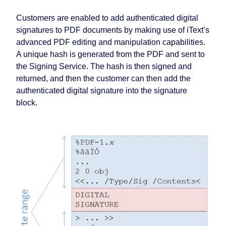
Customers are enabled to add authenticated digital
signatures to PDF documents by making use of iText’s
advanced PDF editing and manipulation capabilities.
A unique hash is generated from the PDF and sent to
the Signing Service. The hash is then signed and
returned, and then the customer can then add the
authenticated digital signature into the signature
block.