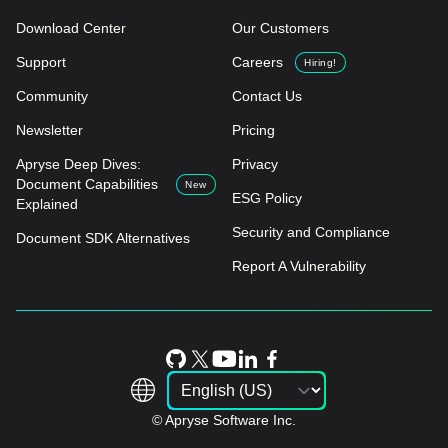
Download Center
Our Customers
Support
Careers
Hiring!
Community
Contact Us
Newsletter
Pricing
Apryse Deep Dives:
Privacy
Document Capabilities
New
ESG Policy
Explained
Security and Compliance
Document SDK Alternatives
Report A Vulnerability
© Apryse Software Inc.