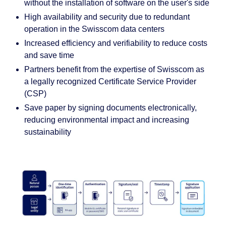
without the installation of software on the user's side
High availability and security due to redundant
operation in the Swisscom data centers
Increased efficiency and verifiability to reduce costs
and save time
Partners benefit from the expertise of Swisscom as
a legally recognized Certificate Service Provider
(CSP)
Save paper by signing documents electronically,
reducing environmental impact and increasing
sustainability