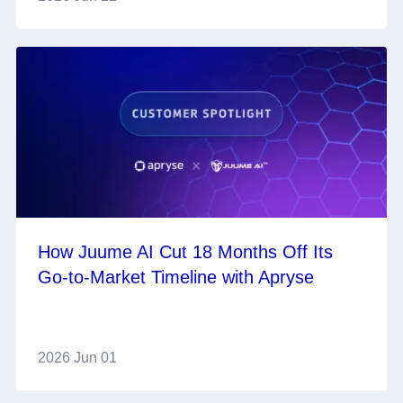
How Juume AI Cut 18 Months Off Its
Go‑to‑Market Timeline with Apryse
2026 Jun 01