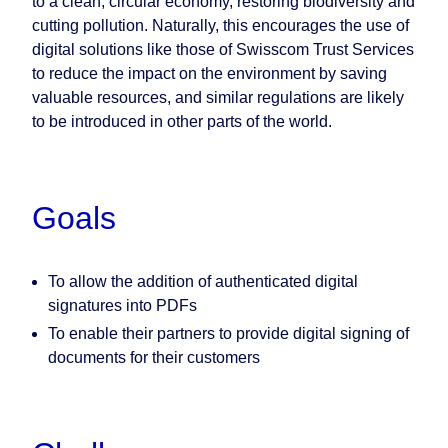
to a clean, circular economy, restoring biodiversity and
cutting pollution. Naturally, this encourages the use of
digital solutions like those of Swisscom Trust Services
to reduce the impact on the environment by saving
valuable resources, and similar regulations are likely
to be introduced in other parts of the world.
Goals
To allow the addition of authenticated digital
signatures into PDFs
To enable their partners to provide digital signing of
documents for their customers