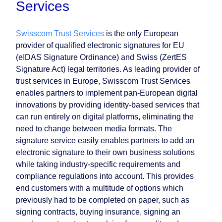
Services
Swisscom Trust Services
is the only European
provider of qualified electronic signatures for EU
(eIDAS Signature Ordinance) and Swiss (ZertES
Signature Act) legal territories. As leading provider of
trust services in Europe, Swisscom Trust Services
enables partners to implement pan-European digital
innovations by providing identity-based services that
can run entirely on digital platforms, eliminating the
need to change between media formats. The
signature service easily enables partners to add an
electronic signature to their own business solutions
while taking industry-specific requirements and
compliance regulations into account. This provides
end customers with a multitude of options which
previously had to be completed on paper, such as
signing contracts, buying insurance, signing an