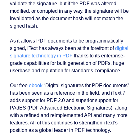
validate the signature, but if the PDF was altered,
modified, or corrupted in any way, the signature will be
invalidated as the document hash will not match the
signed hash.
As it allows PDF documents to be programmatically
signed, iText has always been at the forefront of
digital
signature technology in PDF
thanks to its enterprise-
grade capabilities for bulk generation of PDFs, huge
userbase and reputation for standards-compliance.
Our free
ebook
“Digital signatures for PDF documents”
has been seen as a reference in the field, and iText 7
adds support for PDF 2.0 and superior support for
PAdES (PDF Advanced Electronic Signatures), along
with a refined and reimplemented API and many more
features. All of this continues to strengthen iText’s
position as a global leader in PDF technology.