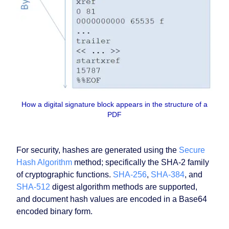
How a digital signature block appears in the structure of a
PDF
For security, hashes are generated using the
Secure
Hash Algorithm
method; specifically the SHA-2 family
of cryptographic functions.
SHA-256
,
SHA-384
, and
SHA-512
digest algorithm methods are supported,
and document hash values are encoded in a Base64
encoded binary form.