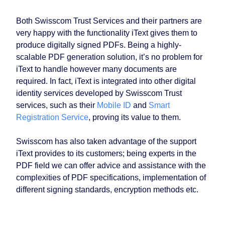
Both Swisscom Trust Services and their partners are
very happy with the functionality iText gives them to
produce digitally signed PDFs. Being a highly-
scalable PDF generation solution, it’s no problem for
iText to handle however many documents are
required. In fact, iText is integrated into other digital
identity services developed by Swisscom Trust
services, such as their
Mobile ID
and
Smart
Registration Service
, proving its value to them.
Swisscom has also taken advantage of the support
iText provides to its customers; being experts in the
PDF field we can offer advice and assistance with the
complexities of PDF specifications, implementation of
different signing standards, encryption methods etc.