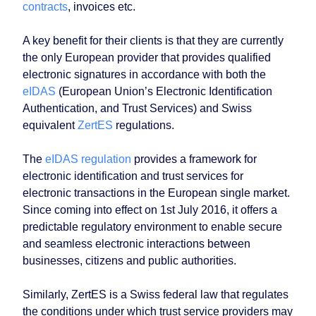
contracts
, invoices etc.
A key benefit for their clients is that they are currently
the only European provider that provides qualified
electronic signatures in accordance with both the
eIDAS
(European Union’s Electronic Identification
Authentication, and Trust Services) and Swiss
equivalent
ZertES
regulations.
The
eIDAS regulation
provides a framework for
electronic identification and trust services for
electronic transactions in the European single market.
Since coming into effect on 1st July 2016, it offers a
predictable regulatory environment to enable secure
and seamless electronic interactions between
businesses, citizens and public authorities.
Similarly, ZertES is a Swiss federal law that regulates
the conditions under which trust service providers may