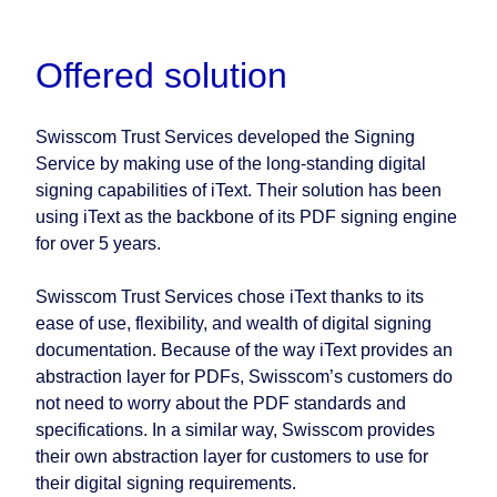
Offered solution
Swisscom Trust Services developed the Signing
Service by making use of the long-standing digital
signing capabilities of iText. Their solution has been
using iText as the backbone of its PDF signing engine
for over 5 years.
Swisscom Trust Services chose iText thanks to its
ease of use, flexibility, and wealth of digital signing
documentation. Because of the way iText provides an
abstraction layer for PDFs, Swisscom’s customers do
not need to worry about the PDF standards and
specifications. In a similar way, Swisscom provides
their own abstraction layer for customers to use for
their digital signing requirements.