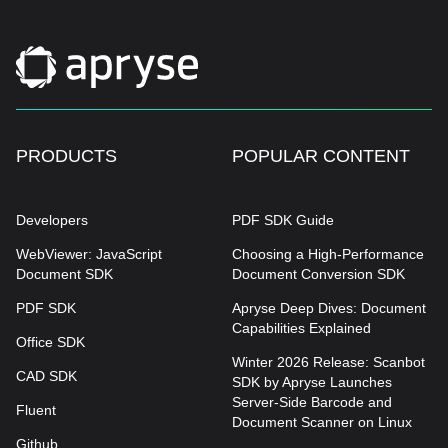
PRODUCTS
POPULAR CONTENT
Developers
PDF SDK Guide
WebViewer: JavaScript
Choosing a High-Performance
Document SDK
Document Conversion SDK
PDF SDK
Apryse Deep Dives: Document
Capabilities Explained
Office SDK
Winter 2026 Release: Scanbot
CAD SDK
SDK by Apryse Launches
Server-Side Barcode and
Fluent
Document Scanner on Linux
Github