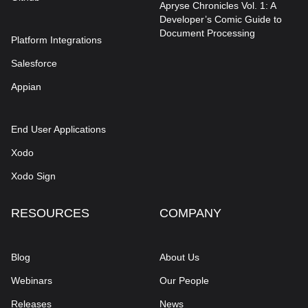
Apryse Chronicles Vol. 1: A
Developer’s Comic Guide to
Document Processing
Platform Integrations
Salesforce
Appian
End User Applications
Xodo
Xodo Sign
RESOURCES
COMPANY
Blog
About Us
Webinars
Our People
Releases
News