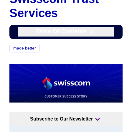
Services
Table Of Contents
made better
Subscribe to Our Newsletter