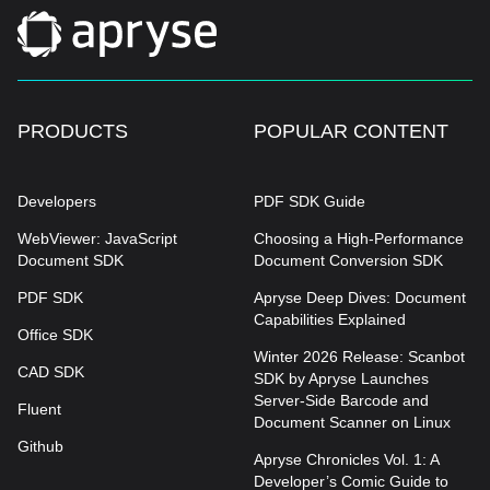
PRODUCTS
POPULAR CONTENT
Developers
PDF SDK Guide
WebViewer: JavaScript
Choosing a High-Performance
Document SDK
Document Conversion SDK
PDF SDK
Apryse Deep Dives: Document
Capabilities Explained
Office SDK
Winter 2026 Release: Scanbot
CAD SDK
SDK by Apryse Launches
Server-Side Barcode and
Fluent
Document Scanner on Linux
Github
Apryse Chronicles Vol. 1: A
Developer’s Comic Guide to