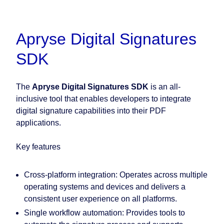
Apryse Digital Signatures
SDK
The
Apryse Digital Signatures SDK
is an all-
inclusive tool that enables developers to integrate
digital signature capabilities into their PDF
applications.
Key features
Cross-platform integration:
Operates across multiple
operating systems and devices and delivers a
consistent user experience on all platforms.
Single workflow automation:
Provides tools to