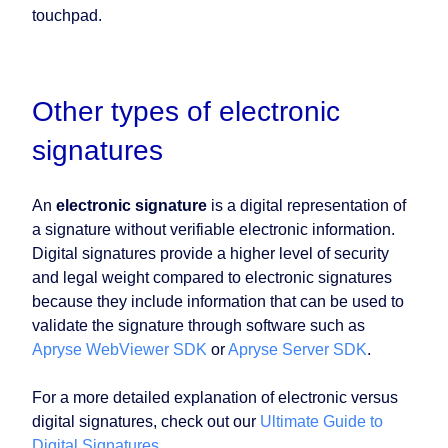
touchpad.
Other types of electronic
signatures
An
electronic signature
is a digital representation of
a signature without verifiable electronic information.
Digital signatures provide a higher level of security
and legal weight compared to electronic signatures
because they include information that can be used to
validate the signature through software such as
Apryse WebViewer SDK
or
Apryse Server SDK
.
For a more detailed explanation of electronic versus
digital signatures, check out our
Ultimate Guide to
Digital Signatures
.