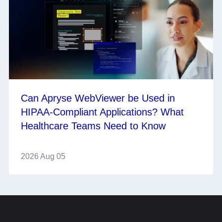
Can Apryse WebViewer be Used in
HIPAA-Compliant Applications? What
Healthcare Teams Need to Know
2026 Aug 05