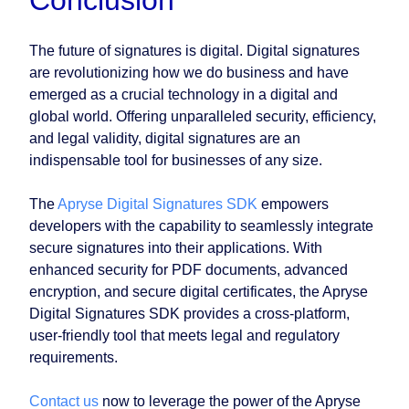
Conclusion
The future of signatures is digital. Digital signatures
are revolutionizing how we do business and have
emerged as a crucial technology in a digital and
global world. Offering unparalleled security, efficiency,
and legal validity, digital signatures are an
indispensable tool for businesses of any size.
The
Apryse Digital Signatures SDK
empowers
developers with the capability to seamlessly integrate
secure signatures into their applications. With
enhanced security for PDF documents, advanced
encryption, and secure digital certificates, the Apryse
Digital Signatures SDK provides a cross-platform,
user-friendly tool that meets legal and regulatory
requirements.
Contact us
now to leverage the power of the Apryse