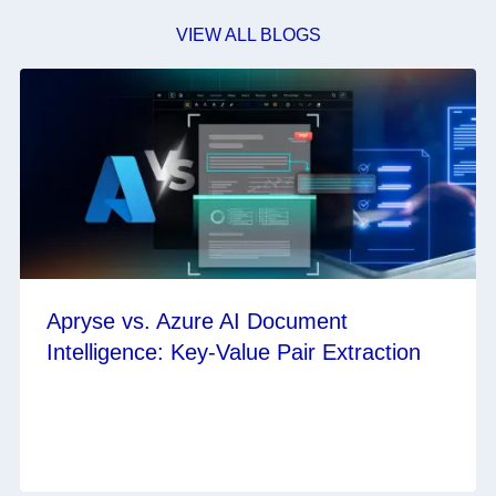
VIEW ALL BLOGS
Apryse vs. Azure AI Document
Intelligence: Key-Value Pair Extraction