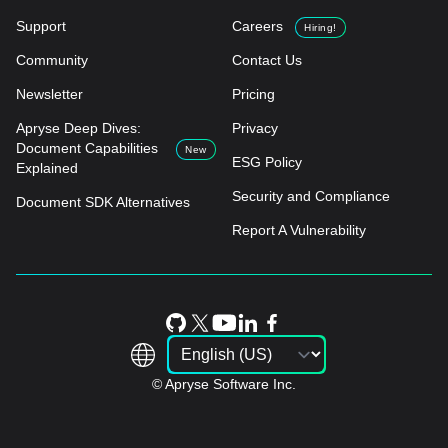
Support
Careers
Hiring!
Community
Contact Us
Newsletter
Pricing
Apryse Deep Dives:
Privacy
Document Capabilities
New
ESG Policy
Explained
Security and Compliance
Document SDK Alternatives
Report A Vulnerability
© Apryse Software Inc.