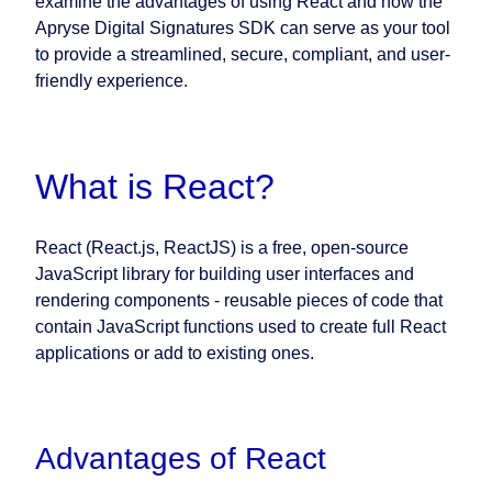
examine the advantages of using React and how the
Apryse Digital Signatures SDK can serve as your tool
to provide a streamlined, secure, compliant, and user-
friendly experience.
What is React?
React (React.js, ReactJS) is a free, open-source
JavaScript library for building user interfaces and
rendering components - reusable pieces of code that
contain JavaScript functions used to create full React
applications or add to existing ones.
Advantages of React