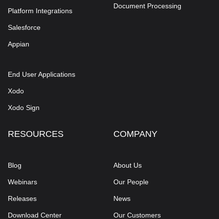
Document Processing
Platform Integrations
Salesforce
Appian
End User Applications
Xodo
Xodo Sign
RESOURCES
COMPANY
Blog
About Us
Webinars
Our People
Releases
News
Download Center
Our Customers