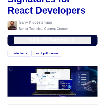
React Developers
Garry Klooesterman
Senior Technical Content Creator
Table Of Contents
made better
react pdf viewer