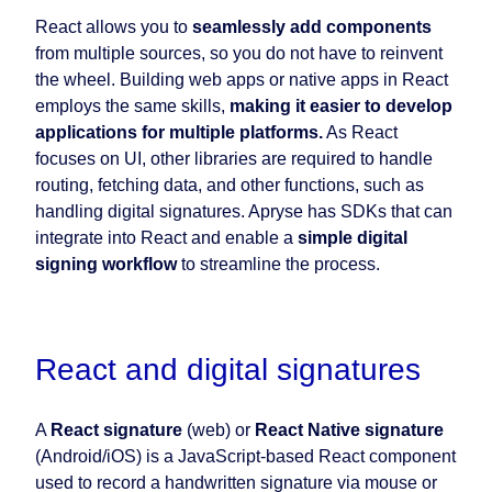
React allows you to
seamlessly add components
from multiple sources, so you do not have to reinvent
the wheel. Building web apps or native apps in React
employs the same skills,
making it easier to develop
applications for multiple platforms.
As React
focuses on UI, other libraries are required to handle
routing, fetching data, and other functions, such as
handling digital signatures. Apryse has SDKs that can
integrate into React and enable a
simple digital
signing workflow
to streamline the process.
React and digital signatures
A
React signature
(web) or
React Native signature
(Android/iOS) is a JavaScript-based React component
used to record a handwritten signature via mouse or