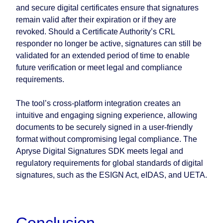
and secure digital certificates ensure that signatures
remain valid after their expiration or if they are
revoked. Should a Certificate Authority’s CRL
responder no longer be active, signatures can still be
validated for an extended period of time to enable
future verification or meet legal and compliance
requirements.
The tool’s cross-platform integration creates an
intuitive and engaging signing experience, allowing
documents to be securely signed in a user-friendly
format without compromising legal compliance. The
Apryse Digital Signatures SDK meets legal and
regulatory requirements for global standards of digital
signatures, such as the ESIGN Act, eIDAS, and UETA.