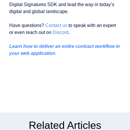
Digital Signatures SDK and lead the way in today’s
digital and global landscape.
Have questions?
Contact us
to speak with an expert
or even reach out on
Discord
.
Learn how to deliver an entire contract workflow in
your web application.
Related Articles