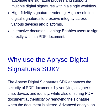
automate the signature process and supports
multiple digital signatures within a single workflow.
High-fidelity signature rendering:
High-resolution
digital signatures to preserve integrity across
various devices and platforms.
Interactive document signing:
Enables users to sign
directly within a PDF document.
Why use the Apryse Digital
Signatures SDK?
The Apryse Digital Signatures SDK enhances the
security of PDF documents by verifying a signer’s
time, device, and identity, while also ensuring PDF
document authenticity by removing the signature
when the document is altered. Advanced encryption