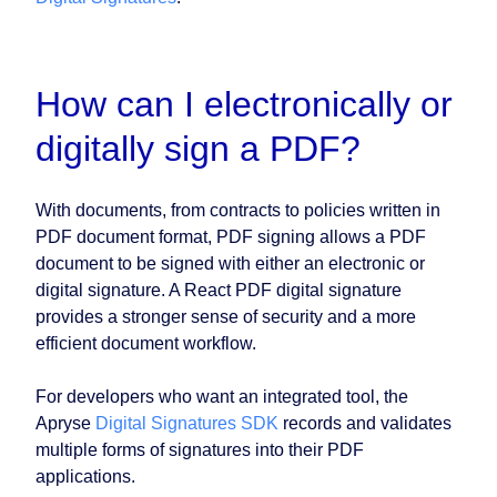
How can I electronically or
digitally sign a PDF?
With documents, from contracts to policies written in
PDF document format, PDF signing allows a PDF
document to be signed with either an electronic or
digital signature. A React PDF digital signature
provides a stronger sense of security and a more
efficient document workflow.
For developers who want an integrated tool, the
Apryse
Digital Signatures SDK
records and validates
multiple forms of signatures into their PDF
applications.