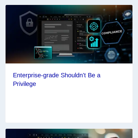
Enterprise-grade Shouldn't Be a
Privilege