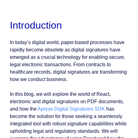
Introduction
In today’s digital world, paper-based processes have
rapidly become obsolete as digital signatures have
emerged as a crucial technology for enabling secure,
legal electronic transactions. From contracts to
healthcare records, digital signatures are transforming
how we conduct business.
In this blog, we will explore the world of React,
electronic and digital signatures on PDF documents,
and how the
Apryse Digital Signatures SDK
has
become the solution for those seeking a seamlessly
integrated tool with robust signature capabilities while
upholding legal and regulatory standards. We will