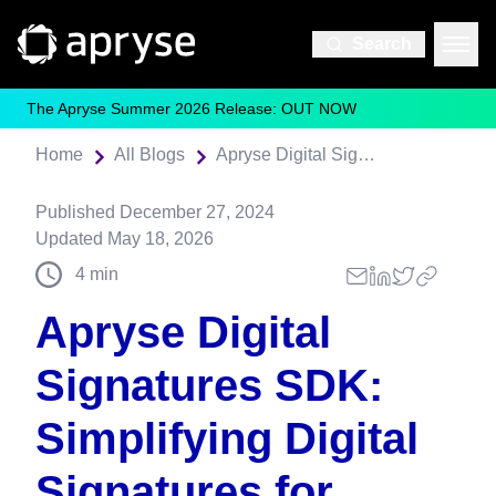
Search
The Apryse Summer 2026 Release: OUT NOW
Home
All Blogs
Apryse Digital Signatures SDK: Simplifying Digital Signatures for React Developers
Published
December 27, 2024
Updated
May 18, 2026
4
min
Apryse Digital
Signatures SDK:
Simplifying Digital
Signatures for