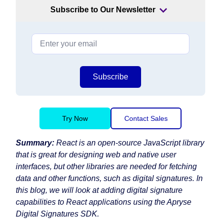
Subscribe to Our Newsletter
Subscribe
Try Now
Contact Sales
Summary:
React is an open-source JavaScript library
that is great for designing web and native user
interfaces, but other libraries are needed for fetching
data and other functions, such as digital signatures. In
this blog, we will look at adding digital signature
capabilities to React applications using the Apryse
Digital Signatures SDK.