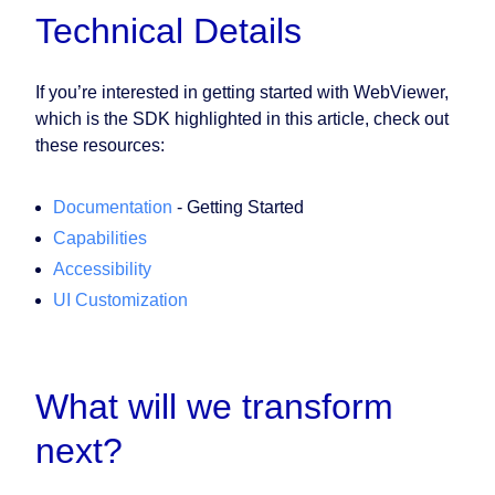
Technical Details
If you’re interested in getting started with WebViewer,
which is the SDK highlighted in this article, check out
these resources:
Documentation
- Getting Started
Capabilities
Accessibility
UI Customization
What will we transform
next?