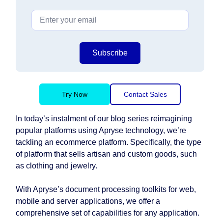
Subscribe
Try Now
Contact Sales
In today’s instalment of our blog series reimagining
popular platforms using Apryse technology, we’re
tackling an ecommerce platform. Specifically, the type
of platform that sells artisan and custom goods, such
as clothing and jewelry.
With Apryse’s document processing toolkits for web,
mobile and server applications, we offer a
comprehensive set of capabilities for any application.