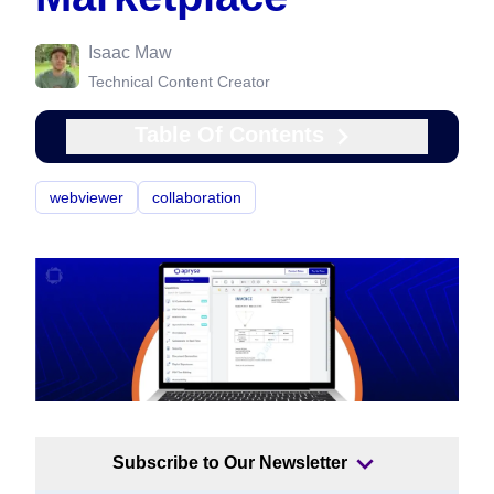
Isaac Maw
Technical Content Creator
Table Of Contents
webviewer
collaboration
Subscribe to Our Newsletter