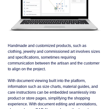
Handmade and customized products, such as
clothing, jewelry and commissioned art involves sizes
and specifications, sometimes requiring
communication between the artisan and the customer
to align on the project.
With document viewing built into the platform,
information such as size charts, material guides, and
care instructions can be embedded seamlessly into
product or store pages, simplifying the shopping
experience. With document editing and annotations,