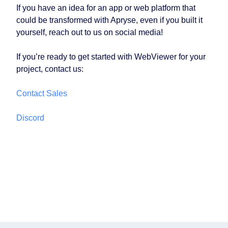
If you have an idea for an app or web platform that
could be transformed with Apryse, even if you built it
yourself, reach out to us on social media!
If you’re ready to get started with WebViewer for your
project, contact us:
Contact Sales
Discord