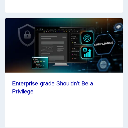
Enterprise-grade Shouldn't Be a
Privilege