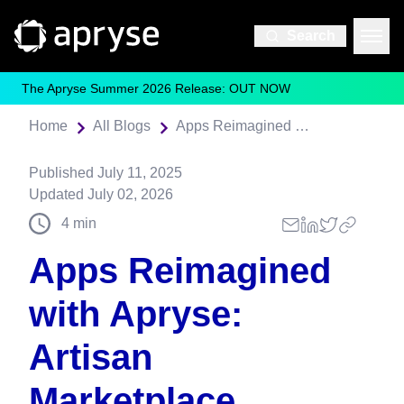
Search
The Apryse Summer 2026 Release: OUT NOW
Home
All Blogs
Apps Reimagined with Apryse: Artisan Marketplace
Published
July 11, 2025
Updated
July 02, 2026
4
min
Apps Reimagined
with Apryse:
Artisan
Marketplace