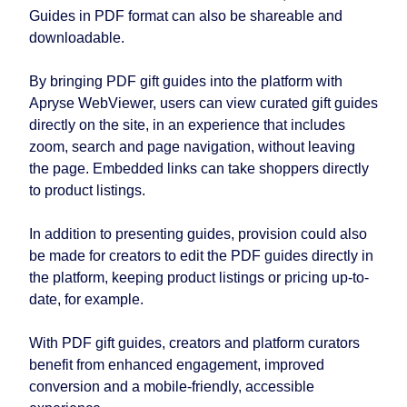
Guides in PDF format can also be shareable and
downloadable.
By bringing PDF gift guides into the platform with
Apryse WebViewer, users can view curated gift guides
directly on the site, in an experience that includes
zoom, search and page navigation, without leaving
the page. Embedded links can take shoppers directly
to product listings.
In addition to presenting guides, provision could also
be made for creators to edit the PDF guides directly in
the platform, keeping product listings or pricing up-to-
date, for example.
With PDF gift guides, creators and platform curators
benefit from enhanced engagement, improved
conversion and a mobile-friendly, accessible