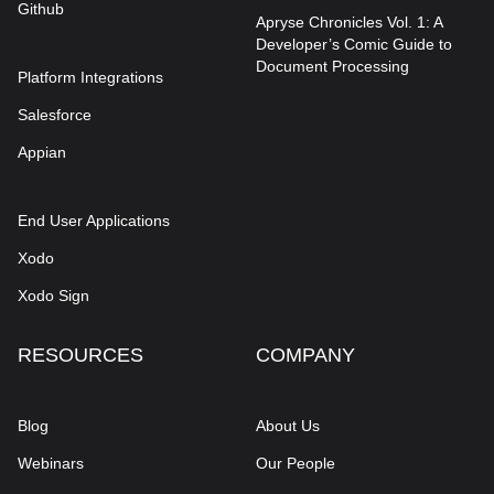
Github
Apryse Chronicles Vol. 1: A
Developer’s Comic Guide to
Document Processing
Platform Integrations
Salesforce
Appian
End User Applications
Xodo
Xodo Sign
RESOURCES
COMPANY
Blog
About Us
Webinars
Our People