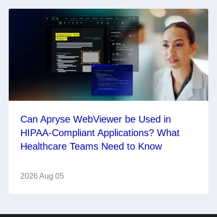
Can Apryse WebViewer be Used in
HIPAA-Compliant Applications? What
Healthcare Teams Need to Know
2026 Aug 05