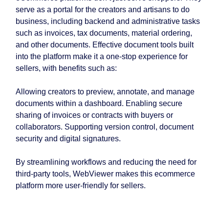
serve as a portal for the creators and artisans to do
business, including backend and administrative tasks
such as invoices, tax documents, material ordering,
and other documents. Effective document tools built
into the platform make it a one-stop experience for
sellers, with benefits such as:
Allowing creators to preview, annotate, and manage
documents within a dashboard. Enabling secure
sharing of invoices or contracts with buyers or
collaborators. Supporting version control, document
security and digital signatures.
By streamlining workflows and reducing the need for
third-party tools, WebViewer makes this ecommerce
platform more user-friendly for sellers.