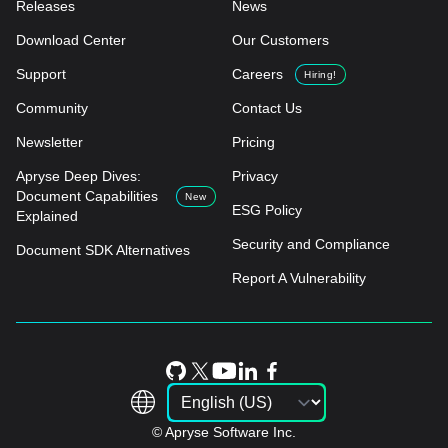
Releases
News
Download Center
Our Customers
Support
Careers
Hiring!
Community
Contact Us
Newsletter
Pricing
Apryse Deep Dives:
Privacy
Document Capabilities
New
ESG Policy
Explained
Security and Compliance
Document SDK Alternatives
Report A Vulnerability
© Apryse Software Inc.