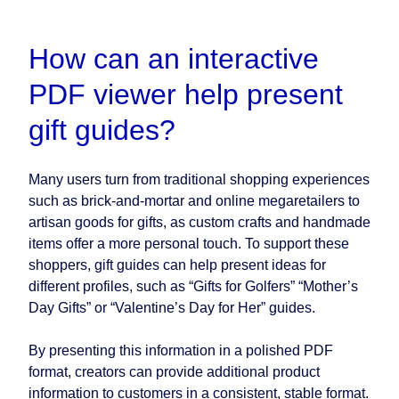
How can an interactive
PDF viewer help present
gift guides?
Many users turn from traditional shopping experiences
such as brick-and-mortar and online megaretailers to
artisan goods for gifts, as custom crafts and handmade
items offer a more personal touch. To support these
shoppers, gift guides can help present ideas for
different profiles, such as “Gifts for Golfers” “Mother’s
Day Gifts” or “Valentine’s Day for Her” guides.
By presenting this information in a polished PDF
format, creators can provide additional product
information to customers in a consistent, stable format.