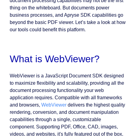
document processing capabilities may not be the first
thing on the whiteboard. But documents power
business processes, and Apryse SDK capabilities go
beyond the basic PDF viewer. Let’s take a look at how
our tools could benefit this platform.
What is WebViewer?
WebViewer is a JavaScript Document SDK designed
to maximize flexibility and scalability, providing all the
document processing functionality your web
application requires. Compatible with all frameworks
and browsers,
WebViewer
delivers the highest quality
rendering, conversion, and document manipulation
capabilities through a single, customizable
component. Supporting PDF, Office, CAD, images,
videos, and websites, it's fully featured out of the box.