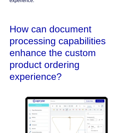
experience.
How can document
processing capabilities
enhance the custom
product ordering
experience?