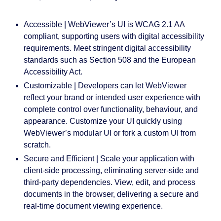
Accessible |
WebViewer’s UI is WCAG 2.1 AA
compliant, supporting users with digital accessibility
requirements. Meet stringent digital accessibility
standards such as Section 508 and the European
Accessibility Act.
Customizable
| Developers can let WebViewer
reflect your brand or intended user experience with
complete control over functionality, behaviour, and
appearance. Customize your UI quickly using
WebViewer’s modular UI or fork a custom UI from
scratch.
Secure and Efficient
| Scale your application with
client-side processing, eliminating server-side and
third-party dependencies. View, edit, and process
documents in the browser, delivering a secure and
real-time document viewing experience.