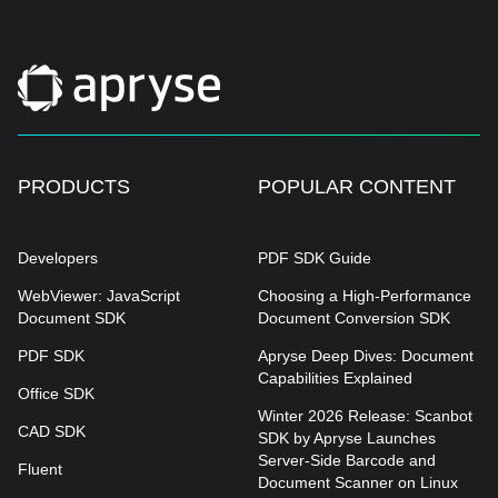
PRODUCTS
POPULAR CONTENT
Developers
PDF SDK Guide
WebViewer: JavaScript
Choosing a High-Performance
Document SDK
Document Conversion SDK
PDF SDK
Apryse Deep Dives: Document
Capabilities Explained
Office SDK
Winter 2026 Release: Scanbot
CAD SDK
SDK by Apryse Launches
Server-Side Barcode and
Fluent
Document Scanner on Linux