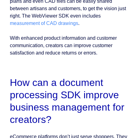
plans and even CAD files can be easily shared
between artisans and customers, to get the vision just
right. The WebViewer SDK even includes
measurement of CAD drawings
.
With enhanced product information and customer
communication, creators can improve customer
satisfaction and reduce returns or errors.
How can a document
processing SDK improve
business management for
creators?
eCommerce platforms don’t just serve shoppers. They