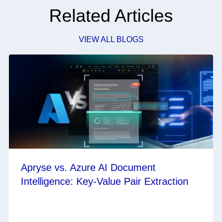
Related Articles
VIEW ALL BLOGS
Apryse vs. Azure AI Document
Intelligence: Key-Value Pair Extraction