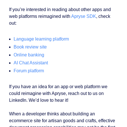
If you’re interested in reading about other apps and
web platforms reimagined with
Apryse SDK
, check
out:
Language learning platform
Book review site
Online banking
AI Chat Assistant
Forum platform
If you have an idea for an app or web platform we
could reimagine with Apryse, reach out to us on
LinkedIn. We’d love to hear it!
When a developer thinks about building an
ecommerce site for artisan goods and crafts, effective