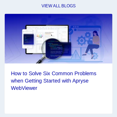
VIEW ALL BLOGS
How to Solve Six Common Problems
when Getting Started with Apryse
WebViewer