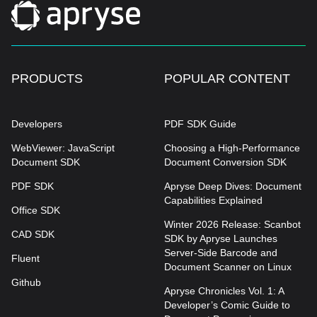
PRODUCTS
POPULAR CONTENT
Developers
PDF SDK Guide
WebViewer: JavaScript
Choosing a High-Performance
Document SDK
Document Conversion SDK
PDF SDK
Apryse Deep Dives: Document
Capabilities Explained
Office SDK
Winter 2026 Release: Scanbot
CAD SDK
SDK by Apryse Launches
Server-Side Barcode and
Fluent
Document Scanner on Linux
Github
Apryse Chronicles Vol. 1: A
Developer’s Comic Guide to