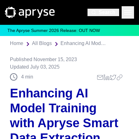
Search
The Apryse Summer 2026 Release: OUT NOW
Home
All Blogs
Enhancing AI Model Training with Apryse Smart Data Extraction
Published
November 15, 2023
Updated
July 03, 2025
4
min
Enhancing AI
Model Training
with Apryse Smart
Data Extraction