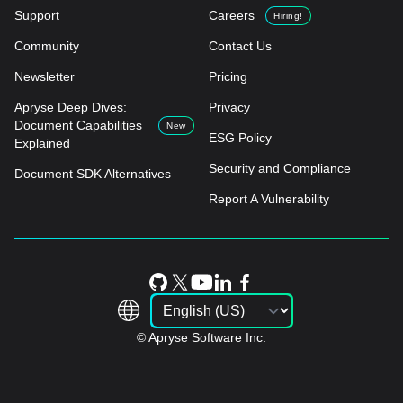
Support
Careers
Hiring!
Community
Contact Us
Newsletter
Pricing
Apryse Deep Dives:
Privacy
Document Capabilities
New
ESG Policy
Explained
Security and Compliance
Document SDK Alternatives
Report A Vulnerability
© Apryse Software Inc.