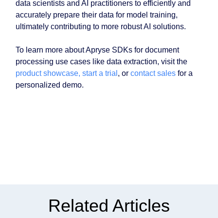
data scientists and AI practitioners to efficiently and
accurately prepare their data for model training,
ultimately contributing to more robust AI solutions.
To learn more about Apryse SDKs for document
processing use cases like data extraction, visit the
product showcase,
start a trial
, or
contact sales
for a
personalized demo.
Related Articles