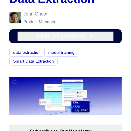
John Chow
Product Manager
Table Of Contents
data extraction
model training
Smart Data Extraction