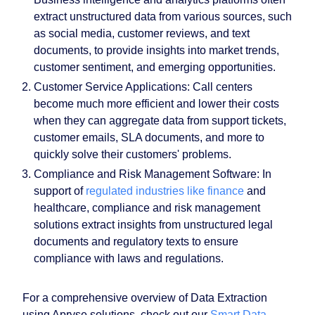
extract unstructured data from various sources, such
as social media, customer reviews, and text
documents, to provide insights into market trends,
customer sentiment, and emerging opportunities.
Customer Service Applications
: Call centers
become much more efficient and lower their costs
when they can aggregate data from support tickets,
customer emails, SLA documents, and more to
quickly solve their customers' problems.
Compliance and Risk Management Software
: In
support of
regulated industries like finance
and
healthcare, compliance and risk management
solutions extract insights from unstructured legal
documents and regulatory texts to ensure
compliance with laws and regulations.
For a comprehensive overview of Data Extraction
using Apryse solutions, check out our
Smart Data