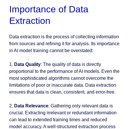
Importance of Data
Extraction
Data extraction is the process of collecting information
from sources and refining it for analysis. Its importance
in AI model training cannot be overstated:
1.
Data Quality
: The quality of data is directly
proportional to the performance of AI models. Even the
most sophisticated algorithms cannot overcome the
limitations of poor or inaccurate data. Data extraction
ensures that data is clean, consistent, and error-free.
2.
Data Relevance
: Gathering only relevant data is
crucial. Extracting irrelevant or redundant information
can lead to extended training times and reduced
model accuracy. A well-structured extraction process