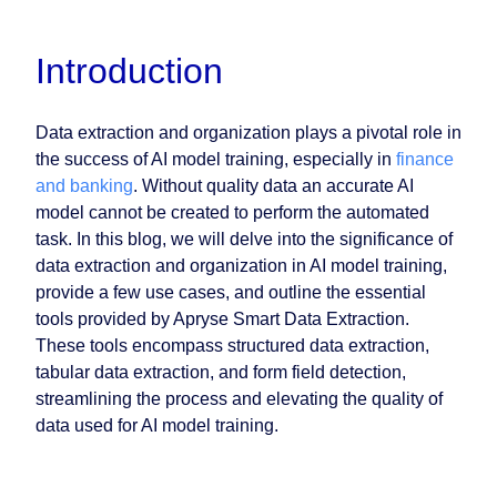
Introduction
Data extraction and organization plays a pivotal role in
the success of AI model training, especially in
finance
and banking
. Without quality data an accurate AI
model cannot be created to perform the automated
task. In this blog, we will delve into the significance of
data extraction and organization in AI model training,
provide a few use cases, and outline the essential
tools provided by Apryse Smart Data Extraction.
These tools encompass structured data extraction,
tabular data extraction, and form field detection,
streamlining the process and elevating the quality of
data used for AI model training.