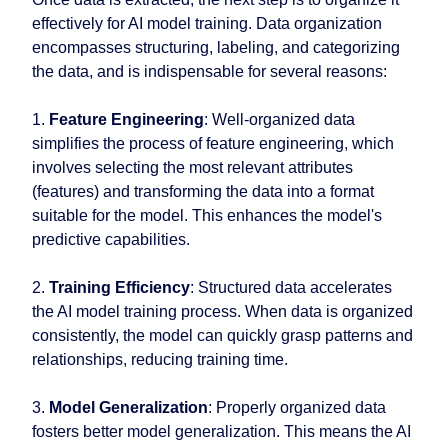
effectively for AI model training. Data organization
encompasses structuring, labeling, and categorizing
the data, and is indispensable for several reasons:
1.
Feature Engineering
: Well-organized data
simplifies the process of feature engineering, which
involves selecting the most relevant attributes
(features) and transforming the data into a format
suitable for the model. This enhances the model's
predictive capabilities.
2.
Training Efficiency
: Structured data accelerates
the AI model training process. When data is organized
consistently, the model can quickly grasp patterns and
relationships, reducing training time.
3.
Model Generalization
: Properly organized data
fosters better model generalization. This means the AI