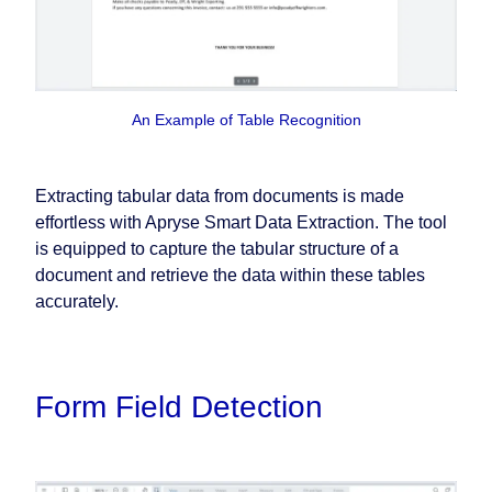
An Example of Table Recognition
Extracting tabular data from documents is made
effortless with Apryse Smart Data Extraction. The tool
is equipped to capture the tabular structure of a
document and retrieve the data within these tables
accurately.
Form Field Detection