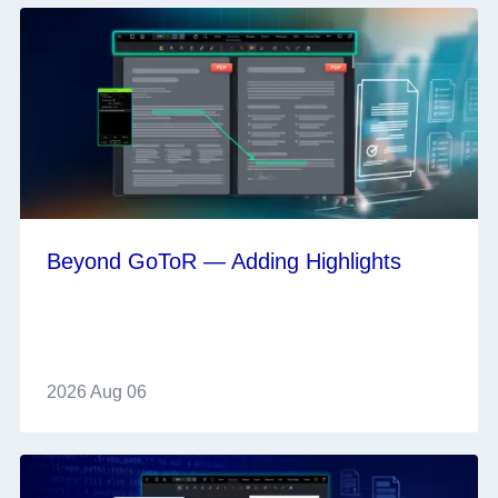
Beyond GoToR — Adding Highlights
2026 Aug 06