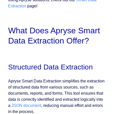
Extraction
page!
What Does Apryse Smart
Data Extraction Offer?
Structured Data Extraction
Apryse Smart Data Extraction simplifies the extraction
of structured data from various sources, such as
documents, reports, and forms. This tool ensures that
data is correctly identified and extracted logically into
a
JSON document
, reducing manual effort and errors
in the process.