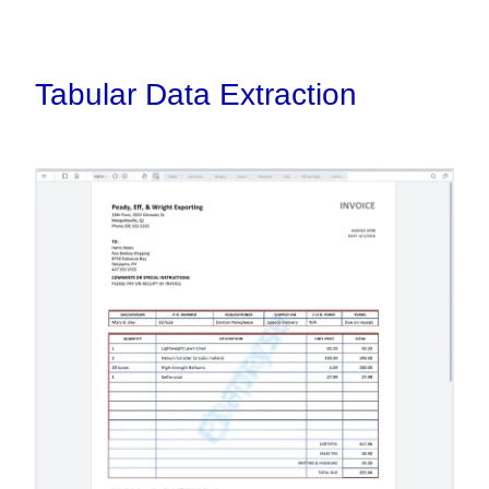
Tabular Data Extraction