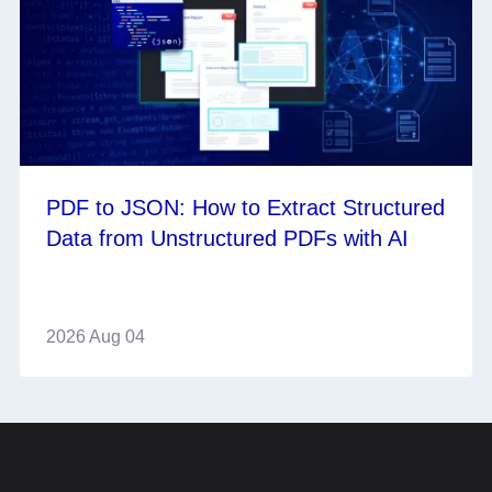
PDF to JSON: How to Extract Structured
Data from Unstructured PDFs with AI
2026 Aug 04