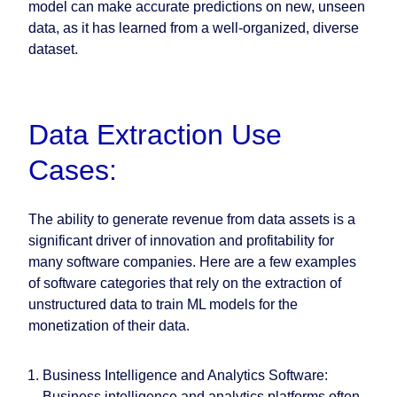
model can make accurate predictions on new, unseen
data, as it has learned from a well-organized, diverse
dataset.
Data Extraction Use
Cases:
The ability to generate revenue from data assets is a
significant driver of innovation and profitability for
many software companies. Here are a few examples
of software categories that rely on the extraction of
unstructured data to train ML models for the
monetization of their data.
Business Intelligence and Analytics Software
:
Business intelligence and analytics platforms often