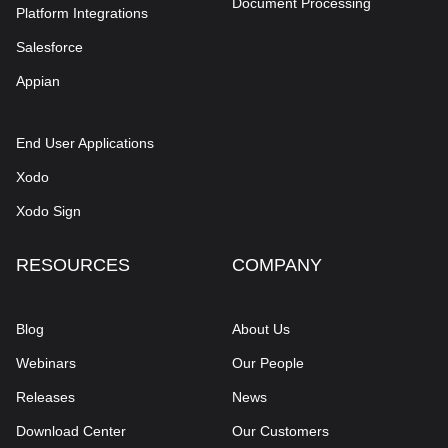
Document Processing
Platform Integrations
Salesforce
Appian
End User Applications
Xodo
Xodo Sign
RESOURCES
COMPANY
Blog
About Us
Webinars
Our People
Releases
News
Download Center
Our Customers