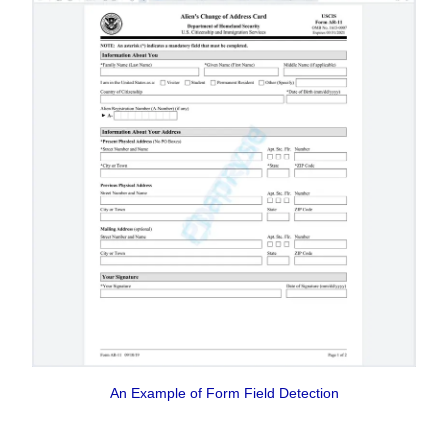
An Example of Form Field Detection