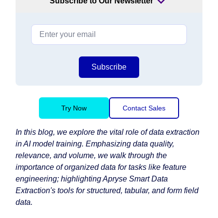
Subscribe to Our Newsletter
Subscribe
Try Now
Contact Sales
In this blog, we explore the vital role of data extraction
in AI model training. Emphasizing data quality,
relevance, and volume, we walk through the
importance of organized data for tasks like feature
engineering; highlighting Apryse Smart Data
Extraction's tools for structured, tabular, and form field
data.