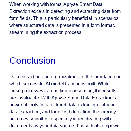
When working with forms, Apryse Smart Data
Extraction excels in detecting and extracting data from
form fields. This is particularly beneficial in scenarios
where structured data is presented in a form format,
streamlining the extraction process.
Conclusion
Data extraction and organization are the foundation on
which successful AI model training is built. While
these processes can be time-consuming, the results
are invaluable. With Apryse Smart Data Extraction's
powerful tools for structured data extraction, tabular
data extraction, and form field detection, the journey
becomes smoother, especially when dealing with
documents as your data source. These tools empower