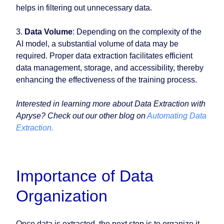
helps in filtering out unnecessary data.
3.
Data Volume
: Depending on the complexity of the
AI model, a substantial volume of data may be
required. Proper data extraction facilitates efficient
data management, storage, and accessibility, thereby
enhancing the effectiveness of the training process.
Interested in learning more about Data Extraction with
Apryse? Check out our other blog on
Automating Data
Extraction.
Importance of Data
Organization
Once data is extracted, the next step is to organize it