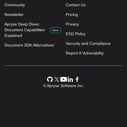
Community
Contact Us
Newsletter
Pricing
Apryse Deep Dives:
Privacy
Document Capabilities
New
ESG Policy
Explained
Security and Compliance
Document SDK Alternatives
Report A Vulnerability
© Apryse Software Inc.