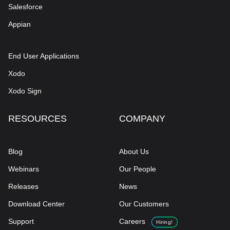
Salesforce
Appian
End User Applications
Xodo
Xodo Sign
RESOURCES
COMPANY
Blog
About Us
Webinars
Our People
Releases
News
Download Center
Our Customers
Support
Careers
Hiring!