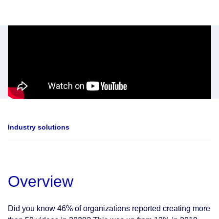
Industry solutions
Overview
Did you know 46% of organizations reported creating more