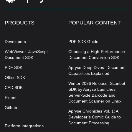
PRODUCTS
POPULAR CONTENT
Developers
PDF SDK Guide
WebViewer: JavaScript
Choosing a High-Performance
Document SDK
Document Conversion SDK
PDF SDK
Apryse Deep Dives: Document
Capabilities Explained
Office SDK
Winter 2026 Release: Scanbot
CAD SDK
SDK by Apryse Launches
Server-Side Barcode and
Fluent
Document Scanner on Linux
Github
Apryse Chronicles Vol. 1: A
Developer’s Comic Guide to
Document Processing
Platform Integrations