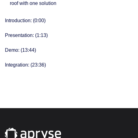
roof with one solution
Introduction: (0:00​)
Presentation: (1:13​)
Demo: (13:44)
Integration: (23:36)