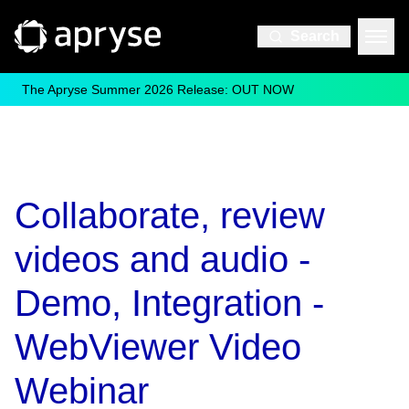
Search
The Apryse Summer 2026 Release: OUT NOW
Collaborate, review
videos and audio -
Demo, Integration -
WebViewer Video
Webinar