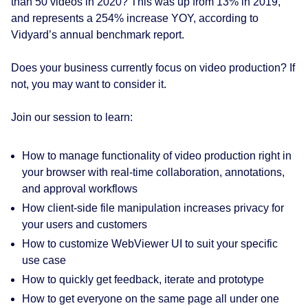
than 50 videos in 2020? This was up from 13% in 2019,
and represents a 254% increase YOY, according to
Vidyard’s annual benchmark report.
Does your business currently focus on video production? If
not, you may want to consider it.
Join our session to learn:
How to manage functionality of video production right in
your browser with real-time collaboration, annotations,
and approval workflows
How client-side file manipulation increases privacy for
your users and customers
How to customize WebViewer UI to suit your specific
use case
How to quickly get feedback, iterate and prototype
How to get everyone on the same page all under one