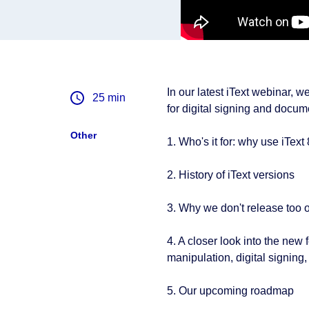
In our latest iText webinar, 
25
min
for digital signing and docume
Other
1. Who's it for: why use iText
2. History of iText versions
3. Why we don't release too o
4. A closer look into the new
manipulation, digital signing
5. Our upcoming roadmap