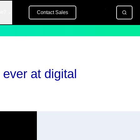
se?
Contact Sales
Free Trial
ever at digital