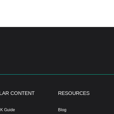
LAR CONTENT
RESOURCES
K Guide
Blog