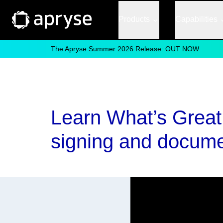
Products
Capabilities
The Apryse Summer 2026 Release: OUT NOW
Learn What’s Great A
signing and docume