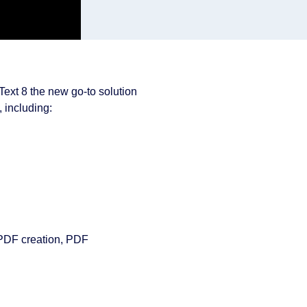
Text 8 the new go-to solution
, including:
r PDF creation, PDF