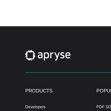
PRODUCTS
POPU
Developers
PDF SD