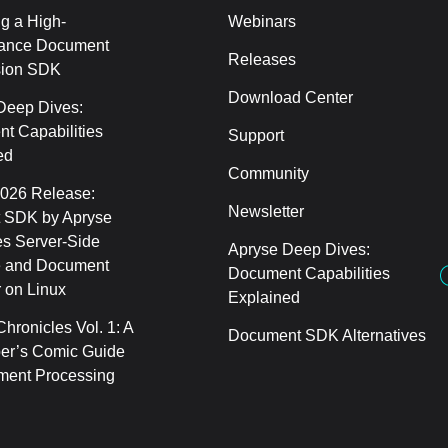
g a High-
Webinars
ance Document
Releases
sion SDK
Download Center
Deep Dives:
t Capabilities
Support
ed
Community
2026 Release:
Newsletter
 SDK by Apryse
s Server-Side
Apryse Deep Dives:
 and Document
Document Capabilities
 on Linux
Explained
hronicles Vol. 1: A
Document SDK Alternatives
er’s Comic Guide
ment Processing