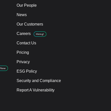
Our People
News
Our Customers
Careers
Hiring!
Contact Us
Pricing
Privacy
New
ESG Policy
Security and Compliance
Report A Vulnerability