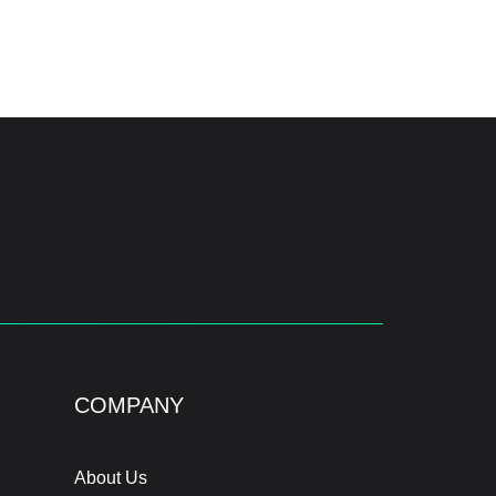
COMPANY
About Us