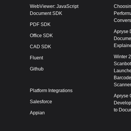
WebViewer: JavaScript
Choosin
Document SDK
Perform
Conver
PDF SDK
Apryse 
Office SDK
Documen
Explain
CAD SDK
Winter 
Fluent
Scanbot
Github
Launche
Barcode
Scanner
Platform Integrations
Apryse C
Salesforce
Develop
to Docu
Appian