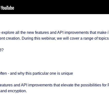
we explore all the new features and API improvements that make i
nt creation. During this webinar, we will cover a range of topics
 8?
ften - and why this particular one is unique
 features and API improvements that elevate the possibilities fo
, and encryption.