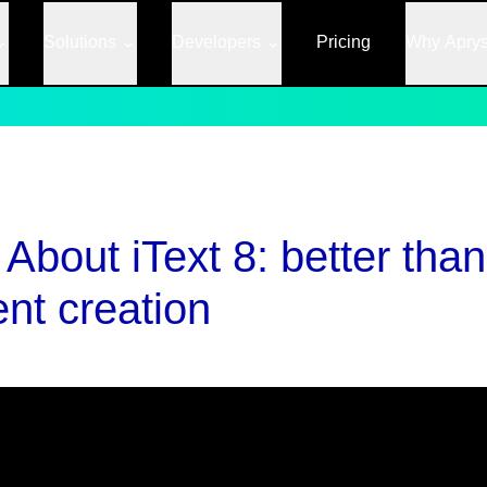
Solutions
Developers
Pricing
Why Apry
bout iText 8: better than 
nt creation