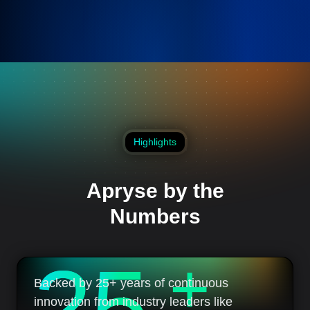
Highlights
Apryse by the
Numbers
2
5
+
Backed by 25+ years of continuous
innovation from industry leaders like