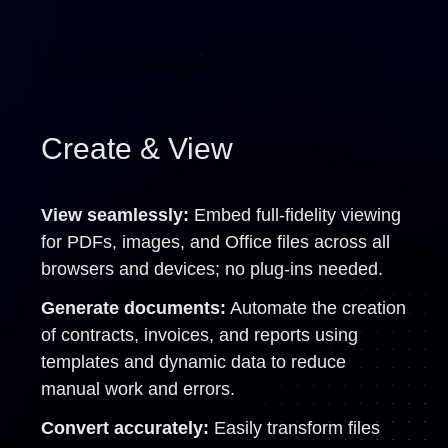
Explore All Features
Create & View
View seamlessly:
Embed full-fidelity viewing
for PDFs, images, and Office files across all
browsers and devices; no plug-ins needed.
Generate documents:
Automate the creation
of contracts, invoices, and reports using
templates and dynamic data to reduce
manual work and errors.
Convert accurately:
Easily transform files