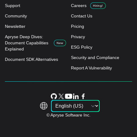
Support
Careers
Hiring!
Community
Contact Us
Newsletter
Pricing
Apryse Deep Dives:
Privacy
Document Capabilities
New
ESG Policy
Explained
Security and Compliance
Document SDK Alternatives
Report A Vulnerability
© Apryse Software Inc.