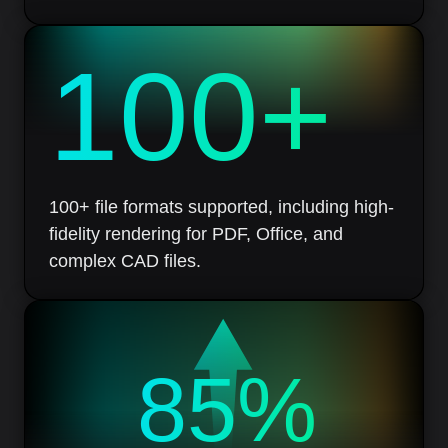
100
+
100+ file formats supported, including high-
fidelity rendering for PDF, Office, and
complex CAD files.
85%