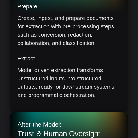
Prepare
Create, ingest, and prepare documents
for extraction with pre-processing steps
such as conversion, redaction,
collaboration, and classification.
Extract
Model-driven extraction transforms
unstructured inputs into structured
outputs, ready for downstream systems
and programmatic ochestration.
After the Model:
Trust & Human Oversight