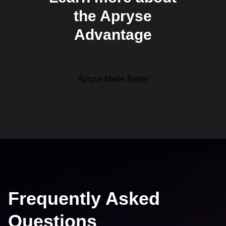
the Apryse
Advantage
Apryse Made Better
Frequently Asked
Questions