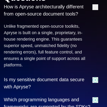
How is Apryse architecturally different
from open-source document tools?
Unlike fragmented open-source toolkits,
Apryse is built on a single, proprietary, in-
house rendering engine. This guarantees
superior speed, unmatched fidelity (no
rendering errors), full feature control, and
ensures a single point of support across all
platforms.
Is my sensitive document data secure
with Apryse?
Yes. Apryse ensures total data sovereignty by
Which programming languages and
offering True Client-Side Processing for web
frameworks are supported by the SDKs?