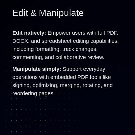
Edit & Manipulate
Edit natively:
Empower users with full PDF,
DOCX, and spreadsheet editing capabilities,
including formatting, track changes,
commenting, and collaborative review.
Manipulate simply:
Support everyday
operations with embedded PDF tools like
signing, optimizing, merging, rotating, and
reordering pages.
Learn More