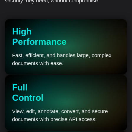
security they need, without compromise.
High
Performance
Fast, efficient, and handles large, complex
documents with ease.
Full
Control
View, edit, annotate, convert, and secure
documents with precise API access.