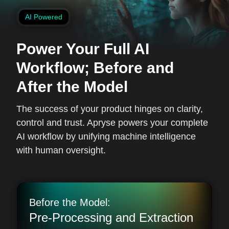
AI Powered
Power Your Full AI
Workflow;
Before and
After the Model
The success of your product hinges on clarity,
control and trust. Apryse powers your complete
AI workflow by unifying machine intelligence
with human oversight.
Before the Model:
Pre-Processing and Extraction