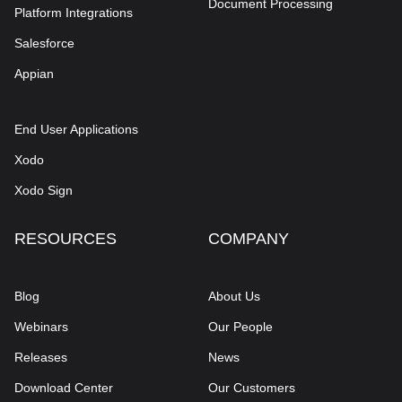
Document Processing
Platform Integrations
Salesforce
Appian
End User Applications
Xodo
Xodo Sign
RESOURCES
COMPANY
Blog
About Us
Webinars
Our People
Releases
News
Download Center
Our Customers