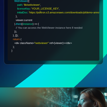
WebViewer
(
{
path
:
'lib/webviewer'
,
licenseKey
:
'YOUR_LICENSE_KEY'
,
initialDoc
:
'https://pdftron.s3.amazonaws.com/downloads/pl/demo-annotated.p
}
,
      viewer
.
current
)
.
then
(
(
instance
)
=>
{
// You can access the WebViewer instance here if needed
}
)
;
}
,
[
]
)
;
return
(
<
div className
=
"webviewer"
 ref
=
{
viewer
}
>
<
/
div
>
)
;
}