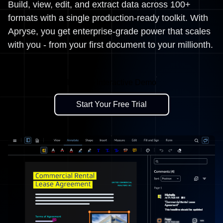
Build, view, edit, and extract data across 100+
formats with a single production-ready toolkit. With
Apryse, you get enterprise-grade power that scales
with you - from your first document to your millionth.
Explore Interactive Demo
Start Your Free Trial