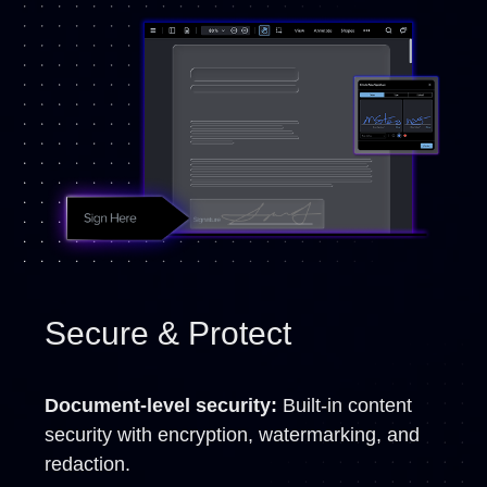
Secure & Protect
Document-level security:
Built-in content
security with encryption, watermarking, and
redaction.