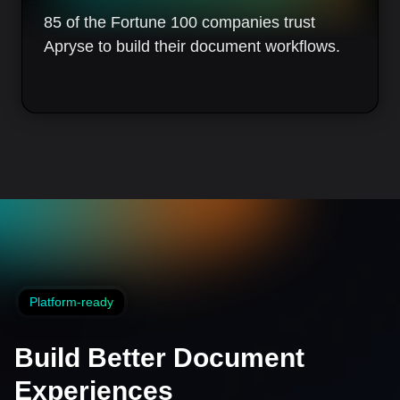
85 of the Fortune 100 companies trust
Apryse to build their document workflows.
Platform-ready
Build Better Document
Experiences