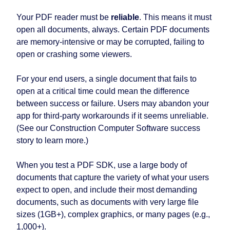
Your PDF reader must be
reliable
. This means it must
open all documents, always. Certain PDF documents
are memory-intensive or may be corrupted, failing to
open or crashing some viewers.
For your end users, a single document that fails to
open at a critical time could mean the difference
between success or failure. Users may abandon your
app for third-party workarounds if it seems unreliable.
(See our Construction Computer Software success
story to learn more.)
When you test a PDF SDK, use a large body of
documents that capture the variety of what your users
expect to open, and include their most demanding
documents, such as documents with very large file
sizes (1GB+), complex graphics, or many pages (e.g.,
1,000+).