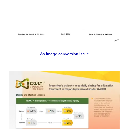
An image conversion issue