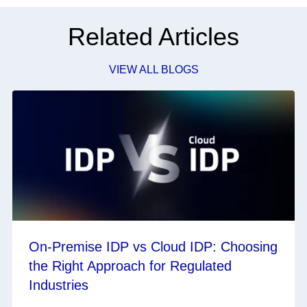
Related Articles
VIEW ALL BLOGS
On-Premise IDP vs Cloud IDP: Choosing
the Right Approach for Regulated
Industries