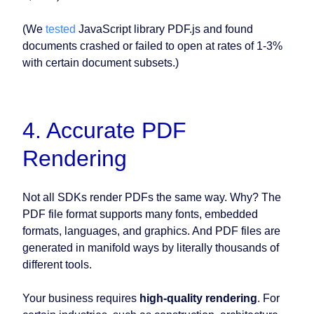
(We
tested
JavaScript library PDF.js and found
documents crashed or failed to open at rates of 1-3%
with certain document subsets.)
4. Accurate PDF
Rendering
Not all SDKs render PDFs the same way. Why? The
PDF file format supports many fonts, embedded
formats, languages, and graphics. And PDF files are
generated in manifold ways by literally thousands of
different tools.
Your business requires
high-quality rendering
. For