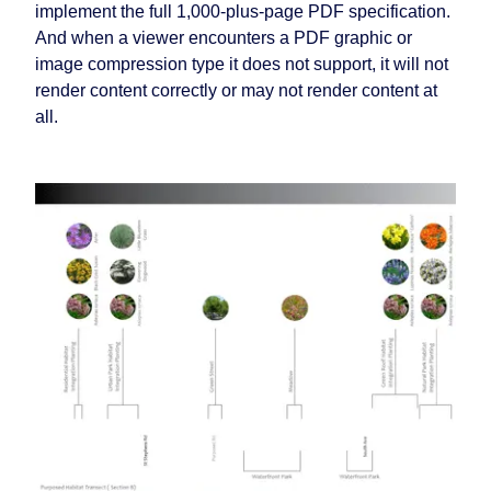
implement the full 1,000-plus-page PDF specification.
And when a viewer encounters a PDF graphic or
image compression type it does not support, it will not
render content correctly or may not render content at
all.