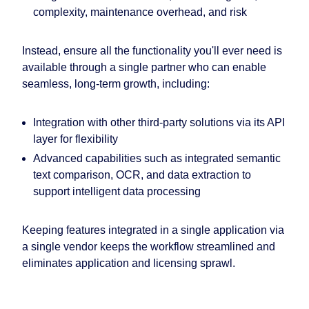
complexity, maintenance overhead, and risk
Instead, ensure all the functionality you'll ever need is
available through a single partner who can enable
seamless, long-term growth, including:
Integration with other third-party solutions via its API
layer for flexibility
Advanced capabilities such as integrated semantic
text comparison, OCR, and data extraction to
support
intelligent data processing
Keeping features integrated in a single application via
a single vendor keeps the workflow streamlined and
eliminates application and licensing sprawl.