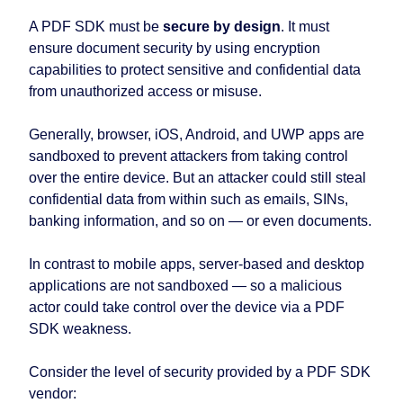
A PDF SDK must be
secure by design
. It must
ensure document security by using encryption
capabilities to protect sensitive and confidential data
from unauthorized access or misuse.
Generally, browser, iOS, Android, and UWP apps are
sandboxed to prevent attackers from taking control
over the entire device. But an attacker could still steal
confidential data from within such as emails, SINs,
banking information, and so on⁠ — or even documents.
In contrast to mobile apps, server-based and desktop
applications are not sandboxed ⁠— so a malicious
actor could take control over the device via a PDF
SDK weakness.
Consider the level of security provided by a PDF SDK
vendor: