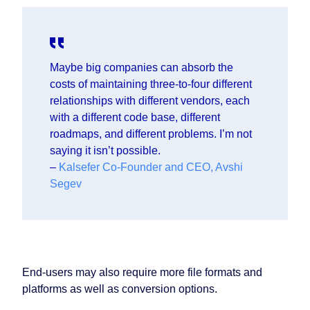
Maybe big companies can absorb the
costs of maintaining three-to-four different
relationships with different vendors, each
with a different code base, different
roadmaps, and different problems. I’m not
saying it isn’t possible.
–
Kalsefer Co-Founder and CEO, Avshi
Segev
End-users may also require more file formats and
platforms as well as conversion options.