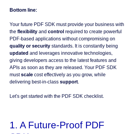
Bottom line:
Your future PDF SDK must provide your business with
the
flexibility
and
control
required to create powerful
PDF-based applications without compromising on
quality or security
standards. It is constantly being
updated
and leverages innovative technologies,
giving developers access to the latest features and
APIs as soon as they are released. Your PDF SDK
must
scale
cost effectively as you grow, while
delivering best-in-class
support
.
Let's get started with the PDF SDK checklist.
1. A Future-Proof PDF