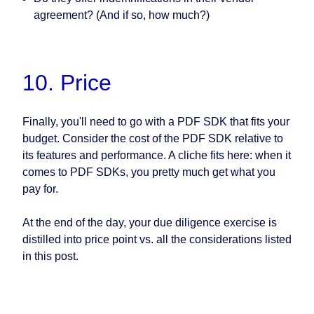
agreement? (And if so, how much?)
10. Price
Finally, you'll need to go with a PDF SDK that fits your
budget. Consider the cost of the PDF SDK relative to
its features and performance. A cliche fits here: when it
comes to PDF SDKs, you pretty much get what you
pay for.
At the end of the day, your due diligence exercise is
distilled into price point vs. all the considerations listed
in this post.