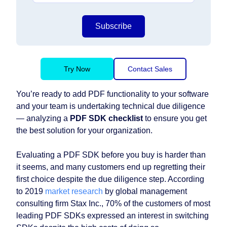
Subscribe
Try Now
Contact Sales
You’re ready to add PDF functionality to your software
and your team is undertaking technical due diligence⁠
— analyzing a
PDF SDK checklist
to ensure you get
the best solution for your organization.
Evaluating a PDF SDK before you buy is harder than
it seems, and many customers end up regretting their
first choice despite the due diligence step. According
to 2019
market research
by global management
consulting firm Stax Inc., 70% of the customers of most
leading PDF SDKs expressed an interest in switching