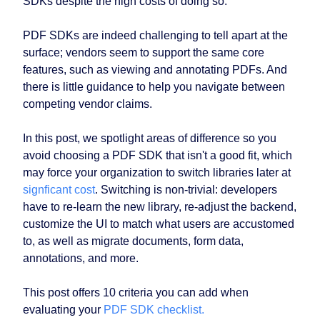
SDKs despite the high costs of doing so.
PDF SDKs are indeed challenging to tell apart at the
surface; vendors seem to support the same core
features, such as viewing and annotating PDFs. And
there is little guidance to help you navigate between
competing vendor claims.
In this post, we spotlight areas of difference so you
avoid choosing a PDF SDK that isn't a good fit, which
may force your organization to switch libraries later at
signficant cost
. Switching is non-trivial: developers
have to re-learn the new library, re-adjust the backend,
customize the UI to match what users are accustomed
to, as well as migrate documents, form data,
annotations, and more.
This post offers 10 criteria you can add when
evaluating your
PDF SDK checklist.