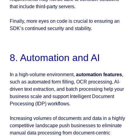
that include third-party servers.
Finally, more eyes on code is crucial to ensuring an
SDK’s continued security and stability.
8. Automation and AI
In a high-volume environment,
automation features
,
such as automated form filling, OCR processing, AI-
driven text extraction, and batch processing help your
business scale and support Intelligent Document
Processing (IDP) workflows.
Increasing volumes of documents and data in a highly
competitive landscape push businesses to eliminate
manual data processing from document-centric