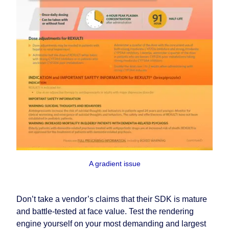
A gradient issue
Don’t take a vendor’s claims that their SDK is mature
and battle-tested at face value. Test the rendering
engine yourself on your most demanding and largest