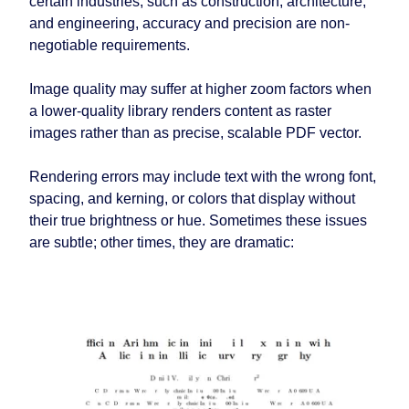
certain industries, such as construction, architecture,
and engineering, accuracy and precision are non-
negotiable requirements.
Image quality may suffer at higher zoom factors when
a lower-quality library renders content as raster
images rather than as precise, scalable PDF vector.
Rendering errors may include text with the wrong font,
spacing, and kerning, or colors that display without
their true brightness or hue. Sometimes these issues
are subtle; other times, they are dramatic: