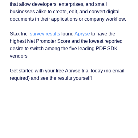
that allow developers, enterprises, and small
businesses alike to create, edit, and convert digital
documents in their applications or company workflow.
Stax Inc.
survey results
found
Apryse
to have the
highest Net Promoter Score and the lowest reported
desire to switch among the five leading PDF SDK
vendors.
Get started with your free Apryse trial today (no email
required) and see the results yourself!