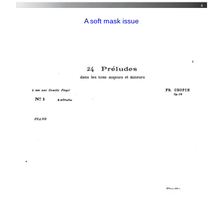
A soft mask issue