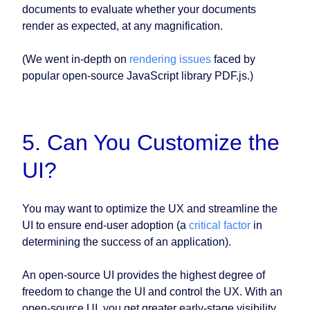
documents to evaluate whether your documents
render as expected, at any magnification.
(We went in-depth on
rendering issues
faced by
popular open-source JavaScript library PDF.js.)
5. Can You Customize the
UI?
You may want to optimize the UX and streamline the
UI to ensure end-user adoption (a
critical factor
in
determining the success of an application).
An open-source UI provides the highest degree of
freedom to change the UI and control the UX. With an
open-source UI, you get greater early-stage visibility