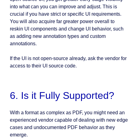
into what can you can improve and adjust. This is
crucial if you have strict or specific UI requirements.
You will also acquire far greater power overall to
reskin UI components and change UI behavior, such
as adding new annotation types and custom
annotations.
If the UI is not open-source already, ask the vendor for
access to their UI source code.
6. Is it Fully Supported?
With a format as complex as PDF, you might need an
experienced vendor capable of dealing with new edge
cases and undocumented PDF behavior as they
emerge.