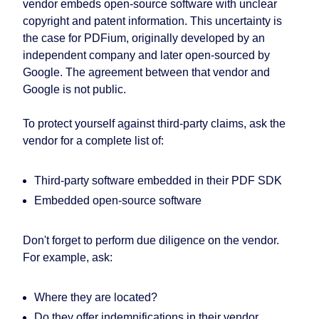
vendor embeds open-source software with unclear
copyright and patent information. This uncertainty is
the case for PDFium, originally developed by an
independent company and later open-sourced by
Google. The agreement between that vendor and
Google is not public.
To protect yourself against third-party claims, ask the
vendor for a complete list of:
Third-party software embedded in their PDF SDK
Embedded open-source software
Don't forget to perform due diligence on the vendor.
For example, ask:
Where they are located?
Do they offer indemnifications in their vendor