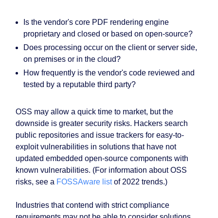
Is the vendor's core PDF rendering engine
proprietary and closed or based on open-source?
Does processing occur on the client or server side,
on premises or in the cloud?
How frequently is the vendor's code reviewed and
tested by a reputable third party?
OSS may allow a quick time to market, but the
downside is greater security risks. Hackers search
public repositories and issue trackers for easy-to-
exploit vulnerabilities in solutions that have not
updated embedded open-source components with
known vulnerabilities. (For information about OSS
risks, see a
FOSSAware list
of 2022 trends.)
Industries that contend with strict compliance
requirements may not be able to consider solutions