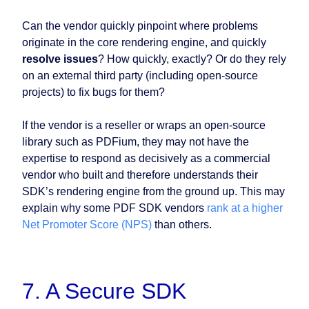
Can the vendor quickly pinpoint where problems
originate in the core rendering engine, and quickly
resolve issues
? How quickly, exactly? Or do they rely
on an external third party (including open-source
projects) to fix bugs for them?
If the vendor is a reseller or wraps an open-source
library such as PDFium, they may not have the
expertise to respond as decisively as a commercial
vendor who built and therefore understands their
SDK’s rendering engine from the ground up. This may
explain why some PDF SDK vendors
rank at a higher
Net Promoter Score (NPS)
than others.
7. A Secure SDK