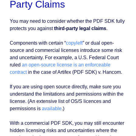
Party Claims
You may need to consider whether the PDF SDK fully
protects you against
third-party legal claims
.
Components with certain “
copyleft
” or dual open-
source and commercial licenses introduce some risk
and uncertainty. For example, a U.S. Federal Court
ruled
an open-source license is an enforceable
contract
in the case of Artifex (PDF SDK) v. Hancom.
If you are using open source directly, make sure you
understand the limitations and permissions within the
license. (An extensive list of OS/S licences and
permissions is
available
.)
With a commercial PDF SDK, you may still encounter
hidden licensing risks and uncertainties where the