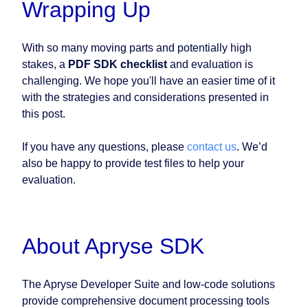
Wrapping Up
With so many moving parts and potentially high
stakes, a
PDF SDK checklist
and evaluation is
challenging. We hope you'll have an easier time of it
with the strategies and considerations presented in
this post.
If you have any questions, please
contact us
. We’d
also be happy to provide test files to help your
evaluation.
About Apryse SDK
The Apryse Developer Suite and low-code solutions
provide comprehensive document processing tools