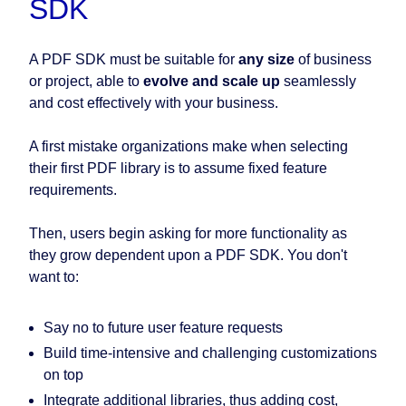
SDK
A PDF SDK must be suitable for
any size
of business
or project, able to
evolve and scale up
seamlessly
and cost effectively with your business.
A first mistake organizations make when selecting
their first PDF library is to assume fixed feature
requirements.
Then, users begin asking for more functionality as
they grow dependent upon a PDF SDK. You don't
want to:
Say no to future user feature requests
Build time-intensive and challenging customizations
on top
Integrate additional libraries, thus adding cost,