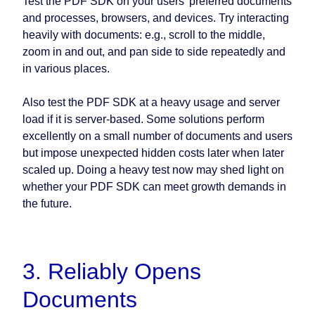
Test the PDF SDK on your users’ preferred documents
and processes, browsers, and devices. Try interacting
heavily with documents: e.g., scroll to the middle,
zoom in and out, and pan side to side repeatedly and
in various places.
Also test the PDF SDK at a heavy usage and server
load if it is server-based. Some solutions perform
excellently on a small number of documents and users
but impose unexpected hidden costs later when later
scaled up. Doing a heavy test now may shed light on
whether your PDF SDK can meet growth demands in
the future.
3. Reliably Opens
Documents