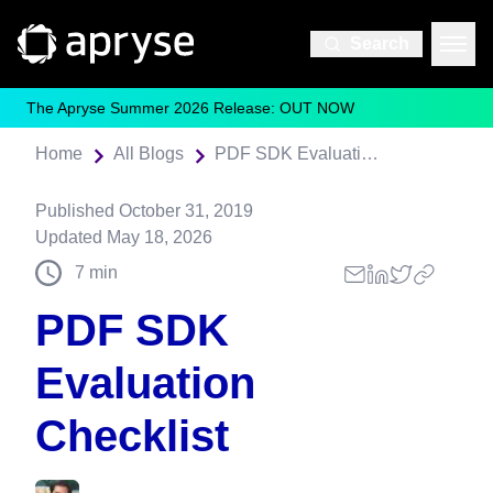
Search
The Apryse Summer 2026 Release: OUT NOW
Home
All Blogs
PDF SDK Evaluation Checklist
Published
October 31, 2019
Updated
May 18, 2026
7
min
PDF SDK
Evaluation
Checklist