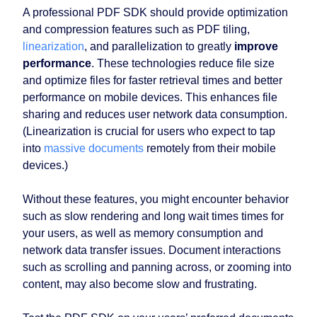
A professional PDF SDK should provide optimization
and compression features such as PDF tiling,
linearization
, and parallelization to greatly
improve
performance
. These technologies reduce file size
and optimize files for faster retrieval times and better
performance on mobile devices. This enhances file
sharing and reduces user network data consumption.
(Linearization is crucial for users who expect to tap
into
massive documents
remotely from their mobile
devices.)
Without these features, you might encounter behavior
such as slow rendering and long wait times times for
your users, as well as memory consumption and
network data transfer issues. Document interactions
such as scrolling and panning across, or zooming into
content, may also become slow and frustrating.