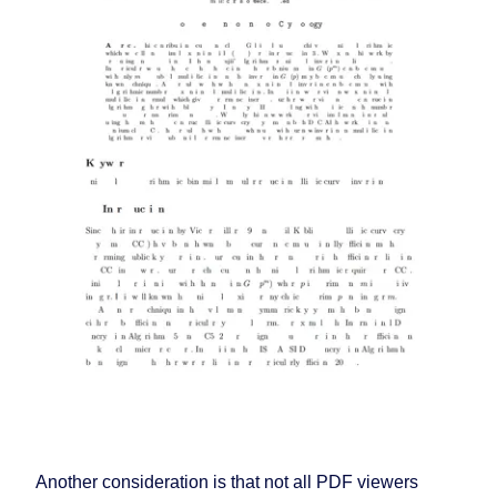
Another consideration is that not all PDF viewers