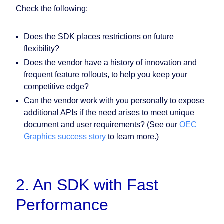
Check the following:
Does the SDK places restrictions on future
flexibility?
Does the vendor have a history of innovation and
frequent feature rollouts, to help you keep your
competitive edge?
Can the vendor work with you personally to expose
additional APIs if the need arises to meet unique
document and user requirements? (See our
OEC
Graphics success story
to learn more.)
2. An SDK with Fast
Performance