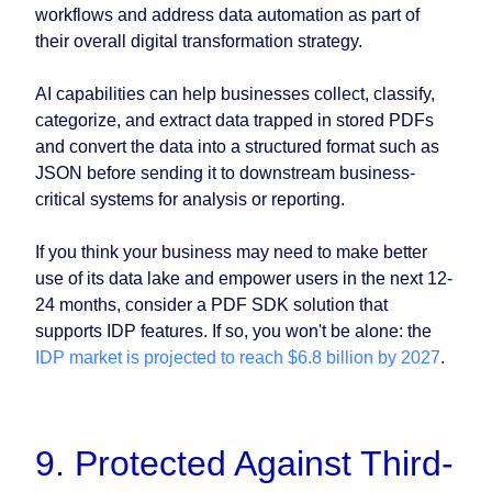
workflows and address data automation as part of
their overall digital transformation strategy.
AI capabilities can help businesses collect, classify,
categorize, and extract data trapped in stored PDFs
and convert the data into a structured format such as
JSON before sending it to downstream business-
critical systems for analysis or reporting.
If you think your business may need to make better
use of its data lake and empower users in the next 12-
24 months, consider a PDF SDK solution that
supports IDP features. If so, you won't be alone: the
IDP market is projected to reach $6.8 billion by 2027
.
9. Protected Against Third-