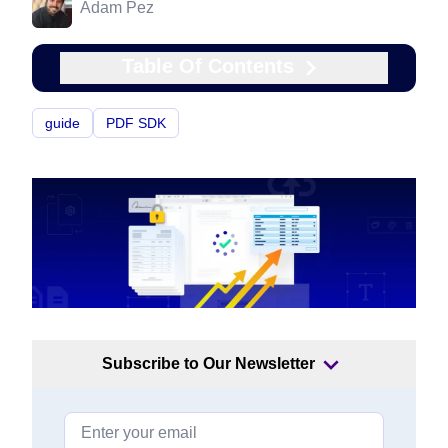
Adam Pez
Table Of Contents
guide
PDF SDK
Subscribe to Our Newsletter