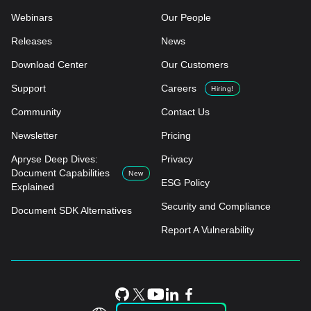
Webinars
Our People
Releases
News
Download Center
Our Customers
Support
Careers
Hiring!
Community
Contact Us
Newsletter
Pricing
Apryse Deep Dives:
Privacy
Document Capabilities
New
ESG Policy
Explained
Security and Compliance
Document SDK Alternatives
Report A Vulnerability