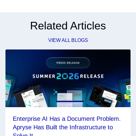
Related Articles
VIEW ALL BLOGS
Enterprise AI Has a Document Problem.
Apryse Has Built the Infrastructure to
Solve It.