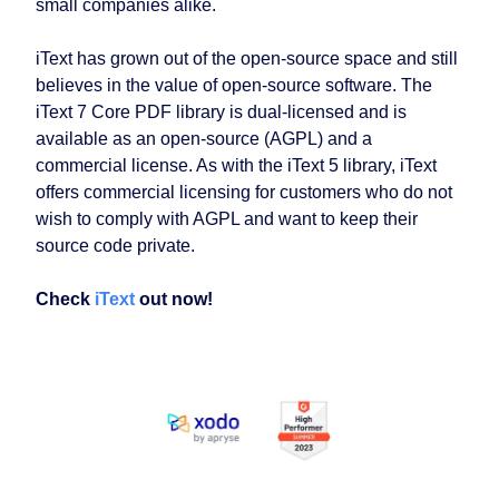
small companies alike.
iText has grown out of the open-source space and still
believes in the value of open-source software. The
iText 7 Core PDF library is dual-licensed and is
available as an open-source (AGPL) and a
commercial license. As with the iText 5 library, iText
offers commercial licensing for customers who do not
wish to comply with AGPL and want to keep their
source code private.
Check
iText
out now!