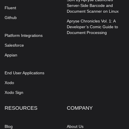
Server-Side Barcode and
Fluent
Document Scanner on Linux
Github
Apryse Chronicles Vol. 1: A
Developer’s Comic Guide to
Document Processing
Platform Integrations
Salesforce
Appian
End User Applications
Xodo
Xodo Sign
RESOURCES
COMPANY
Blog
About Us