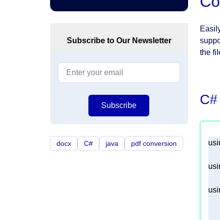
Co
Easil
Subscribe to Our Newsletter
suppo
the fi
C#
Subscribe
usi
docx
C#
java
pdf conversion
usi
usi