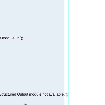
t module lib"
tructured Output module not available."