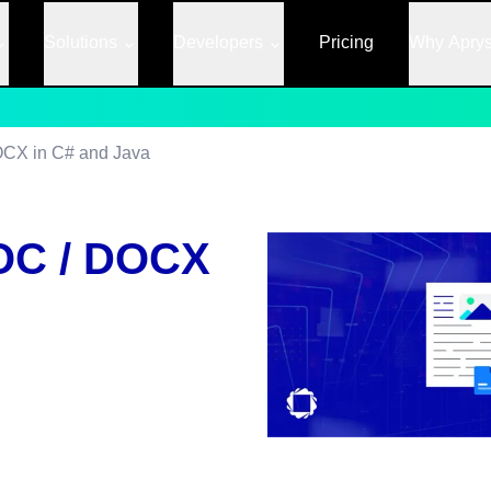
Solutions
Developers
Pricing
Why Apry
OCX in C# and Java
OC / DOCX