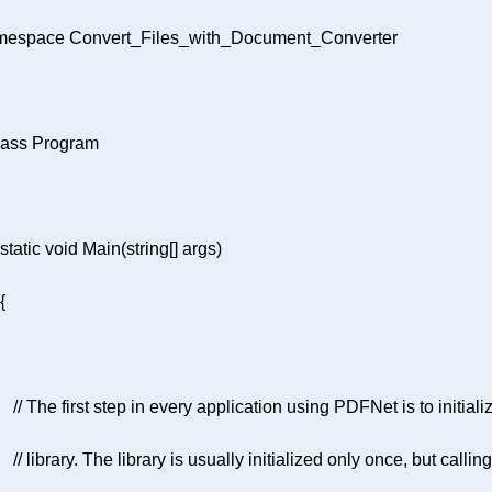
mespace
Convert_Files_with_Document_Converter
lass
Program
static
void
Main
(
string
[] args
)
// The first step in every application using PDFNet is to initializ
// library. The library is usually initialized only once, but calling 