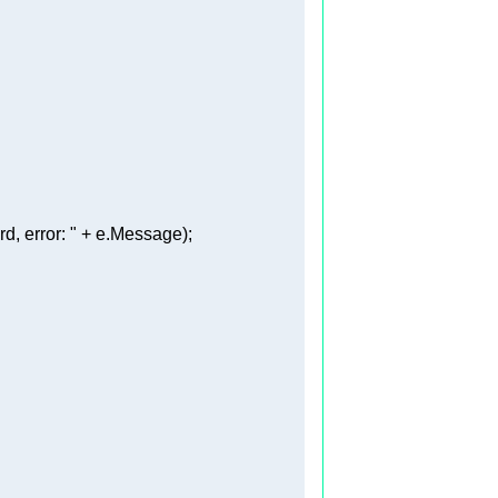
, error: "