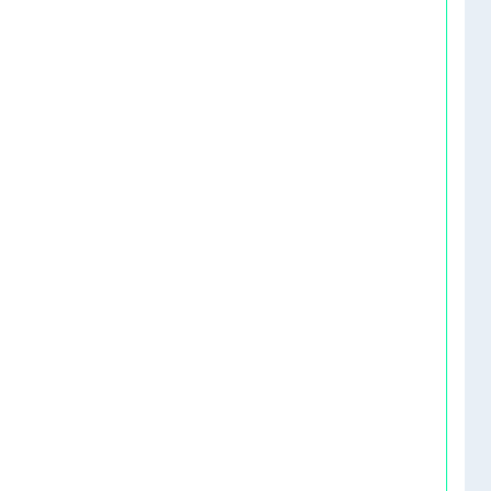
    
   
   