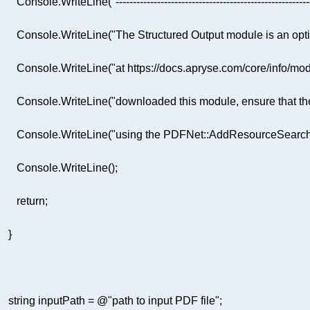
         Console.WriteLine(
"--------------------------------------------------------
         Console.WriteLine(
"The Structured Output module is an opt
         Console.WriteLine(
"at https://docs.apryse.com/core/info/mod
         Console.WriteLine(
"downloaded this module, ensure that the 
         Console.WriteLine(
"using the PDFNet::AddResourceSearchP
return
string
 inputPath = 
@"path to input PDF file"