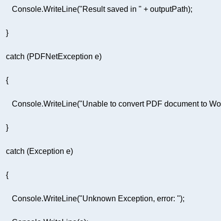
         Console.WriteLine(
"Result saved in "
         Console.WriteLine(
"Unable to convert PDF document to Word
         Console.WriteLine(
"Unknown Exception, error: "