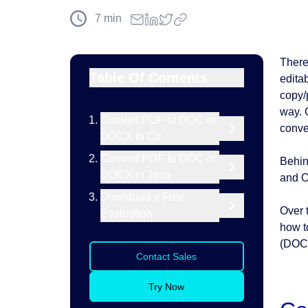
7
min
There
Table Of Contents
edita
copy/
way.
Convert PDF to DOC or
conve
DOCX in C#
Convert PDF to DOC or
Behin
DOCX in Java
and O
Download a Free
Over 
Evaluation
how t
(DOC
Contact Sales
Try Now