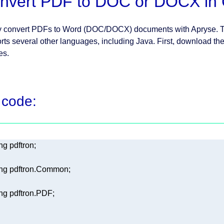
nvert PDF to DOC or DOCX in
y convert PDFs to Word (DOC/DOCX) documents with Apryse. Th
rts several other languages, including Java. First, download th
les.
 code:
ng
ng
ng