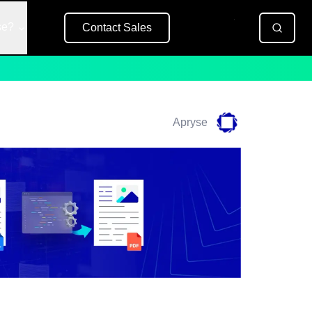
se?
Contact Sales
Free Trial
Apryse