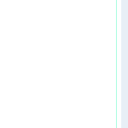
   
   
   
   
   