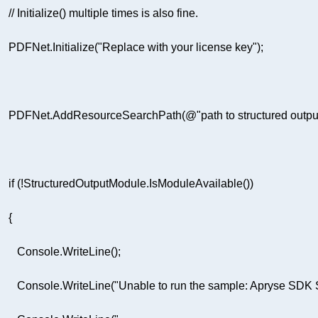
// Initialize() multiple times is also fine.  
     PDFNet.Initialize(
"Replace with your license key"
      PDFNet.AddResourceSearchPath(
@"path to structured outpu
if
         Console.WriteLine(
"Unable to run the sample: Apryse SDK S