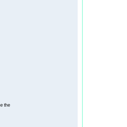
e the   
  