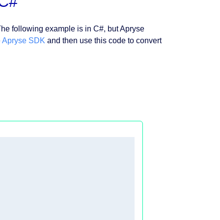
 C#
e following example is in C#, but Apryse
e
Apryse SDK
and then use this code to convert