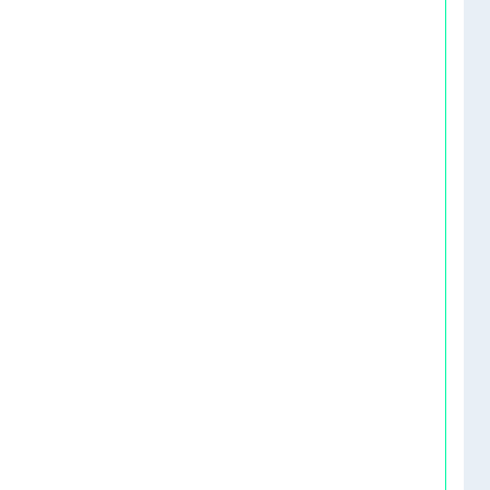
   
   
   