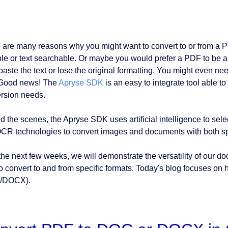
 are many reasons why you might want to convert to or from 
ble or text searchable. Or maybe you would prefer a PDF to be a
paste the text or lose the original formatting. You might even ne
 Good news! The
Apryse SDK
is an easy to integrate tool able 
rsion needs.
d the scenes, the Apryse SDK uses artificial intelligence to sele
CR technologies to convert images and documents with both sp
the next few weeks, we will demonstrate the versatility of our
o convert to and from specific formats. Today's blog focuses on
/DOCX).