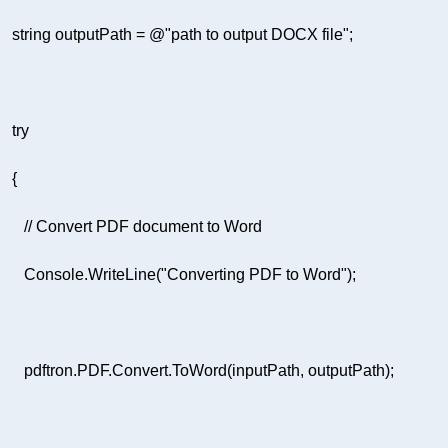
string
 outputPath = 
@"path to output DOCX file"
try
// Convert PDF document to Word  
         Console.WriteLine(
"Converting PDF to Word"