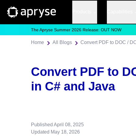
Products
Capabilities
The Apryse Summer 2026 Release: OUT NOW
Home
All Blogs
Convert PDF to DOC / D
Convert PDF to D
in C# and Java
Published
April 08, 2025
Updated
May 18, 2026