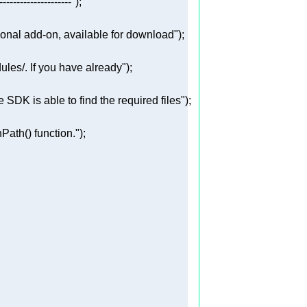
---------------------"
ional add-on, available for download"
ules/. If you have already"
SDK is able to find the required files"
ath() function."