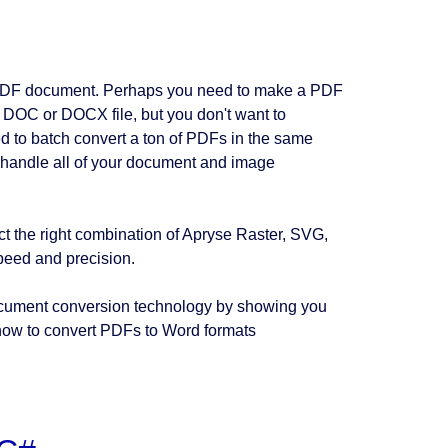
a PDF document. Perhaps you need to make a PDF
 DOC or DOCX file, but you don't want to
ed to batch convert a ton of PDFs in the same
to handle all of your document and image
ct the right combination of Apryse Raster, SVG,
eed and precision.
 document conversion technology by showing you
 how to convert PDFs to Word formats