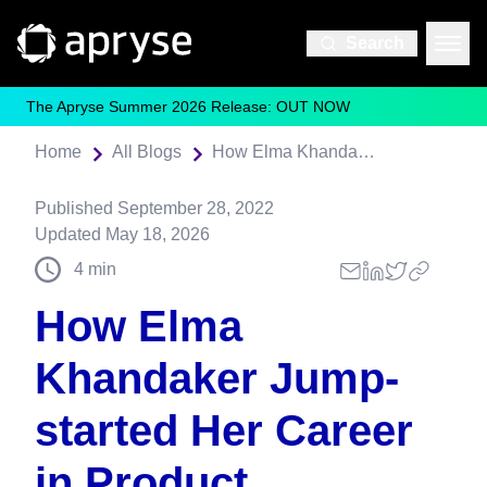
Search
The Apryse Summer 2026 Release: OUT NOW
Home
All Blogs
How Elma Khandaker Jump-started Her Career in Product Management
Published
September 28, 2022
Updated
May 18, 2026
4
min
How Elma
Khandaker Jump-
started Her Career
in Product