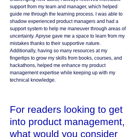
support from my team and manager, which helped
guide me through the learning process. I was able to
shadow experienced product managers and had a
support system to help me maneuver through areas of
uncertainty. Apryse gave me a space to learn from my
mistakes thanks to their supportive nature.
Additionally, having so many resources at my
fingertips to grow my skills from books, courses, and
hackathons, helped me enhance my product
management expertise while keeping up with my
technical knowledge.
For readers looking to get
into product management,
what would you consider