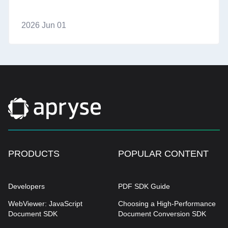
2026 Jun 01
PRODUCTS
POPULAR CONTENT
Developers
PDF SDK Guide
WebViewer: JavaScript
Choosing a High-Performance
Document SDK
Document Conversion SDK