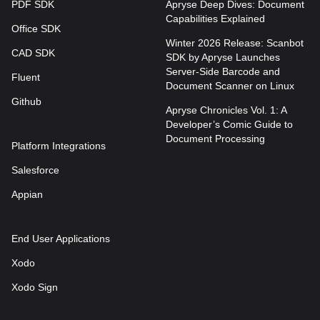
PDF SDK
Apryse Deep Dives: Document
Capabilities Explained
Office SDK
Winter 2026 Release: Scanbot
CAD SDK
SDK by Apryse Launches
Server-Side Barcode and
Fluent
Document Scanner on Linux
Github
Apryse Chronicles Vol. 1: A
Developer’s Comic Guide to
Document Processing
Platform Integrations
Salesforce
Appian
End User Applications
Xodo
Xodo Sign