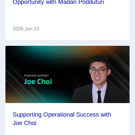
Opportunity with Madan Podduturi
2026 Jun 23
Supporting Operational Success with
Joe Choi