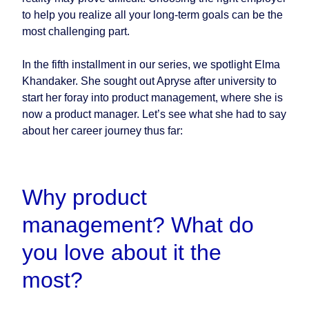
to help you realize all your long-term goals can be the
most challenging part.
In the fifth installment in our series, we spotlight Elma
Khandaker. She sought out Apryse after university to
start her foray into product management, where she is
now a product manager. Let’s see what she had to say
about her career journey thus far:
Why product
management? What do
you love about it the
most?