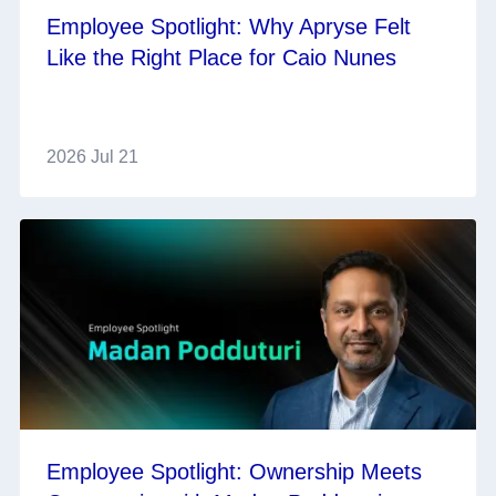
Employee Spotlight: Why Apryse Felt
Like the Right Place for Caio Nunes
2026 Jul 21
Employee Spotlight: Ownership Meets