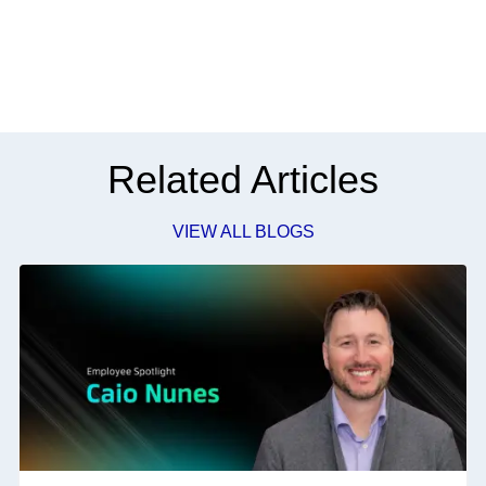
Related Articles
VIEW ALL BLOGS