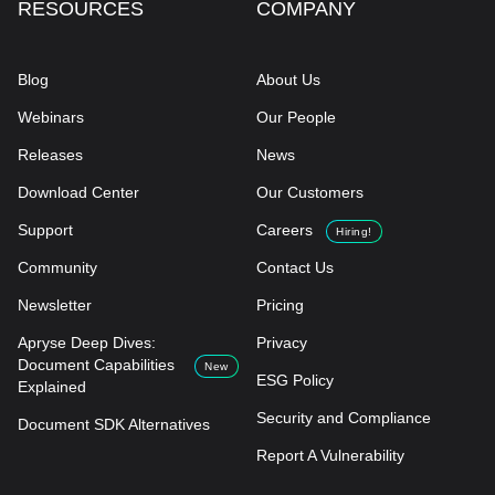
RESOURCES
COMPANY
Blog
About Us
Webinars
Our People
Releases
News
Download Center
Our Customers
Support
Careers
Hiring!
Community
Contact Us
Newsletter
Pricing
Apryse Deep Dives:
Privacy
Document Capabilities
New
ESG Policy
Explained
Security and Compliance
Document SDK Alternatives
Report A Vulnerability