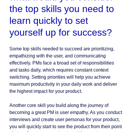
the top skills you need to
learn quickly to set
yourself up for success?
Some top skills needed to succeed are prioritizing,
empathizing with the user, and communicating
effectively. PMs face a broad set of responsibilities
and tasks daily, which requires constant context
switching. Setting priorities will help you achieve
maximum productivity in your daily work and deliver
the highest impact for your product.
Another core skill you build along the journey of
becoming a great PM is user empathy. As you conduct
interviews and create user personas for your product,
you will quickly start to see the product from their point