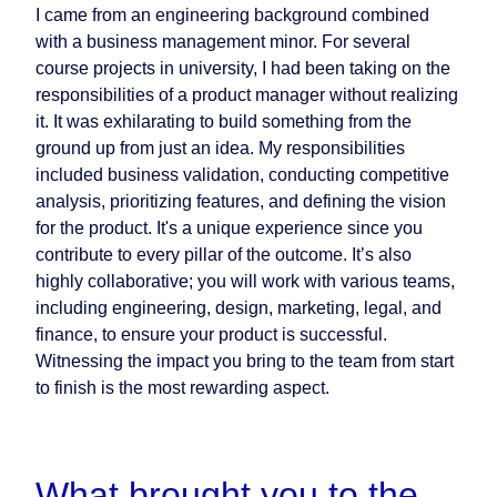
I came from an engineering background combined
with a business management minor. For several
course projects in university, I had been taking on the
responsibilities of a product manager without realizing
it. It was exhilarating to build something from the
ground up from just an idea. My responsibilities
included business validation, conducting competitive
analysis, prioritizing features, and defining the vision
for the product. It's a unique experience since you
contribute to every pillar of the outcome. It’s also
highly collaborative; you will work with various teams,
including engineering, design, marketing, legal, and
finance, to ensure your product is successful.
Witnessing the impact you bring to the team from start
to finish is the most rewarding aspect.
What brought you to the