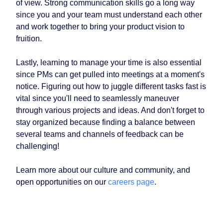
of view. Strong communication skills go a long way
since you and your team must understand each other
and work together to bring your product vision to
fruition.
Lastly, learning to manage your time is also essential
since PMs can get pulled into meetings at a moment's
notice. Figuring out how to juggle different tasks fast is
vital since you'll need to seamlessly maneuver
through various projects and ideas. And don't forget to
stay organized because finding a balance between
several teams and channels of feedback can be
challenging!
Learn more about our culture and community, and
open opportunities on our
careers page
.