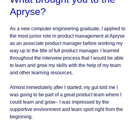
Apryse?
As a new computer engineering graduate, I applied to
the most junior role in product management at Apryse
as an associate product manager before working my
way up to the title of full product manager. I learned
throughout the interview process that I would be able
to learn and grow my skills with the help of my team
and other learning resources.
Almost immediately after I started, my gut told me I
was going to be part of a great product team where I
could learn and grow– I was impressed by the
supportive environment and team spirit right from the
beginning.