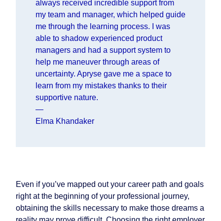
always received incredible support from
my team and manager, which helped guide
me through the learning process. I was
able to shadow experienced product
managers and had a support system to
help me maneuver through areas of
uncertainty. Apryse gave me a space to
learn from my mistakes thanks to their
supportive nature.
—
Elma Khandaker
Even if you’ve mapped out your career path and goals
right at the beginning of your professional journey,
obtaining the skills necessary to make those dreams a
reality may prove difficult. Choosing the right employer