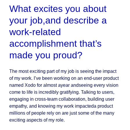
What excites you about
your job,and describe a
work-related
accomplishment that’s
made you proud?
The most exciting part of my job is seeing the impact
of my work. I’ve been working on an end-user product
named Xodo for almost ayear andseeing every vision
come to life is incredibly gratifying. Talking to users,
engaging in cross-team collaboration, building user
empathy, and knowing my work impacteda product
millions of people rely on are just some of the many
exciting aspects of my role.