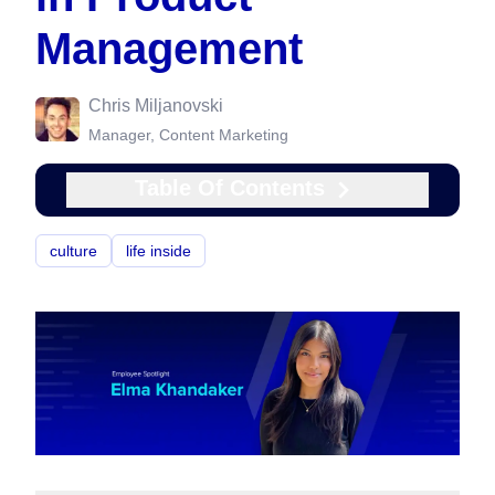
Management
Chris Miljanovski
Manager, Content Marketing
Table Of Contents
culture
life inside