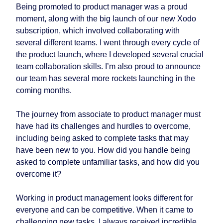
Being promoted to product manager was a proud
moment, along with the big launch of our new Xodo
subscription, which involved collaborating with
several different teams. I went through every cycle of
the product launch, where I developed several crucial
team collaboration skills. I’m also proud to announce
our team has several more rockets launching in the
coming months.
The journey from associate to product manager must
have had its challenges and hurdles to overcome,
including being asked to complete tasks that may
have been new to you. How did you handle being
asked to complete unfamiliar tasks, and how did you
overcome it?
Working in product management looks different for
everyone and can be competitive. When it came to
challenging new tasks, I always received incredible