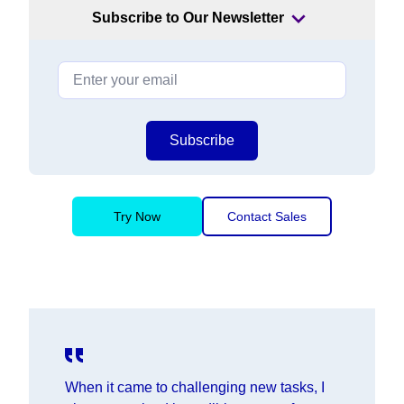
Subscribe to Our Newsletter
Subscribe
Try Now
Contact Sales
When it came to challenging new tasks, I