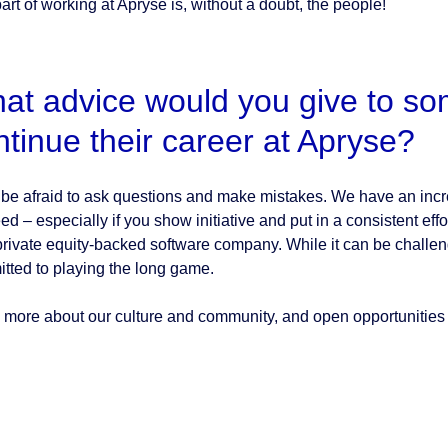
art of working at Apryse is, without a doubt, the people!
at advice would you give to som
ntinue their career at Apryse?
 be afraid to ask questions and make mistakes. We have an incre
ed – especially if you show initiative and put in a consistent ef
 private equity-backed software company. While it can be challeng
tted to playing the long game.
 more about our culture and community, and open opportunities