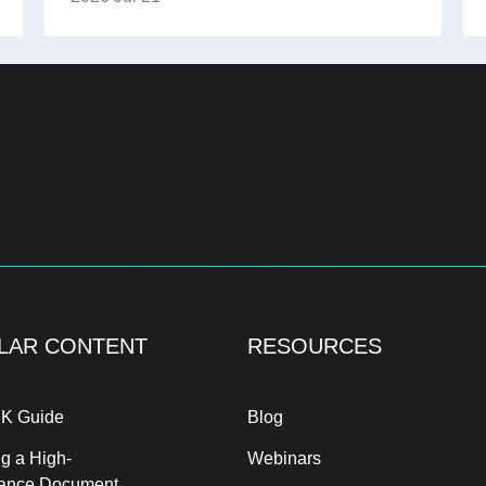
LAR CONTENT
RESOURCES
K Guide
Blog
g a High-
Webinars
ance Document