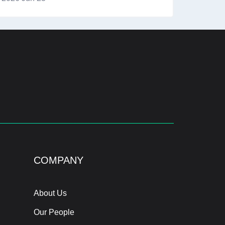
COMPANY
About Us
Our People