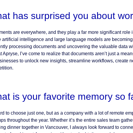
at has surprised you about wor
ents are everywhere, and they play a far more significant role i
 artificial intelligence and large language models are becoming
iently processing documents and uncovering the valuable data wi
at Apryse, I’ve come to realize that documents aren’t just a mea
usinesses to unlock new insights, streamline workflows, create n
tition.
at is your favorite memory so f
hard to choose just one, but as a company with a lot of remote em
ps throughout the year. Whether it’s the entire sales team gathe
ing dinner together in Vancouver, I always look forward to conn