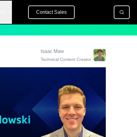
se?
Contact Sales
Free Trial
Isaac Maw
Technical Content Creator