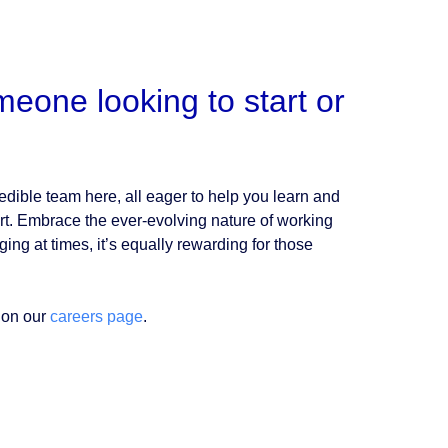
eone looking to start or
dible team here, all eager to help you learn and
fort. Embrace the ever-evolving nature of working
ing at times, it’s equally rewarding for those
 on our
careers page
.