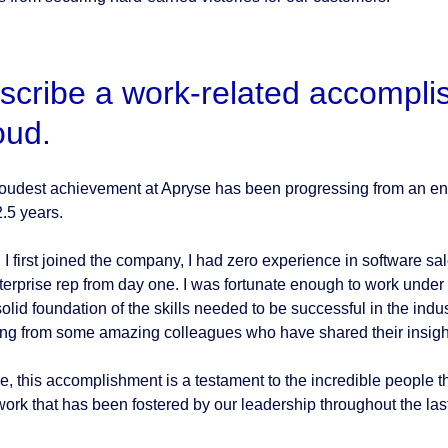
scribe a work-related accompli
oud.
oudest achievement at Apryse has been progressing from an entr
2.5 years.
I first joined the company, I had zero experience in software sal
terprise rep from day one. I was fortunate enough to work unde
olid foundation of the skills needed to be successful in the indus
ing from some amazing colleagues who have shared their insigh
e, this accomplishment is a testament to the incredible people t
ork that has been fostered by our leadership throughout the last