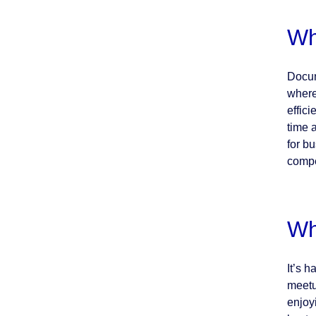
Wh
Docum
where
effic
time 
for b
compe
Wh
It’s 
meetu
enjoy