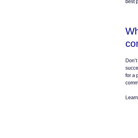
best p
Wh
co
Don’t
succe
for a
commi
Learn