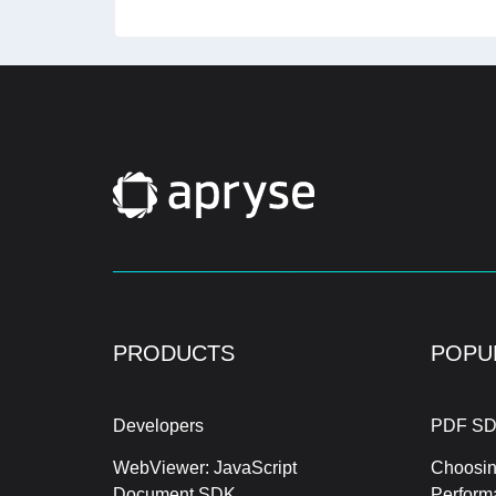
PRODUCTS
POPU
Developers
PDF SD
WebViewer: JavaScript
Choosin
Document SDK
Perform