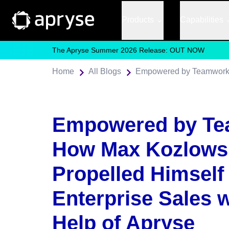
Products
Capabilities
The Apryse Summer 2026 Release: OUT NOW
Home
All Blogs
Empowered by Te
How Max Kozlows
Propelled Himself 
Enterprise Sales w
Help of Apryse