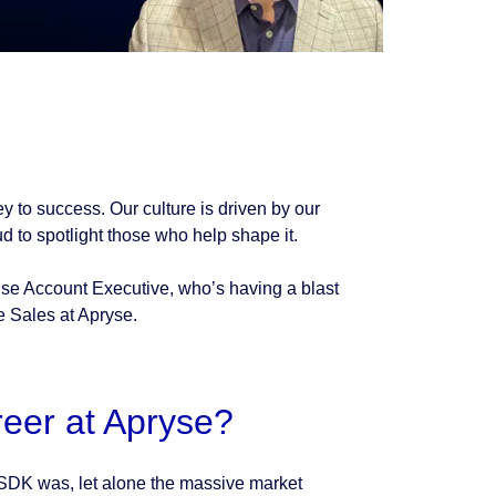
ey to success. Our culture is driven by our
 to spotlight those who help shape it.
ise Account Executive, who’s having a blast
e Sales at Apryse.
reer at Apryse?
 SDK was, let alone the massive market