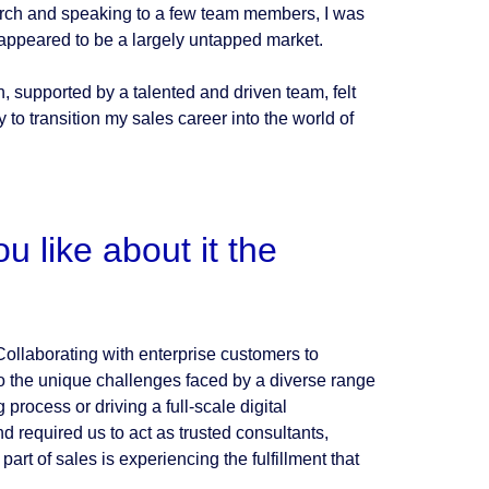
earch and speaking to a few team members, I was
appeared to be a largely untapped market.
 supported by a talented and driven team, felt
 to transition my sales career into the world of
 like about it the
Collaborating with enterprise customers to
nto the unique challenges faced by a diverse range
 process or driving a full-scale digital
d required us to act as trusted consultants,
rt of sales is experiencing the fulfillment that