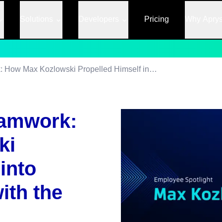
Solutions
Developers
Pricing
Why Apry
Empowered by Teamwork: How Max Kozlowski Propelled Himself into Enterprise Sales with the Help of Apryse
amwork:
ki
into
ith the