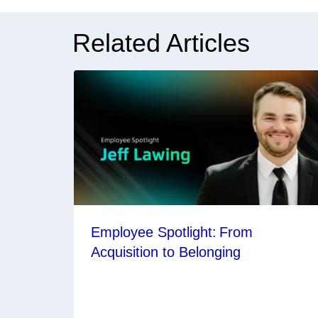
Related Articles
Employee Spotlight: From
Acquisition to Belonging