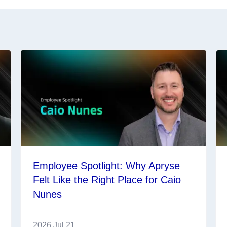
Employee Spotlight: Why Apryse
Felt Like the Right Place for Caio
Nunes
2026 Jul 21