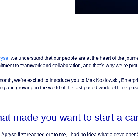
ryse
, we understand that our people are at the heart of the journ
tment to teamwork and collaboration, and that’s why we’re proud
month, we’re excited to introduce you to Max Kozlowski, Enterpr
ing and growing in the world of the fast-paced world of Enterpris
at made you want to start a ca
Apryse first reached out to me, I had no idea what a developer