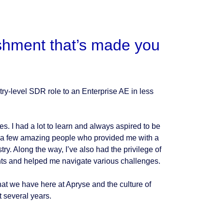
shment that’s made you
y-level SDR role to an Enterprise AE in less
es. I had a lot to learn and always aspired to be
r a few amazing people who provided me with a
try. Along the way, I’ve also had the privilege of
ts and helped me navigate various challenges.
hat we have here at Apryse and the culture of
 several years.