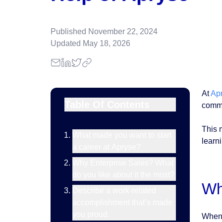
Published
November 22, 2024
Updated
May 18, 2026
At
Ap
Table Of Contents
commi
This 
What made you want to start
learn
a career at Apryse?
Why Enterprise Sales? What
do you like about it the most?
Wh
Describe a work-related
accomplishment that’s made
you proud.
When 