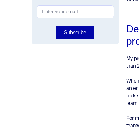
De
Subscribe
pr
My pr
than 
When 
an en
rock-s
learn
For m
teamw