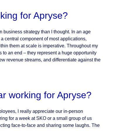
king for Apryse?
n business strategy than I thought. In an age
 a central component of most applications,
thin them at scale is imperative. Throughout my
ns to an end – they represent a huge opportunity
ew revenue streams, and differentiate against the
ar working for Apryse?
ployees, I really appreciate our in-person
ring for a week at SKO or a small group of us
ecting face-to-face and sharing some laughs. The