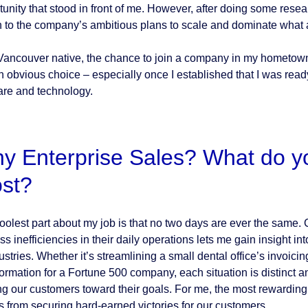
tunity that stood in front of me. However, after doing some res
 to the company’s ambitious plans to scale and dominate what 
Vancouver native, the chance to join a company in my hometown,
n obvious choice – especially once I established that I was ready
are and technology.
y Enterprise Sales? What do you
st?
oolest part about my job is that no two days are ever the same. 
ss inefficiencies in their daily operations lets me gain insight i
ustries. Whether it’s streamlining a small dental office’s invoicing
formation for a Fortune 500 company, each situation is distinct an
ng our customers toward their goals. For me, the most rewarding pa
 from securing hard-earned victories for our customers.