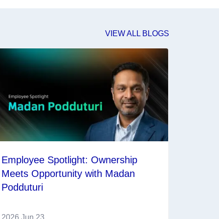
VIEW ALL BLOGS
Employee Spotlight: Ownership
Meets Opportunity with Madan
Podduturi
2026 Jun 23