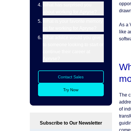
oppor
What has surprised you
drawn
about working for Apryse?
What is your favorite memory
As a 
so far working for Apryse?
like a
What advice would you give
softw
to someone looking to start or
continue their career at
Apryse?
Wh
mo
Contact Sales
Try Now
The c
addre
of ind
trans
Subscribe to Our Newsletter
guidi
comes