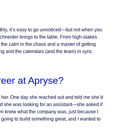
hly, it’s easy to go unnoticed—but not when you
 Schneider brings to the table. From high-stakes
the calm in the chaos and a master of getting
ng and the calendars (and the team) in sync.
reer at Apryse?
 her. One day she reached out and told me she’d
 she was looking for an assistant—she asked if
 even knew what the company was, just because I
going to build something great, and I wanted to