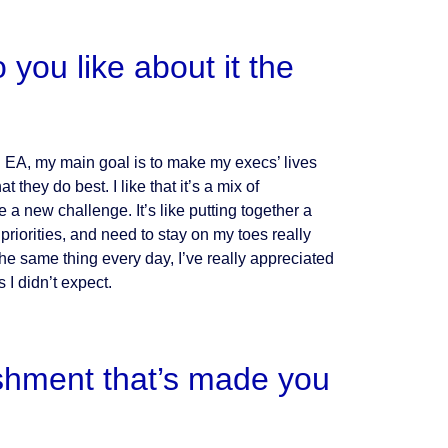
you like about it the
an EA, my main goal is to make my execs’ lives
hey do best. I like that it’s a mix of
 a new challenge. It’s like putting together a
riorities, and need to stay on my toes really
he same thing every day, I’ve really appreciated
 I didn’t expect.
shment that’s made you