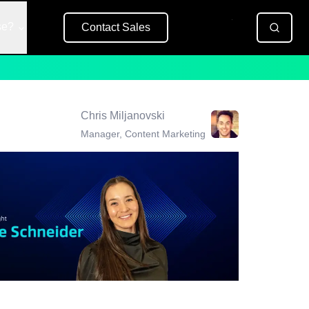
se?
Contact Sales
Free Trial
Chris Miljanovski
Manager, Content Marketing