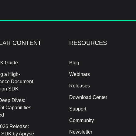
LAR CONTENT
RESOURCES
K Guide
Blog
g a High-
Webinars
ance Document
Releases
sion SDK
Download Center
Deep Dives:
t Capabilities
Support
ed
Community
2026 Release:
Newsletter
 SDK by Apryse