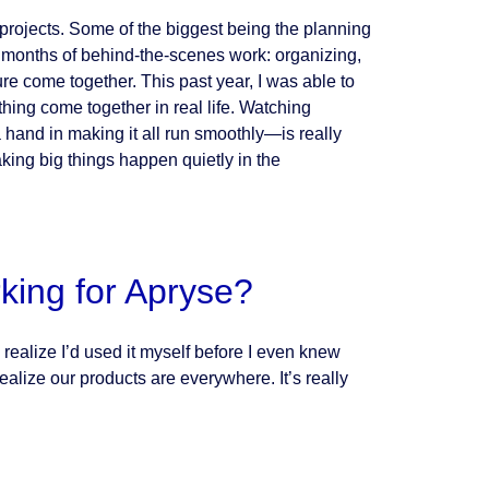
t projects. Some of the biggest being the planning
e months of behind-the-scenes work: organizing,
ure come together. This past year, I was able to
hing come together in real life. Watching
and in making it all run smoothly—is really
king big things happen quietly in the
king for Apryse?
alize I’d used it myself before I even knew
ealize our products are everywhere. It’s really