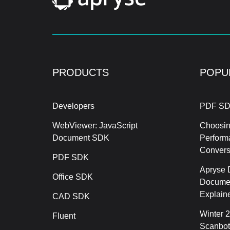
PRODUCTS
POPU
Developers
PDF SD
WebViewer: JavaScript
Choosin
Document SDK
Perform
Conver
PDF SDK
Apryse 
Office SDK
Documen
Explain
CAD SDK
Winter 
Fluent
Scanbot