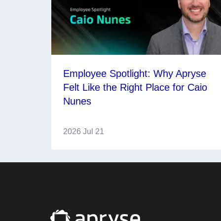
Employee Spotlight: Why Apryse
Felt Like the Right Place for Caio
Nunes
2026 Jul 21