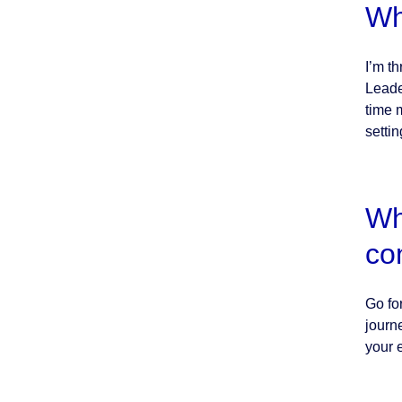
Wh
I’m t
Leade
time 
setti
Wh
co
Go for
journ
your 