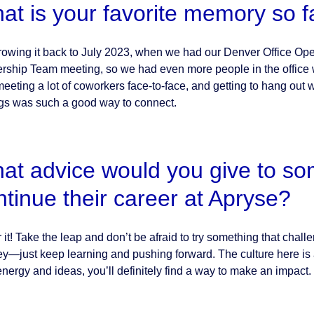
at is your favorite memory so f
hrowing it back to July 2023, when we had our Denver Office Open
rship Team meeting, so we had even more people in the office wh
meeting a lot of coworkers face-to-face, and getting to hang out
ngs was such a good way to connect.
at advice would you give to som
ntinue their career at Apryse?
 it! Take the leap and don’t be afraid to try something that chal
ey—just keep learning and pushing forward. The culture here is a
energy and ideas, you’ll definitely find a way to make an impact.