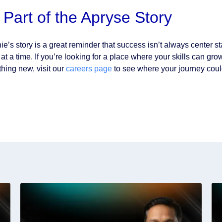
 Part of the Apryse Story
ie’s story is a great reminder that success isn’t always center
l at a time. If you’re looking for a place where your skills can 
hing new, visit our
careers page
to see where your journey coul