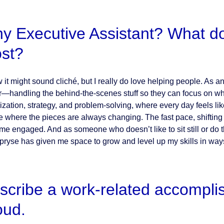
y Executive Assistant? What do 
st?
w it might sound cliché, but I really do love helping people. As 
r—handling the behind-the-scenes stuff so they can focus on what t
ization, strategy, and problem-solving, where every day feels like
e where the pieces are always changing. The fast pace, shifting p
me engaged. And as someone who doesn’t like to sit still or do t
Apryse has given me space to grow and level up my skills in ways
scribe a work-related accompli
oud.