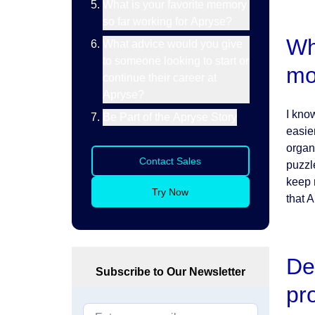
What is your favorite memory
so far working for Apryse?
Wh
What advice would you give
to someone looking to start or
mo
continue their career at
Apryse?
I kno
Be Part of the Apryse Story
easie
organ
Contact Sales
puzzl
keep 
Try Now
that 
De
Subscribe to Our Newsletter
pr