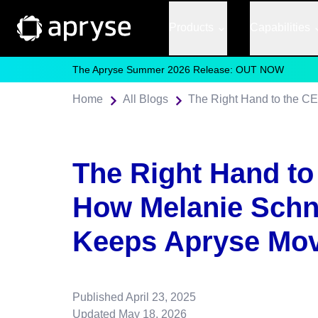
Products
Capabilities
The Apryse Summer 2026 Release: OUT NOW
Home
All Blogs
The Right Hand to
How Melanie Schn
Keeps Apryse Mo
Published
April 23, 2025
Updated
May 18, 2026