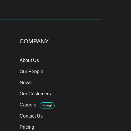
COMPANY
About Us
Our People
News
Our Customers
Careers
Hiring!
Contact Us
Pricing