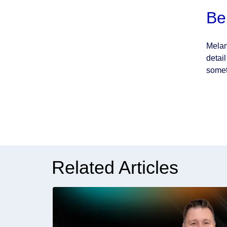
Be
Melan
detai
somet
Related Articles