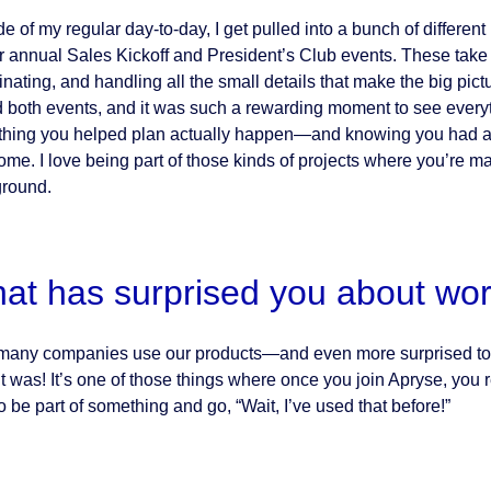
de of my regular day-to-day, I get pulled into a bunch of differen
ur annual Sales Kickoff and President’s Club events. These tak
inating, and handling all the small details that make the big pict
d both events, and it was such a rewarding moment to see everyt
hing you helped plan actually happen—and knowing you had a h
me. I love being part of those kinds of projects where you’re ma
round.
at has surprised you about wor
any companies use our products—and even more surprised to re
it was! It’s one of those things where once you join Apryse, you r
o be part of something and go, “Wait, I’ve used that before!”