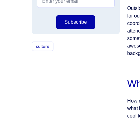
Outsi
for o
Subscribe
coord
atten
somet
aweso
culture
backg
Wh
How m
what 
cool t