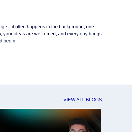
 stage—it often happens in the background, one
grow, your ideas are welcomed, and every day brings
d begin.
VIEW ALL BLOGS