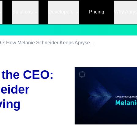
Solutions
Developers
Pricing
Why Apry
The Right Hand to the CEO: How Melanie Schneider Keeps Apryse Moving
 the CEO:
eider
ving