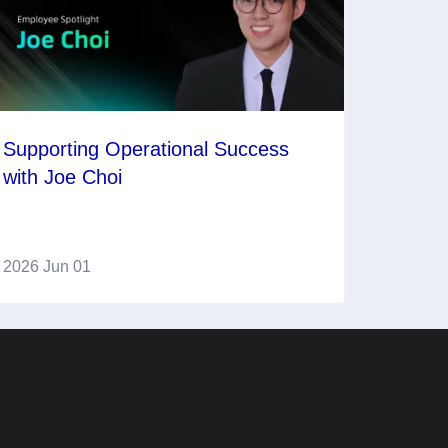
Supporting Operational Success
with Joe Choi
2026 Jun 01