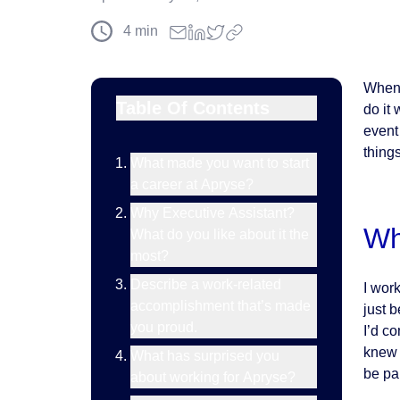
4
min
When 
Table Of Contents
do it 
event
thing
What made you want to start
a career at Apryse?
Why Executive Assistant?
Wh
What do you like about it the
most?
Describe a work-related
I wor
accomplishment that’s made
just 
you proud.
I’d c
knew 
What has surprised you
be part
about working for Apryse?