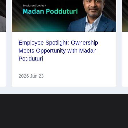
Employee Spotlight: Ownership
Meets Opportunity with Madan
Podduturi
2026 Jun 23