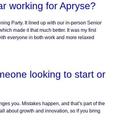
ar working for Apryse?
ing Party. It lined up with our in-person Senior
ich made it that much better. It was my first
 with everyone in both work and more relaxed
eone looking to start or
lenges you. Mistakes happen, and that’s part of the
ll about growth and innovation, so if you bring