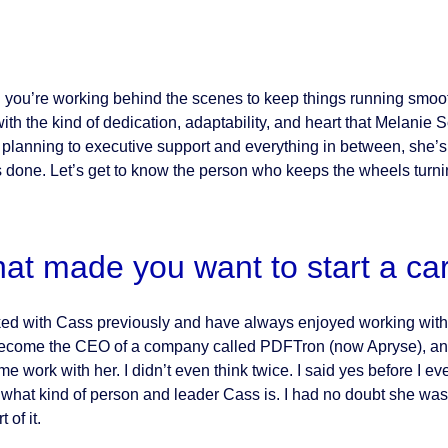
you’re working behind the scenes to keep things running smoot
with the kind of dedication, adaptability, and heart that Melanie
 planning to executive support and everything in between, she’s 
s done. Let’s get to know the person who keeps the wheels turni
at made you want to start a ca
ked with Cass previously and have always enjoyed working with
become the CEO of a company called PDFTron (now Apryse), and
ome work with her. I didn’t even think twice. I said yes before I
what kind of person and leader Cass is. I had no doubt she was 
 of it.